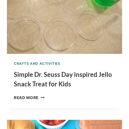
RECIPE
CRAFTS AND ACTIVITIES
Simple Dr. Seuss Day inspired Jello
Snack Treat for Kids
SIMPLE
READ MORE
DR.
SEUSS
DAY
INSPIRED
JELLO