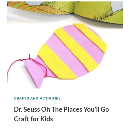
AND
THING
2
PUPPETS
KIDS
CRAFT
STICK
CRAFT
CRAFTS AND ACTIVITIES
Dr. Seuss Oh The Places You’ll Go
Craft for Kids