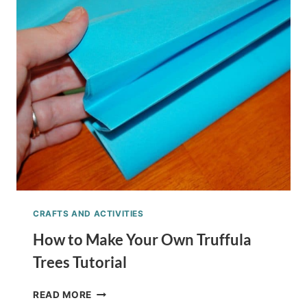
WITH
KIDS
+
CRAFT
IDEAS
CRAFTS AND ACTIVITIES
How to Make Your Own Truffula
Trees Tutorial
HOW
READ MORE
TO