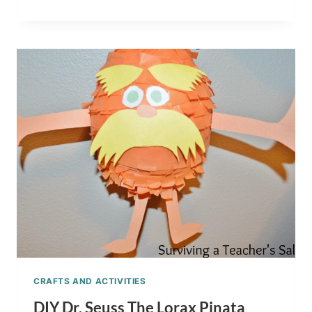
SEUSS
PRINTABLE
READING
LOG,
BOOKMARKS,
AND
AWARD
CERTIFICATES
CRAFTS AND ACTIVITIES
DIY Dr. Seuss The Lorax Pinata