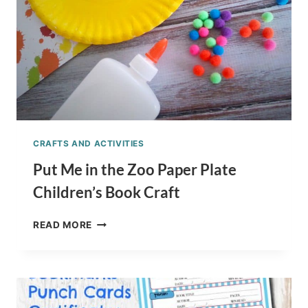
CRAFTS AND ACTIVITIES
Put Me in the Zoo Paper Plate
Children’s Book Craft
PUT
READ MORE
ME
IN
THE
ZOO
PAPER
PLATE