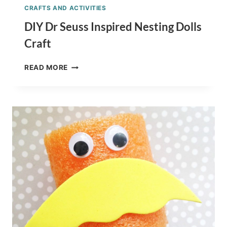
CRAFTS AND ACTIVITIES
DIY Dr Seuss Inspired Nesting Dolls
Craft
DIY
READ MORE
DR
SEUSS
INSPIRED
NESTING
DOLLS
CRAFT