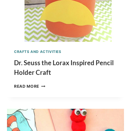
CRAFTS AND ACTIVITIES
Dr. Seuss the Lorax Inspired Pencil
Holder Craft
DR.
READ MORE
SEUSS
THE
LORAX
INSPIRED
PENCIL
HOLDER
CRAFT