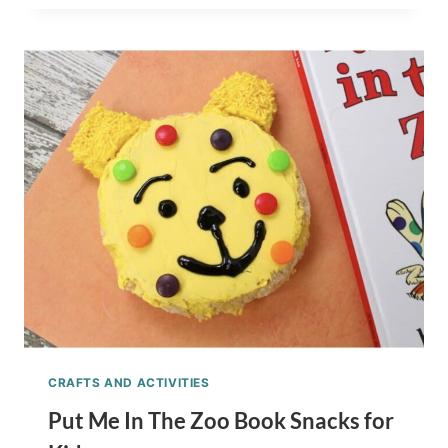
GO!
CHILDREN’S
BOOK
SNACKS
FOR
KIDS
CRAFTS AND ACTIVITIES
Put Me In The Zoo Book Snacks for