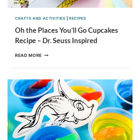
CRAFTS AND ACTIVITIES
|
RECIPES
Oh the Places You’ll Go Cupcakes
Recipe – Dr. Seuss Inspired
OH
READ MORE
THE
PLACES
YOU’LL
GO
CUPCAKES
RECIPE
–
DR.
SEUSS
INSPIRED