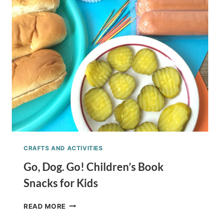
SNACK
TREAT
FOR
KIDS
CRAFTS AND ACTIVITIES
Go, Dog. Go! Children’s Book
Snacks for Kids
GO,
READ MORE
DOG.