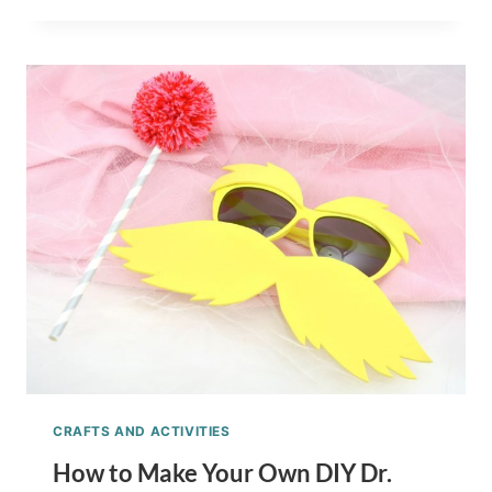
MAKE
YOUR
OWN
TRUFFULA
TREES
TUTORIAL
CRAFTS AND ACTIVITIES
How to Make Your Own DIY Dr.