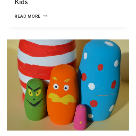
Kids
PUT
READ MORE
ME
IN
THE
ZOO
BOOK
SNACKS
FOR
KIDS