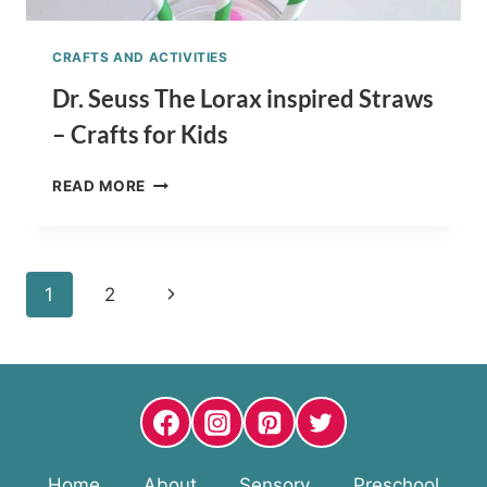
CRAFTS AND ACTIVITIES
Dr. Seuss The Lorax inspired Straws
– Crafts for Kids
DR.
READ MORE
SEUSS
THE
LORAX
INSPIRED
Page
Next
1
2
STRAWS
–
navigation
Page
CRAFTS
FOR
KIDS
Home
About
Sensory
Preschool