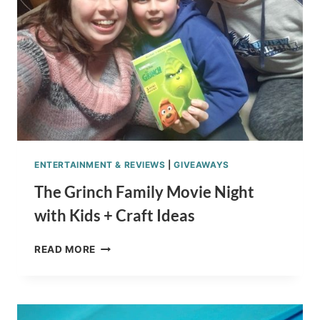
SEUSS
THE
LORAX
ENTERTAINMENT & REVIEWS
|
GIVEAWAYS
The Grinch Family Movie Night
with Kids + Craft Ideas
THE
READ MORE
GRINCH
FAMILY
MOVIE
NIGHT