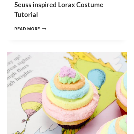
Seuss inspired Lorax Costume
Tutorial
HOW
READ MORE
TO
MAKE
YOUR
OWN
DIY
DR.
SEUSS
INSPIRED
LORAX
COSTUME
TUTORIAL