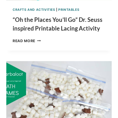
CRAFTS AND ACTIVITIES
|
PRINTABLES
“Oh the Places You’ll Go” Dr. Seuss
inspired Printable Lacing Activity
“OH
READ MORE
THE
PLACES
YOU’LL
GO”
DR.
SEUSS
INSPIRED
PRINTABLE
LACING
ACTIVITY