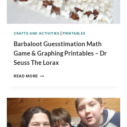
CRAFTS AND ACTIVITIES
|
PRINTABLES
Barbaloot Guesstimation Math
Game & Graphing Printables – Dr
Seuss The Lorax
BARBALOOT
READ MORE
GUESSTIMATION
MATH
GAME
&
GRAPHING
PRINTABLES
–
DR