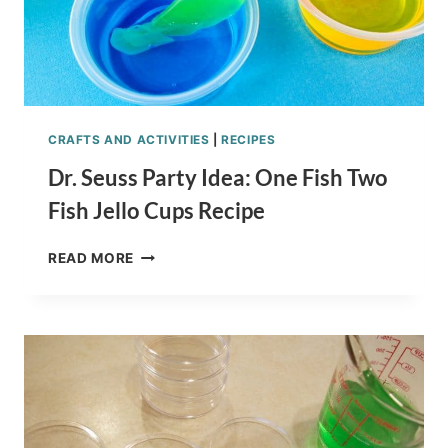
CRAFTS AND ACTIVITIES
|
RECIPES
Dr. Seuss Party Idea: One Fish Two
Fish Jello Cups Recipe
DR.
READ MORE
SEUSS
PARTY
IDEA:
ONE
FISH
TWO
FISH
JELLO
CUPS