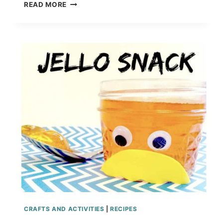
DR.
READ MORE
SEUSS
OH
THE
PLACES
YOU’LL
GO
CRAFT
FOR
KIDS
CRAFTS AND ACTIVITIES
|
RECIPES