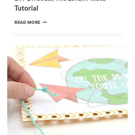
Tutorial
DIY
READ MORE
DR.
SEUSS
THE
LORAX
PINATA
TUTORIAL