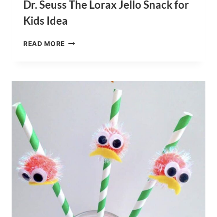
Dr. Seuss The Lorax Jello Snack for
Kids Idea
DR.
READ MORE
SEUSS
THE
LORAX
JELLO
SNACK
FOR
KIDS
IDEA