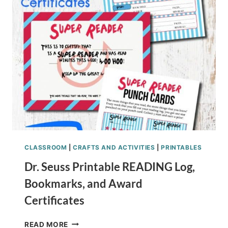
CHILDREN’S
BOOK
CRAFT
CLASSROOM
|
CRAFTS AND ACTIVITIES
|
PRINTABLES
Dr. Seuss Printable READING Log,
Bookmarks, and Award
Certificates
DR.
READ MORE