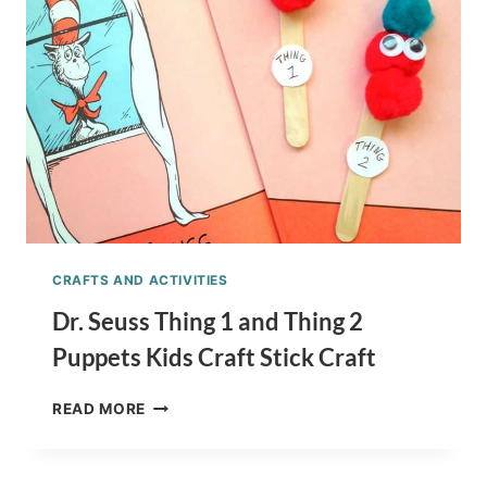
CRAFTS AND ACTIVITIES
Dr. Seuss Thing 1 and Thing 2
Puppets Kids Craft Stick Craft
DR.
READ MORE
SEUSS
THING
1