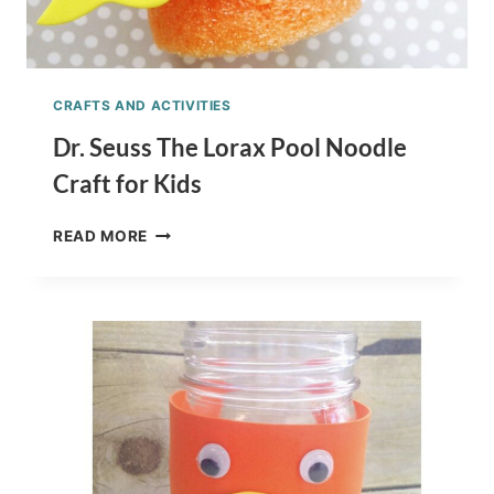
CRAFTS AND ACTIVITIES
Dr. Seuss The Lorax Pool Noodle
Craft for Kids
DR.
READ MORE
SEUSS
THE
LORAX
POOL
NOODLE
CRAFT
FOR
KIDS