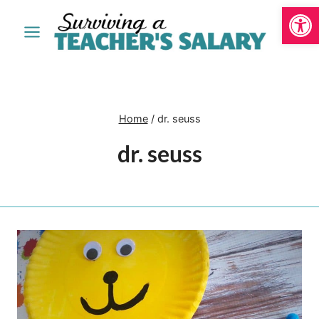
Open
Skip
to
content
Home
/
dr. seuss
dr. seuss