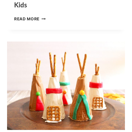
Kids
PUT
READ MORE
ME
IN
THE
ZOO
BOOK
SNACKS
FOR
KIDS