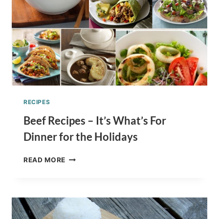
RECIPES
Beef Recipes – It’s What’s For
Dinner for the Holidays
BEEF
READ MORE
RECIPES
–
IT’S
WHAT’S
FOR
DINNER