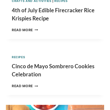
CRAFTS AND ACTIVITIES
|
RECIPES
4th of July Edible Firecracker Rice
Krispies Recipe
4TH
READ MORE
OF
JULY
EDIBLE
FIRECRACKER
RICE
RECIPES
KRISPIES
RECIPE
Cinco de Mayo Sombrero Cookies
Celebration
CINCO
READ MORE
DE
MAYO
SOMBRERO
COOKIES