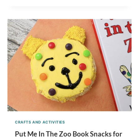
GO!
CHILDREN’S
BOOK
SNACKS
FOR
KIDS
CRAFTS AND ACTIVITIES
Put Me In The Zoo Book Snacks for