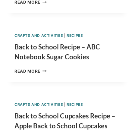
MINION
READ MORE
RECIPE
KID’S
SNACK
(RICE
KRISPY)
CRAFTS AND ACTIVITIES
|
RECIPES
&
TUTORIAL
Back to School Recipe – ABC
Notebook Sugar Cookies
BACK
READ MORE
TO
SCHOOL
RECIPE
–
ABC
CRAFTS AND ACTIVITIES
|
RECIPES
NOTEBOOK
SUGAR
Back to School Cupcakes Recipe –
COOKIES
Apple Back to School Cupcakes