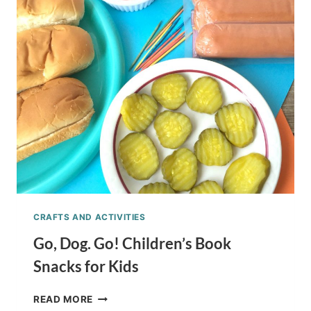
CELEBRATION
CRAFTS AND ACTIVITIES
Go, Dog. Go! Children’s Book
Snacks for Kids
GO,
READ MORE
DOG.