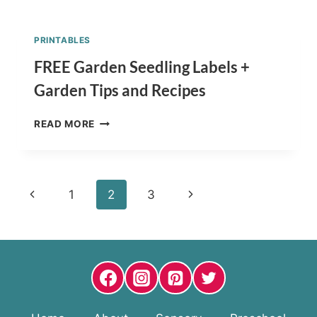
FISH
SNACK
FOR
PRINTABLES
KIDS
–
FREE Garden Seedling Labels +
HEALTHY
Garden Tips and Recipes
RECIPE
FREE
READ MORE
GARDEN
SEEDLING
LABELS
+
Page
Previous
Next
1
2
3
GARDEN
TIPS
navigation
Page
Page
AND
RECIPES