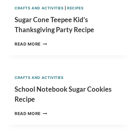
CRAFTS AND ACTIVITIES
|
RECIPES
Sugar Cone Teepee Kid’s
Thanksgiving Party Recipe
SUGAR
READ MORE
CONE
TEEPEE
KID’S
THANKSGIVING
PARTY
CRAFTS AND ACTIVITIES
RECIPE
School Notebook Sugar Cookies
Recipe
SCHOOL
READ MORE
NOTEBOOK
SUGAR
COOKIES