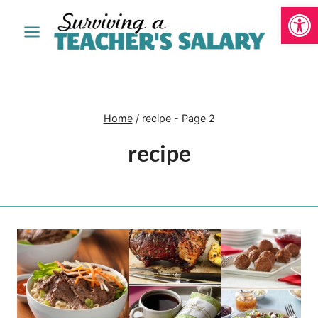
Open
Skip
to
content
Home
/
recipe
- Page 2
recipe