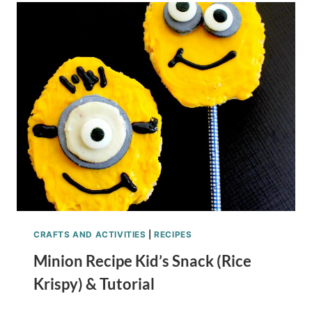
RECIPE
CRAFTS AND ACTIVITIES
|
RECIPES
Minion Recipe Kid’s Snack (Rice
Krispy) & Tutorial