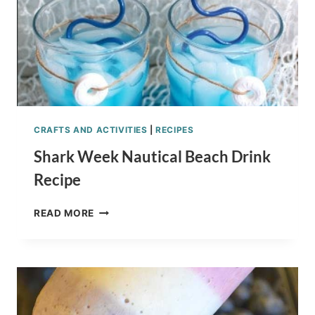
CRAFTS AND ACTIVITIES
|
RECIPES
Shark Week Nautical Beach Drink
Recipe
SHARK
READ MORE
WEEK
NAUTICAL
BEACH
DRINK
RECIPE