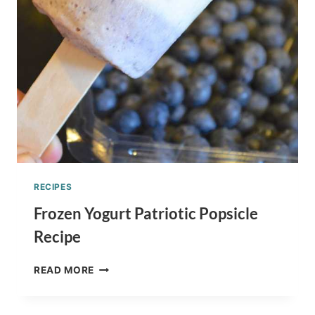
RECIPES
Frozen Yogurt Patriotic Popsicle
Recipe
FROZEN
READ MORE
YOGURT
PATRIOTIC
POPSICLE