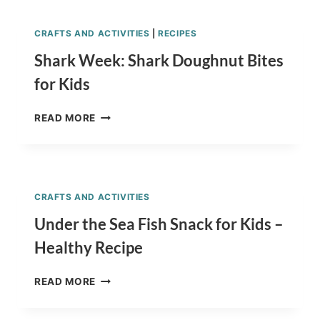
RECIPE
CRAFTS AND ACTIVITIES
|
RECIPES
Shark Week: Shark Doughnut Bites
for Kids
SHARK
READ MORE
WEEK:
SHARK
DOUGHNUT
BITES
FOR
CRAFTS AND ACTIVITIES
KIDS
Under the Sea Fish Snack for Kids –
Healthy Recipe
UNDER
READ MORE
THE
SEA