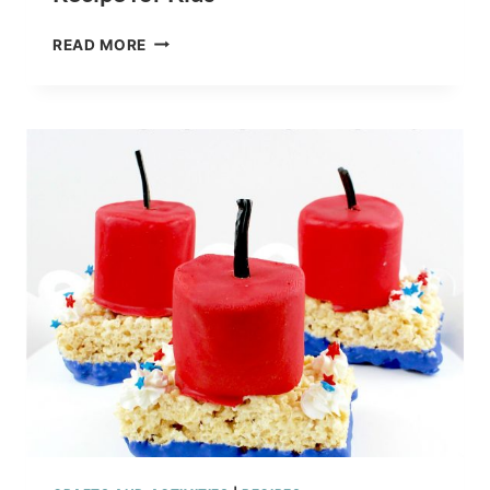
FINDING
READ MORE
DORY
RICE
KRISPY
TREATS
RECIPE
FOR
KIDS