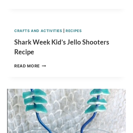
YOGURT
SNACK
IDEAS
FOR
KIDS
CRAFTS AND ACTIVITIES
|
RECIPES
Shark Week Kid’s Jello Shooters
Recipe
SHARK
READ MORE
WEEK
KID’S
JELLO
SHOOTERS
RECIPE