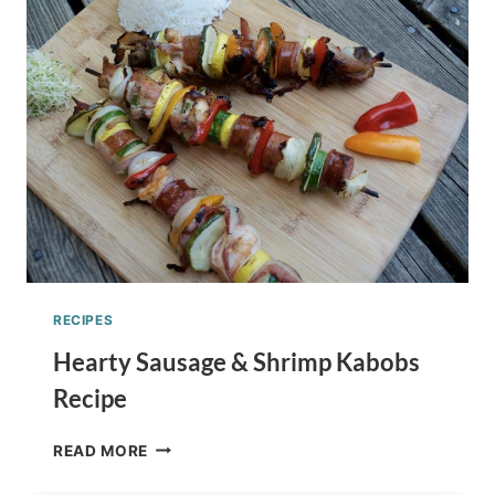
FOR
THE
HOLIDAYS
RECIPES
Hearty Sausage & Shrimp Kabobs
Recipe
HEARTY
READ MORE
SAUSAGE
&