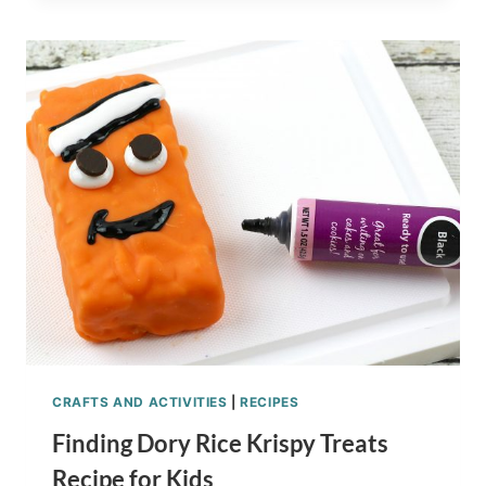
SHRIMP
KABOBS
RECIPE
CRAFTS AND ACTIVITIES
|
RECIPES
Finding Dory Rice Krispy Treats
Recipe for Kids