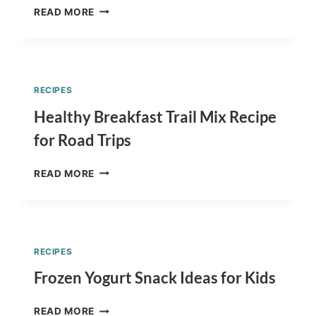
BACK
READ MORE
TO
SCHOOL
CUPCAKES
RECIPE
–
RECIPES
APPLE
BACK
Healthy Breakfast Trail Mix Recipe
TO
for Road Trips
SCHOOL
CUPCAKES
HEALTHY
READ MORE
BREAKFAST
TRAIL
MIX
RECIPE
FOR
RECIPES
ROAD
TRIPS
Frozen Yogurt Snack Ideas for Kids
FROZEN
READ MORE