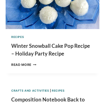
RECIPES
Winter Snowball Cake Pop Recipe
– Holiday Party Recipe
WINTER
READ MORE
SNOWBALL
CAKE
POP
RECIPE
–
CRAFTS AND ACTIVITIES
|
RECIPES
HOLIDAY
PARTY
Composition Notebook Back to
RECIPE