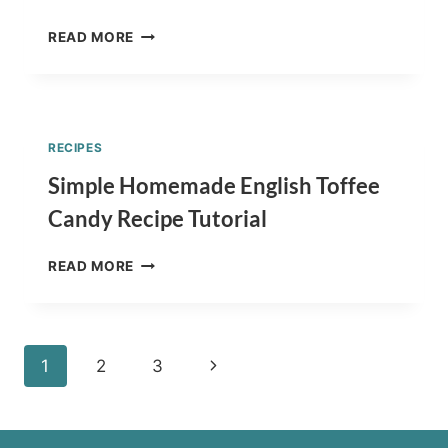
TURTLE
READ MORE
CANDY
RECIPE
–
CREAMY
PECAN
RECIPES
CLUSTERS
TUTORIAL
Simple Homemade English Toffee
Candy Recipe Tutorial
SIMPLE
READ MORE
HOMEMADE
ENGLISH
TOFFEE
CANDY
Page
Next
1
2
3
RECIPE
TUTORIAL
navigation
Page