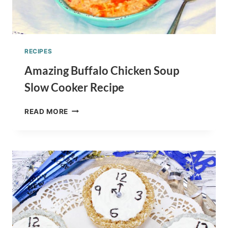
RECIPES
Amazing Buffalo Chicken Soup
Slow Cooker Recipe
AMAZING
READ MORE
BUFFALO
CHICKEN
SOUP
SLOW
COOKER
RECIPE