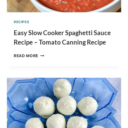
RECIPES
Easy Slow Cooker Spaghetti Sauce
Recipe – Tomato Canning Recipe
EASY
READ MORE
SLOW
COOKER
SPAGHETTI
SAUCE
RECIPE
–
TOMATO
CANNING
RECIPE