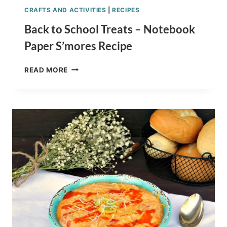
CRAFTS AND ACTIVITIES
|
RECIPES
Back to School Treats – Notebook
Paper S’mores Recipe
BACK
READ MORE
TO
SCHOOL
TREATS
–
NOTEBOOK
PAPER
S’MORES
RECIPE