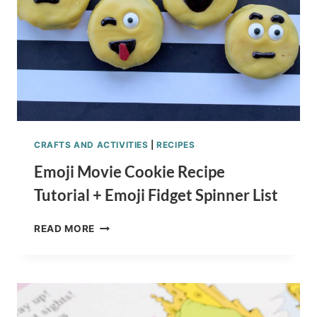
CRAFTS AND ACTIVITIES
|
RECIPES
Emoji Movie Cookie Recipe
Tutorial + Emoji Fidget Spinner List
EMOJI
READ MORE
MOVIE
COOKIE
RECIPE
TUTORIAL
+
EMOJI