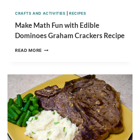
COOKIES
RECIPE
CRAFTS AND ACTIVITIES
|
RECIPES
TUTORIAL
FOR
Make Math Fun with Edible
THE
Dominoes Graham Crackers Recipe
WIN!
MAKE
READ MORE
MATH
FUN
WITH
EDIBLE
DOMINOES
GRAHAM
CRACKERS
RECIPE