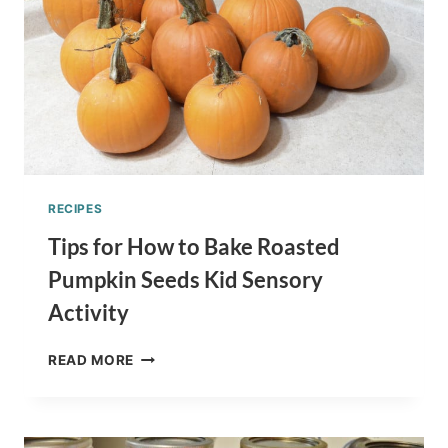
RECIPES
Tips for How to Bake Roasted
Pumpkin Seeds Kid Sensory
Activity
TIPS
READ MORE
FOR
HOW
TO
BAKE