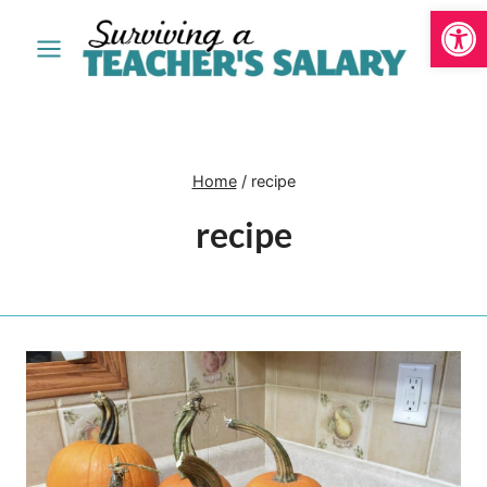
Open
Skip
to
content
Home
/
recipe
recipe