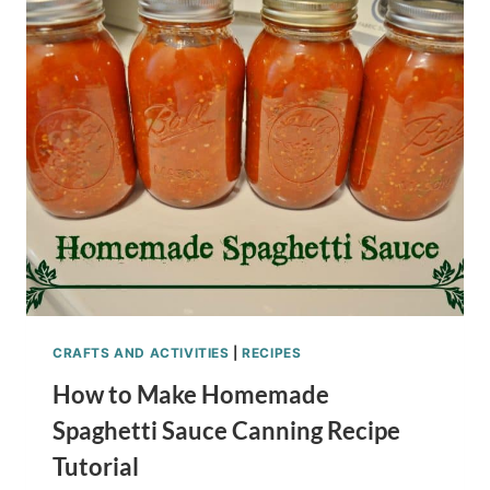
ROASTED
PUMPKIN
SEEDS
KID
SENSORY
ACTIVITY
CRAFTS AND ACTIVITIES
|
RECIPES
How to Make Homemade
Spaghetti Sauce Canning Recipe
Tutorial