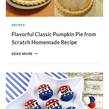
RECIPES
Flavorful Classic Pumpkin Pie from
Scratch Homemade Recipe
FLAVORFUL
READ MORE
CLASSIC
PUMPKIN
PIE
FROM
SCRATCH
HOMEMADE
RECIPE