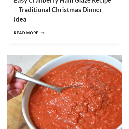
Easy Cranberry Ham Glaze Recipe
– Traditional Christmas Dinner
Idea
EASY
READ MORE
CRANBERRY
HAM
GLAZE
RECIPE
–
TRADITIONAL
CHRISTMAS
DINNER
IDEA