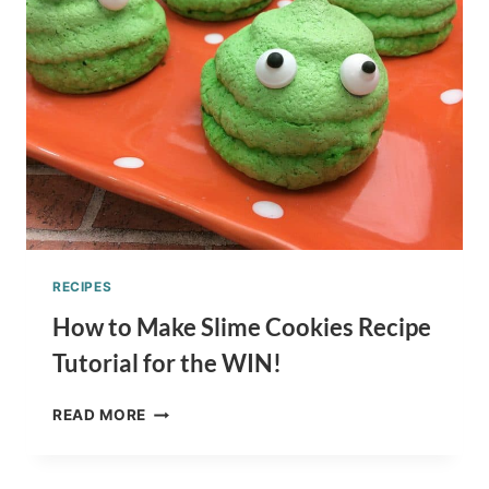
KRISPY
TREAT
TUTORIAL
RECIPES
How to Make Slime Cookies Recipe
Tutorial for the WIN!
HOW
READ MORE
TO
MAKE
SLIME