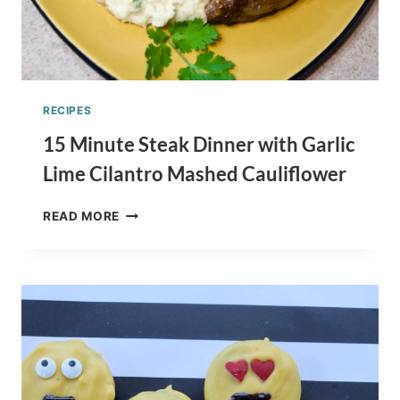
RECIPES
15 Minute Steak Dinner with Garlic
Lime Cilantro Mashed Cauliflower
15
READ MORE
MINUTE
STEAK
DINNER
WITH
GARLIC
LIME
CILANTRO
MASHED
CAULIFLOWER