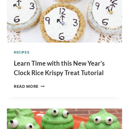
RECIPES
Learn Time with this New Year’s
Clock Rice Krispy Treat Tutorial
LEARN
READ MORE
TIME
WITH
THIS
NEW
YEAR’S
CLOCK
RICE