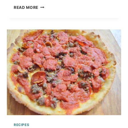
HOW
READ MORE
TO
MAKE
HOMEMADE
SPAGHETTI
SAUCE
CANNING
RECIPE
TUTORIAL
RECIPES