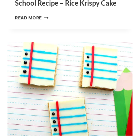
School Recipe – Rice Krispy Cake
COMPOSITION
READ MORE
NOTEBOOK
BACK
TO
SCHOOL
RECIPE
–
RICE
KRISPY
CAKE