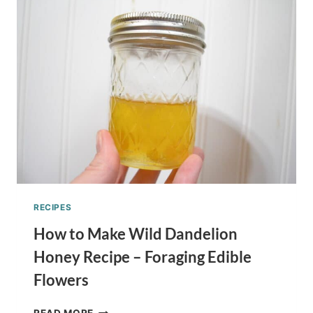
RECIPE
–
CELEBRATE
WITH
A
TREAT!
RECIPES
How to Make Wild Dandelion
Honey Recipe – Foraging Edible
Flowers
HOW