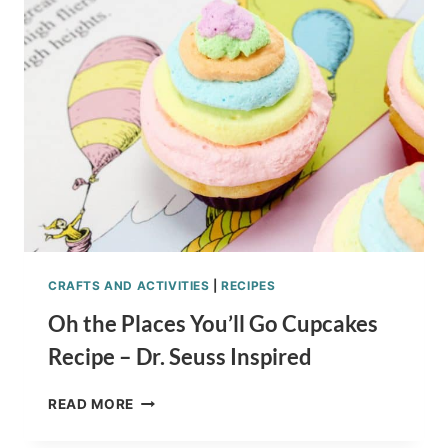
FIDGET
SPINNER
LIST
CRAFTS AND ACTIVITIES
|
RECIPES
Oh the Places You’ll Go Cupcakes
Recipe – Dr. Seuss Inspired
OH
READ MORE
THE
PLACES