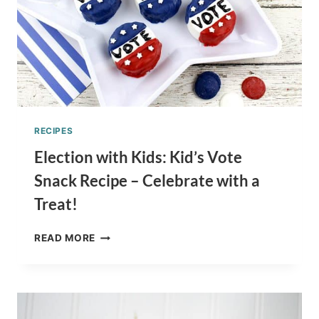
RECIPES
Election with Kids: Kid’s Vote
Snack Recipe – Celebrate with a
Treat!
ELECTION
READ MORE
WITH
KIDS:
KID’S
VOTE
SNACK