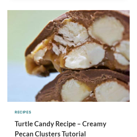
YOU’LL
GO
CUPCAKES
RECIPE
–
DR.
SEUSS
INSPIRED
RECIPES
Turtle Candy Recipe – Creamy
Pecan Clusters Tutorial