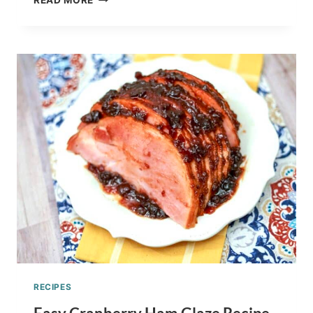
READ MORE
TO
MAKE
WILD
DANDELION
HONEY
RECIPE
–
FORAGING
EDIBLE
FLOWERS
RECIPES