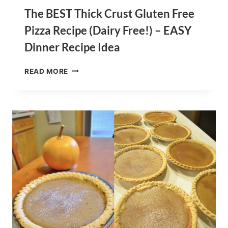
The BEST Thick Crust Gluten Free
Pizza Recipe (Dairy Free!) – EASY
Dinner Recipe Idea
THE
READ MORE
BEST
THICK
CRUST
GLUTEN
FREE
PIZZA
RECIPE
(DAIRY
FREE!)
–
EASY
DINNER
RECIPE
IDEA