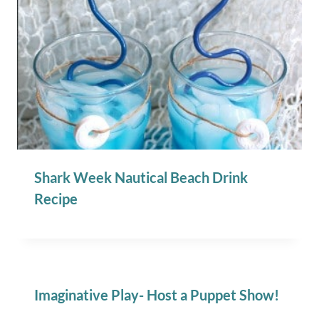
Shark Week Nautical Beach Drink
Recipe
Imaginative Play- Host a Puppet Show!