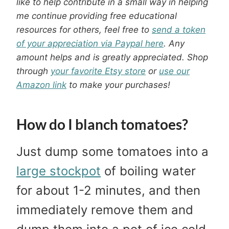
like to help contribute in a small way in helping
me continue providing free educational
resources for others, feel free to
send a token
of your appreciation via Paypal here
. Any
amount helps and is greatly appreciated.
Shop
through
your favorite Etsy store
or
use our
Amazon link
to make your purchases!
How do I blanch tomatoes?
Just dump some tomatoes into a
large stockpot
of boiling water
for about 1-2 minutes, and then
immediately remove them and