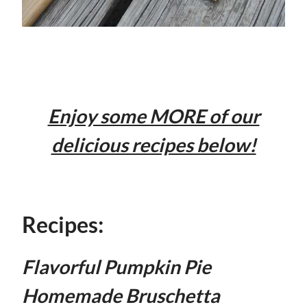
Enjoy some MORE of our
delicious recipes below!
Recipes:
Flavorful Pumpkin Pie
Homemade Bruschetta