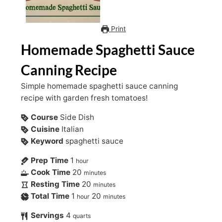
Print
Homemade Spaghetti Sauce
Canning Recipe
Simple homemade spaghetti sauce canning
recipe with garden fresh tomatoes!
Course
Side Dish
Cuisine
Italian
Keyword
spaghetti sauce
Prep Time
1
hour
Cook Time
20
minutes
Resting Time
20
minutes
Total Time
1
20
hour
minutes
Servings
4
quarts