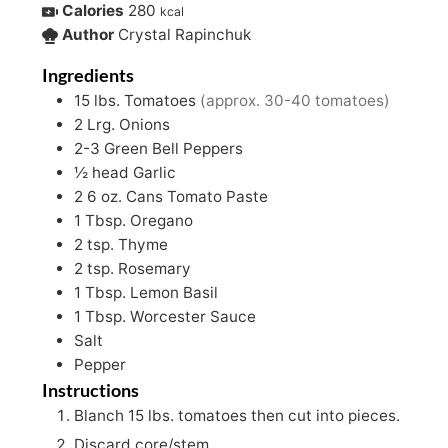
Calories
280
kcal
Author
Crystal Rapinchuk
Ingredients
15
lbs.
Tomatoes
(approx. 30-40 tomatoes)
2
Lrg. Onions
2-3
Green Bell Peppers
½
head Garlic
2
6 oz.
Cans Tomato Paste
1
Tbsp.
Oregano
2
tsp.
Thyme
2
tsp.
Rosemary
1
Tbsp.
Lemon Basil
1
Tbsp.
Worcester Sauce
Salt
Pepper
Instructions
Blanch 15 lbs. tomatoes then cut into pieces.
Discard core/stem.