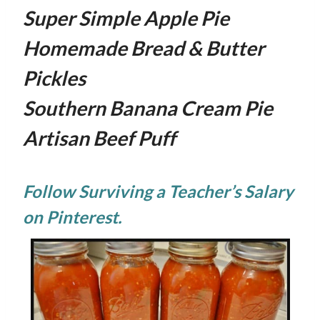
Super Simple Apple Pie
Homemade Bread & Butter
Pickles
Southern Banana Cream Pie
Artisan Beef Puff
Follow Surviving a Teacher’s Salary
on Pinterest.