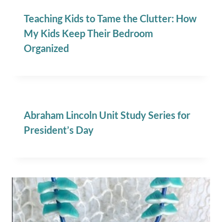
Teaching Kids to Tame the Clutter: How
My Kids Keep Their Bedroom
Organized
Abraham Lincoln Unit Study Series for
President’s Day