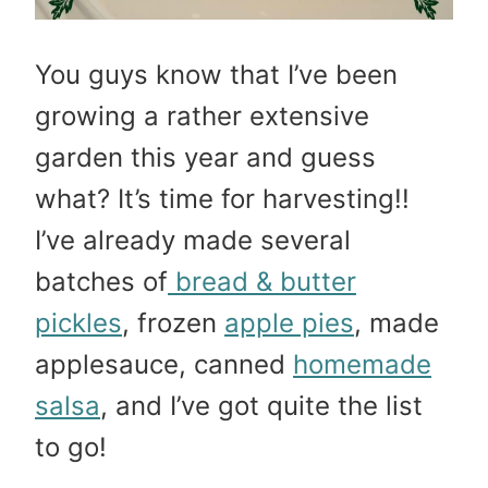
You guys know that I’ve been
growing a rather extensive
garden this year and guess
what? It’s time for harvesting!!
I’ve already made several
batches of
bread & butter
pickles
, frozen
apple pies
, made
applesauce, canned
homemade
salsa
, and I’ve got quite the list
to go!