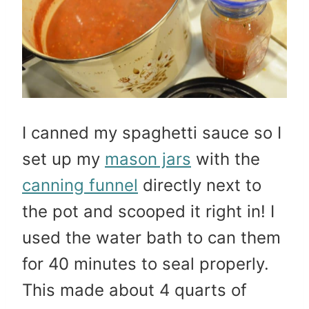
I canned my spaghetti sauce so I
set up my
mason jars
with the
canning funnel
directly next to
the pot and scooped it right in! I
used the water bath to can them
for 40 minutes to seal properly.
This made about 4 quarts of