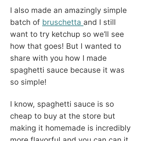
I also made an amazingly simple
batch of
bruschetta
and I still
want to try ketchup so we’ll see
how that goes! But I wanted to
share with you how I made
spaghetti sauce because it was
so simple!
I know, spaghetti sauce is so
cheap to buy at the store but
making it homemade is incredibly
more flavorful and you can can it