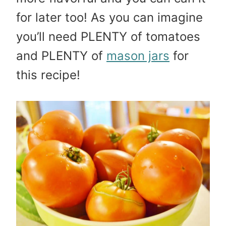
for later too! As you can imagine
you’ll need PLENTY of tomatoes
and PLENTY of
mason jars
for
this recipe!