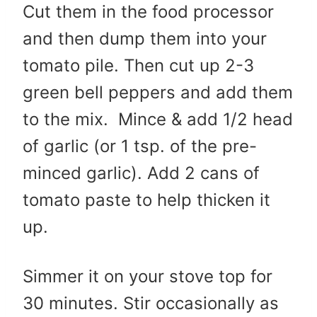
Cut them in the food processor
and then dump them into your
tomato pile. Then cut up 2-3
green bell peppers and add them
to the mix. Mince & add 1/2 head
of garlic (or 1 tsp. of the pre-
minced garlic). Add 2 cans of
tomato paste to help thicken it
up.
Simmer it on your stove top for
30 minutes. Stir occasionally as