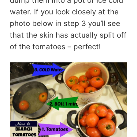
dump them into a pot of ice cold
water. If you look closely at the
photo below in step 3 you’ll see
that the skin has actually split off
of the tomatoes – perfect!