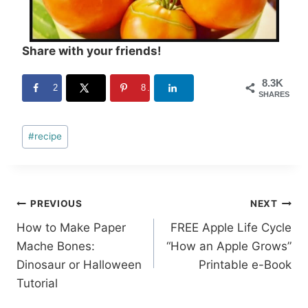
Share with your friends!
8.3K
2
8.3K
SHARES
Post
#
recipe
Tags:
Post
PREVIOUS
NEXT
How to Make Paper
FREE Apple Life Cycle
navigation
Mache Bones:
“How an Apple Grows”
Dinosaur or Halloween
Printable e-Book
Tutorial