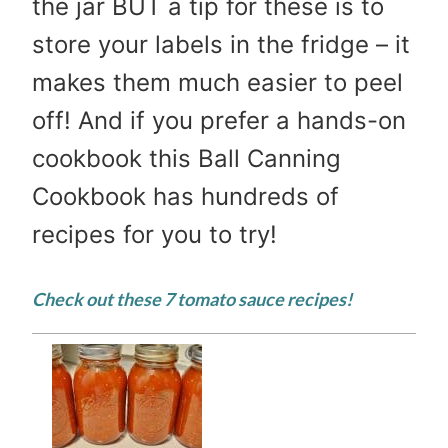
the jar BUT a tip for these is to
store your labels in the fridge – it
makes them much easier to peel
off! And if you prefer a hands-on
cookbook this Ball Canning
Cookbook has hundreds of
recipes for you to try!
Check out these 7
tomato sauce recipes
!