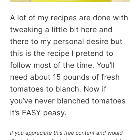
A lot of my recipes are done with
tweaking a little bit here and
there to my personal desire but
this is the recipe I pretend to
follow most of the time. You’ll
need about 15 pounds of fresh
tomatoes to blanch. Now if
you’ve never blanched tomatoes
it’s EASY peasy.
If you appreciate this free content and would