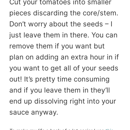
Cut your tomatoes into smaller
pieces discarding the core/stem.
Don’t worry about the seeds – I
just leave them in there. You can
remove them if you want but
plan on adding an extra hour in if
you want to get all of your seeds
out! It’s pretty time consuming
and if you leave them in they’ll
end up dissolving right into your
sauce anyway.