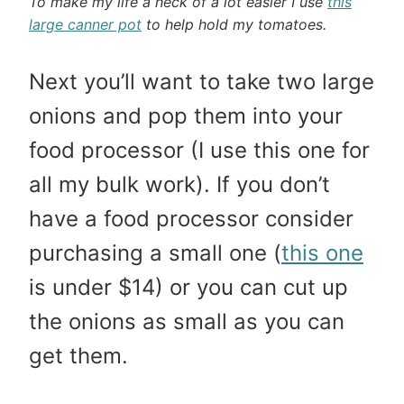
To make my life a heck of a lot easier I use
this
large canner pot
to help hold my tomatoes.
Next you’ll want to take two large
onions and pop them into your
food processor (I use this one for
all my bulk work). If you don’t
have a food processor consider
purchasing a small one (
this one
is under $14) or you can cut up
the onions as small as you can
get them.