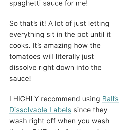
spaghetti sauce for me!
So that’s it! A lot of just letting
everything sit in the pot until it
cooks. It’s amazing how the
tomatoes will literally just
dissolve right down into the
sauce!
I HIGHLY recommend using
Ball’s
Dissolvable Labels
since they
wash right off when you wash