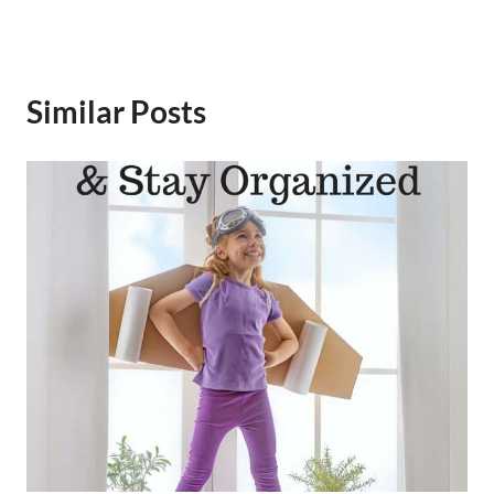
Similar Posts