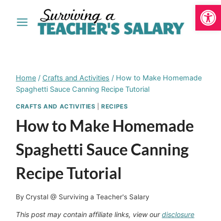
Open
Skip
to
content
Home
/
Crafts and Activities
/
How to Make Homemade
Spaghetti Sauce Canning Recipe Tutorial
CRAFTS AND ACTIVITIES
|
RECIPES
How to Make Homemade
Spaghetti Sauce Canning
Recipe Tutorial
By
Crystal @ Surviving a Teacher's Salary
This post may contain affiliate links, view our
disclosure