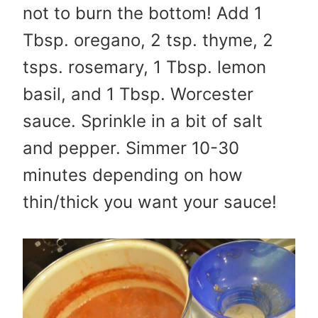
not to burn the bottom! Add 1
Tbsp. oregano, 2 tsp. thyme, 2
tsps. rosemary, 1 Tbsp. lemon
basil, and 1 Tbsp. Worcester
sauce. Sprinkle in a bit of salt
and pepper. Simmer 10-30
minutes depending on how
thin/thick you want your sauce!