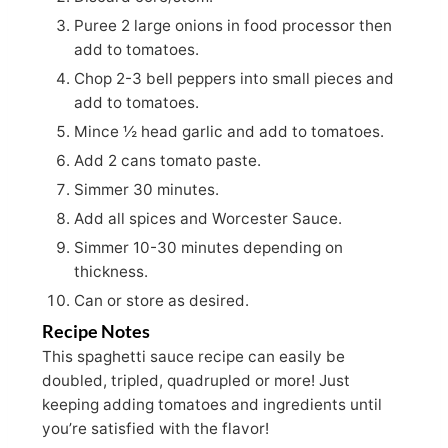
Puree 2 large onions in food processor then
add to tomatoes.
Chop 2-3 bell peppers into small pieces and
add to tomatoes.
Mince ½ head garlic and add to tomatoes.
Add 2 cans tomato paste.
Simmer 30 minutes.
Add all spices and Worcester Sauce.
Simmer 10-30 minutes depending on
thickness.
Can or store as desired.
Recipe Notes
This spaghetti sauce recipe can easily be
doubled, tripled, quadrupled or more! Just
keeping adding tomatoes and ingredients until
you’re satisfied with the flavor!