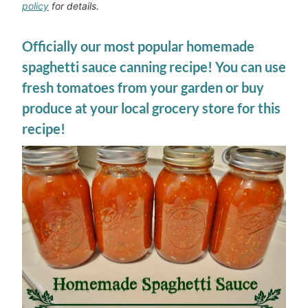
policy
for details.
Officially our most popular homemade
spaghetti sauce canning recipe! You can use
fresh tomatoes from your garden or buy
produce at your local grocery store for this
recipe!