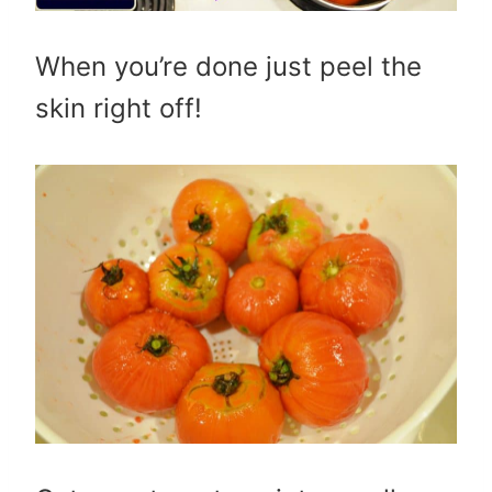
When you’re done just peel the
skin right off!