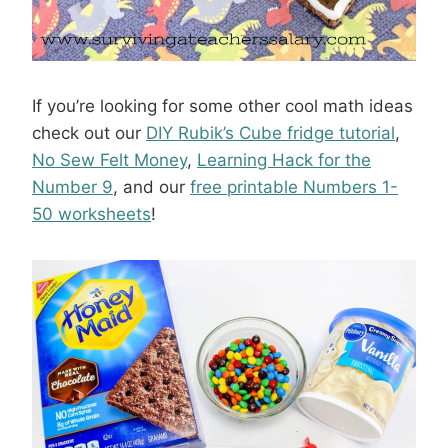
If you’re looking for some other cool math ideas
check out our
DIY Rubik’s Cube fridge tutorial
,
No Sew Felt Money
,
Learning Hack for the
Number 9
, and our
free printable Numbers 1-
50 worksheets
!