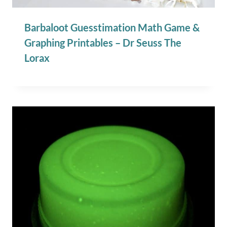
Barbaloot Guesstimation Math Game &
Graphing Printables – Dr Seuss The
Lorax