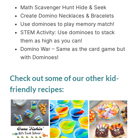
Math Scavenger Hunt Hide & Seek
Create Domino Necklaces & Bracelets
Use dominoes to play memory match!
STEM Activity: Use dominoes to stack
them as high as you can!
Domino War – Same as the card game but
with Dominoes!
Check out some of our other kid-
friendly recipes: