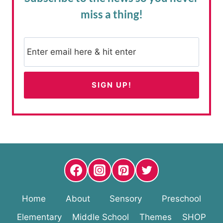
miss a thing!
Home
About
Sensory
Preschool
Elementary
Middle School
Themes
SHOP