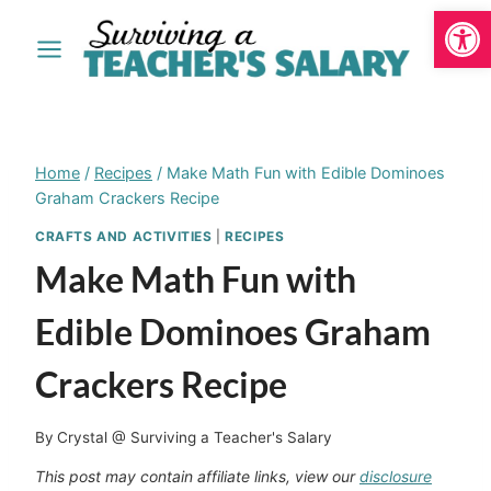
Open
Skip
to
content
Home
/
Recipes
/
Make Math Fun with Edible Dominoes
Graham Crackers Recipe
CRAFTS AND ACTIVITIES
|
RECIPES
Make Math Fun with
Edible Dominoes Graham
Crackers Recipe
By
Crystal @ Surviving a Teacher's Salary
This post may contain affiliate links, view our
disclosure