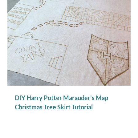
DIY Harry Potter Marauder’s Map
Christmas Tree Skirt Tutorial