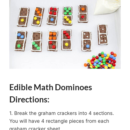
Edible Math Dominoes
Directions:
1. Break the graham crackers into 4 sections.
You will have 4 rectangle pieces from each
graham cracker sheet.