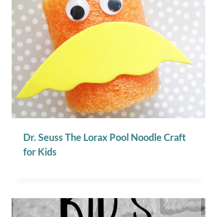
Dr. Seuss The Lorax Pool Noodle Craft
for Kids