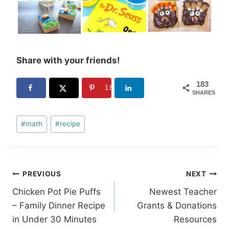
Share with your friends!
183
183
SHARES
Post
#
math
#
recipe
Tags:
Post
PREVIOUS
NEXT
Chicken Pot Pie Puffs
Newest Teacher
navigation
– Family Dinner Recipe
Grants & Donations
in Under 30 Minutes
Resources