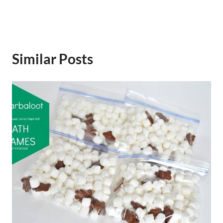
Similar Posts