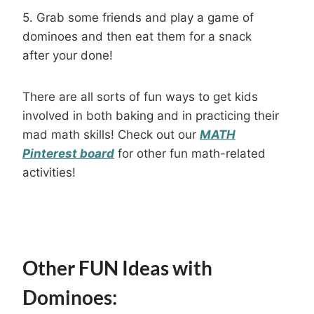
5. Grab some friends and play a game of
dominoes and then eat them for a snack
after your done!
There are all sorts of fun ways to get kids
involved in both baking and in practicing their
mad math skills! Check out our
MATH
Pinterest board
for other fun math-related
activities!
Other FUN Ideas with
Dominoes: