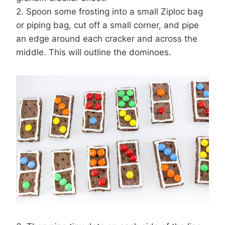
2. Spoon some frosting into a small Ziploc bag
or piping bag, cut off a small corner, and pipe
an edge around each cracker and across the
middle. This will outline the dominoes.