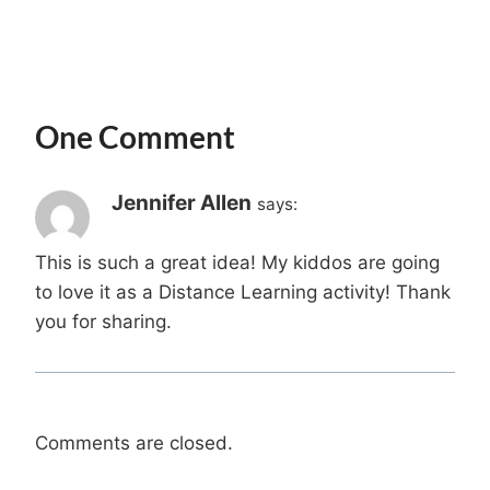
One Comment
Jennifer Allen
says:
This is such a great idea! My kiddos are going
to love it as a Distance Learning activity! Thank
you for sharing.
Comments are closed.