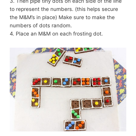
3. Then pipe tiny dots on each side of the line
to represent the numbers. (this helps secure
the M&M’s in place) Make sure to make the
numbers of dots random.
4. Place an M&M on each frosting dot.