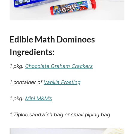
Edible Math Dominoes
Ingredients:
1 pkg.
Chocolate Graham Crackers
1 container of
Vanilla Frosting
1 pkg.
Mini M&M’s
1 Ziploc sandwich bag or small piping bag