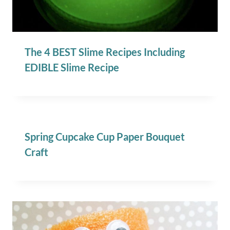
The 4 BEST Slime Recipes Including
EDIBLE Slime Recipe
Spring Cupcake Cup Paper Bouquet
Craft