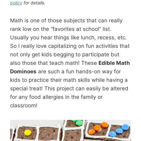
policy
for details.
Math is one of those subjects that can really
rank low on the “favorites at school” list.
Usually you hear things like lunch, recess, etc.
So I really love capitalizing on fun activities that
not only get kids begging to participate but
also those that teach math! These
Edible Math
Dominoes
are such a fun hands-on way for
kids to practice their math skills while having a
special treat! This project can easily be altered
for any food allergies in the family or
classroom!