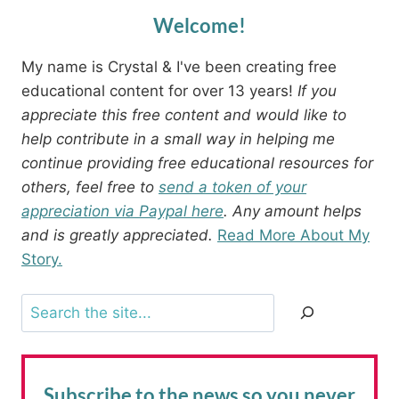
Welcome!
My name is Crystal & I've been creating free
educational content for over 13 years!
If you
appreciate this free content and would like to
help contribute in a small way in helping me
continue providing free educational resources for
others, feel free to
send a token of your
appreciation via Paypal here
. Any amount helps
and is greatly appreciated.
Read More About My
Story.
Search
Subscribe to the news
so you never