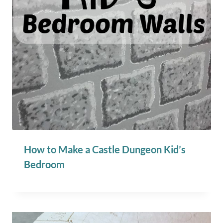
How to Make a Castle Dungeon Kid’s
Bedroom