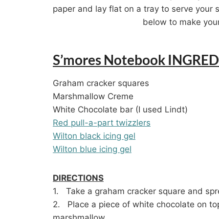
paper and lay flat on a tray to serve your 
below to make your
S’mores Notebook INGRED
Graham cracker squares
Marshmallow Creme
White Chocolate bar (I used Lindt)
Red pull-a-part twizzlers
Wilton black icing gel
Wilton blue icing gel
DIRECTIONS
1. Take a graham cracker square and spr
2. Place a piece of white chocolate on to
marshmallow.