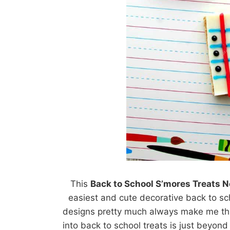
This
Back to School S’mores Treats 
easiest and cute decorative back to sc
designs pretty much always make me thi
into back to school treats is just beyon