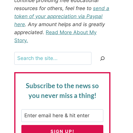
continue providing free educational
resources for others, feel free to
send a
token of your appreciation via Paypal
here
. Any amount helps and is greatly
appreciated.
Read More About My
Story.
Search
Subscribe to the news
so
you never miss a thing!