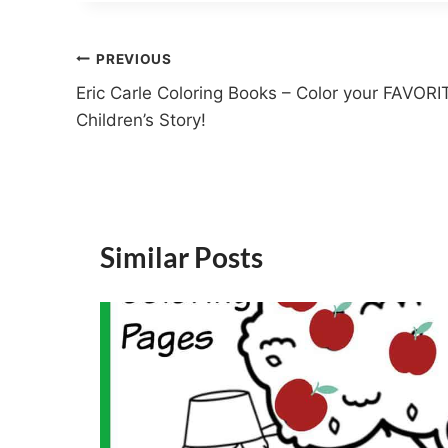
Post
PREVIOUS
Eric Carle Coloring Books – Color your FAVORI
navigation
Children’s Story!
Similar Posts