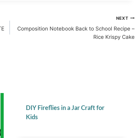
NEXT
TE
Composition Notebook Back to School Recipe –
Rice Krispy Cake
DIY Fireflies in a Jar Craft for
Kids