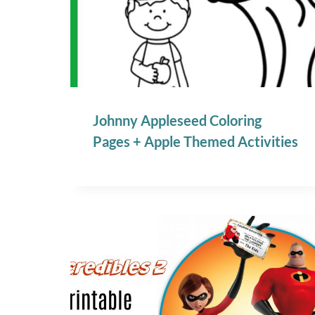
Johnny Appleseed Coloring
Pages + Apple Themed Activities