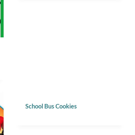
School Bus Cookies