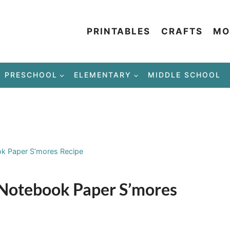
PRINTABLES
CRAFTS
MO
PRESCHOOL
ELEMENTARY
MIDDLE SCHOOL
ok Paper S’mores Recipe
– Notebook Paper S’mores