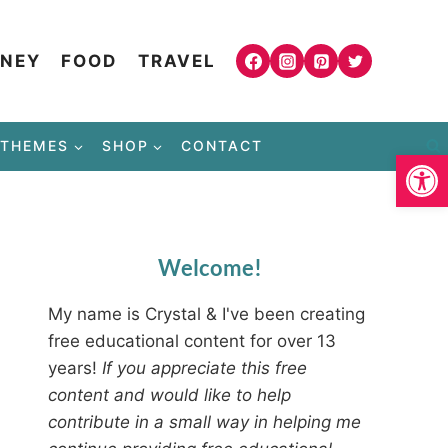
NEY
FOOD
TRAVEL
THEMES
SHOP
CONTACT
Open
Welcome!
My name is Crystal & I've been creating
free educational content for over 13
years!
If you appreciate this free
content and would like to help
contribute in a small way in helping me