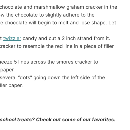
 chocolate and marshmallow graham cracker in the
w the chocolate to slightly adhere to the
 chocolate will begin to melt and lose shape. Let
rt
twizzler
candy and cut a 2 inch strand from it.
cker to resemble the red line in a piece of filler
ueeze 5 lines across the smores cracker to
 paper.
several “dots” going down the left side of the
ller paper.
school treats? Check out some of our favorites: