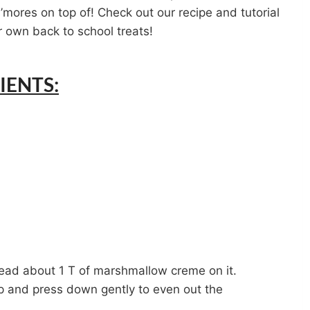
s’mores on top of! Check out our recipe and tutorial
 own back to school treats!
IENTS:
ead about 1 T of marshmallow creme on it.
p and press down gently to even out the