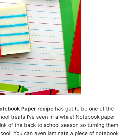
Notebook Paper recipe
has got to be one of the
hool treats I’ve seen in a while! Notebook paper
nk of the back to school season so turning them
d cool! You can even laminate a piece of notebook