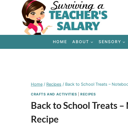
Skip
to
content
HOME
ABOUT
SENSORY
Home
/
Recipes
/
Back to School Treats – Notebo
CRAFTS AND ACTIVITIES
|
RECIPES
Back to School Treats 
Recipe