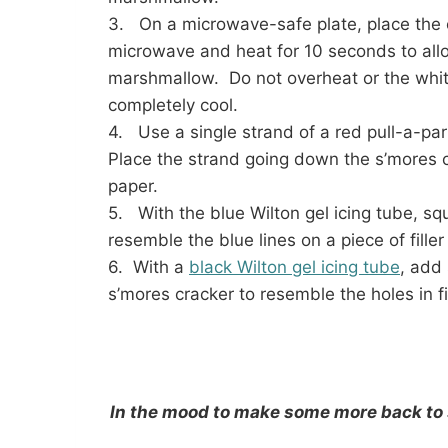
3. On a microwave-safe plate, place the
microwave and heat for 10 seconds to allo
marshmallow. Do not overheat or the white
completely cool.
4. Use a single strand of a red pull-a-pa
Place the strand going down the s’mores cra
paper.
5. With the blue Wilton gel icing tube, sq
resemble the blue lines on a piece of filler
6. With a
black Wilton gel icing tube
, add 
s’mores cracker to resemble the holes in fi
In the mood to make some more back to 