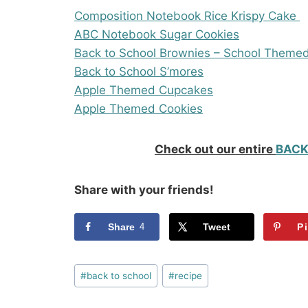
Composition Notebook Rice Krispy Cake
ABC Notebook Sugar Cookies
Back to School Brownies – School Theme
Back to School S’mores
Apple Themed Cupcakes
Apple Themed Cookies
Check out our entire
BACK
Share with your friends!
Share
4
Tweet
P
Post
#
back to school
#
recipe
Tags: