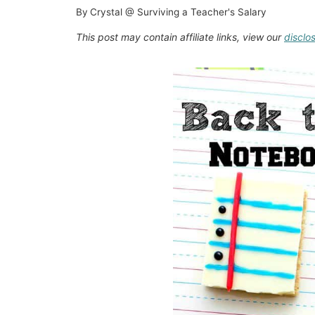
By
Crystal @ Surviving a Teacher's Salary
This post may contain affiliate links, view our
disclo