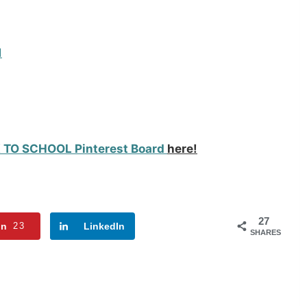
d
 TO SCHOOL Pinterest Board
here!
27
in
23
LinkedIn
SHARES