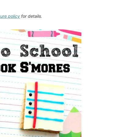
sure policy
for details.