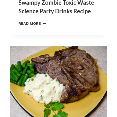
Swampy Zombie Toxic Waste
Science Party Drinks Recipe
SWAMPY
READ MORE
ZOMBIE
TOXIC
WASTE
SCIENCE
PARTY
DRINKS
RECIPE