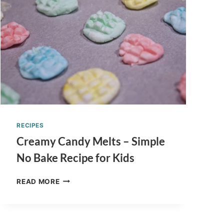
DR.
SEUSS
INSPIRED
RECIPES
Creamy Candy Melts – Simple
No Bake Recipe for Kids
CREAMY
READ MORE
CANDY
MELTS
–
SIMPLE