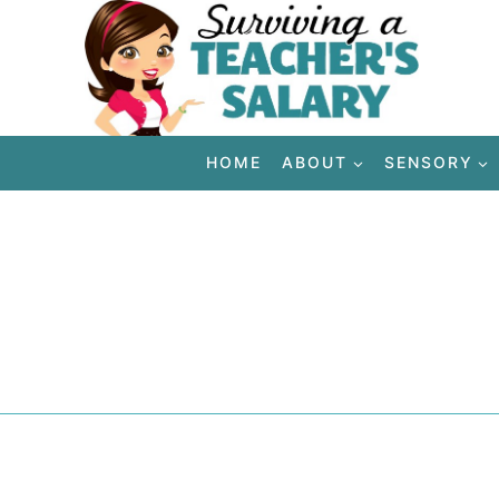
Skip
to
content
HOME
ABOUT
SENSORY