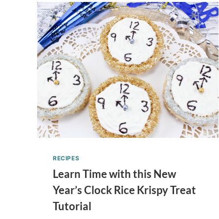
RECIPES
Learn Time with this New
Year’s Clock Rice Krispy Treat
Tutorial