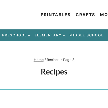
PRINTABLES
CRAFTS
MO
PRESCHOOL
ELEMENTARY
MIDDLE SCHOOL
Home
/
Recipes
- Page 3
Recipes