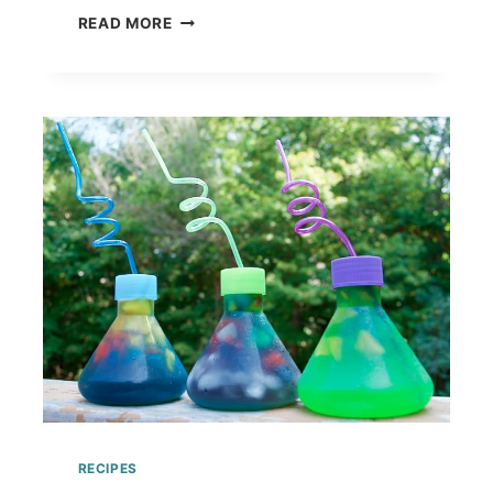
DELICIOUS
READ MORE
CANDY
ALTERNATIVES
TO
DECORATE
YOUR
GINGERBREAD
HOUSE
RECIPES