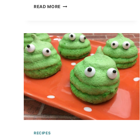
LEARN
READ MORE
TIME
WITH
THIS
NEW
YEAR’S
CLOCK
RICE
KRISPY
TREAT
TUTORIAL
RECIPES