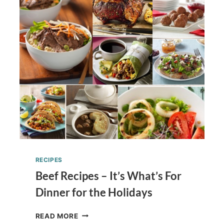
PECAN
CLUSTERS
TUTORIAL
RECIPES
Beef Recipes – It’s What’s For
Dinner for the Holidays
BEEF
READ MORE
RECIPES