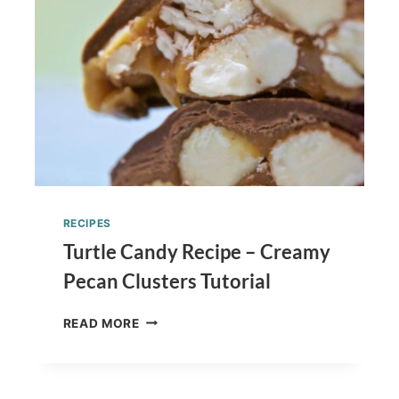
RECIPES
Turtle Candy Recipe – Creamy
Pecan Clusters Tutorial
TURTLE
READ MORE
CANDY
RECIPE
–
CREAMY