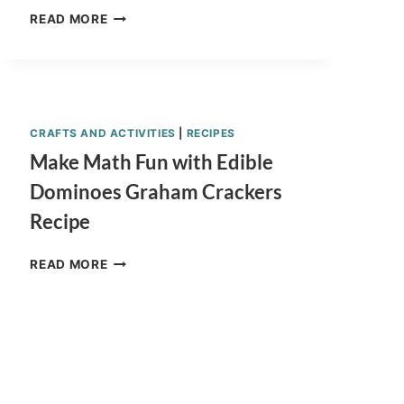
EASY
READ MORE
GOURMET
CHOCOLATE
DIPPED
APPLES
HOMEMADE
RECIPE
CRAFTS AND ACTIVITIES
|
RECIPES
Make Math Fun with Edible
Dominoes Graham Crackers
Recipe
MAKE
READ MORE
MATH
FUN
WITH
EDIBLE
DOMINOES
GRAHAM
CRACKERS