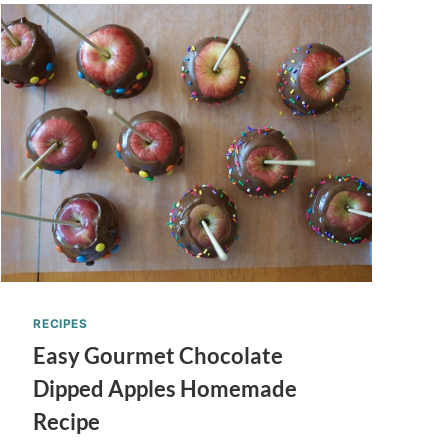
RECIPES
Easy Gourmet Chocolate
Dipped Apples Homemade
Recipe