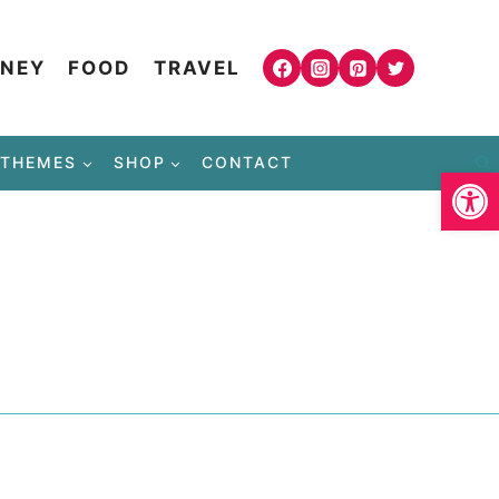
NEY
FOOD
TRAVEL
THEMES
SHOP
CONTACT
Open