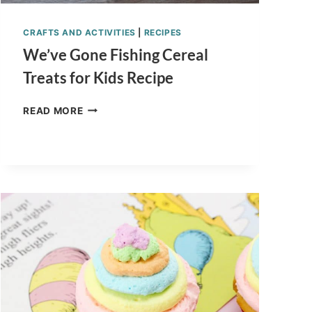
CRAFTS AND ACTIVITIES
|
RECIPES
We’ve Gone Fishing Cereal
Treats for Kids Recipe
WE’VE
READ MORE
GONE
FISHING
CEREAL
TREATS
FOR
KIDS
RECIPE