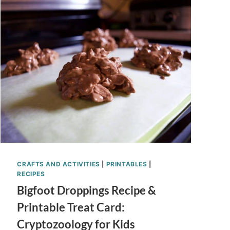
NO
BAKE
RECIPE
FOR
KIDS
CRAFTS AND ACTIVITIES
|
PRINTABLES
|
RECIPES
Bigfoot Droppings Recipe &
Printable Treat Card:
Cryptozoology for Kids