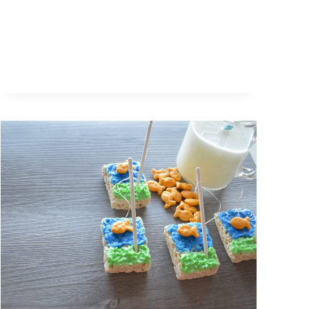
RECIPE