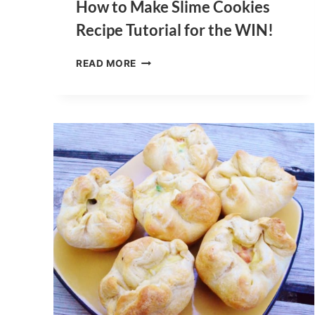
How to Make Slime Cookies
Recipe Tutorial for the WIN!
HOW
READ MORE
TO
MAKE
SLIME
COOKIES
RECIPE
TUTORIAL
FOR
THE
WIN!