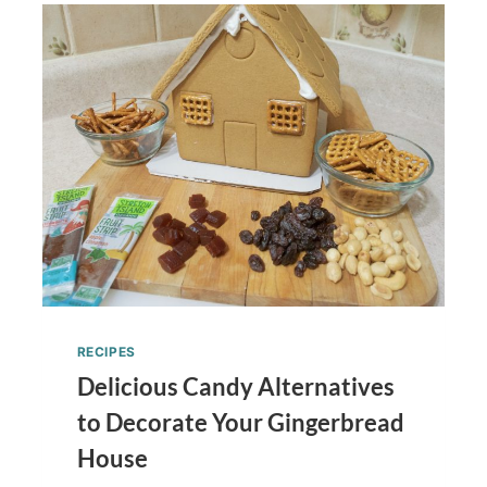
RECIPES
Delicious Candy Alternatives
to Decorate Your Gingerbread
House