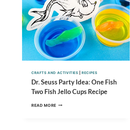
SPINNER
LIST
CRAFTS AND ACTIVITIES
|
RECIPES
Dr. Seuss Party Idea: One Fish
Two Fish Jello Cups Recipe
DR.
READ MORE
SEUSS
PARTY
IDEA:
ONE