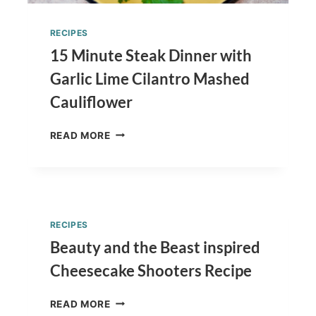
RECIPES
15 Minute Steak Dinner with
Garlic Lime Cilantro Mashed
Cauliflower
15
READ MORE
MINUTE
STEAK
DINNER
WITH
GARLIC
LIME
RECIPES
CILANTRO
Beauty and the Beast inspired
MASHED
CAULIFLOWER
Cheesecake Shooters Recipe
BEAUTY
READ MORE
AND