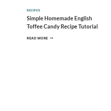
FISH
TWO
RECIPES
FISH
Simple Homemade English
JELLO
CUPS
Toffee Candy Recipe Tutorial
RECIPE
SIMPLE
READ MORE
HOMEMADE
ENGLISH
TOFFEE
CANDY
RECIPE
TUTORIAL