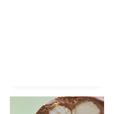
THE
BEAST
INSPIRED
CHEESECAKE
SHOOTERS
RECIPE