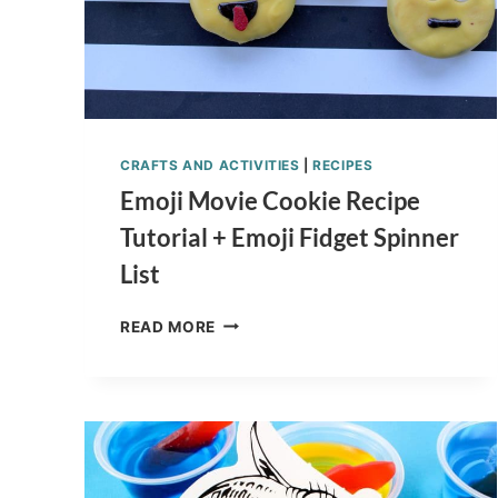
CRAFTS AND ACTIVITIES
|
RECIPES
Emoji Movie Cookie Recipe
Tutorial + Emoji Fidget Spinner
List
EMOJI
READ MORE
MOVIE
COOKIE
RECIPE
TUTORIAL
+
EMOJI
FIDGET