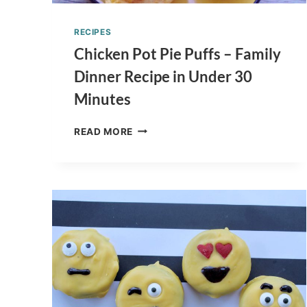
RECIPES
Chicken Pot Pie Puffs – Family
Dinner Recipe in Under 30
Minutes
CHICKEN
READ MORE
POT
PIE
PUFFS
–
FAMILY
DINNER
RECIPE
IN
UNDER
30
MINUTES