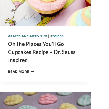
CRAFTS AND ACTIVITIES
|
RECIPES
Oh the Places You’ll Go
Cupcakes Recipe – Dr. Seuss
Inspired
OH
READ MORE
THE
PLACES
YOU’LL
GO
CUPCAKES
RECIPE
–