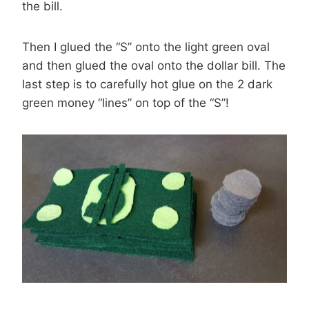
the bill.
Then I glued the “S” onto the light green oval
and then glued the oval onto the dollar bill. The
last step is to carefully hot glue on the 2 dark
green money “lines” on top of the “S”!