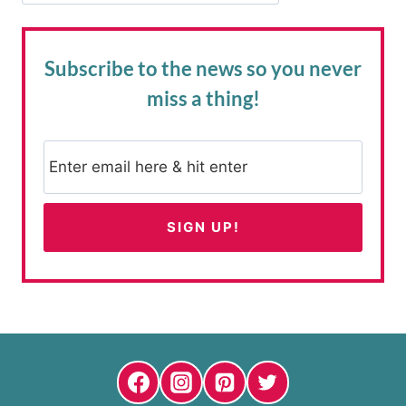
Subscribe to the news
so you never
miss a thing!