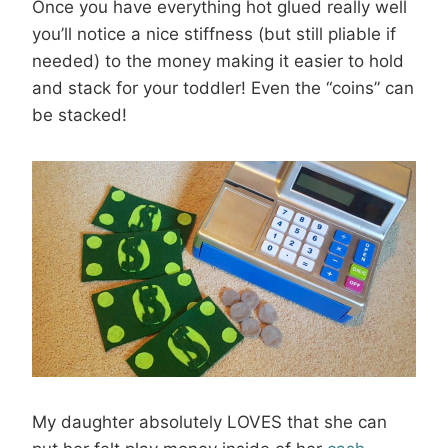
Once you have everything hot glued really well
you’ll notice a nice stiffness (but still pliable if
needed) to the money making it easier to hold
and stack for your toddler! Even the “coins” can
be stacked!
My daughter absolutely LOVES that she can