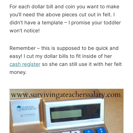
For each dollar bill and coin you want to make
you’ll need the above pieces cut out in felt. I
didn’t have a template – I promise your toddler
won’t notice!
Remember – this is supposed to be quick and
easy! I cut my dollar bills to fit inside of her
cash register
so she can still use it with her felt
money.