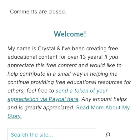
Comments are closed.
Welcome!
My name is Crystal & I've been creating free
educational content for over 13 years!
If you
appreciate this free content and would like to
help contribute in a small way in helping me
continue providing free educational resources for
others, feel free to
send a token of your
appreciation via Paypal here
. Any amount helps
and is greatly appreciated.
Read More About My
Story.
Search