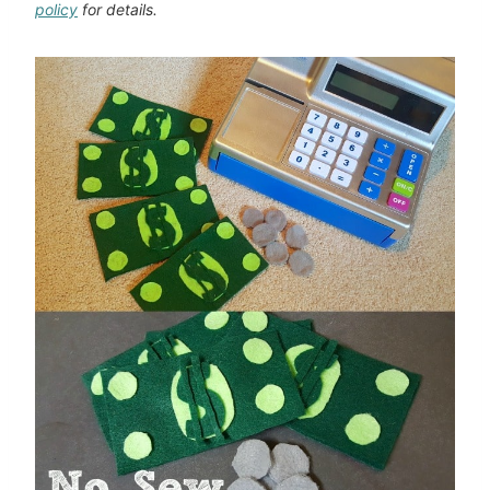
policy
for details.