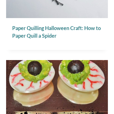
Paper Quilling Halloween Craft: How to
Paper Quill a Spider