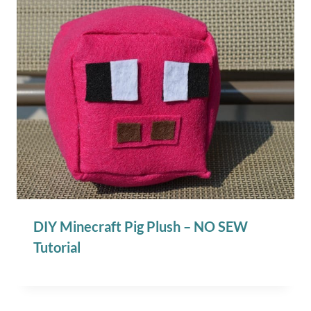
DIY Minecraft Pig Plush – NO SEW
Tutorial