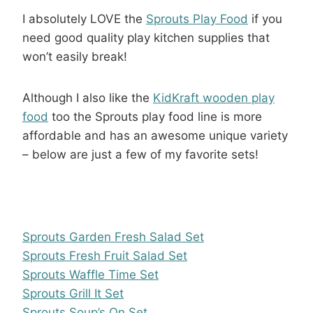
I absolutely LOVE the
Sprouts Play Food
if you
need good quality play kitchen supplies that
won’t easily break!
Although I also like the
KidKraft wooden play
food
too the Sprouts play food line is more
affordable and has an awesome unique variety
– below are just a few of my favorite sets!
Sprouts Garden Fresh Salad Set
Sprouts Fresh Fruit Salad Set
Sprouts Waffle Time Set
Sprouts Grill It Set
Sprouts Soup’s On Set