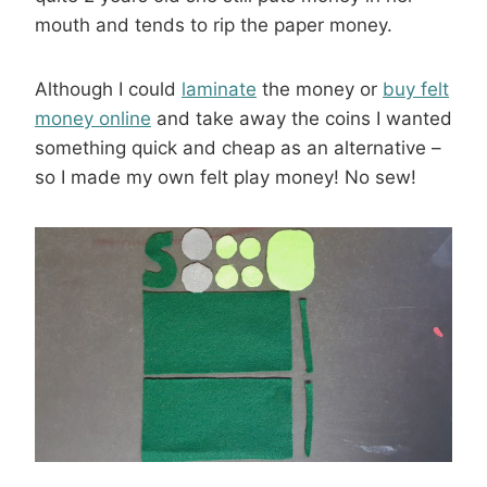
mouth and tends to rip the paper money.
Although I could
laminate
the money or
buy felt
money online
and take away the coins I wanted
something quick and cheap as an alternative –
so I made my own felt play money! No sew!