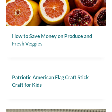
How to Save Money on Produce and
Fresh Veggies
Patriotic American Flag Craft Stick
Craft for Kids