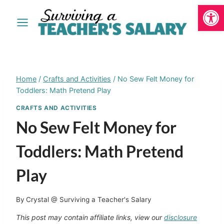
Open
Skip
to
content
Home
/
Crafts and Activities
/
No Sew Felt Money for
Toddlers: Math Pretend Play
CRAFTS AND ACTIVITIES
No Sew Felt Money for
Toddlers: Math Pretend
Play
By
Crystal @ Surviving a Teacher's Salary
This post may contain affiliate links, view our
disclosure