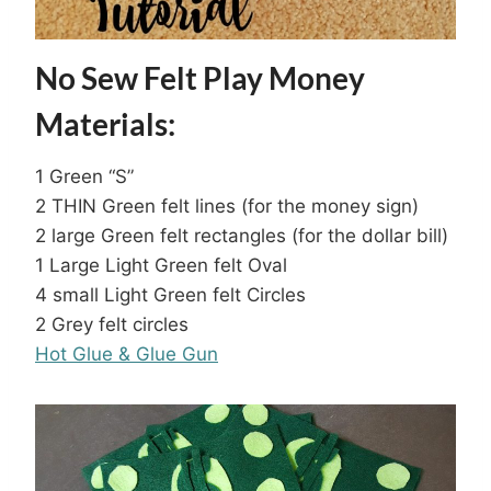
No Sew Felt Play Money
Materials:
1 Green “S”
2 THIN Green felt lines (for the money sign)
2 large Green felt rectangles (for the dollar bill)
1 Large Light Green felt Oval
4 small Light Green felt Circles
2 Grey felt circles
Hot Glue & Glue Gun