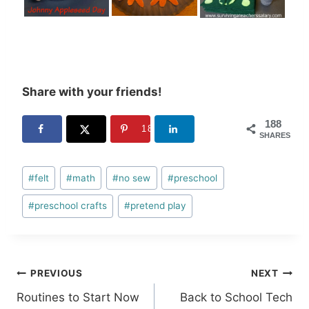
Share with your friends!
188
188
SHARES
Post
#
felt
#
math
#
no sew
#
preschool
Tags:
#
preschool crafts
#
pretend play
Post
PREVIOUS
NEXT
Routines to Start Now
Back to School Tech
navigation