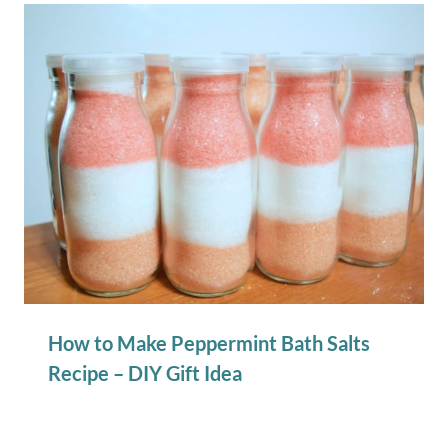
How to Make Peppermint Bath Salts
Recipe – DIY Gift Idea