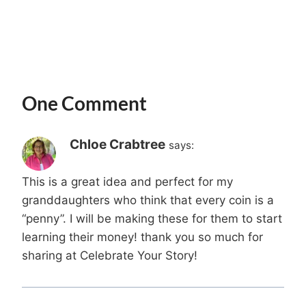
One Comment
Chloe Crabtree
says:
This is a great idea and perfect for my
granddaughters who think that every coin is a
“penny”. I will be making these for them to start
learning their money! thank you so much for
sharing at Celebrate Your Story!