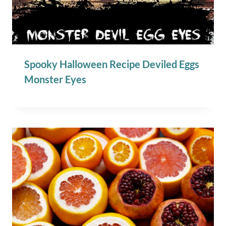
Spooky Halloween Recipe Deviled Eggs
Monster Eyes