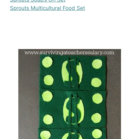
Sprouts Multicultural Food Set