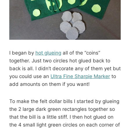
I began by
hot glueing
all of the “coins”
together. Just two circles hot glued back to
back is all. I didn’t decorate any of them yet but
you could use an
Ultra Fine Sharpie Marker
to
add amounts on them if you want!
To make the felt dollar bills I started by glueing
the 2 large dark green rectangles together so
that the bill is a little stiff. I then hot glued on
the 4 small light green circles on each corner of