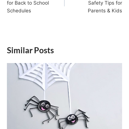
for Back to School
Safety Tips for
Schedules
Parents & Kids
Similar Posts