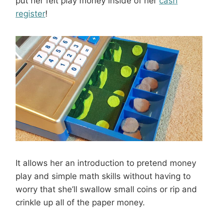
put her felt play money inside of her
cash
register
!
It allows her an introduction to pretend money
play and simple math skills without having to
worry that she’ll swallow small coins or rip and
crinkle up all of the paper money.