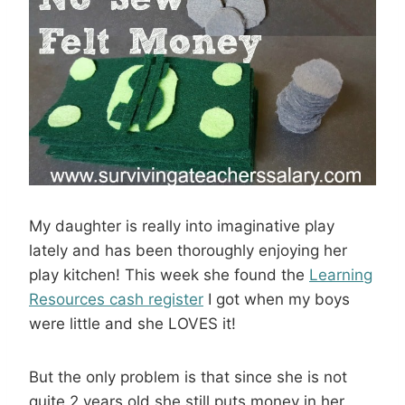
My daughter is really into imaginative play
lately and has been thoroughly enjoying her
play kitchen! This week she found the
Learning
Resources cash register
I got when my boys
were little and she LOVES it!
But the only problem is that since she is not
quite 2 years old she still puts money in her