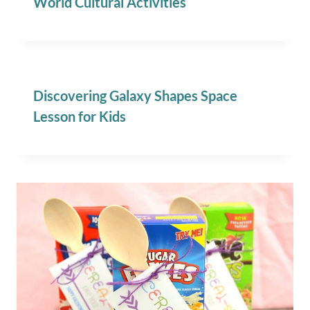
World Cultural Activities
Discovering Galaxy Shapes Space
Lesson for Kids