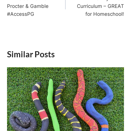
navigation
Procter & Gamble
Curriculum – GREAT
#AccessPG
for Homeschool!
Similar Posts