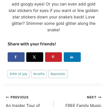
add googly eyes! Or you can even add gold
star stickers for eyes if you want or line golden
star stickers down your snake’s back! Love
glitter? Shimmer some gold glitter along the
snake!
Share with your friends!
Post
#
4th of july
#
crafts
#
patriotic
Tags:
Post
PREVIOUS
NEXT
An Insider Tour of
FREE Family Music