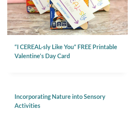
“I CEREAL-sly Like You” FREE Printable
Valentine’s Day Card
Incorporating Nature into Sensory
Activities