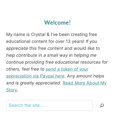
Welcome!
My name is Crystal & I've been creating free
educational content for over 13 years!
If you
appreciate this free content and would like to
help contribute in a small way in helping me
continue providing free educational resources for
others, feel free to
send a token of your
appreciation via Paypal here
. Any amount helps
and is greatly appreciated.
Read More About My
Story.
Search