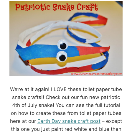
We’re at it again! I LOVE these toilet paper tube
snake crafts!! Check out our fun new patriotic
4th of July snake! You can see the full tutorial
on how to create these from toilet paper tubes
here at our
Earth Day snake craft post
– except
this one you just paint red white and blue then