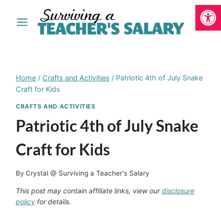
Open
Skip
to
content
Home
/
Crafts and Activities
/
Patriotic 4th of July Snake
Craft for Kids
CRAFTS AND ACTIVITIES
Patriotic 4th of July Snake
Craft for Kids
By
Crystal @ Surviving a Teacher's Salary
This post may contain affiliate links, view our
disclosure
policy
for details.