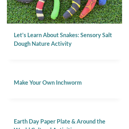
Let’s Learn About Snakes: Sensory Salt
Dough Nature Activity
Make Your Own Inchworm
Earth Day Paper Plate & Around the