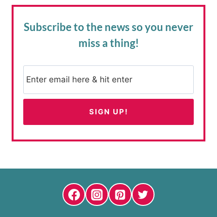
Subscribe to the news
so you never
miss a thing!