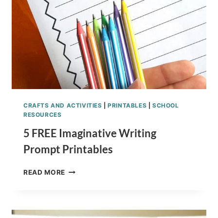
CRAFTS AND ACTIVITIES
|
PRINTABLES
|
SCHOOL
RESOURCES
5 FREE Imaginative Writing
Prompt Printables
5
READ MORE
FREE
IMAGINATIVE
WRITING
PROMPT