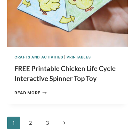
CRAFTS AND ACTIVITIES
|
PRINTABLES
FREE Printable Chicken Life Cycle
Interactive Spinner Top Toy
FREE
READ MORE
PRINTABLE
CHICKEN
LIFE
CYCLE
Page
Next
1
2
3
INTERACTIVE
SPINNER
Page