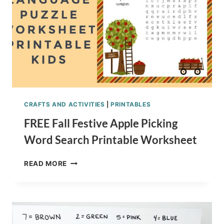
CRAFTS AND ACTIVITIES
|
PRINTABLES
FREE Fall Festive Apple Picking
Word Search Printable Worksheet
FREE
READ MORE
FALL
FESTIVE
APPLE
PICKING
WORD
SEARCH