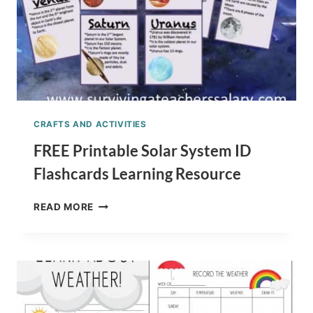
CRAFTS AND ACTIVITIES
FREE Printable Solar System ID
Flashcards Learning Resource
FREE
READ MORE
PRINTABLE
SOLAR
SYSTEM
ID
FLASHCARDS
LEARNING
RESOURCE