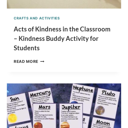
CRAFTS AND ACTIVITIES
Acts of Kindness in the Classroom
– Kindness Buddy Activity for
Students
ACTS
READ MORE
OF
KINDNESS
IN
THE
CLASSROOM
–
KINDNESS
BUDDY
ACTIVITY
FOR
STUDENTS