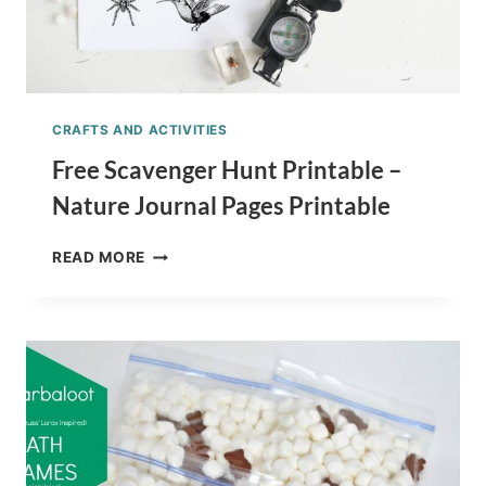
CRAFTS AND ACTIVITIES
Free Scavenger Hunt Printable –
Nature Journal Pages Printable
FREE
READ MORE
SCAVENGER
HUNT
PRINTABLE
–
NATURE
JOURNAL
PAGES
PRINTABLE