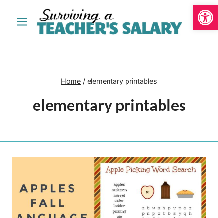
Open
Skip
to
content
Home
/
elementary printables
elementary printables