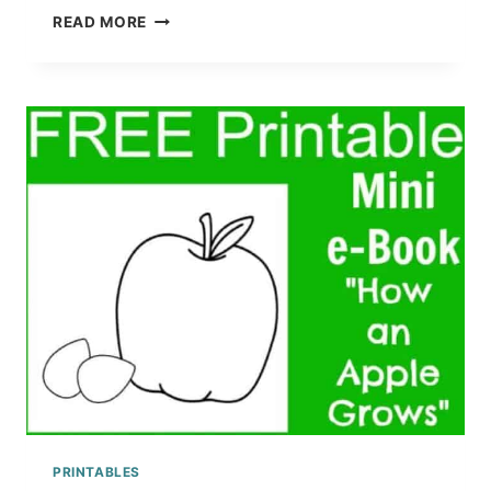
PRE-
READ MORE
K
TO
3RD
GRADE
DOLCH
SIGHT
WORDS
ACTIVITY
PRINTABLE
WORKSHEETS
PRINTABLES