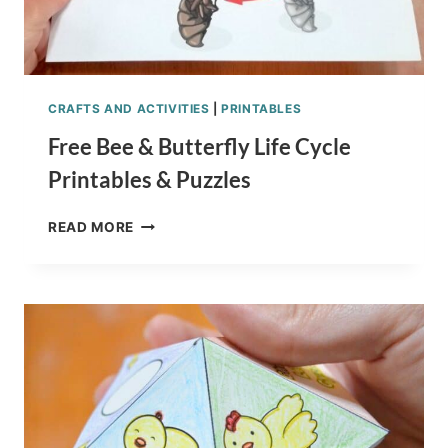
CRAFTS AND ACTIVITIES
|
PRINTABLES
Free Bee & Butterfly Life Cycle
Printables & Puzzles
FREE
READ MORE
BEE
&
BUTTERFLY
LIFE
CYCLE
PRINTABLES
&
PUZZLES