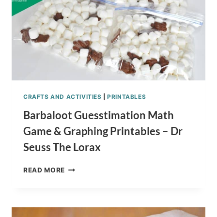
CRAFTS AND ACTIVITIES
|
PRINTABLES
Barbaloot Guesstimation Math
Game & Graphing Printables – Dr
Seuss The Lorax
BARBALOOT
READ MORE
GUESSTIMATION
MATH
GAME
&