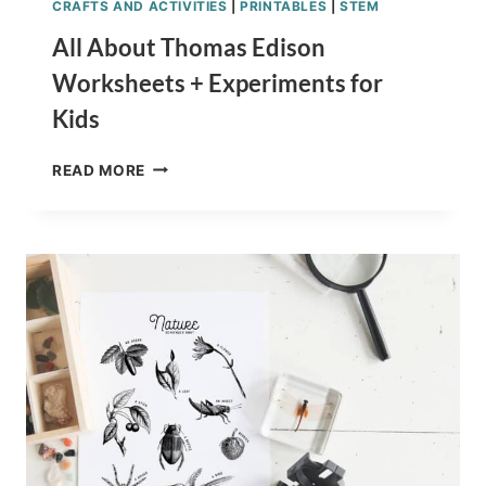
CRAFTS AND ACTIVITIES
|
PRINTABLES
|
STEM
All About Thomas Edison
Worksheets + Experiments for
Kids
ALL
READ MORE
ABOUT
THOMAS
EDISON
WORKSHEETS
+
EXPERIMENTS
FOR
KIDS