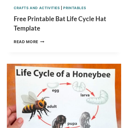
CRAFTS AND ACTIVITIES
|
PRINTABLES
Free Printable Bat Life Cycle Hat
Template
FREE
READ MORE
PRINTABLE
BAT
LIFE
CYCLE
HAT
TEMPLATE