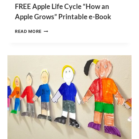
FREE Apple Life Cycle “How an
Apple Grows” Printable e-Book
FREE
READ MORE
APPLE
LIFE
CYCLE
“HOW
AN
APPLE
GROWS”
PRINTABLE
E-
BOOK