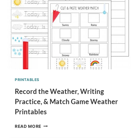
PRINTABLES
Record the Weather, Writing
Practice, & Match Game Weather
Printables
RECORD
READ MORE
THE
WEATHER,