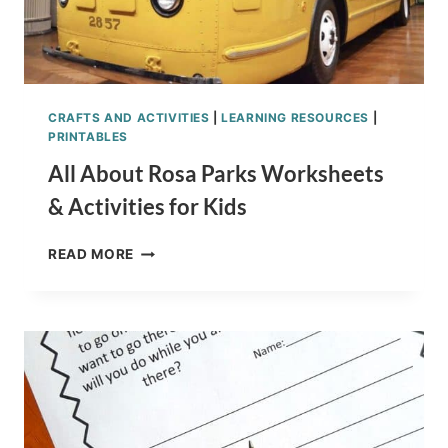
CRAFTS AND ACTIVITIES
|
LEARNING RESOURCES
|
PRINTABLES
All About Rosa Parks Worksheets
& Activities for Kids
ALL
READ MORE
ABOUT
ROSA
PARKS
WORKSHEETS
&
ACTIVITIES
FOR
KIDS