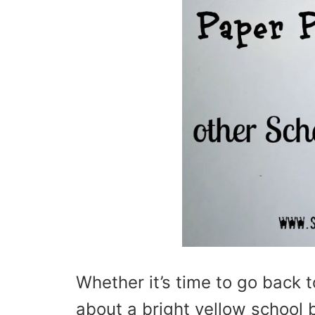
Whether it’s time to go back t
about a bright yellow school