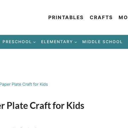
PRINTABLES
CRAFTS
MO
PRESCHOOL
ELEMENTARY
MIDDLE SCHOOL
aper Plate Craft for Kids
 Plate Craft for Kids