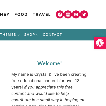
NEY
FOOD
TRAVEL
THEMES
SHOP
CONTACT
Open
Welcome!
My name is Crystal & I've been creating
free educational content for over 13
years!
If you appreciate this free
content and would like to help
contribute in a small way in helping me