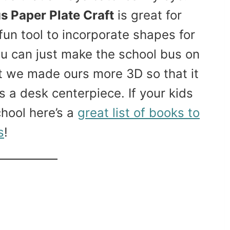
s Paper Plate Craft
is great for
fun tool to incorporate shapes for
ou can just make the school bus on
ut we made ours more 3D so that it
as a desk centerpiece. If your kids
hool here’s a
great list of books to
s
!