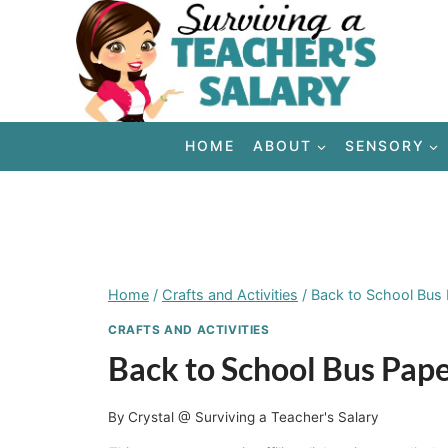
Skip
to
content
HOME
ABOUT
SENSORY
Home
/
Crafts and Activities
/
Back to School Bus P
CRAFTS AND ACTIVITIES
Back to School Bus Paper
By
Crystal @ Surviving a Teacher's Salary