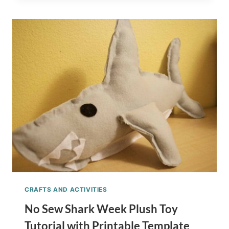
SOAP
FOR
KIDS
TUTORIAL
–
SHARK
WEEK
GIFT
CRAFTS AND ACTIVITIES
No Sew Shark Week Plush Toy
Tutorial with Printable Template