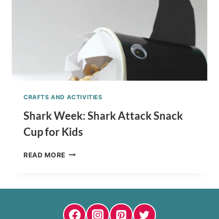
CRAFTS AND ACTIVITIES
Shark Week: Shark Attack Snack
Cup for Kids
SHARK
READ MORE
WEEK:
SHARK
ATTACK
SNACK
CUP
FOR