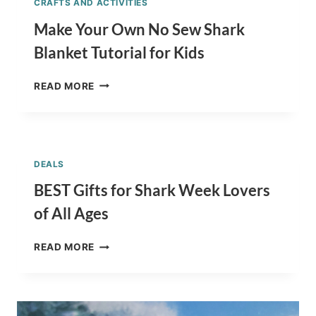
CRAFTS AND ACTIVITIES
Make Your Own No Sew Shark
Blanket Tutorial for Kids
MAKE
READ MORE
YOUR
OWN
NO
SEW
SHARK
DEALS
BLANKET
TUTORIAL
BEST Gifts for Shark Week Lovers
FOR
of All Ages
KIDS
BEST
READ MORE
GIFTS
FOR
SHARK
WEEK