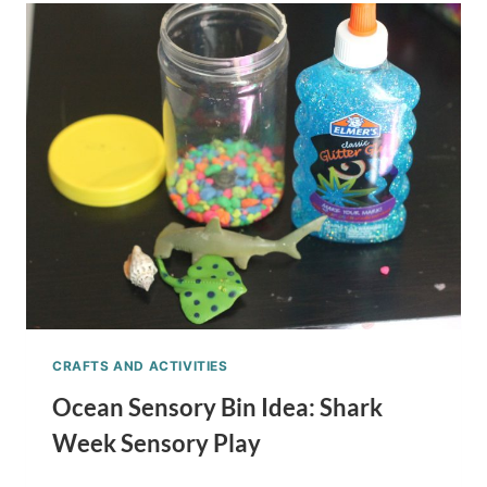
CUBES
KID’S
IDEA
CRAFTS AND ACTIVITIES
Ocean Sensory Bin Idea: Shark
Week Sensory Play