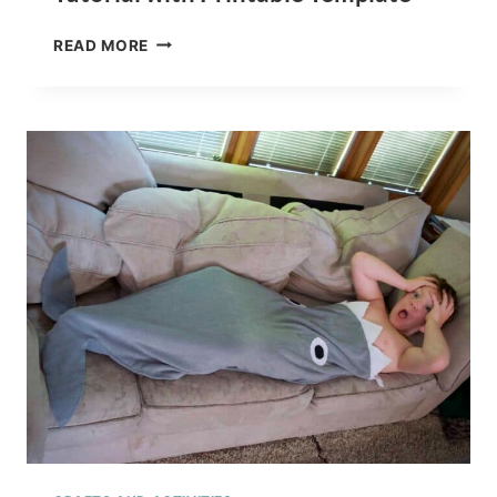
NO
READ MORE
SEW
SHARK
WEEK
PLUSH
TOY
TUTORIAL
WITH
PRINTABLE
TEMPLATE