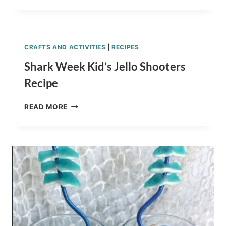
RECIPE:
MARSHMALLOW
SHARKS
CRAFTS AND ACTIVITIES
|
RECIPES
Shark Week Kid’s Jello Shooters
Recipe
SHARK
READ MORE
WEEK
KID’S
JELLO
SHOOTERS
RECIPE