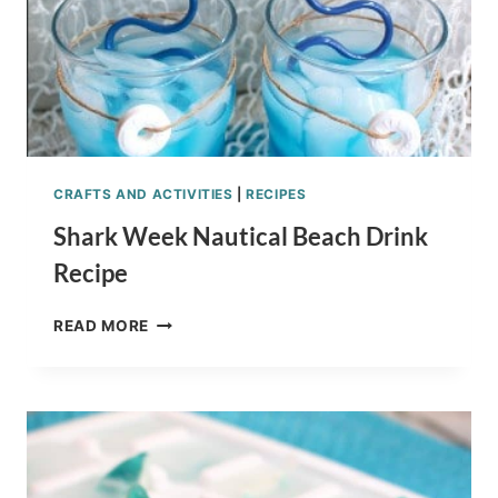
CRAFTS AND ACTIVITIES
|
RECIPES
Shark Week Nautical Beach Drink
Recipe
SHARK
READ MORE
WEEK
NAUTICAL
BEACH
DRINK
RECIPE