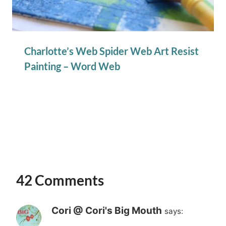
Charlotte’s Web Spider Web Art Resist
Painting – Word Web
42 Comments
Cori @ Cori's Big Mouth
says: