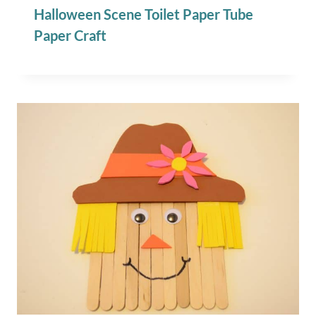
Halloween Scene Toilet Paper Tube
Paper Craft