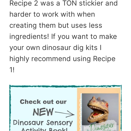
Recipe 2 was a TON stickier and
harder to work with when
creating them but uses less
ingredients! If you want to make
your own dinosaur dig kits I
highly recommend using Recipe
1!