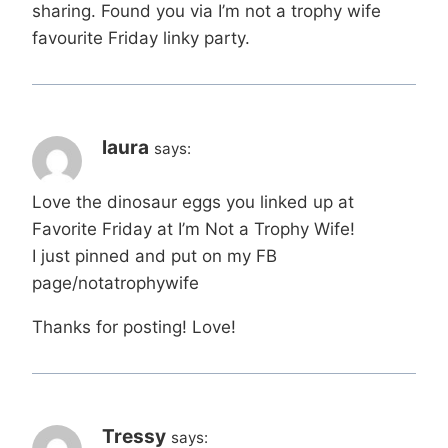
sharing. Found you via I’m not a trophy wife
favourite Friday linky party.
laura
says:
Love the dinosaur eggs you linked up at
Favorite Friday at I’m Not a Trophy Wife!
I just pinned and put on my FB
page/notatrophywife
Thanks for posting! Love!
Tressy
says: