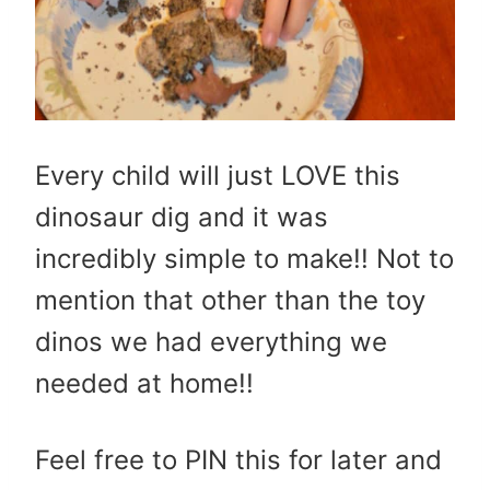
Every child will just LOVE this
dinosaur dig and it was
incredibly simple to make!! Not to
mention that other than the toy
dinos we had everything we
needed at home!!
Feel free to PIN this for later and