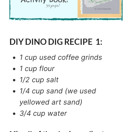
DIY DINO DIG RECIPE 1:
1 cup used coffee grinds
1 cup flour
1/2 cup salt
1/4 cup sand (we used
yellowed art sand)
3/4 cup water