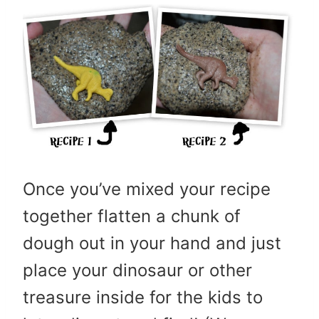
Once you’ve mixed your recipe
together flatten a chunk of
dough out in your hand and just
place your dinosaur or other
treasure inside for the kids to