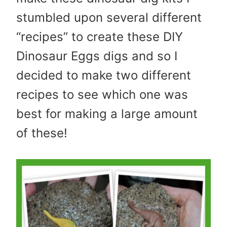
stumbled upon several different
“recipes” to create these DIY
Dinosaur Eggs digs and so I
decided to make two different
recipes to see which one was
best for making a large amount
of these!