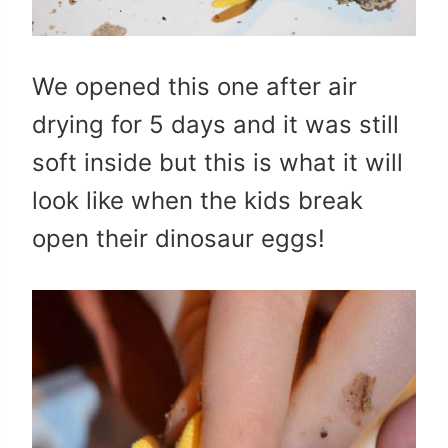
We opened this one after air
drying for 5 days and it was still
soft inside but this is what it will
look like when the kids break
open their dinosaur eggs!