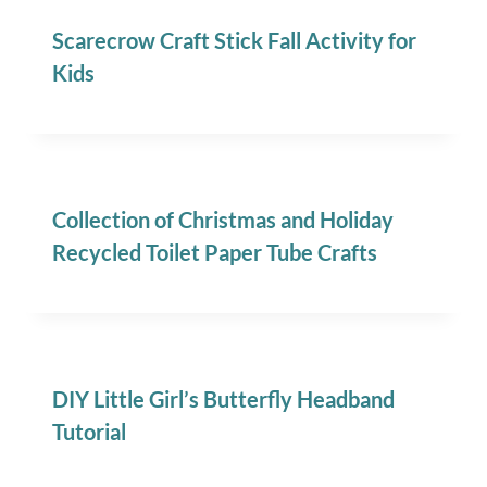
Scarecrow Craft Stick Fall Activity for
Kids
Collection of Christmas and Holiday
Recycled Toilet Paper Tube Crafts
DIY Little Girl’s Butterfly Headband
Tutorial