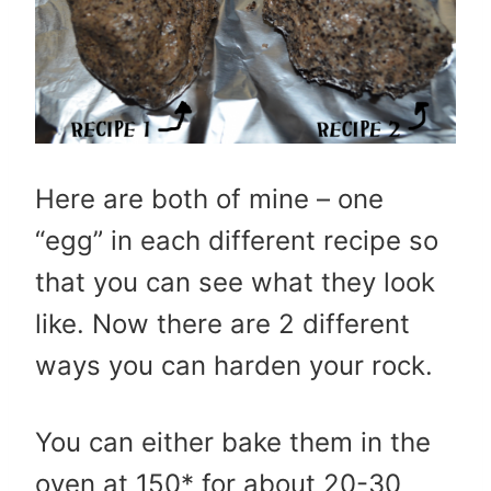
Here are both of mine – one
“egg” in each different recipe so
that you can see what they look
like. Now there are 2 different
ways you can harden your rock.
You can either bake them in the
oven at 150* for about 20-30