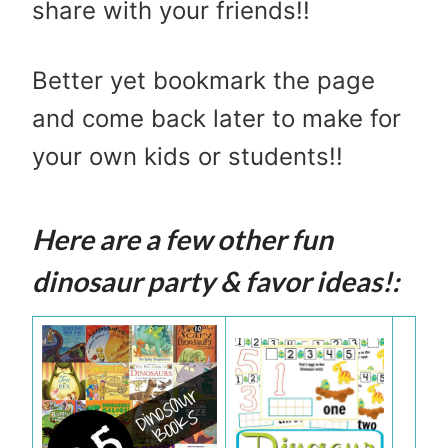
share with your friends!!
Better yet bookmark the page
and come back later to make for
your own kids or students!!
Here are a few other fun
dinosaur party & favor ideas!: