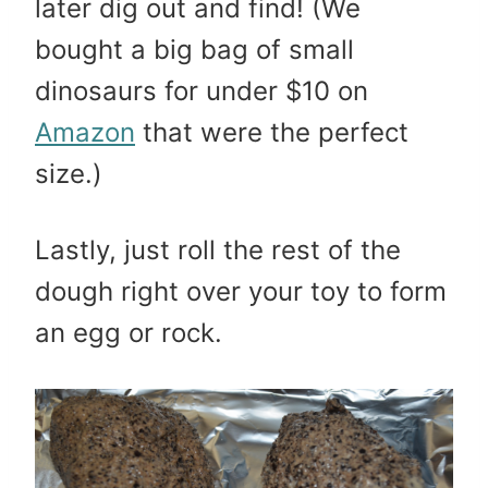
later dig out and find! (We
bought a big bag of small
dinosaurs for under $10 on
Amazon
that were the perfect
size.)
Lastly, just roll the rest of the
dough right over your toy to form
an egg or rock.