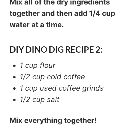
Mix all of the dry ingredients
together and then add 1/4 cup
water at a time.
DIY DINO DIG RECIPE 2:
1 cup flour
1/2 cup cold coffee
1 cup used coffee grinds
1/2 cup salt
Mix everything together!