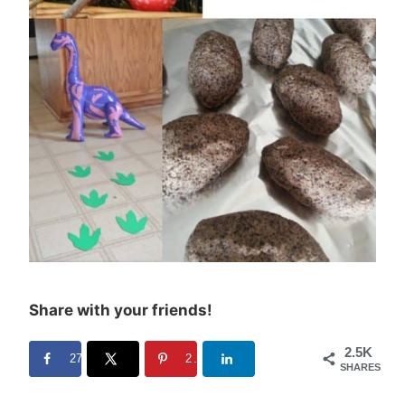
Share with your friends!
2.5K
27
2.5K
SHARES