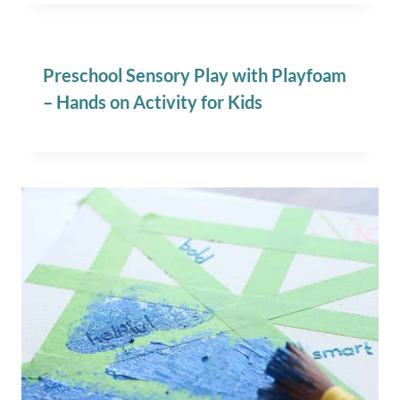
Preschool Sensory Play with Playfoam
– Hands on Activity for Kids