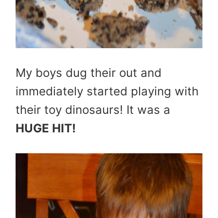
My boys dug their out and
immediately started playing with
their toy dinosaurs! It was a
HUGE HIT!