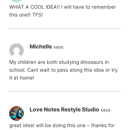
WHAT A COOL IDEA!! I will have to remember
this one!! TFS!
Michelle
says:
My children are both studying dinosaurs in
school. Cant wait to pass along this idea or try
it at home!
Love Notes Restyle Studio
says:
great idea! will be doing this one – thanks for