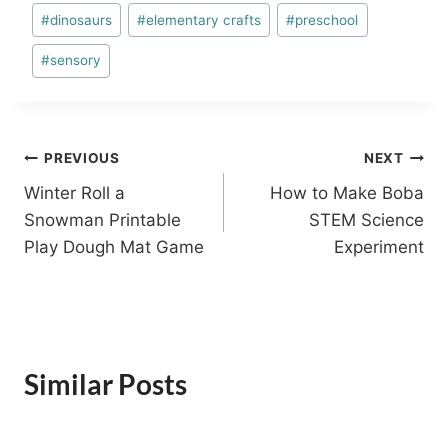
Post
#
dinosaurs
#
elementary crafts
#
preschool
Tags:
#
sensory
Post
PREVIOUS
NEXT
Winter Roll a
How to Make Boba
navigation
Snowman Printable
STEM Science
Play Dough Mat Game
Experiment
Similar Posts