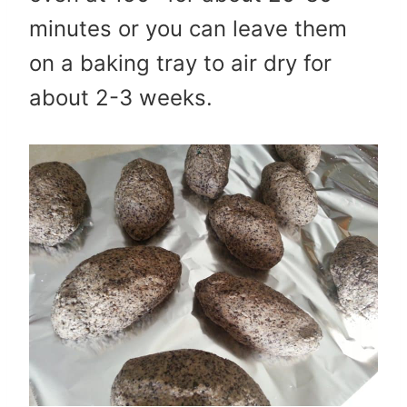
minutes or you can leave them
on a baking tray to air dry for
about 2-3 weeks.