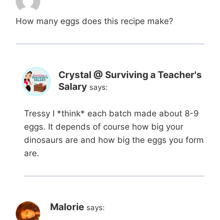
How many eggs does this recipe make?
Crystal @ Surviving a Teacher's
Salary
says:
Tressy I *think* each batch made about 8-9
eggs. It depends of course how big your
dinosaurs are and how big the eggs you form
are.
Malorie
says: