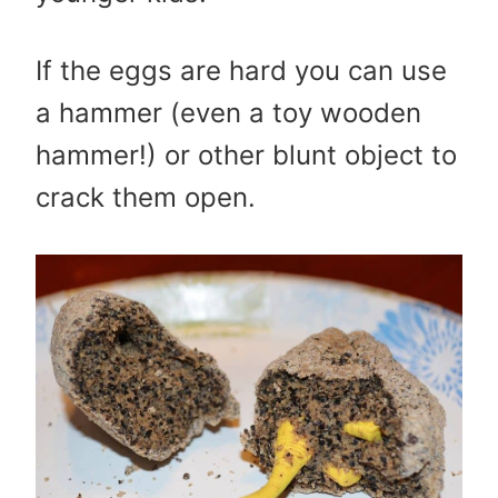
If the eggs are hard you can use
a hammer (even a toy wooden
hammer!) or other blunt object to
crack them open.