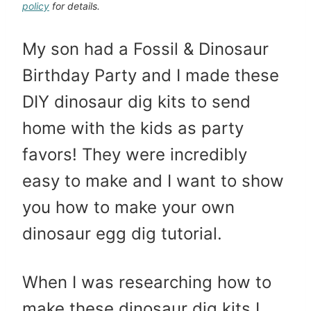
policy
for details.
My son had a Fossil & Dinosaur
Birthday Party and I made these
DIY dinosaur dig kits to send
home with the kids as party
favors! They were incredibly
easy to make and I want to show
you how to make your own
dinosaur egg dig tutorial.
When I was researching how to
make these dinosaur dig kits I