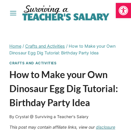
Open
Skip
to
content
Home
/
Crafts and Activities
/
How to Make your Own
Dinosaur Egg Dig Tutorial: Birthday Party Idea
CRAFTS AND ACTIVITIES
How to Make your Own
Dinosaur Egg Dig Tutorial:
Birthday Party Idea
By
Crystal @ Surviving a Teacher's Salary
This post may contain affiliate links, view our
disclosure