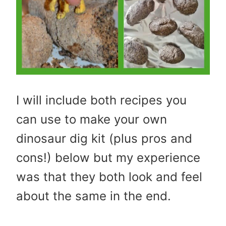
I will include both recipes you
can use to make your own
dinosaur dig kit (plus pros and
cons!) below but my experience
was that they both look and feel
about the same in the end.