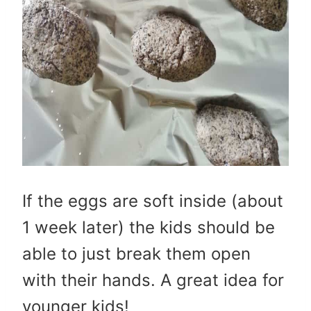
If the eggs are soft inside (about
1 week later) the kids should be
able to just break them open
with their hands. A great idea for
younger kids!