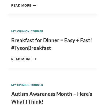
WOW!
READ MORE
AMAZING
ILLUSTRATION
OF
MY
SON
MY OPINION CORNER
&
OUR
Breakfast for Dinner = Easy + Fast!
PIG!!!
#TysonBreakfast
BREAKFAST
READ MORE
FOR
DINNER
=
EASY
+
MY OPINION CORNER
FAST!
#TYSONBREAKFAST
Autism Awareness Month – Here’s
What I Think!