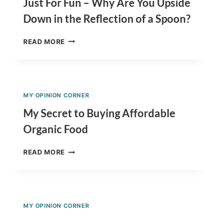
Just For Fun – Why Are You Upside
(+
Down in the Reflection of a Spoon?
THE
COST
JUST
OF
READ MORE
FOR
A
FUN
PIG)
–
WHY
ARE
MY OPINION CORNER
YOU
UPSIDE
My Secret to Buying Affordable
DOWN
Organic Food
IN
THE
MY
REFLECTION
READ MORE
SECRET
OF
TO
A
BUYING
SPOON?
AFFORDABLE
ORGANIC
MY OPINION CORNER
FOOD