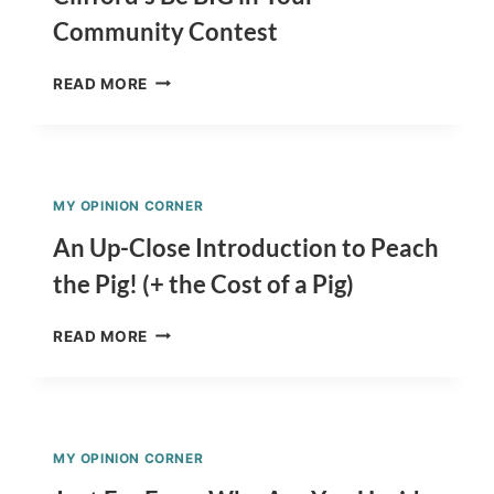
VIEW
Community Contest
OF
A
CLIFFORD’S
DECLINED
READ MORE
BE
SCHOOL
BIG
APPLICATION
IN
YOUR
COMMUNITY
MY OPINION CORNER
CONTEST
An Up-Close Introduction to Peach
the Pig! (+ the Cost of a Pig)
AN
READ MORE
UP-
CLOSE
INTRODUCTION
TO
PEACH
MY OPINION CORNER
THE
PIG!