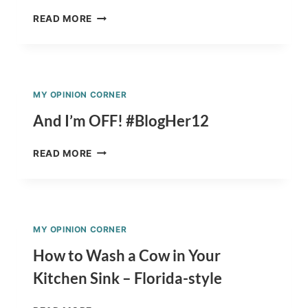
PREPARING
READ MORE
FOR
A
QUICK
MEAL
HELPS
MY OPINION CORNER
SAVE
MONEY
And I’m OFF! #BlogHer12
#GLADMOMMADE
AND
READ MORE
I’M
OFF!
#BLOGHER12
MY OPINION CORNER
How to Wash a Cow in Your
Kitchen Sink – Florida-style
HOW