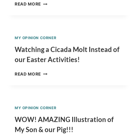
SAVE
READ MORE
MONEY
BY
PROTECTING
YOURSELF
FROM
MY OPINION CORNER
THE
SUN!
Watching a Cicada Molt Instead of
our Easter Activities!
WATCHING
READ MORE
A
CICADA
MOLT
INSTEAD
OF
MY OPINION CORNER
OUR
EASTER
WOW! AMAZING Illustration of
ACTIVITIES!
My Son & our Pig!!!