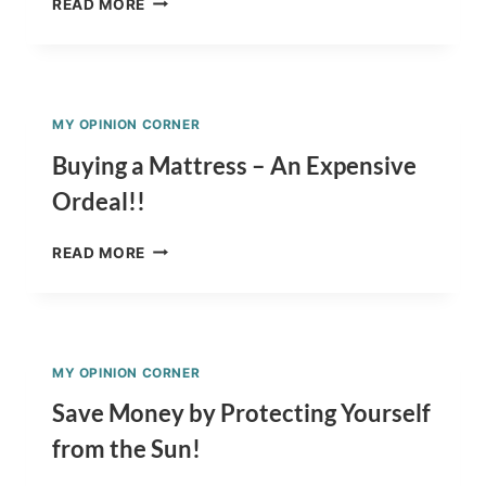
READ MORE
TO
WASH
A
COW
IN
MY OPINION CORNER
YOUR
KITCHEN
Buying a Mattress – An Expensive
SINK
Ordeal!!
–
FLORIDA-
BUYING
STYLE
READ MORE
A
MATTRESS
–
AN
EXPENSIVE
MY OPINION CORNER
ORDEAL!!
Save Money by Protecting Yourself
from the Sun!