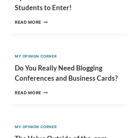
Students to Enter!
DOODLE
READ MORE
4
GOOGLE
AND
CRAYOLA
TEAM
MY OPINION CORNER
UP!!
AWESOME
Do You Really Need Blogging
CONTEST
Conferences and Business Cards?
FOR
STUDENTS
DO
TO
READ MORE
YOU
ENTER!
REALLY
NEED
BLOGGING
CONFERENCES
MY OPINION CORNER
AND
BUSINESS