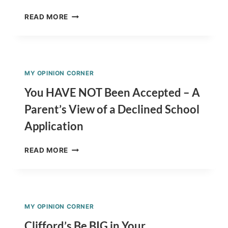
AUTISM
READ MORE
AWARENESS
MONTH
–
HERE’S
WHAT
MY OPINION CORNER
I
THINK!
You HAVE NOT Been Accepted – A
Parent’s View of a Declined School
Application
YOU
READ MORE
HAVE
NOT
BEEN
ACCEPTED
–
MY OPINION CORNER
A
PARENT’S
Clifford’s Be BIG in Your