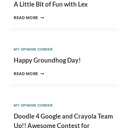
A Little Bit of Fun with Lex
A
READ MORE
LITTLE
BIT
OF
FUN
WITH
MY OPINION CORNER
LEX
Happy Groundhog Day!
HAPPY
READ MORE
GROUNDHOG
DAY!
MY OPINION CORNER
Doodle 4 Google and Crayola Team
Up!! Awesome Contest for