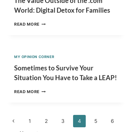
The Value Outside of the .com
CARDS?
World: Digital Detox for Families
THE
READ MORE
VALUE
OUTSIDE
OF
THE
.COM
MY OPINION CORNER
WORLD:
DIGITAL
Sometimes to Survive Your
DETOX
Situation You Have to Take a LEAP!
FOR
FAMILIES
SOMETIMES
READ MORE
TO
SURVIVE
YOUR
SITUATION
Page
Previous
1
2
3
4
5
6
YOU
HAVE