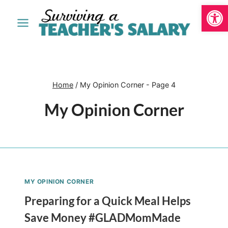
Open
Skip
to
content
Home
/
My Opinion Corner
- Page 4
My Opinion Corner
MY OPINION CORNER
Preparing for a Quick Meal Helps
Save Money #GLADMomMade