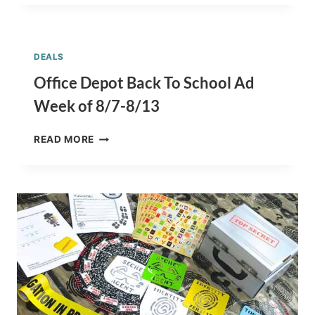
HANDWRITING
ACTIVITIES
+
DIY
DEALS
CHALKBOARD
NOTEBOOK
Office Depot Back To School Ad
Week of 8/7-8/13
OFFICE
READ MORE
DEPOT
BACK
TO
SCHOOL
AD
WEEK
OF
8/7-
8/13