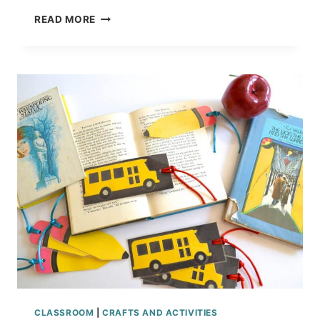
BACK
READ MORE
TO
SCHOOL
APPLE
COOKIES
RECIPE
TUTORIAL
CLASSROOM
|
CRAFTS AND ACTIVITIES