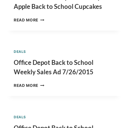
COOKIES
Apple Back to School Cupcakes
BACK
READ MORE
TO
SCHOOL
CUPCAKES
RECIPE
–
DEALS
APPLE
BACK
Office Depot Back to School
TO
Weekly Sales Ad 7/26/2015
SCHOOL
CUPCAKES
OFFICE
READ MORE
DEPOT
BACK
TO
SCHOOL
WEEKLY
DEALS
SALES
AD
Office Depot Back to School