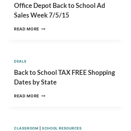
7/5/15
Office Depot Back to School Ad
Sales Week 7/5/15
OFFICE
READ MORE
DEPOT
BACK
TO
SCHOOL
AD
DEALS
SALES
WEEK
Back to School TAX FREE Shopping
7/5/15
Dates by State
BACK
READ MORE
TO
SCHOOL
TAX
FREE
SHOPPING
CLASSROOM
|
SCHOOL RESOURCES