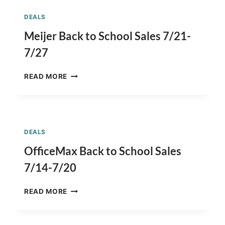
COMFORTABLE
AT
DEALS
GYMBOREE
FOR
Meijer Back to School Sales 7/21-
BACK
7/27
TO
SCHOOL
MEIJER
CLOTHES
READ MORE
BACK
SHOPPING
TO
SCHOOL
SALES
7/21-
DEALS
7/27
OfficeMax Back to School Sales
7/14-7/20
OFFICEMAX
READ MORE
BACK
TO
SCHOOL