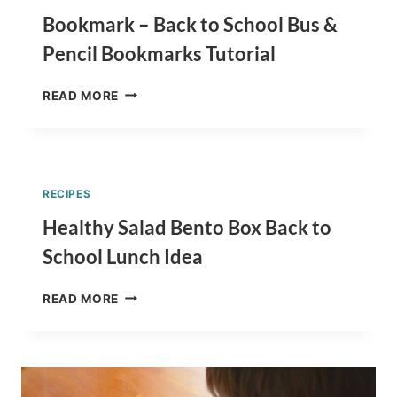
Bookmark – Back to School Bus &
Pencil Bookmarks Tutorial
BOOKMARK
READ MORE
–
BACK
TO
SCHOOL
BUS
RECIPES
&
PENCIL
Healthy Salad Bento Box Back to
BOOKMARKS
School Lunch Idea
TUTORIAL
HEALTHY
READ MORE
SALAD
BENTO
BOX
BACK
TO