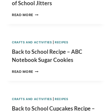
of School Jitters
CHILDREN’S
READ MORE
BOOKS
TO
CALM
FIRST
DAY
CRAFTS AND ACTIVITIES
|
RECIPES
OF
SCHOOL
Back to School Recipe – ABC
JITTERS
Notebook Sugar Cookies
BACK
READ MORE
TO
SCHOOL
RECIPE
–
ABC
CRAFTS AND ACTIVITIES
|
RECIPES
NOTEBOOK
SUGAR
Back to School Cupcakes Recipe –