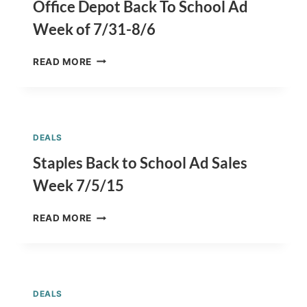
7/19/15
Office Depot Back To School Ad
Week of 7/31-8/6
OFFICE
READ MORE
DEPOT
BACK
TO
SCHOOL
AD
DEALS
WEEK
OF
Staples Back to School Ad Sales
7/31-
Week 7/5/15
8/6
STAPLES
READ MORE
BACK
TO
SCHOOL
AD
SALES
DEALS
WEEK