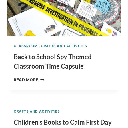
CLASSROOM
|
CRAFTS AND ACTIVITIES
Back to School Spy Themed
Classroom Time Capsule
BACK
READ MORE
TO
SCHOOL
SPY
THEMED
CLASSROOM
CRAFTS AND ACTIVITIES
TIME
CAPSULE
Children’s Books to Calm First Day