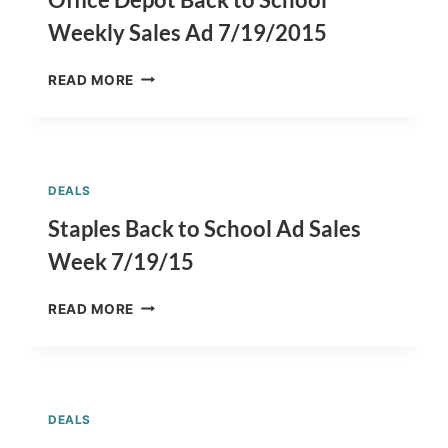
7/26/2015
Weekly Sales Ad 7/19/2015
OFFICE
READ MORE
DEPOT
BACK
TO
SCHOOL
WEEKLY
DEALS
SALES
AD
Staples Back to School Ad Sales
7/19/2015
Week 7/19/15
STAPLES
READ MORE
BACK
TO
SCHOOL
AD
SALES
DEALS
WEEK