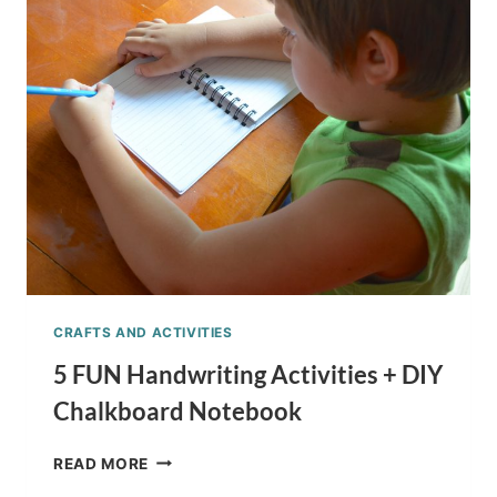
SCHOOL
LUNCH
IDEA
CRAFTS AND ACTIVITIES
5 FUN Handwriting Activities + DIY
Chalkboard Notebook
5
READ MORE
FUN