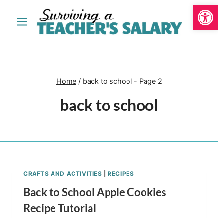
Open
Skip
to
content
Home
/
back to school
- Page 2
back to school
CRAFTS AND ACTIVITIES
|
RECIPES
Back to School Apple Cookies
Recipe Tutorial