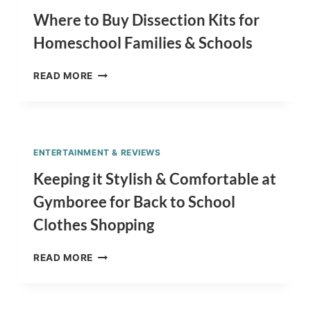
DATES
BY
Where to Buy Dissection Kits for
STATE
Homeschool Families & Schools
WHERE
READ MORE
TO
BUY
DISSECTION
KITS
FOR
ENTERTAINMENT & REVIEWS
HOMESCHOOL
FAMILIES
Keeping it Stylish & Comfortable at
&
Gymboree for Back to School
SCHOOLS
Clothes Shopping
KEEPING
READ MORE
IT
STYLISH
&