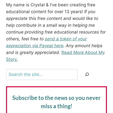
My name is Crystal & I've been creating free
educational content for over 13 years!
If you
appreciate this free content and would like to
help contribute in a small way in helping me
continue providing free educational resources for
others, feel free to
send a token of your
appreciation via Paypal here
. Any amount helps
and is greatly appreciated.
Read More About My
Story.
Search
Subscribe to the news
so you never
miss a thing!