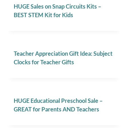
HUGE Sales on Snap Circuits Kits –
BEST STEM Kit for Kids
Teacher Appreciation Gift Idea: Subject
Clocks for Teacher Gifts
HUGE Educational Preschool Sale –
GREAT for Parents AND Teachers