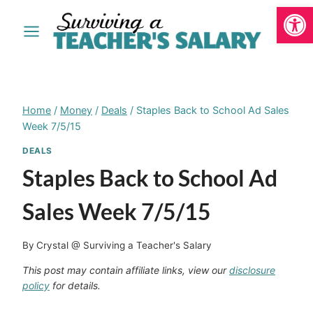
Open
Skip
to
content
Home
/
Money
/
Deals
/
Staples Back to School Ad Sales
Week 7/5/15
DEALS
Staples Back to School Ad
Sales Week 7/5/15
By
Crystal @ Surviving a Teacher's Salary
This post may contain affiliate links, view our
disclosure
policy
for details.