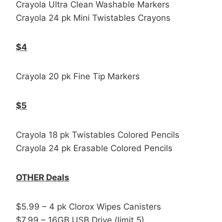
Crayola Ultra Clean Washable Markers
Crayola 24 pk Mini Twistables Crayons
$4
Crayola 20 pk Fine Tip Markers
$5
Crayola 18 pk Twistables Colored Pencils
Crayola 24 pk Erasable Colored Pencils
OTHER Deals
$5.99 – 4 pk Clorox Wipes Canisters
$7.99 – 16GB USB Drive (limit 5)