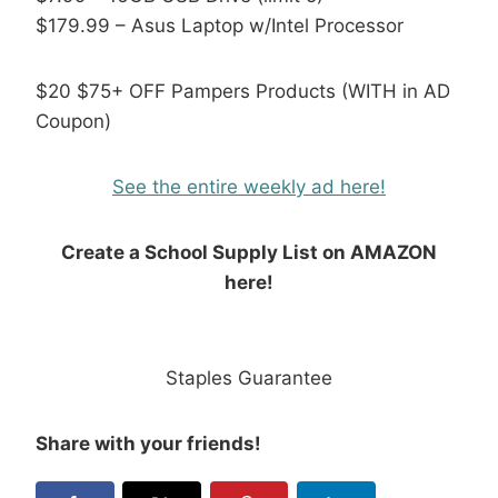
$179.99 – Asus Laptop w/Intel Processor
$20 $75+ OFF Pampers Products (WITH in AD
Coupon)
See the entire weekly ad here!
Create a School Supply List on AMAZON
here!
Staples Guarantee
Share with your friends!