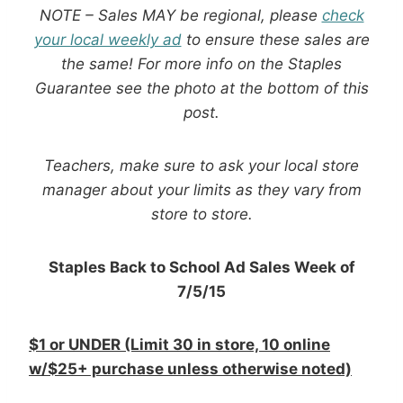
NOTE – Sales MAY be regional, please
check
your local weekly ad
to ensure these sales are
the same! For more info on the Staples
Guarantee see the photo at the bottom of this
post.
Teachers, make sure to ask your local store
manager about your limits as they vary from
store to store.
Staples Back to School Ad Sales Week of
7/5/15
$1 or UNDER (Limit 30 in store, 10 online
w/$25+ purchase unless otherwise noted)