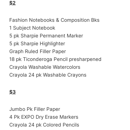
$2
Fashion Notebooks & Composition Bks
1 Subject Notebook
5 pk Sharpie Permanent Marker
5 pk Sharpie Highlighter
Graph Ruled Filler Paper
18 pk Ticonderoga Pencil presharpened
Crayola Washable Watercolors
Crayola 24 pk Washable Crayons
$3
Jumbo Pk Filler Paper
4 Pk EXPO Dry Erase Markers
Crayola 24 pk Colored Pencils