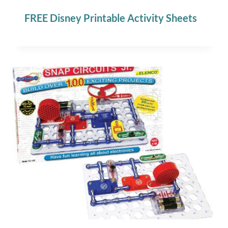
FREE Disney Printable Activity Sheets