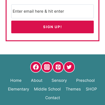
Home
About
Sensory
Preschool
Elementary
Middle School
Themes
SHOP
Contact