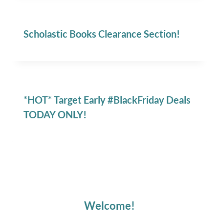
Scholastic Books Clearance Section!
*HOT* Target Early #BlackFriday Deals
TODAY ONLY!
Welcome!