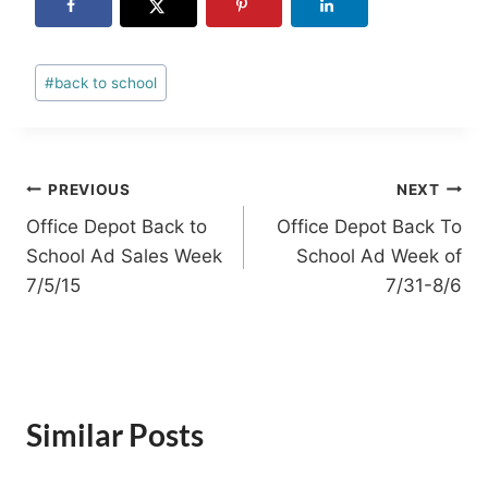
Post
#
back to school
Tags:
Post
PREVIOUS
NEXT
Office Depot Back to
Office Depot Back To
navigation
School Ad Sales Week
School Ad Week of
7/5/15
7/31-8/6
Similar Posts