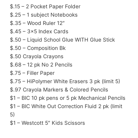
$.15 – 2 Pocket Paper Folder
$.25 – 1 subject Notebooks
$.35 – Wood Ruler 12″
$.45 – 3×5 Index Cards
$.50 – Liquid School Glue WITH Glue Stick
$.50 – Composition Bk
$.50 Crayola Crayons
$.68 – 12 pk No 2 Pencils
$.75 – Filler Paper
$.75 – HiPolymer White Erasers 3 pk (limit 5)
$.97 Crayola Markers & Colored Pencils
$1 – BIC 10 pk pens or 5 pk Mechanical Pencils
$1 – BIC White Out Correction Fluid 2 pk (limit
5)
$1 – Westcott 5″ Kids Scissors