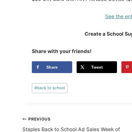
See the ent
Create a School S
Share with your friends!
Share
Tweet
Post
#
back to school
Tags:
Post
PREVIOUS
Staples Back to School Ad Sales Week of