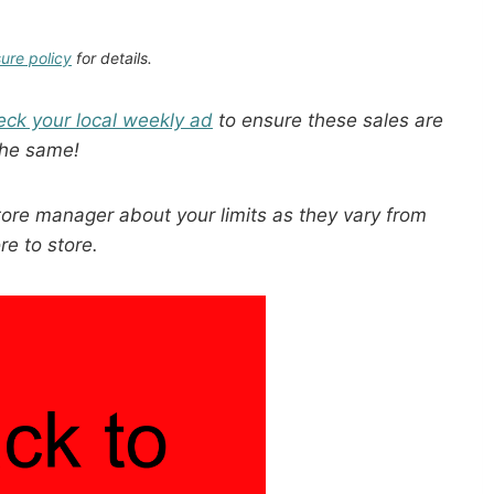
sure policy
for details.
eck your local weekly ad
to ensure these sales are
the same!
tore manager about your limits as they vary from
re to store.