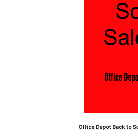
Office Depot Back to 