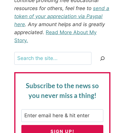
continue providing free educational
resources for others, feel free to
send a
token of your appreciation via Paypal
here
. Any amount helps and is greatly
appreciated.
Read More About My
Story.
Search
Subscribe to the news
so
you never miss a thing!