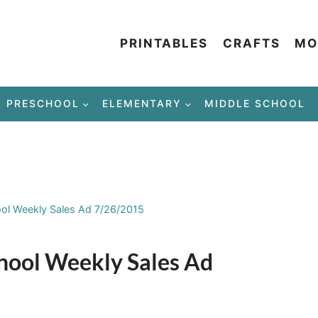
PRINTABLES
CRAFTS
MO
PRESCHOOL
ELEMENTARY
MIDDLE SCHOOL
ool Weekly Sales Ad 7/26/2015
chool Weekly Sales Ad