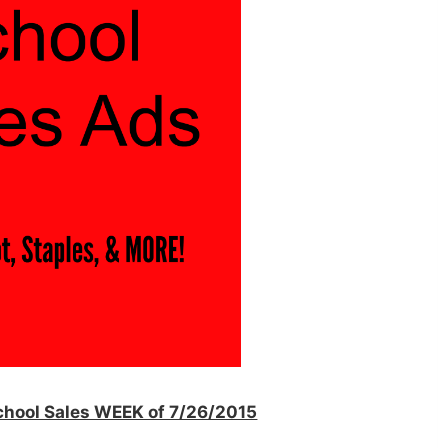
School Sales WEEK of 7/26/2015