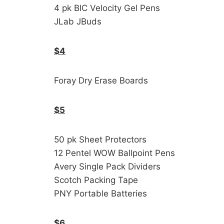
4 pk BIC Velocity Gel Pens
JLab JBuds
$4
Foray Dry Erase Boards
$5
50 pk Sheet Protectors
12 Pentel WOW Ballpoint Pens
Avery Single Pack Dividers
Scotch Packing Tape
PNY Portable Batteries
$6