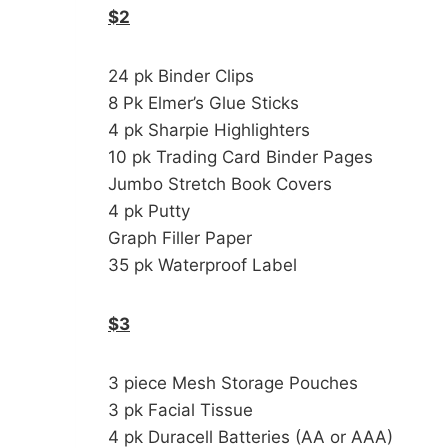
$2
24 pk Binder Clips
8 Pk Elmer’s Glue Sticks
4 pk Sharpie Highlighters
10 pk Trading Card Binder Pages
Jumbo Stretch Book Covers
4 pk Putty
Graph Filler Paper
35 pk Waterproof Label
$3
3 piece Mesh Storage Pouches
3 pk Facial Tissue
4 pk Duracell Batteries (AA or AAA)