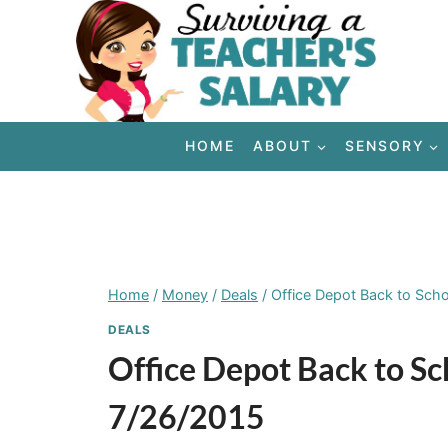
Skip
to
content
HOME
ABOUT
SENSORY
Home
/
Money
/
Deals
/
Office Depot Back to Sch
DEALS
Office Depot Back to S
7/26/2015