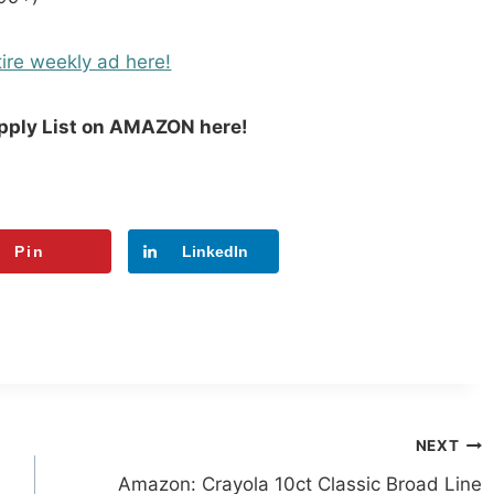
ire weekly ad here!
upply List on AMAZON here!
Pin
LinkedIn
NEXT
Amazon: Crayola 10ct Classic Broad Line