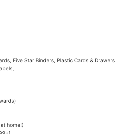
rds, Five Star Binders, Plastic Cards & Drawers
abels,
wards)
 at home!)
$99+)