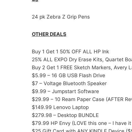
24 pk Zebra Z Grip Pens
OTHER DEALS
Buy 1 Get 1 50% OFF ALL HP Ink
25% ALL EXPO Dry Erase Kits, Quartet Boa
Buy 2 Get 1 FREE Sketch Markers, Avery L
$5.99 – 16 GB USB Flash Drive
$7 – Voltage Bluetooth Speaker
$9.99 – Jumpstart Software
$29.99 – 10 Ream Paper Case (AFTER Re
$149.99 Lenovo Laptop
$279.98 – Desktop BUNDLE
$79.99 HP Envy (LOVE this one – I have it
$25 Gift Card with ANY KINDLE Device (