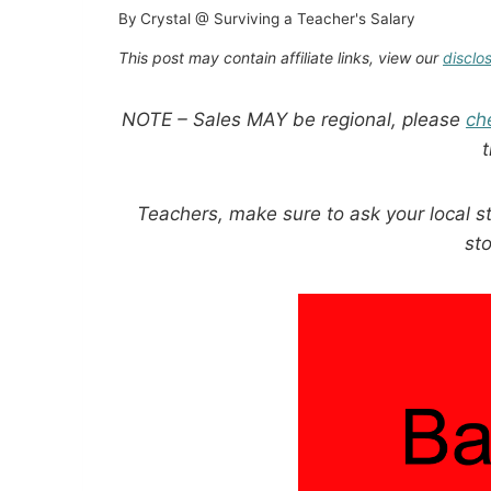
By
Crystal @ Surviving a Teacher's Salary
This post may contain affiliate links, view our
disclo
NOTE – Sales MAY be regional, please
ch
Teachers, make sure to ask your local s
sto