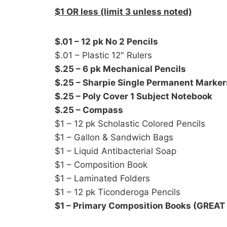
$1 OR less (limit 3 unless noted)
$.01 – 12 pk No 2 Pencils
$.01 – Plastic 12″ Rulers
$.25 – 6 pk Mechanical Pencils
$.25 – Sharpie Single Permanent Marker
$.25 – Poly Cover 1 Subject Notebook
$.25 – Compass
$1 – 12 pk Scholastic Colored Pencils
$1 – Gallon & Sandwich Bags
$1 – Liquid Antibacterial Soap
$1 – Composition Book
$1 – Laminated Folders
$1 – 12 pk Ticonderoga Pencils
$1 – Primary Composition Books (GREAT 