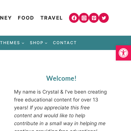
NEY
FOOD
TRAVEL
THEMES
SHOP
CONTACT
Open
Welcome!
My name is Crystal & I've been creating
free educational content for over 13
years!
If you appreciate this free
content and would like to help
contribute in a small way in helping me