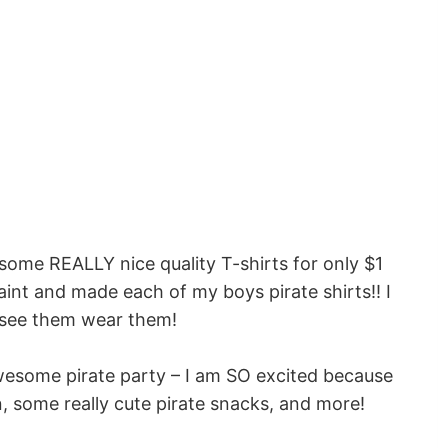
 some REALLY nice quality T-shirts for only $1
int and made each of my boys pirate shirts!! I
o see them wear them!
 awesome pirate party – I am SO excited because
, some really cute pirate snacks, and more!