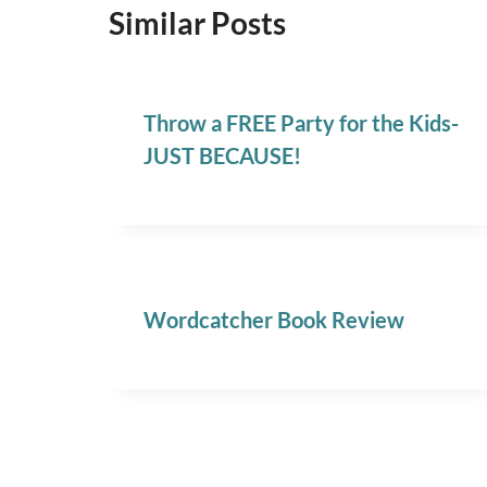
Similar Posts
Throw a FREE Party for the Kids-
JUST BECAUSE!
Wordcatcher Book Review