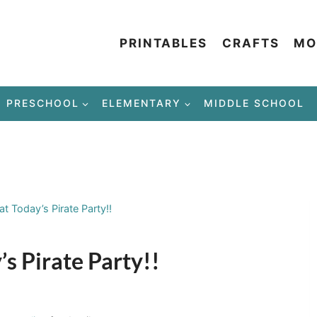
PRINTABLES
CRAFTS
MO
PRESCHOOL
ELEMENTARY
MIDDLE SCHOOL
 Today’s Pirate Party!!
s Pirate Party!!