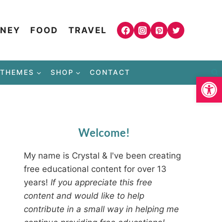
NEY
FOOD
TRAVEL
THEMES
SHOP
CONTACT
Open
Welcome!
My name is Crystal & I've been creating
free educational content for over 13
years!
If you appreciate this free
content and would like to help
contribute in a small way in helping me