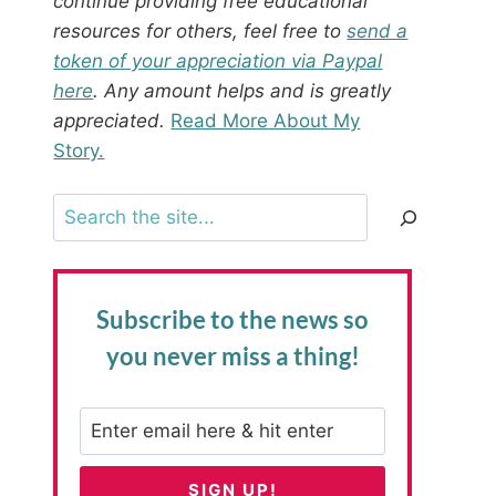
continue providing free educational
resources for others, feel free to
send a
token of your appreciation via Paypal
here
. Any amount helps and is greatly
appreciated.
Read More About My
Story.
Search
Subscribe to the news
so
you never miss a thing!