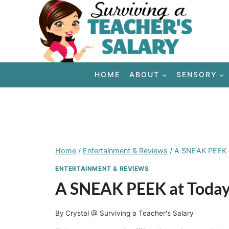
Skip
to
content
HOME
ABOUT
SENSORY
Home
/
Entertainment & Reviews
/
A SNEAK PEEK at
ENTERTAINMENT & REVIEWS
A SNEAK PEEK at Today’
By
Crystal @ Surviving a Teacher's Salary