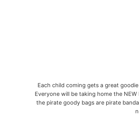
Each child coming gets a great goodie
Everyone will be taking home the NEW 
the pirate goody bags are pirate bandan
n