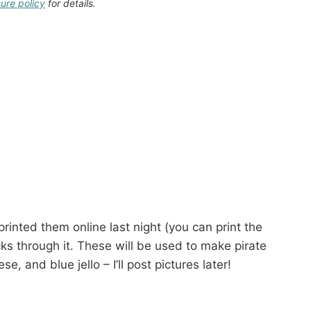
sure policy
for details.
printed them online last night (you can print the
s through it. These will be used to make pirate
e, and blue jello – I’ll post pictures later!