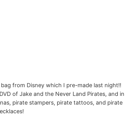
 bag from Disney which I pre-made last night!!
DVD of Jake and the Never Land Pirates, and in
as, pirate stampers, pirate tattoos, and pirate
ecklaces!