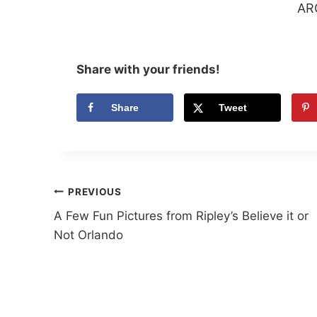
AR
Share with your friends!
Share
Tweet
Post
PREVIOUS
A Few Fun Pictures from Ripley’s Believe it or
navigation
Not Orlando