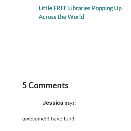
Little FREE Libraries Popping Up
Across the World
5 Comments
Jessica
says:
awesome!!! have fun!!