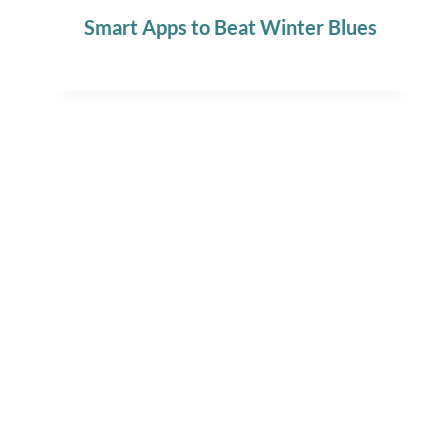
Smart Apps to Beat Winter Blues