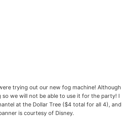
were trying out our new fog machine! Although
o we will not be able to use it for the party! I
tel at the Dollar Tree ($4 total for all 4), and
anner is courtesy of Disney.