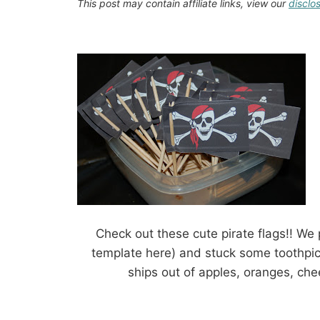
This post may contain affiliate links, view our
disclo
Check out these cute pirate flags!! We 
template here) and stuck some toothpick
ships out of apples, oranges, chees