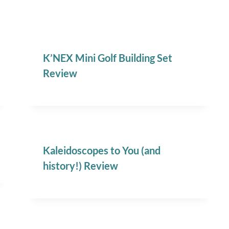
K’NEX Mini Golf Building Set
Review
Kaleidoscopes to You (and
history!) Review