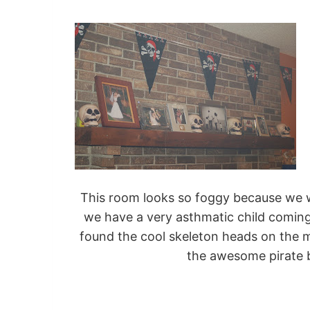
This room looks so foggy because we 
we have a very asthmatic child coming s
found the cool skeleton heads on the man
the awesome pirate b