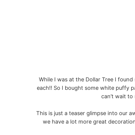
While I was at the Dollar Tree I found
each!! So I bought some white puffy pa
can’t wait t
This is just a teaser glimpse into our
we have a lot more great decoration