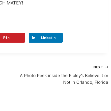
GH MATEY!
Pin
LinkedIn
NEXT
A Photo Peek inside the Ripley’s Believe it or
Not in Orlando, Florida