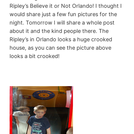
Ripley’s Believe it or Not Orlando! I thought I
would share just a few fun pictures for the
night. Tomorrow I will share a whole post
about it and the kind people there. The
Ripley’s in Orlando looks a huge crooked
house, as you can see the picture above
looks a bit crooked!