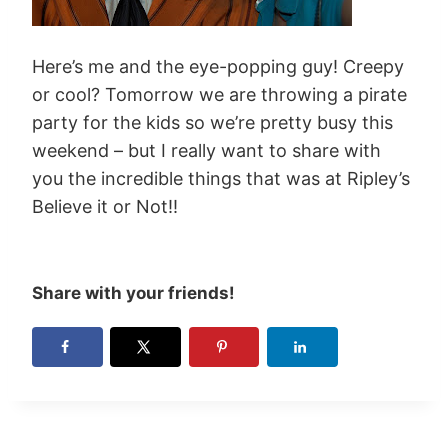
Here’s me and the eye-popping guy! Creepy
or cool? Tomorrow we are throwing a pirate
party for the kids so we’re pretty busy this
weekend – but I really want to share with
you the incredible things that was at Ripley’s
Believe it or Not!!
Share with your friends!