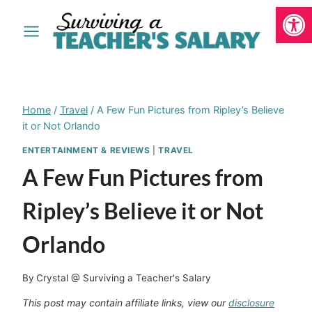
Open
Skip
to
content
Home
/
Travel
/
A Few Fun Pictures from Ripley’s Believe
it or Not Orlando
ENTERTAINMENT & REVIEWS
|
TRAVEL
A Few Fun Pictures from
Ripley’s Believe it or Not
Orlando
By
Crystal @ Surviving a Teacher's Salary
This post may contain affiliate links, view our
disclosure