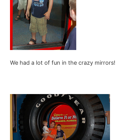
We had a lot of fun in the crazy mirrors!