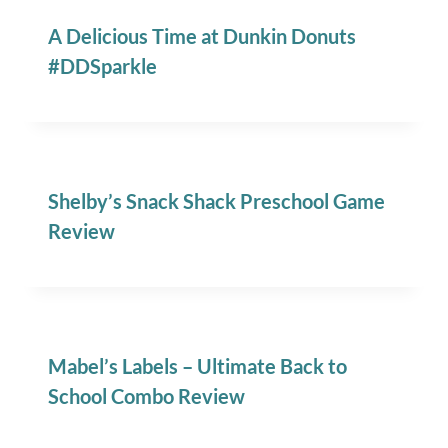
A Delicious Time at Dunkin Donuts
#DDSparkle
Shelby’s Snack Shack Preschool Game
Review
Mabel’s Labels – Ultimate Back to
School Combo Review