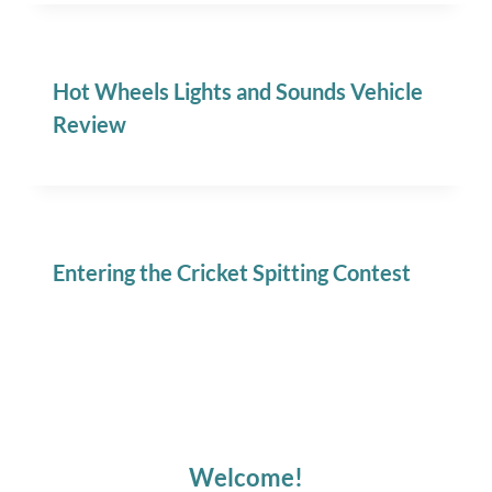
Hot Wheels Lights and Sounds Vehicle
Review
Entering the Cricket Spitting Contest
Welcome!