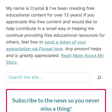
My name is Crystal & I've been creating free
educational content for over 13 years!
If you
appreciate this free content and would like to
help contribute in a small way in helping me
continue providing free educational resources for
others, feel free to
send a token of your
appreciation via Paypal here
. Any amount helps
and is greatly appreciated.
Read More About My
Story.
Search
Subscribe to the news
so you never
miss a thing!