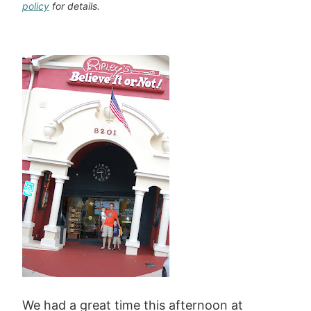
policy
for details.
We had a great time this afternoon at