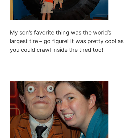
My son’s favorite thing was the world’s
largest tire – go figure! It was pretty cool as
you could crawl inside the tired too!