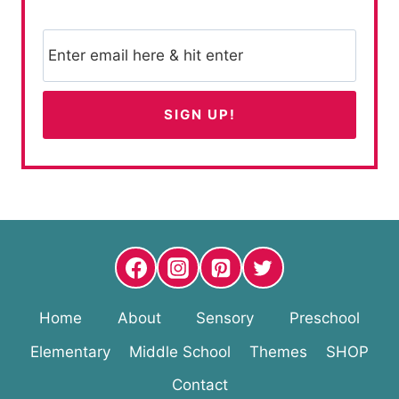
Home
About
Sensory
Preschool
Elementary
Middle School
Themes
SHOP
Contact