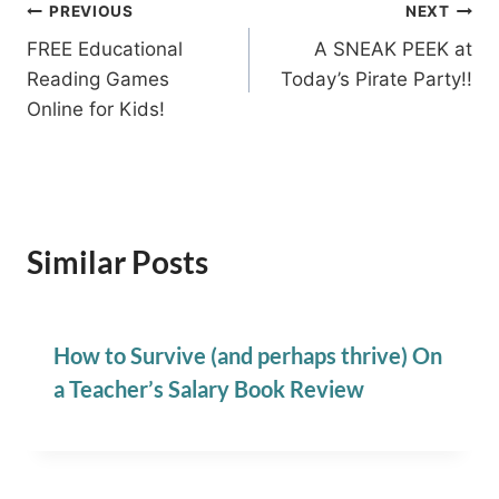
Post
PREVIOUS
NEXT
FREE Educational
A SNEAK PEEK at
navigation
Reading Games
Today’s Pirate Party!!
Online for Kids!
Similar Posts
How to Survive (and perhaps thrive) On
a Teacher’s Salary Book Review