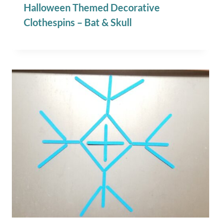
Halloween Themed Decorative
Clothespins – Bat & Skull