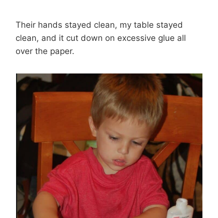
Their hands stayed clean, my table stayed
clean, and it cut down on excessive glue all
over the paper.