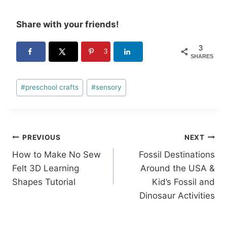
Share with your friends!
3
3
SHARES
Post
#
preschool crafts
#
sensory
Tags:
Post
PREVIOUS
NEXT
How to Make No Sew
Fossil Destinations
navigation
Felt 3D Learning
Around the USA &
Shapes Tutorial
Kid’s Fossil and
Dinosaur Activities