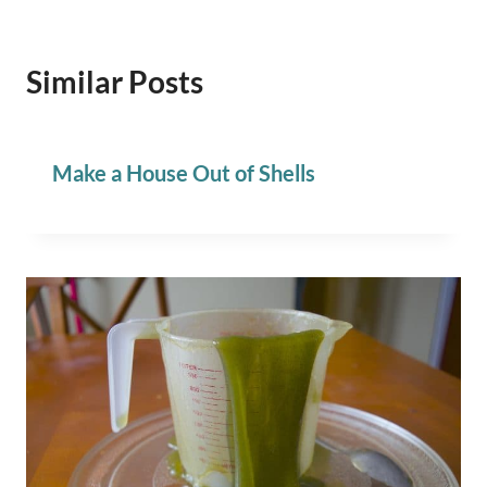
Similar Posts
Make a House Out of Shells