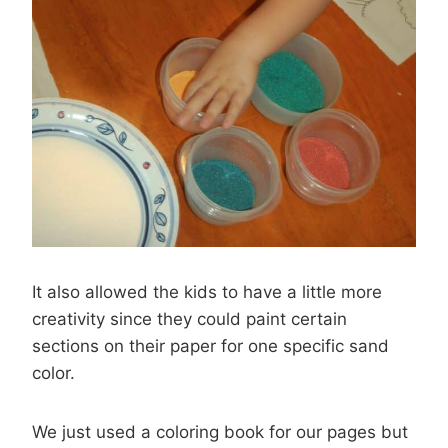
It also allowed the kids to have a little more
creativity since they could paint certain
sections on their paper for one specific sand
color.
We just used a coloring book for our pages but