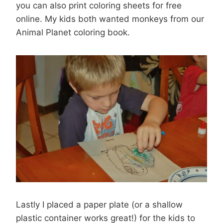
you can also print coloring sheets for free
online. My kids both wanted monkeys from our
Animal Planet coloring book.
Lastly I placed a paper plate (or a shallow
plastic container works great!) for the kids to