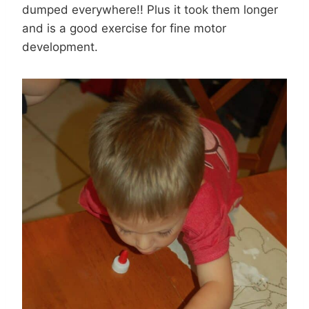
dumped everywhere!! Plus it took them longer
and is a good exercise for fine motor
development.