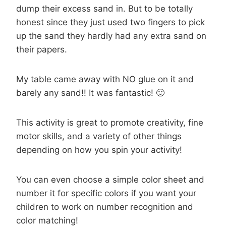
dump their excess sand in. But to be totally
honest since they just used two fingers to pick
up the sand they hardly had any extra sand on
their papers.
My table came away with NO glue on it and
barely any sand!! It was fantastic! 🙂
This activity is great to promote creativity, fine
motor skills, and a variety of other things
depending on how you spin your activity!
You can even choose a simple color sheet and
number it for specific colors if you want your
children to work on number recognition and
color matching!