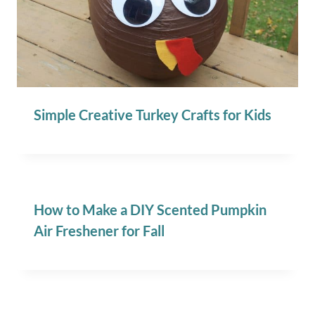
Simple Creative Turkey Crafts for Kids
How to Make a DIY Scented Pumpkin
Air Freshener for Fall