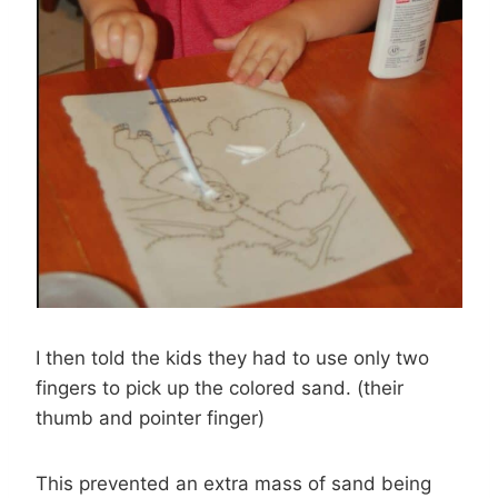
I then told the kids they had to use only two
fingers to pick up the colored sand. (their
thumb and pointer finger)
This prevented an extra mass of sand being