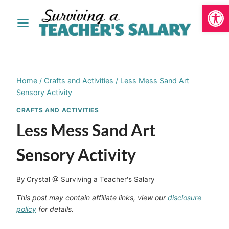
Open
Skip
to
content
Home
/
Crafts and Activities
/
Less Mess Sand Art
Sensory Activity
CRAFTS AND ACTIVITIES
Less Mess Sand Art
Sensory Activity
By
Crystal @ Surviving a Teacher's Salary
This post may contain affiliate links, view our
disclosure
policy
for details.