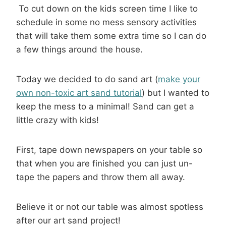
To cut down on the kids screen time I like to
schedule in some no mess sensory activities
that will take them some extra time so I can do
a few things around the house.
Today we decided to do sand art (
make your
own non-toxic art sand tutorial
) but I wanted to
keep the mess to a minimal! Sand can get a
little crazy with kids!
First, tape down newspapers on your table so
that when you are finished you can just un-
tape the papers and throw them all away.
Believe it or not our table was almost spotless
after our art sand project!