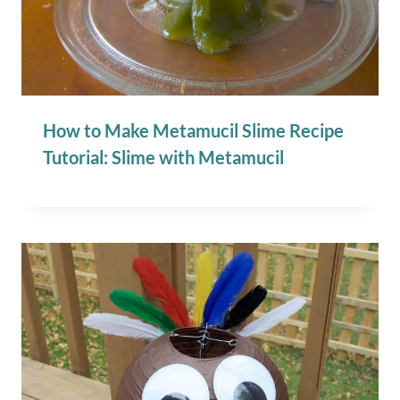
How to Make Metamucil Slime Recipe
Tutorial: Slime with Metamucil