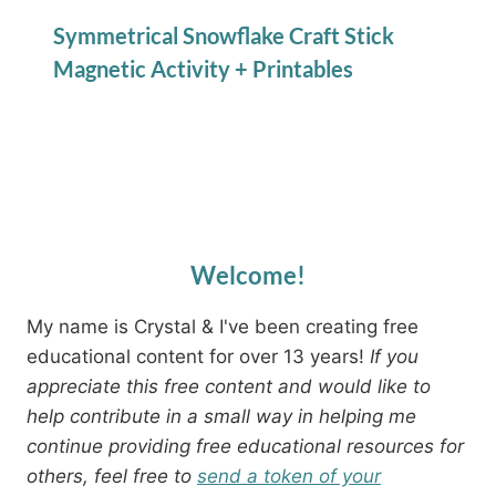
Symmetrical Snowflake Craft Stick
Magnetic Activity + Printables
Welcome!
My name is Crystal & I've been creating free
educational content for over 13 years!
If you
appreciate this free content and would like to
help contribute in a small way in helping me
continue providing free educational resources for
others, feel free to
send a token of your