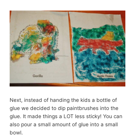
Next, instead of handing the kids a bottle of
glue we decided to dip paintbrushes into the
glue. It made things a LOT less sticky! You can
also pour a small amount of glue into a small
bowl.