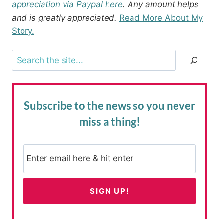
appreciation via Paypal here
. Any amount helps
and is greatly appreciated.
Read More About My
Story.
Search
Subscribe to the news
so you never
miss a thing!