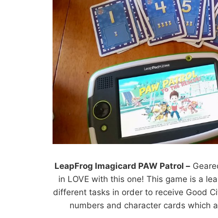
LeapFrog Imagicard PAW Patrol –
Geared
in LOVE with this one! This game is a l
different tasks in order to receive Good C
numbers and character cards which al