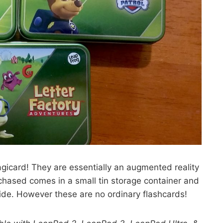
gicard! They are essentially an augmented reality
chased comes in a small tin storage container and
side. However these are no ordinary flashcards!