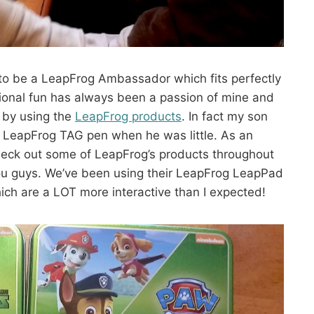
 to be a LeapFrog Ambassador which fits perfectly
ional fun has always been a passion of mine and
 by using the
LeapFrog products
. In fact my son
e LeapFrog TAG pen when he was little. As an
heck out some of LeapFrog’s products throughout
ou guys. We’ve been using their LeapFrog LeapPad
ich are a LOT more interactive than I expected!