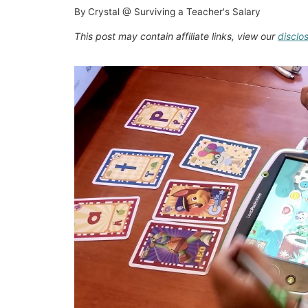
By
Crystal @ Surviving a Teacher's Salary
This post may contain affiliate links, view our
disclo