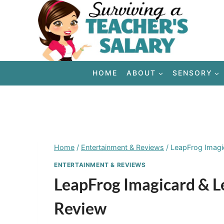
Skip
to
content
HOME
ABOUT
SENSORY
Home
/
Entertainment & Reviews
/
LeapFrog Imagi
ENTERTAINMENT & REVIEWS
LeapFrog Imagicard & L
Review