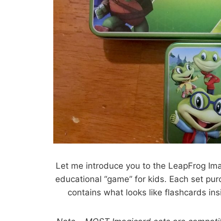
Let me introduce you to the LeapFrog Ima
educational “game” for kids. Each set pur
contains what looks like flashcards in