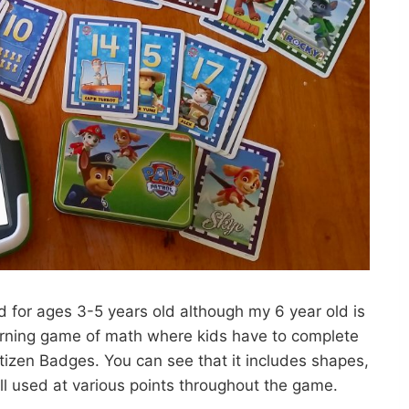
 for ages 3-5 years old although my 6 year old is
earning game of math where kids have to complete
itizen Badges. You can see that it includes shapes,
l used at various points throughout the game.