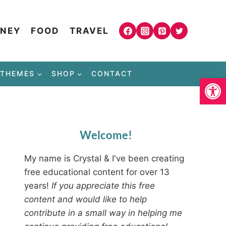
NEY
FOOD
TRAVEL
THEMES
SHOP
CONTACT
Open
Welcome!
My name is Crystal & I've been creating
free educational content for over 13
years!
If you appreciate this free
content and would like to help
contribute in a small way in helping me