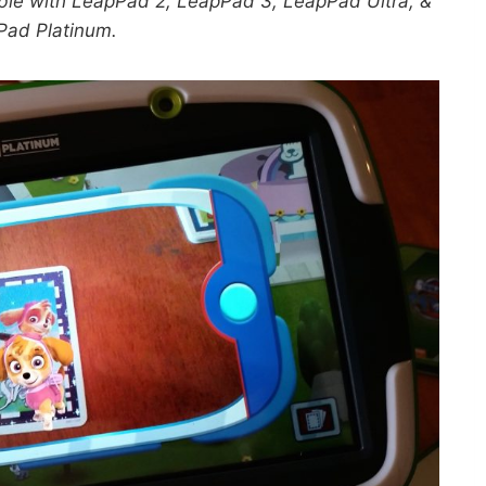
ble with LeapPad 2, LeapPad 3, LeapPad Ultra, &
Pad Platinum.