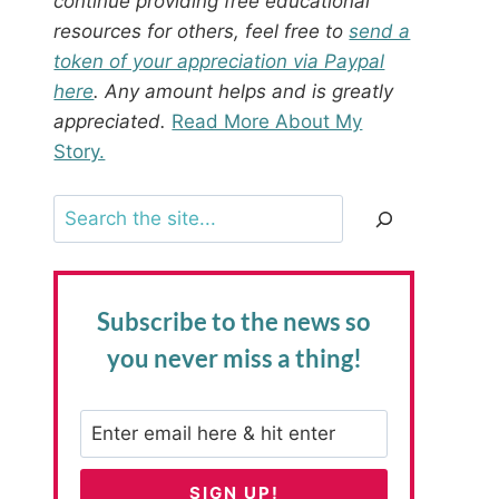
continue providing free educational
resources for others, feel free to
send a
token of your appreciation via Paypal
here
. Any amount helps and is greatly
appreciated.
Read More About My
Story.
Search
Subscribe to the news
so
you never miss a thing!