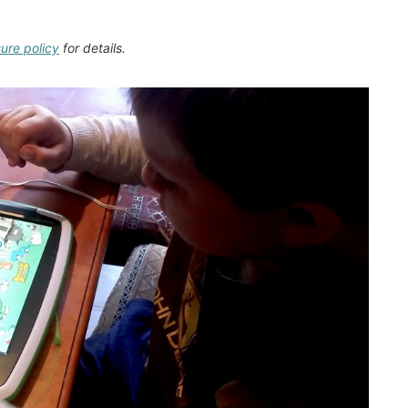
sure policy
for details.