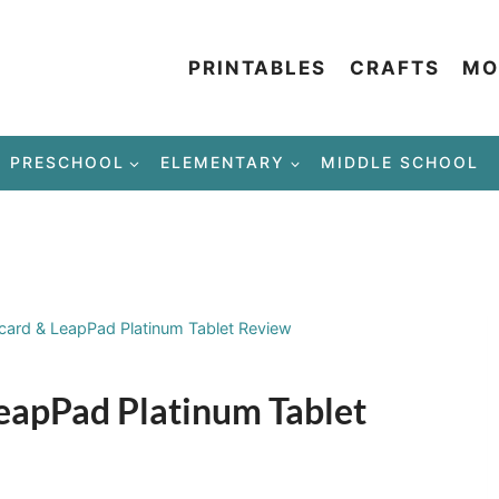
PRINTABLES
CRAFTS
MO
PRESCHOOL
ELEMENTARY
MIDDLE SCHOOL
card & LeapPad Platinum Tablet Review
eapPad Platinum Tablet