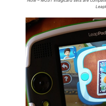
Note – MOST Imagicard sets are compati
Leap