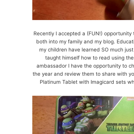
Recently I accepted a (FUN!) opportunity
both into my family and my blog. Educat
my children have learned SO much just
taught himself how to read using th
ambassador I have the opportunity to c
the year and review them to share with y
Platinum Tablet with Imagicard sets wh