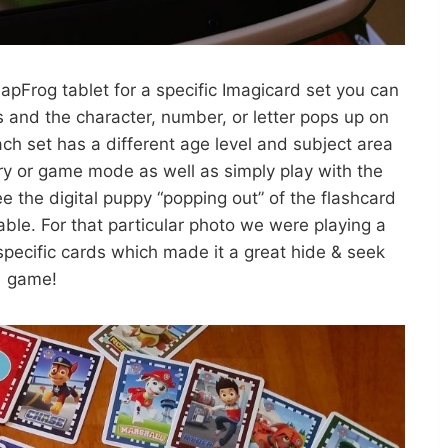
pFrog tablet for a specific Imagicard set you can
ds and the character, number, or letter pops up on
ach set has a different age level and subject area
tory or game mode as well as simply play with the
 the digital puppy “popping out” of the flashcard
able. For that particular photo we were playing a
pecific cards which made it a great hide & seek
game!