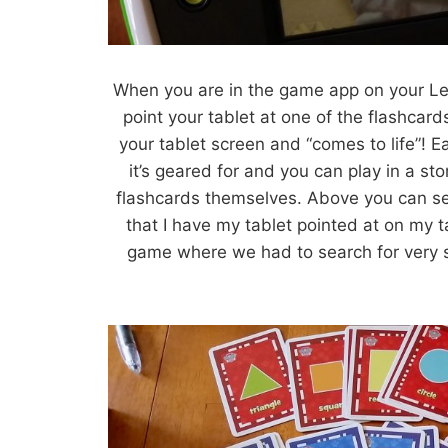
When you are in the game app on your Lea
point your tablet at one of the flashcar
your tablet screen and “comes to life”! E
it’s geared for and you can play in a s
flashcards themselves. Above you can see
that I have my tablet pointed at on my t
game where we had to search for very s