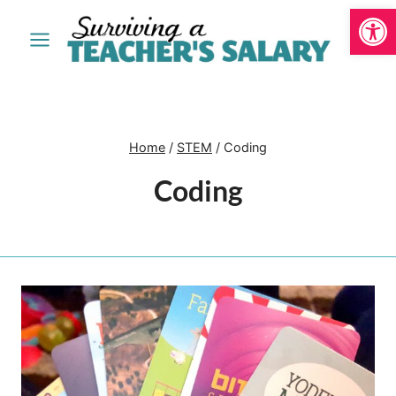
Open
Skip
to
content
Home
/
STEM
/
Coding
Coding