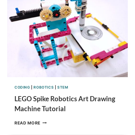
CODING
|
ROBOTICS
|
STEM
LEGO Spike Robotics Art Drawing
Machine Tutorial
LEGO
READ MORE
SPIKE
ROBOTICS