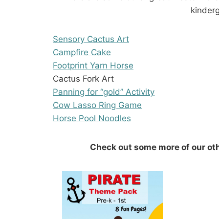
kinderg
Sensory Cactus Art
Campfire Cake
Footprint Yarn Horse
Cactus Fork Art
Panning for “gold” Activity
Cow Lasso Ring Game
Horse Pool Noodles
Check out some more of our ot