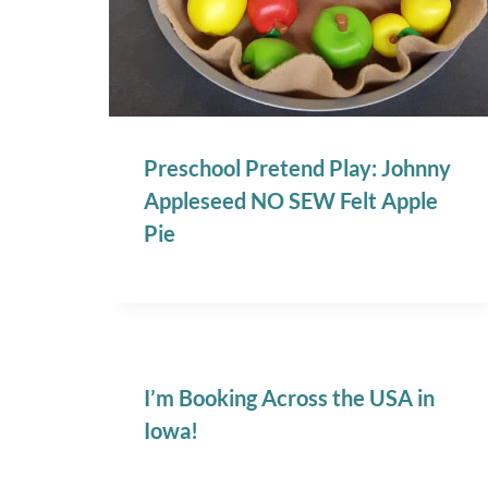
Preschool Pretend Play: Johnny
Appleseed NO SEW Felt Apple
Pie
I’m Booking Across the USA in
Iowa!