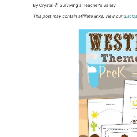
By
Crystal @ Surviving a Teacher's Salary
This post may contain affiliate links, view our
disclo