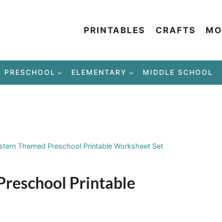
PRINTABLES
CRAFTS
MO
PRESCHOOL
ELEMENTARY
MIDDLE SCHOOL
tern Themed Preschool Printable Worksheet Set
reschool Printable