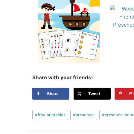
Share with your friends!
Share
Tweet
P
Post
#
free printables
#
preschool
#
preschool print
Tags: