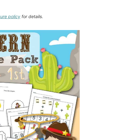
sure policy
for details.