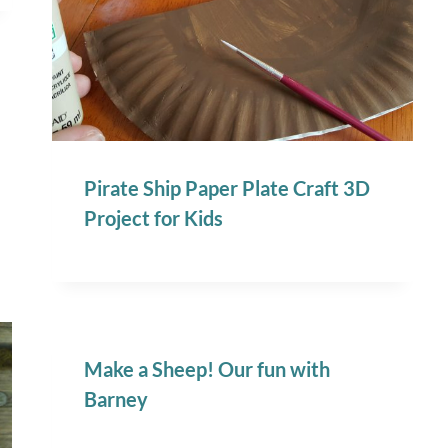
Pirate Ship Paper Plate Craft 3D
Project for Kids
Make a Sheep! Our fun with
Barney