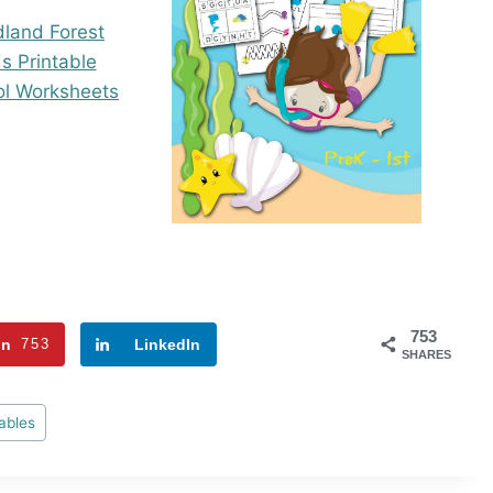
753
in
753
LinkedIn
SHARES
ables