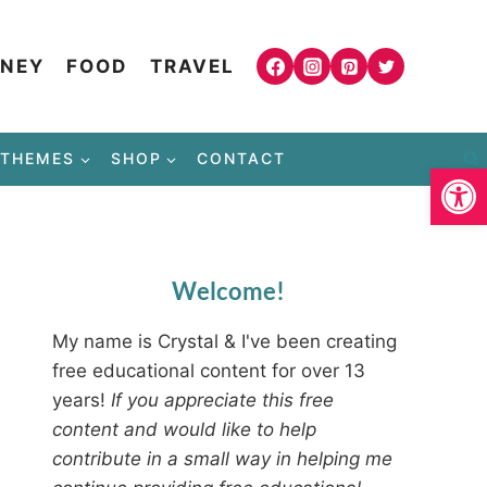
NEY
FOOD
TRAVEL
THEMES
SHOP
CONTACT
Open
Welcome!
My name is Crystal & I've been creating
free educational content for over 13
years!
If you appreciate this free
content and would like to help
contribute in a small way in helping me