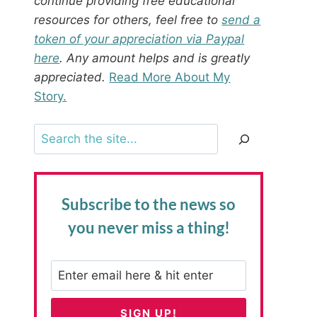
continue providing free educational
resources for others, feel free to
send a
token of your appreciation via Paypal
here
. Any amount helps and is greatly
appreciated.
Read More About My
Story.
Search
Subscribe to the news
so
you never miss a thing!