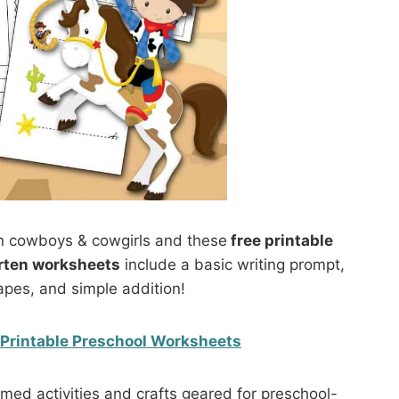
 cowboys & cowgirls and these
free printable
rten worksheets
include a basic writing prompt,
apes, and simple addition!
Printable Preschool Worksheets
ed activities and crafts geared for preschool-