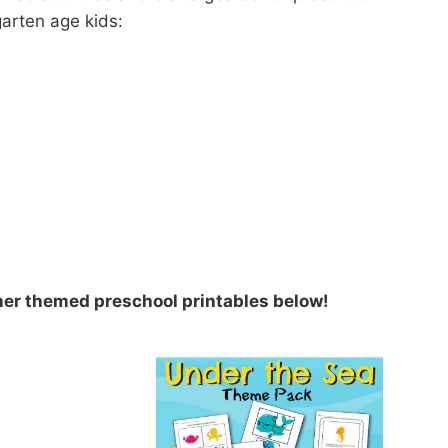
arten age kids:
her themed preschool printables below!