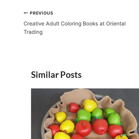
Post
PREVIOUS
Creative Adult Coloring Books at Oriental
navigation
Trading
Similar Posts