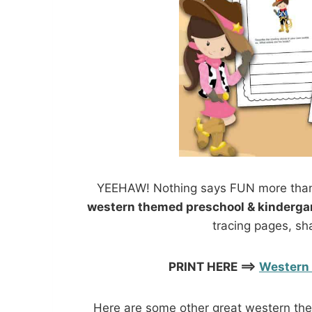
YEEHAW! Nothing says FUN more than
western themed preschool & kinderga
tracing pages, sh
PRINT HERE ==>
Western 
Here are some other great western them