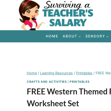
Skip
to
content
HOME
ABOUT
SENSORY
Home
/
Learning Resources
/
Printables
/
FREE Wes
CRAFTS AND ACTIVITIES
|
PRINTABLES
FREE Western Themed P
Worksheet Set