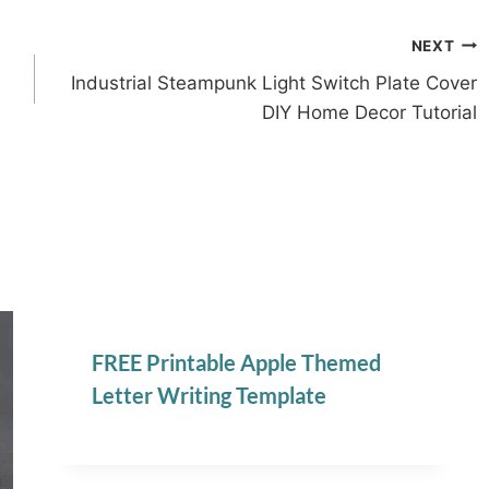
NEXT
Industrial Steampunk Light Switch Plate Cover
DIY Home Decor Tutorial
FREE Printable Apple Themed
Letter Writing Template