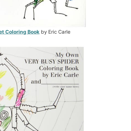
et Coloring Book
by Eric Carle