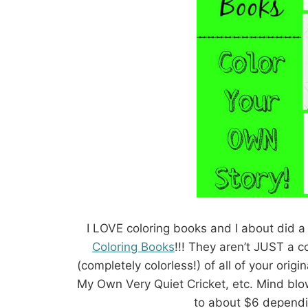
I LOVE coloring books and I about did a
Coloring Books
!!! They aren’t JUST a c
(completely colorless!) of all of your origi
My Own Very Quiet Cricket, etc. Mind blo
to about $6 dependi