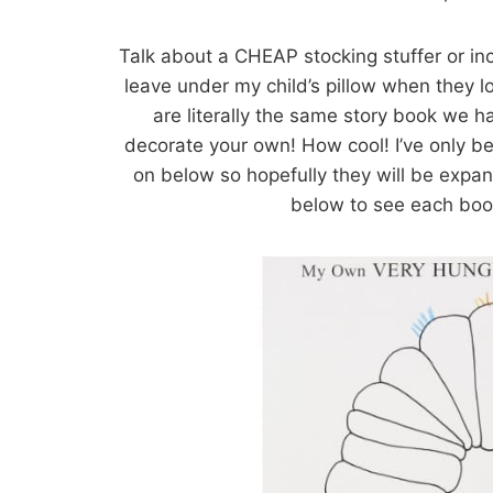
Talk about a CHEAP stocking stuffer or inc
leave under my child’s pillow when they
are literally the same story book we ha
decorate your own! How cool! I’ve only be
on below so hopefully they will be expand
below to see each bo