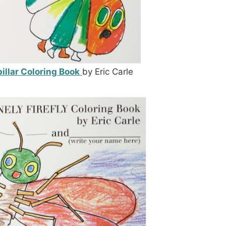
illar Coloring Book
by Eric Carle