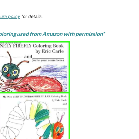
sure policy
for details.
coloring used from
Amazon
with permission*