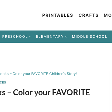
PRINTABLES
CRAFTS
MO
PRESCHOOL
ELEMENTARY
MIDDLE SCHOOL
Books – Color your FAVORITE Children’s Story!
CES
oks – Color your FAVORITE