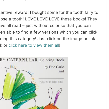
entive reward! I bought some for the tooth fairy to
 loose a tooth! LOVE LOVE LOVE these books! They
ve all read – just without color so that you can
en able to find a few versions which you can click
ing this category! Just click on the image or link
ok or
click here to view them all
!