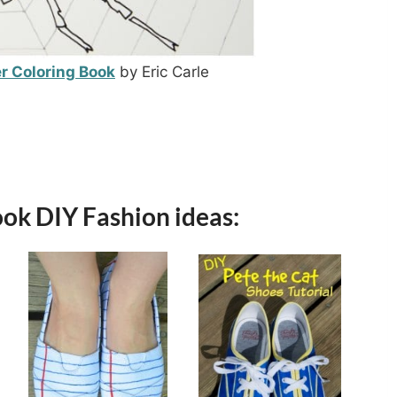
r Coloring Book
by Eric Carle
ook DIY Fashion ideas: