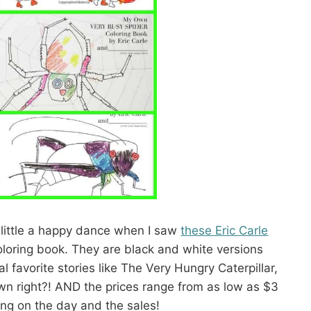
 little a happy dance when I saw
these Eric Carle
oloring book. They are black and white versions
nal favorite stories like The Very Hungry Caterpillar,
wn right?! AND the prices range from as low as $3
ng on the day and the sales!