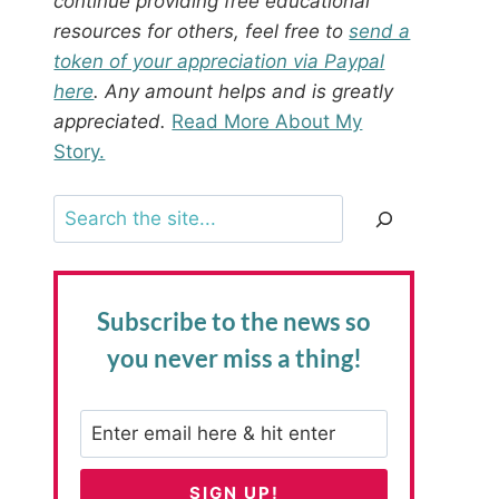
continue providing free educational
resources for others, feel free to
send a
token of your appreciation via Paypal
here
. Any amount helps and is greatly
appreciated.
Read More About My
Story.
Search
Subscribe to the news
so
you never miss a thing!