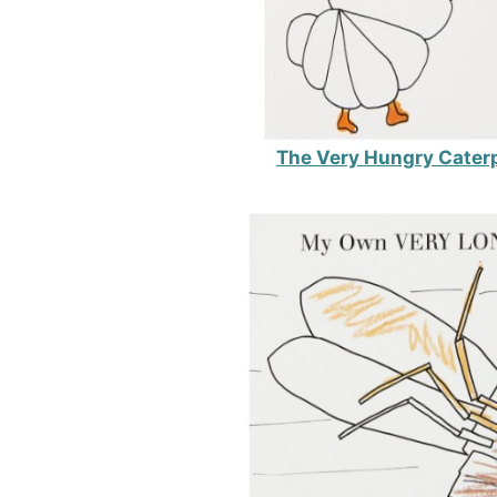
The Very Hungry Caterp