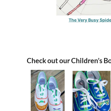
The Very Busy Spide
Check out our Children’s B