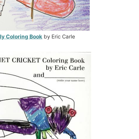
fly Coloring Book
by Eric Carle