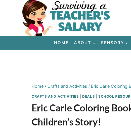
Skip
to
content
HOME
ABOUT
SENSORY
Home
/
Crafts and Activities
/
Eric Carle Coloring 
CRAFTS AND ACTIVITIES
|
DEALS
|
SCHOOL RESOUR
Eric Carle Coloring Bo
Children’s Story!