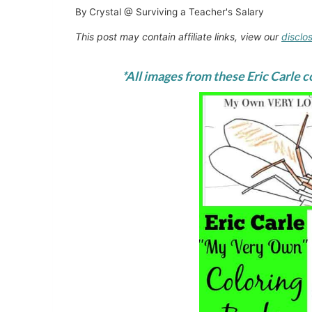
By
Crystal @ Surviving a Teacher's Salary
This post may contain affiliate links, view our
disclo
*All images from these Eric Carle 