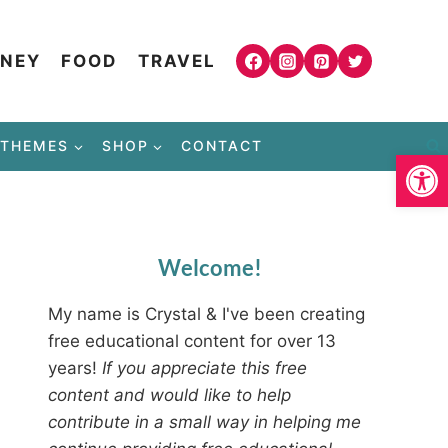
NEY
FOOD
TRAVEL
THEMES
SHOP
CONTACT
Open
Welcome!
My name is Crystal & I've been creating
free educational content for over 13
years!
If you appreciate this free
content and would like to help
contribute in a small way in helping me