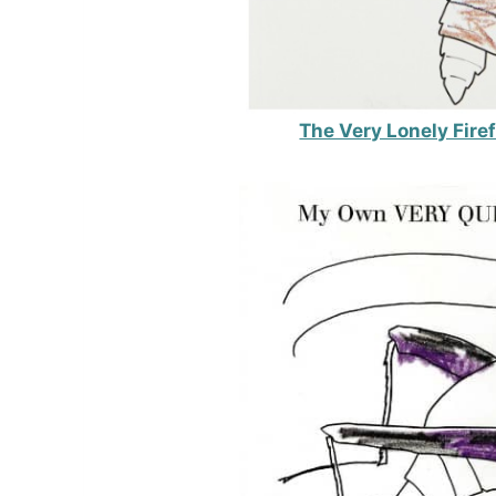
The Very Lonely Fire