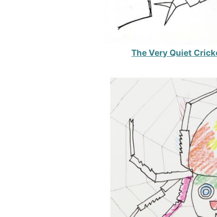
The Very Quiet Crick