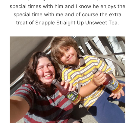
special times with him and I know he enjoys the
special time with me and of course the extra
treat of Snapple Straight Up Unsweet Tea.