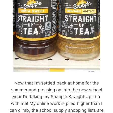
Now that I’m settled back at home for the
summer and pressing on into the new school
year I’m taking my Snapple Straight Up Tea
with me! My online work is piled higher than I
can climb, the school supply shopping lists are