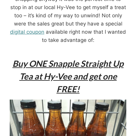
stop in at our local Hy-Vee to get myself a treat
too – it’s kind of my way to unwind! Not only
were the sales great but they have a special
digital coupon
available right now that I wanted
to take advantage of:
Buy ONE Snapple Straight Up
Tea at Hy-Vee and get one
FREE!