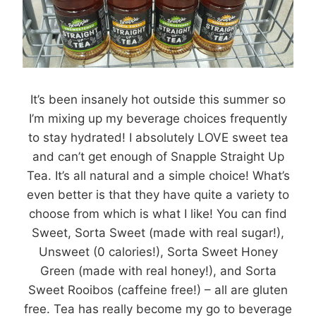
It’s been insanely hot outside this summer so
I’m mixing up my beverage choices frequently
to stay hydrated! I absolutely LOVE sweet tea
and can’t get enough of Snapple Straight Up
Tea. It’s all natural and a simple choice! What’s
even better is that they have quite a variety to
choose from which is what I like! You can find
Sweet, Sorta Sweet (made with real sugar!),
Unsweet (0 calories!), Sorta Sweet Honey
Green (made with real honey!), and Sorta
Sweet Rooibos (caffeine free!) – all are gluten
free. Tea has really become my go to beverage