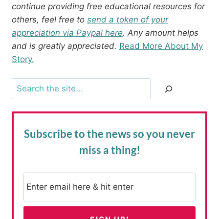
continue providing free educational resources for
others, feel free to
send a token of your
appreciation via Paypal here
. Any amount helps
and is greatly appreciated.
Read More About My
Story.
Search
Subscribe to the news
so you never
miss a thing!