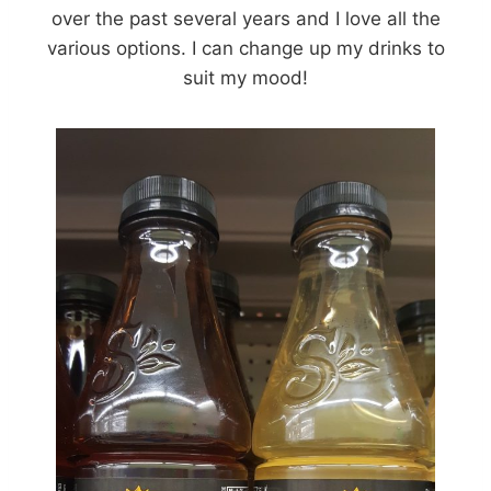
over the past several years and I love all the
various options. I can change up my drinks to
suit my mood!