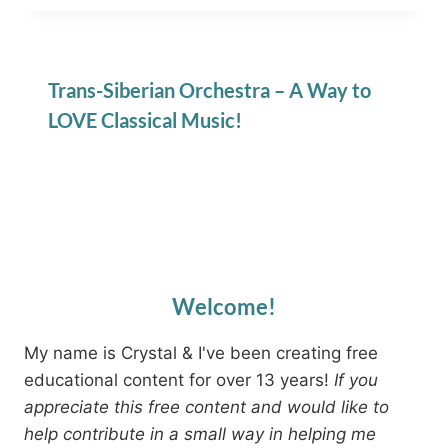
Trans-Siberian Orchestra – A Way to
LOVE Classical Music!
Welcome!
My name is Crystal & I've been creating free
educational content for over 13 years!
If you
appreciate this free content and would like to
help contribute in a small way in helping me