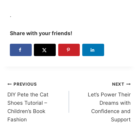
.
Share with your friends!
Post
PREVIOUS
NEXT
DIY Pete the Cat
Let’s Power Their
navigation
Shoes Tutorial –
Dreams with
Children’s Book
Confidence and
Fashion
Support