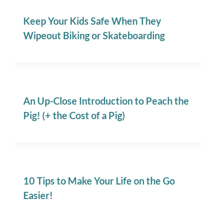
Keep Your Kids Safe When They
Wipeout Biking or Skateboarding
An Up-Close Introduction to Peach the
Pig! (+ the Cost of a Pig)
10 Tips to Make Your Life on the Go
Easier!