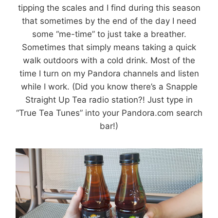
tipping the scales and I find during this season
that sometimes by the end of the day I need
some “me-time” to just take a breather.
Sometimes that simply means taking a quick
walk outdoors with a cold drink. Most of the
time I turn on my Pandora channels and listen
while I work. (Did you know there’s a Snapple
Straight Up Tea radio station?! Just type in
“True Tea Tunes” into your Pandora.com search
bar!)