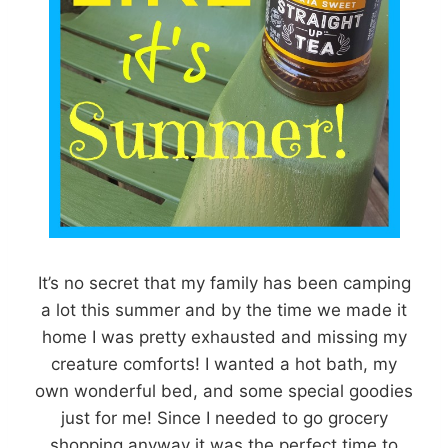
It’s no secret that my family has been camping
a lot this summer and by the time we made it
home I was pretty exhausted and missing my
creature comforts! I wanted a hot bath, my
own wonderful bed, and some special goodies
just for me! Since I needed to go grocery
shopping anyway it was the perfect time to