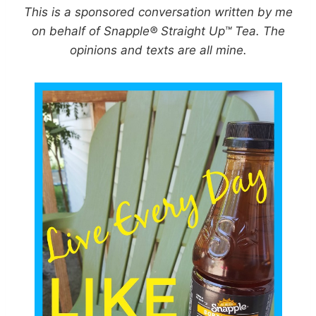
This is a sponsored conversation written by me
on behalf of Snapple® Straight Up™ Tea. The
opinions and texts are all mine.