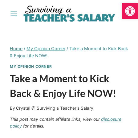
Open
Skip
to
content
Home
/
My Opinion Corner
/
Take a Moment to Kick Back
& Enjoy Life NOW!
MY OPINION CORNER
Take a Moment to Kick
Back & Enjoy Life NOW!
By
Crystal @ Surviving a Teacher's Salary
This post may contain affiliate links, view our
disclosure
policy
for details.