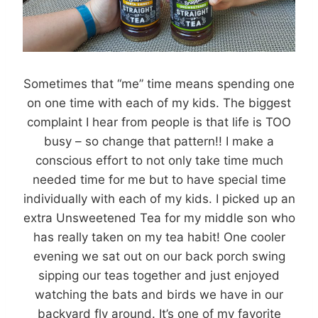
Sometimes that “me” time means spending one
on one time with each of my kids. The biggest
complaint I hear from people is that life is TOO
busy – so change that pattern!! I make a
conscious effort to not only take time much
needed time for me but to have special time
individually with each of my kids. I picked up an
extra Unsweetened Tea for my middle son who
has really taken on my tea habit! One cooler
evening we sat out on our back porch swing
sipping our teas together and just enjoyed
watching the bats and birds we have in our
backyard fly around. It’s one of my favorite