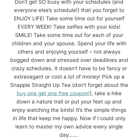
Don’t get SO busy with your schedules (and
everyone else’s schedule!) that you forget to
ENJOY LIFE! Take some time out for yourself
EVERY WEEK! Take selfies with your kids!
SMILE! Take some time out for each of your
children and your spouse. Spend your life with
others and enjoying yourself – not always
bogged down and stressed over deadlines and
crazy schedules. It doesn’t have to be fancy or
extravagant or cost a lot of money! Pick up a
Snapple Straight Up Tea (don’t forget about the
buy one get one free coupon!
), take a hike
down a nature trail or put your feet up and
enjoy watching the birds! It’s the simple things
in life that keep me happy. Now if I could only
learn to master my own advice every single
day…….