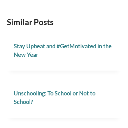
Similar Posts
Stay Upbeat and #GetMotivated in the
New Year
Unschooling: To School or Not to
School?