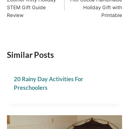
navigation
STEM Gift Guide
Holiday Gift with
Review
Printable
Similar Posts
20 Rainy Day Activities For
Preschoolers