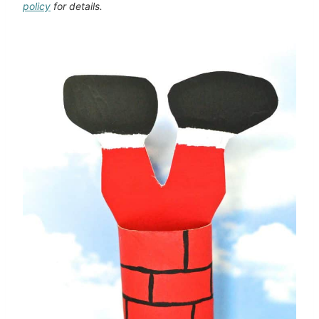
policy
for details.