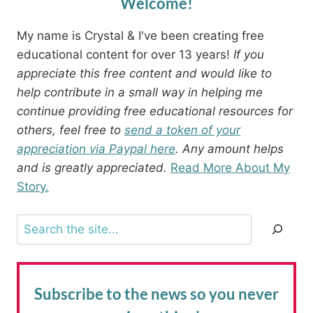
Welcome!
My name is Crystal & I've been creating free
educational content for over 13 years!
If you
appreciate this free content and would like to
help contribute in a small way in helping me
continue providing free educational resources for
others, feel free to
send a token of your
appreciation via Paypal here
. Any amount helps
and is greatly appreciated.
Read More About My
Story.
Search
Subscribe to the news
so you never