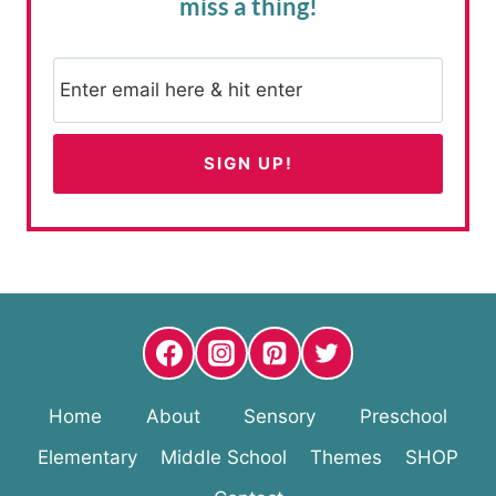
miss a thing!
Home
About
Sensory
Preschool
Elementary
Middle School
Themes
SHOP