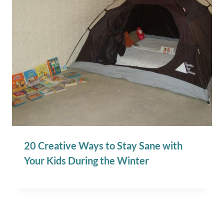
20 Creative Ways to Stay Sane with
Your Kids During the Winter