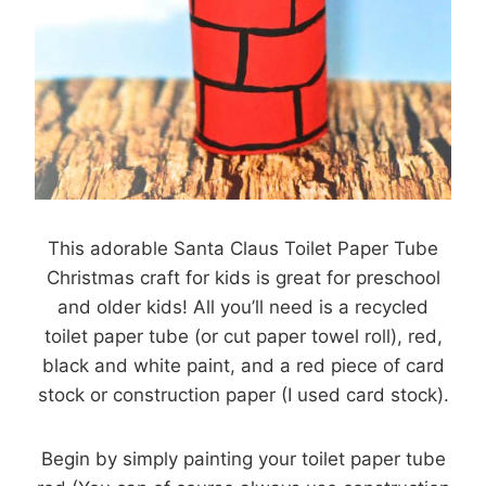
This adorable Santa Claus Toilet Paper Tube
Christmas craft for kids is great for preschool
and older kids! All you’ll need is a recycled
toilet paper tube (or cut paper towel roll), red,
black and white paint, and a red piece of card
stock or construction paper (I used card stock).
Begin by simply painting your toilet paper tube