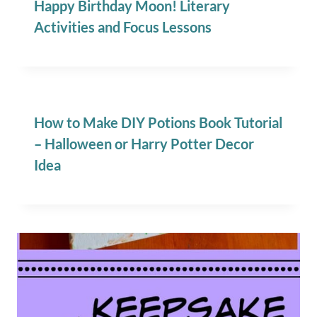
Happy Birthday Moon! Literary
Activities and Focus Lessons
How to Make DIY Potions Book Tutorial
– Halloween or Harry Potter Decor
Idea