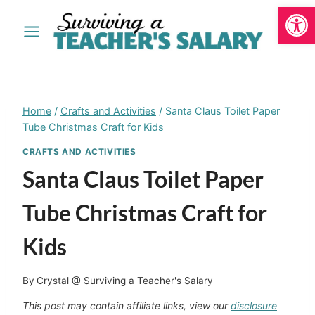
Open
Skip
to
content
Home
/
Crafts and Activities
/
Santa Claus Toilet Paper
Tube Christmas Craft for Kids
CRAFTS AND ACTIVITIES
Santa Claus Toilet Paper
Tube Christmas Craft for
Kids
By
Crystal @ Surviving a Teacher's Salary
This post may contain affiliate links, view our
disclosure