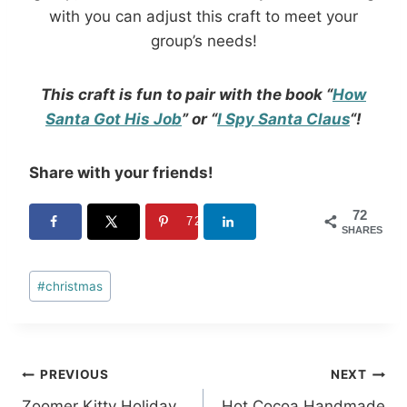
with you can adjust this craft to meet your
group’s needs!
This craft is fun to pair with the book “
How
Santa Got His Job
” or “
I Spy Santa Claus
“!
Share with your friends!
72
72
SHARES
Post
#
christmas
Tags:
Post
PREVIOUS
NEXT
Zoomer Kitty Holiday
Hot Cocoa Handmade