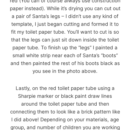
red (You can of course always use construction
paper instead). While it’s drying you can cut out
a pair of Santa’s legs – I didn’t use any kind of
template, I just began cutting and formed it to
fit my toilet paper tube. You’ll want to cut is so
that the legs can just sit down inside the toilet
paper tube. To finish up the “legs” I painted a
small white strip near each of Santa’s “boots”
and then painted the rest of his boots black as
you see in the photo above.
Lastly, on the red toilet paper tube using a
Sharpie marker or black paint draw lines
around the toilet paper tube and then
connecting them to look like a brick pattern like
I did above! Depending on your materials, age
group, and number of children you are working