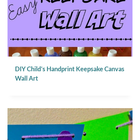
DIY Child’s Handprint Keepsake Canvas
Wall Art