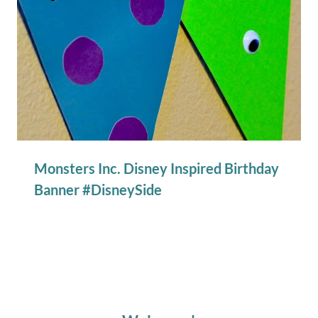
Monsters Inc. Disney Inspired Birthday
Banner #DisneySide