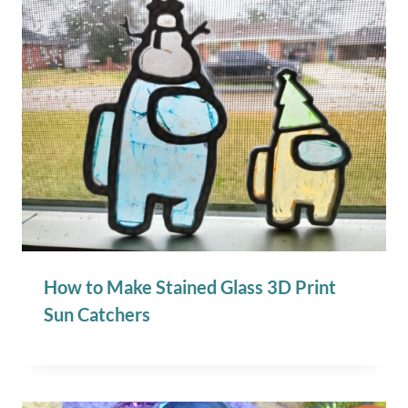
How to Make Stained Glass 3D Print
Sun Catchers