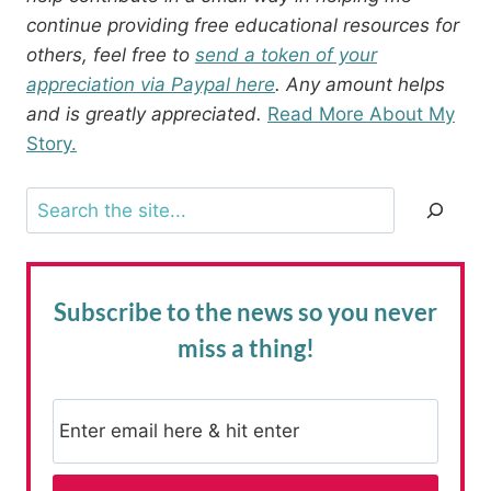
continue providing free educational resources for
others, feel free to
send a token of your
appreciation via Paypal here
. Any amount helps
and is greatly appreciated.
Read More About My
Story.
Search
Subscribe to the news
so you never
miss a thing!