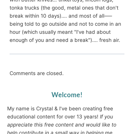
tonka trucks (the good, metal ones that don't
break within 10 days)…. and most of all—–
being told to go outside and not to come in an
hour (which usually meant "I've had about
enough of you and need a break")…. fresh air.
Comments are closed.
Welcome!
My name is Crystal & I've been creating free
educational content for over 13 years!
If you
appreciate this free content and would like to
help contribute in a small way in helping me