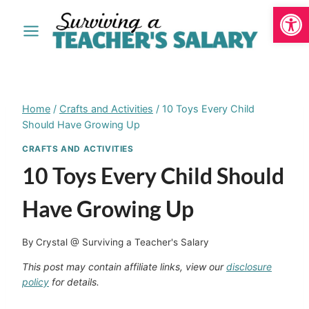
Open
Skip
to
content
Home
/
Crafts and Activities
/
10 Toys Every Child
Should Have Growing Up
CRAFTS AND ACTIVITIES
10 Toys Every Child Should
Have Growing Up
By
Crystal @ Surviving a Teacher's Salary
This post may contain affiliate links, view our
disclosure
policy
for details.