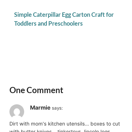
Simple Caterpillar Egg Carton Craft for
Toddlers and Preschoolers
One Comment
Marmie
says:
Dirt with mom's kitchen utensils… boxes to cut
with butter knives… tinkertoys, lincoln logs,