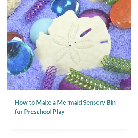
How to Make a Mermaid Sensory Bin
for Preschool Play