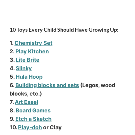
10 Toys Every Child Should Have Growing Up:
1.
Chemistry Set
2.
Play Kitchen
3.
Lite Brite
4.
Slinky
5.
Hula Hoop
6.
Building blocks and sets
(Legos, wood
blocks, etc.)
7.
Art Easel
8.
Board Games
9.
Etch a Sketch
10.
Play-doh
or Clay