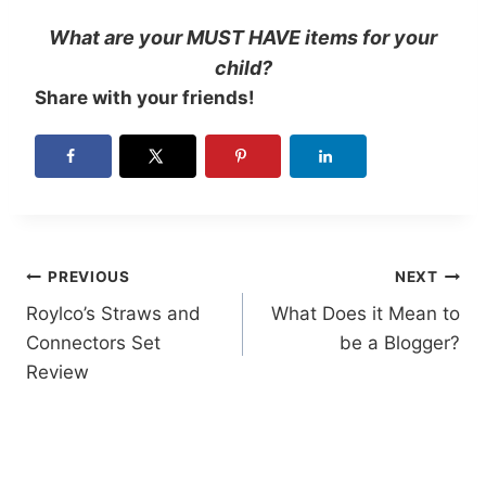
What are your MUST HAVE items for your
child?
Share with your friends!
Post
PREVIOUS
NEXT
Roylco’s Straws and
What Does it Mean to
navigation
Connectors Set
be a Blogger?
Review