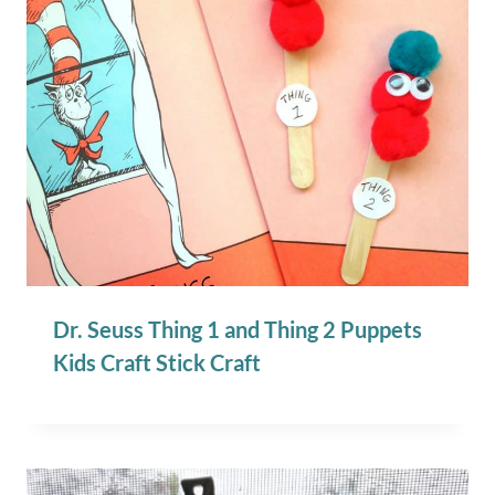
Dr. Seuss Thing 1 and Thing 2 Puppets
Kids Craft Stick Craft