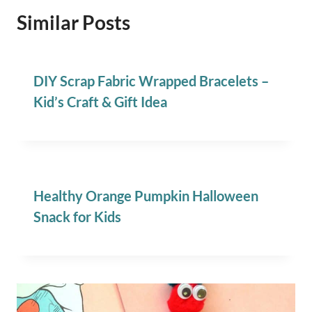
Similar Posts
DIY Scrap Fabric Wrapped Bracelets –
Kid’s Craft & Gift Idea
Healthy Orange Pumpkin Halloween
Snack for Kids