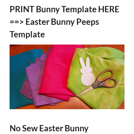
PRINT Bunny Template HERE
==>
Easter Bunny Peeps
Template
No Sew Easter Bunny