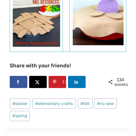
Share with your friends!
134
134
SHARES
Post
#
easter
#
elementary crafts
#
felt
#
no sew
Tags:
#
spring