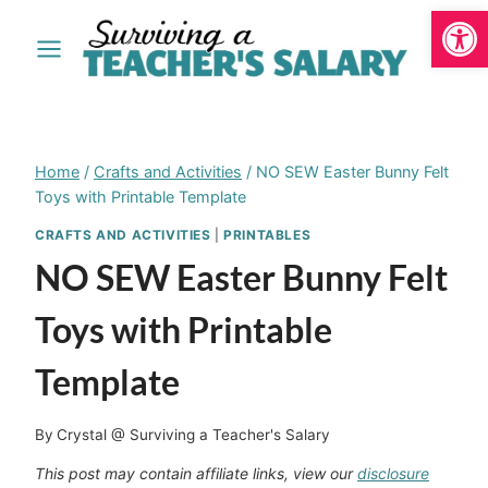
Open
Skip
to
content
Home
/
Crafts and Activities
/
NO SEW Easter Bunny Felt
Toys with Printable Template
CRAFTS AND ACTIVITIES
|
PRINTABLES
NO SEW Easter Bunny Felt
Toys with Printable
Template
By
Crystal @ Surviving a Teacher's Salary
This post may contain affiliate links, view our
disclosure