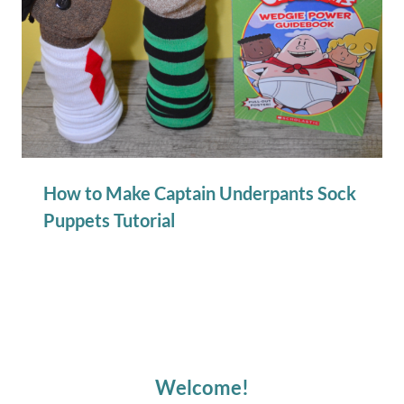
How to Make Captain Underpants Sock
Puppets Tutorial
Welcome!