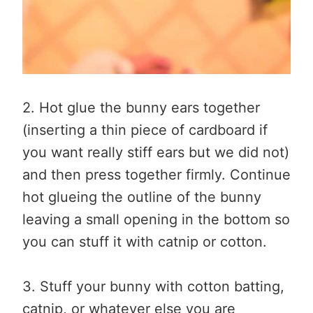
2. Hot glue the bunny ears together
(inserting a thin piece of cardboard if
you want really stiff ears but we did not)
and then press together firmly. Continue
hot glueing the outline of the bunny
leaving a small opening in the bottom so
you can stuff it with catnip or cotton.
3. Stuff your bunny with cotton batting,
catnip, or whatever else you are