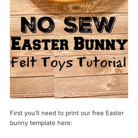
First you’ll need to print our free Easter
bunny template here: