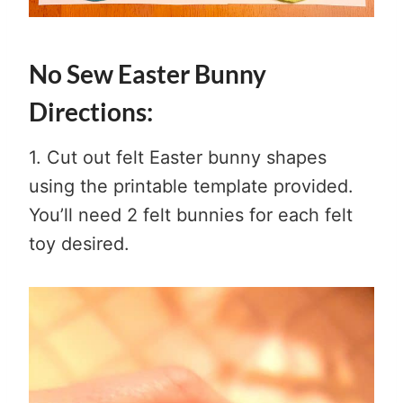
No Sew Easter Bunny
Directions:
1. Cut out felt Easter bunny shapes
using the printable template provided.
You’ll need 2 felt bunnies for each felt
toy desired.