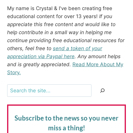
My name is Crystal & I've been creating free
educational content for over 13 years!
If you
appreciate this free content and would like to
help contribute in a small way in helping me
continue providing free educational resources for
others, feel free to
send a token of your
appreciation via Paypal here
. Any amount helps
and is greatly appreciated.
Read More About My
Story.
Search
Subscribe to the news
so you never
miss a thing!