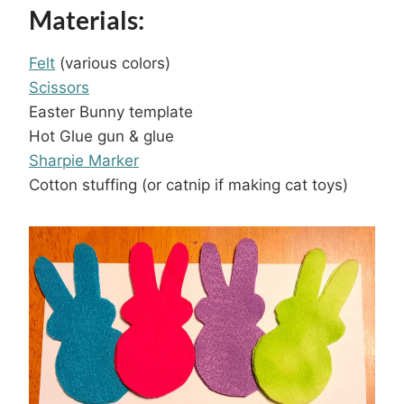
Materials:
Felt
(various colors)
Scissors
Easter Bunny template
Hot Glue gun & glue
Sharpie Marker
Cotton stuffing (or catnip if making cat toys)