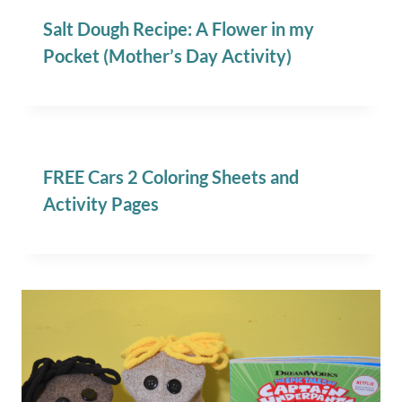
Salt Dough Recipe: A Flower in my
Pocket (Mother’s Day Activity)
FREE Cars 2 Coloring Sheets and
Activity Pages