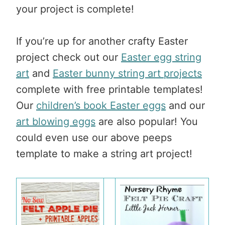
your project is complete!
If you’re up for another crafty Easter
project check out our
Easter egg string
art
and
Easter bunny string art projects
complete with free printable templates!
Our
children’s book Easter eggs
and our
art blowing eggs
are also popular! You
could even use our above peeps
template to make a string art project!