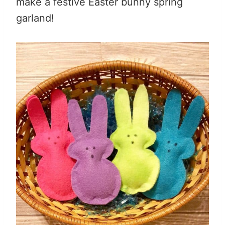
make a festive Easter bunny spring
garland!