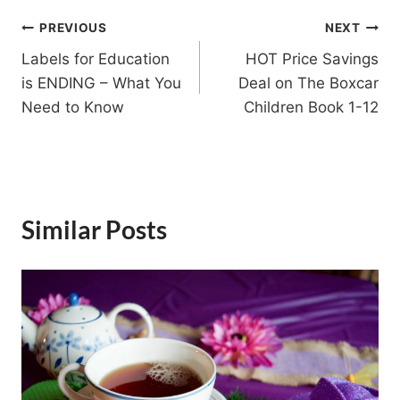
Post
PREVIOUS
NEXT
Labels for Education
HOT Price Savings
navigation
is ENDING – What You
Deal on The Boxcar
Need to Know
Children Book 1-12
Similar Posts