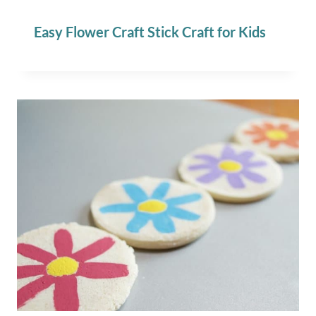
Easy Flower Craft Stick Craft for Kids