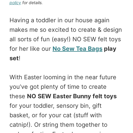
policy
for details.
Having a toddler in our house again
makes me so excited to create & design
all sorts of fun (easy!) NO SEW felt toys
for her like our
No Sew Tea Bags
play
set
!
With Easter looming in the near future
you’ve got plenty of time to create
these
NO SEW Easter Bunny felt toys
for your toddler, sensory bin, gift
basket, or for your cat (stuff with
catnip!). Or string them together to