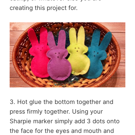
creating this project for.
3. Hot glue the bottom together and
press firmly together. Using your
Sharpie marker simply add 3 dots onto
the face for the eyes and mouth and