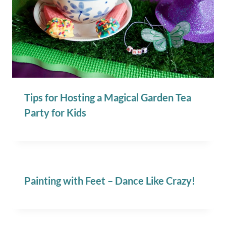
Tips for Hosting a Magical Garden Tea
Party for Kids
Painting with Feet – Dance Like Crazy!