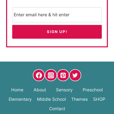
Home
About
Sensory
Preschool
Elementary
Middle School
Themes
SHOP
Contact