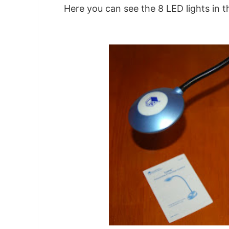
Here you can see the 8 LED lights in