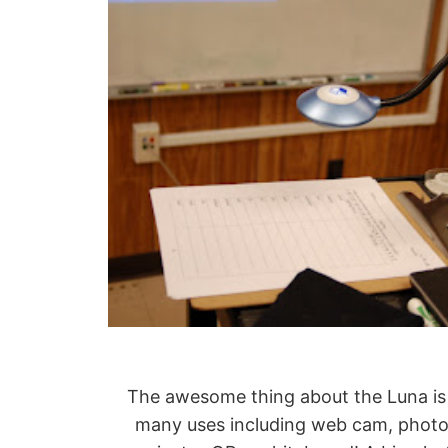
The awesome thing about the Luna is th
many uses including web cam, photo, 