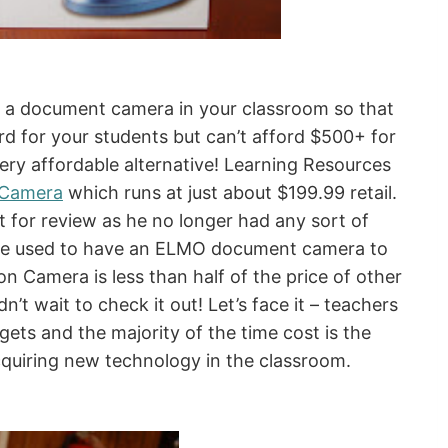
d a document camera in your classroom so that
d for your students but can’t afford $500+ for
very affordable alternative! Learning Resources
n Camera
which runs at just about $199.99 retail.
t for review as he no longer had any sort of
 (he used to have an ELMO document camera to
on Camera is less than half of the price of other
t wait to check it out! Let’s face it – teachers
ets and the majority of the time cost is the
cquiring new technology in the classroom.