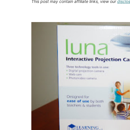
This post may contain affiliate links, view our
disclo