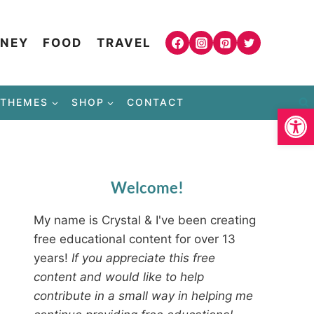
NEY
FOOD
TRAVEL
THEMES
SHOP
CONTACT
Open
Welcome!
My name is Crystal & I've been creating
free educational content for over 13
years!
If you appreciate this free
content and would like to help
contribute in a small way in helping me