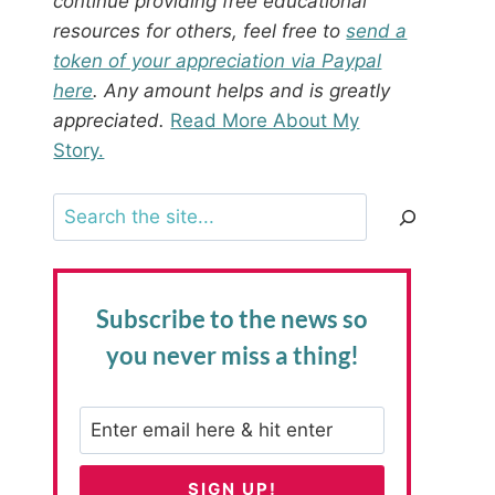
continue providing free educational
resources for others, feel free to
send a
token of your appreciation via Paypal
here
. Any amount helps and is greatly
appreciated.
Read More About My
Story.
Search
Subscribe to the news
so
you never miss a thing!