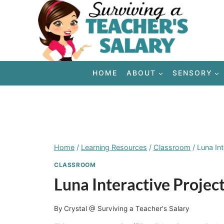
Skip
to
content
HOME
ABOUT
SENSORY
Home
/
Learning Resources
/
Classroom
/
Luna In
CLASSROOM
Luna Interactive Proje
By
Crystal @ Surviving a Teacher's Salary