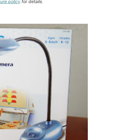
sure policy
for details.