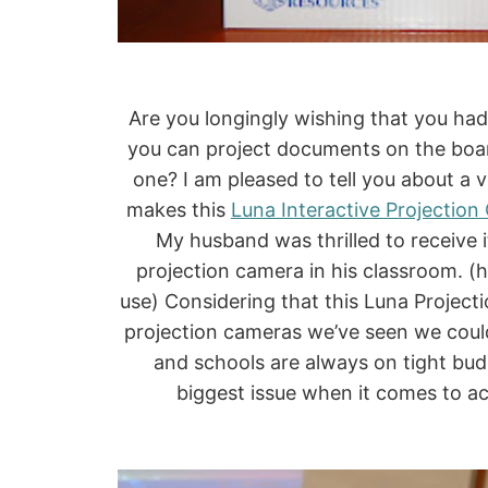
Are you longingly wishing that you ha
you can project documents on the boar
one? I am pleased to tell you about a 
makes this
Luna Interactive Projectio
My husband was thrilled to receive i
projection camera in his classroom.
use) Considering that this Luna Projecti
projection cameras we’ve seen we couldn’
and schools are always on tight budg
biggest issue when it comes to a