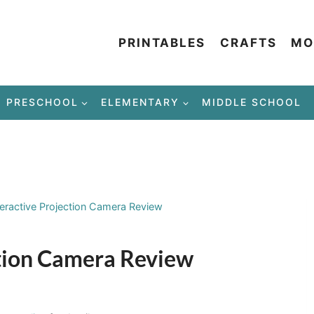
PRINTABLES
CRAFTS
MO
PRESCHOOL
ELEMENTARY
MIDDLE SCHOOL
teractive Projection Camera Review
ction Camera Review