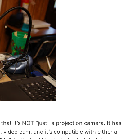
at it’s NOT “just” a projection camera. It has
video cam, and it’s compatible with either a