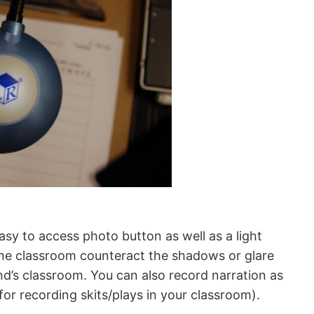
asy to access photo button as well as a light
 the classroom counteract the shadows or glare
nd’s classroom. You can also record narration as
 for recording skits/plays in your classroom).