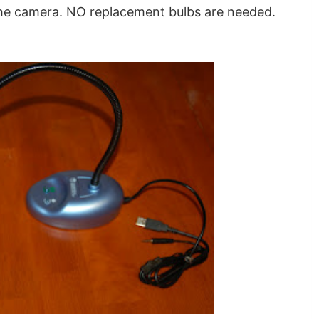
 the camera. NO replacement bulbs are needed.