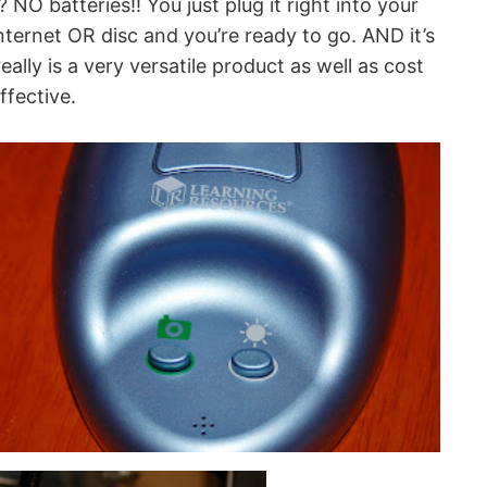
NO batteries!! You just plug it right into your
ternet OR disc and you’re ready to go. AND it’s
lly is a very versatile product as well as cost
ffective.