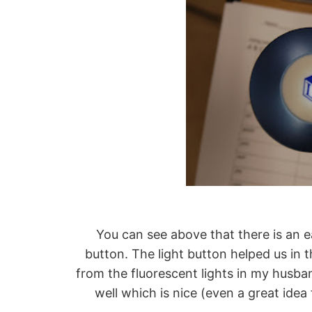
You can see above that there is an e
button. The light button helped us in
from the fluorescent lights in my husba
well which is nice (even a great idea