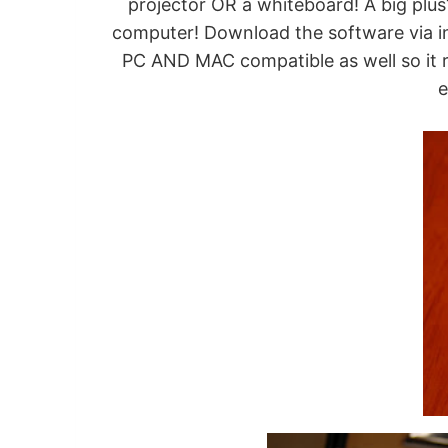
projector OR a whiteboard! A big plus? 
computer! Download the software via in
PC AND MAC compatible as well so it rea
e