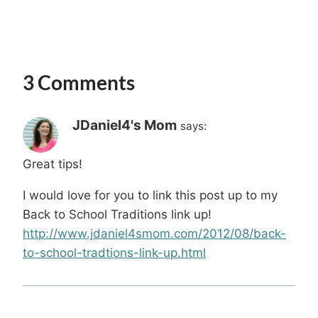
3 Comments
JDaniel4's Mom
says:
Great tips!
I would love for you to link this post up to my
Back to School Traditions link up!
http://www.jdaniel4smom.com/2012/08/back-
to-school-tradtions-link-up.html