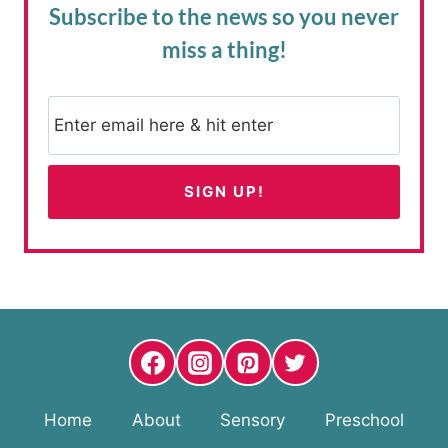
Subscribe to the news
so you never
miss a thing!
Home
About
Sensory
Preschool