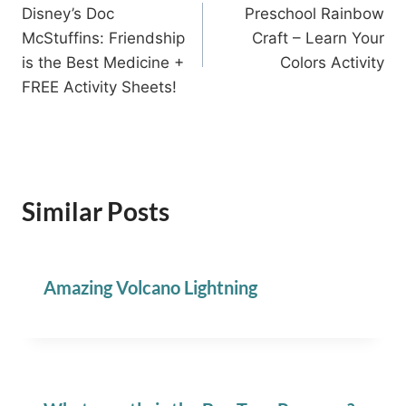
Disney’s Doc
Preschool Rainbow
navigation
McStuffins: Friendship
Craft – Learn Your
is the Best Medicine +
Colors Activity
FREE Activity Sheets!
Similar Posts
Amazing Volcano Lightning