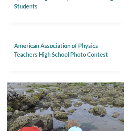
Students
American Association of Physics
Teachers High School Photo Contest