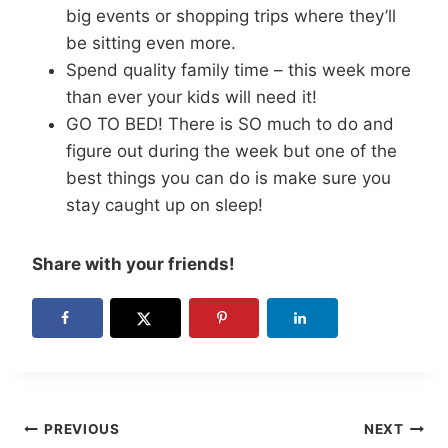
big events or shopping trips where they’ll
be sitting even more.
Spend quality family time – this week more
than ever your kids will need it!
GO TO BED! There is SO much to do and
figure out during the week but one of the
best things you can do is make sure you
stay caught up on sleep!
Share with your friends!
Post
PREVIOUS
NEXT