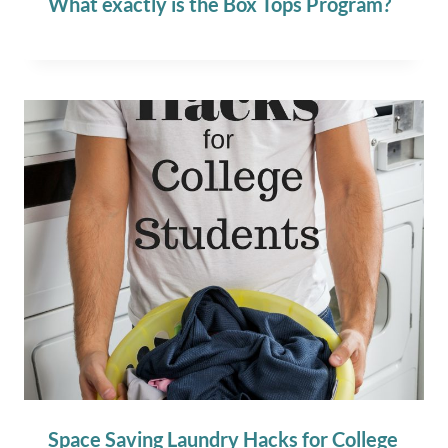
What exactly is the Box Tops Program?
Space Saving Laundry Hacks for College