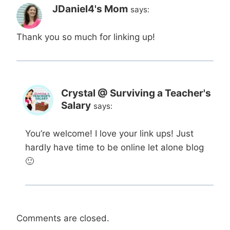
JDaniel4's Mom
says:
Thank you so much for linking up!
Crystal @ Surviving a Teacher's
Salary
says:
You’re welcome! I love your link ups! Just
hardly have time to be online let alone blog
🙂
Comments are closed.