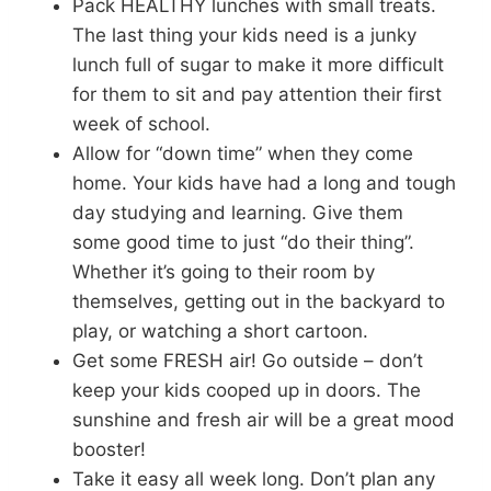
Pack HEALTHY lunches with small treats.
The last thing your kids need is a junky
lunch full of sugar to make it more difficult
for them to sit and pay attention their first
week of school.
Allow for “down time” when they come
home. Your kids have had a long and tough
day studying and learning. Give them
some good time to just “do their thing”.
Whether it’s going to their room by
themselves, getting out in the backyard to
play, or watching a short cartoon.
Get some FRESH air! Go outside – don’t
keep your kids cooped up in doors. The
sunshine and fresh air will be a great mood
booster!
Take it easy all week long. Don’t plan any