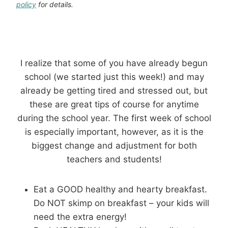
policy
for details.
I realize that some of you have already begun
school (we started just this week!) and may
already be getting tired and stressed out, but
these are great tips of course for anytime
during the school year. The first week of school
is especially important, however, as it is the
biggest change and adjustment for both
teachers and students!
Eat a GOOD healthy and hearty breakfast.
Do NOT skimp on breakfast – your kids will
need the extra energy!