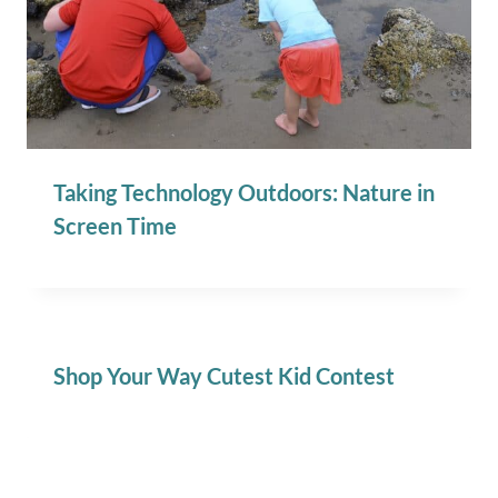
Taking Technology Outdoors: Nature in
Screen Time
Shop Your Way Cutest Kid Contest