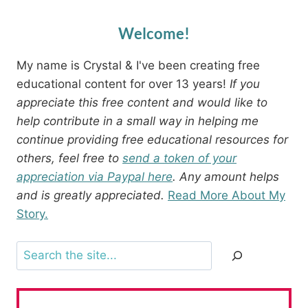
Welcome!
My name is Crystal & I've been creating free
educational content for over 13 years!
If you
appreciate this free content and would like to
help contribute in a small way in helping me
continue providing free educational resources for
others, feel free to
send a token of your
appreciation via Paypal here
. Any amount helps
and is greatly appreciated.
Read More About My
Story.
Search