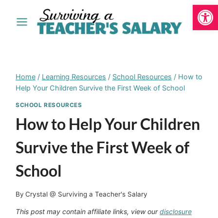
Open
Skip
to
content
Home
/
Learning Resources
/
School Resources
/
How to
Help Your Children Survive the First Week of School
SCHOOL RESOURCES
How to Help Your Children
Survive the First Week of
School
By
Crystal @ Surviving a Teacher's Salary
This post may contain affiliate links, view our
disclosure