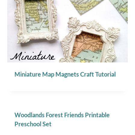
Miniature Map Magnets Craft Tutorial
Woodlands Forest Friends Printable
Preschool Set