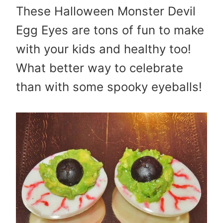
These Halloween Monster Devil
Egg Eyes are tons of fun to make
with your kids and healthy too!
What better way to celebrate
than with some spooky eyeballs!