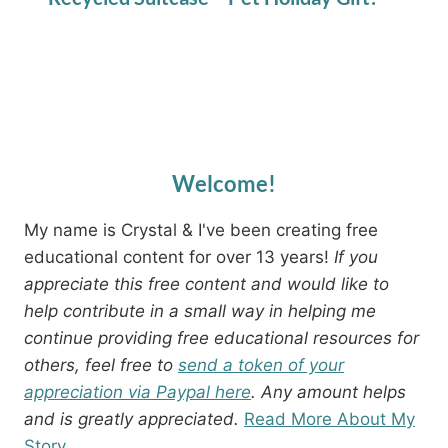
Welcome!
My name is Crystal & I've been creating free
educational content for over 13 years!
If you
appreciate this free content and would like to
help contribute in a small way in helping me
continue providing free educational resources for
others, feel free to
send a token of your
appreciation via Paypal here
. Any amount helps
and is greatly appreciated.
Read More About My
Story.