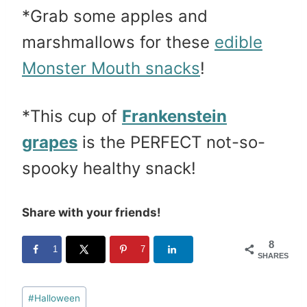
*Grab some apples and
marshmallows for these
edible
Monster Mouth snacks
!
*This cup of
Frankenstein
grapes
is the PERFECT not-so-
spooky healthy snack!
Share with your friends!
8
1
7
SHARES
Post
#
Halloween