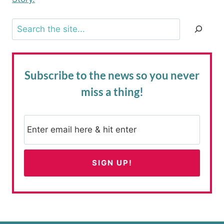
Search
Subscribe to the news
so you never
miss a thing!