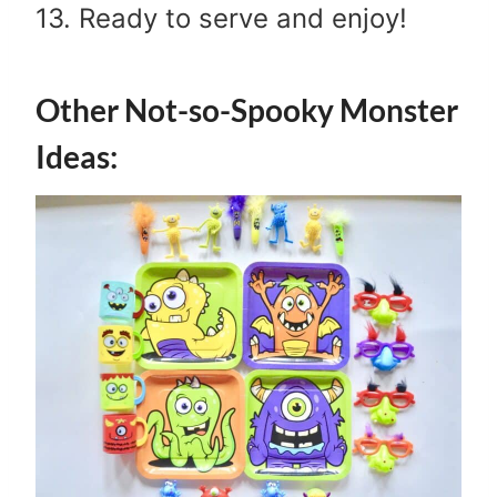
13. Ready to serve and enjoy!
Other Not-so-Spooky Monster
Ideas: