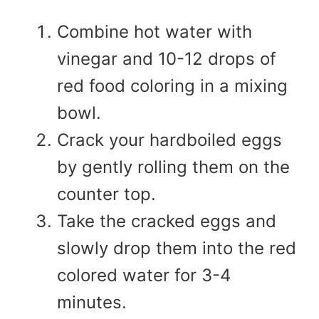
Combine hot water with
vinegar and 10-12 drops of
red food coloring in a mixing
bowl.
Crack your hardboiled eggs
by gently rolling them on the
counter top.
Take the cracked eggs and
slowly drop them into the red
colored water for 3-4
minutes.