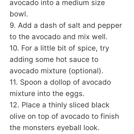
avocado into a medium size
bowl.
9. Add a dash of salt and pepper
to the avocado and mix well.
10. For a little bit of spice, try
adding some hot sauce to
avocado mixture (optional).
11. Spoon a dollop of avocado
mixture into the eggs.
12. Place a thinly sliced black
olive on top of avocado to finish
the monsters eyeball look.