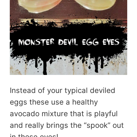
Instead of your typical deviled
eggs these use a healthy
avocado mixture that is playful
and really brings the “spook” out
in these eyes!