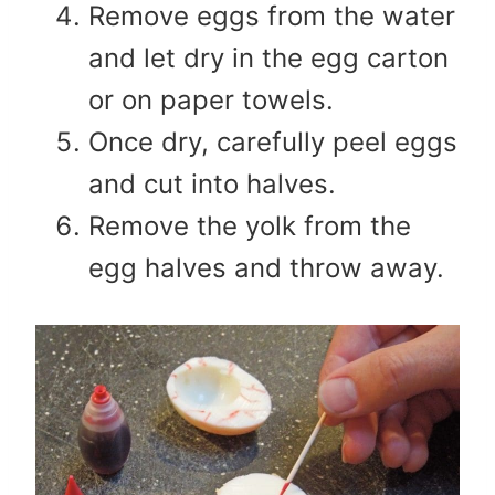
Remove eggs from the water
and let dry in the egg carton
or on paper towels.
Once dry, carefully peel eggs
and cut into halves.
Remove the yolk from the
egg halves and throw away.