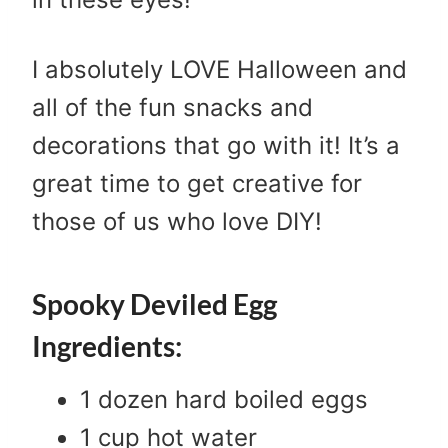
I absolutely LOVE Halloween and
all of the fun snacks and
decorations that go with it! It’s a
great time to get creative for
those of us who love DIY!
Spooky Deviled Egg
Ingredients:
1 dozen hard boiled eggs
1 cup hot water