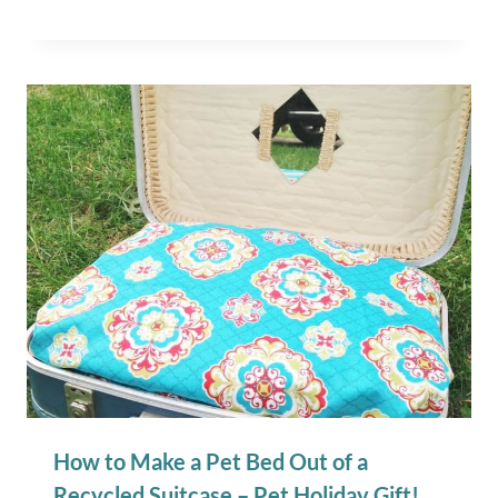
How to Make a Pet Bed Out of a
Recycled Suitcase – Pet Holiday Gift!