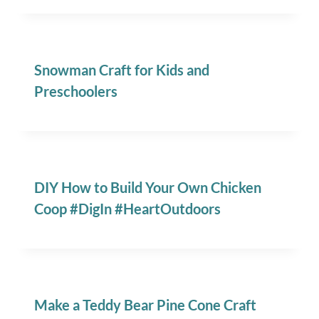
Snowman Craft for Kids and
Preschoolers
DIY How to Build Your Own Chicken
Coop #DigIn #HeartOutdoors
Make a Teddy Bear Pine Cone Craft