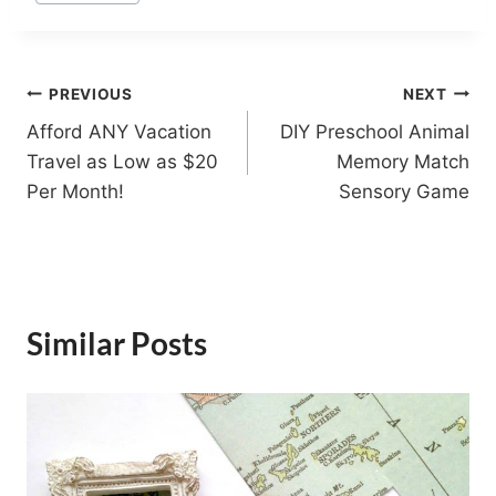
Tags:
Post
PREVIOUS
NEXT
Afford ANY Vacation
DIY Preschool Animal
navigation
Travel as Low as $20
Memory Match
Per Month!
Sensory Game
Similar Posts