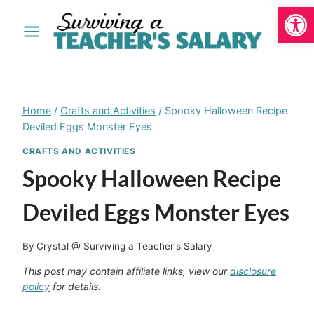
Open
Skip
to
content
Home
/
Crafts and Activities
/
Spooky Halloween Recipe
Deviled Eggs Monster Eyes
CRAFTS AND ACTIVITIES
Spooky Halloween Recipe
Deviled Eggs Monster Eyes
By
Crystal @ Surviving a Teacher's Salary
This post may contain affiliate links, view our
disclosure
policy
for details.