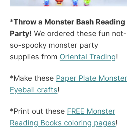
*
Throw a Monster Bash Reading
Party!
We ordered these fun not-
so-spooky monster party
supplies from
Oriental Trading
!
*Make these
Paper Plate Monster
Eyeball crafts
!
*Print out these
FREE Monster
Reading Books coloring pages
!