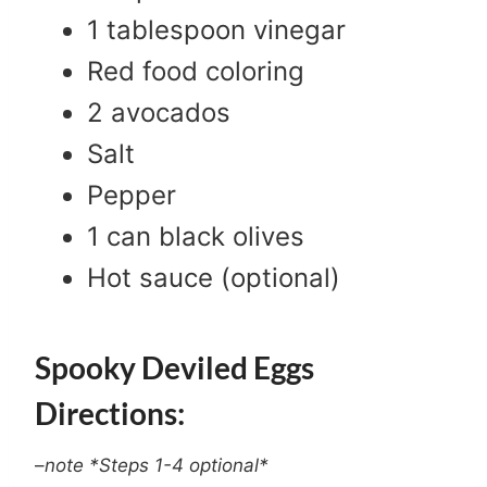
1 tablespoon vinegar
Red food coloring
2 avocados
Salt
Pepper
1 can black olives
Hot sauce (optional)
Spooky Deviled Eggs
Directions:
–
note *Steps 1-4 optional*