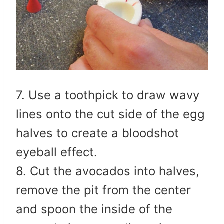
7. Use a toothpick to draw wavy
lines onto the cut side of the egg
halves to create a bloodshot
eyeball effect.
8. Cut the avocados into halves,
remove the pit from the center
and spoon the inside of the