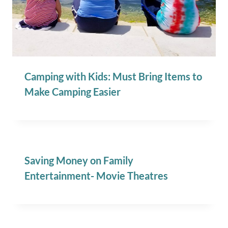
Camping with Kids: Must Bring Items to
Make Camping Easier
Saving Money on Family
Entertainment- Movie Theatres