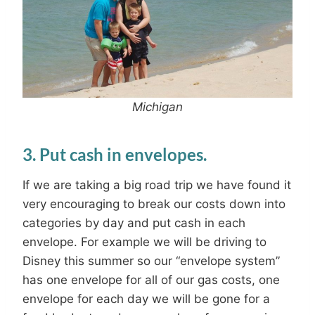
M
ichigan
3. Put cash in envelopes.
If we are taking a big road trip we have found it
very encouraging to break our costs down into
categories by day and put cash in each
envelope. For example we will be driving to
Disney this summer so our “envelope system”
has one envelope for all of our gas costs, one
envelope for each day we will be gone for a