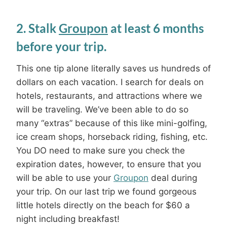
2. Stalk
Groupon
at least 6 months
before your trip.
This one tip alone literally saves us hundreds of
dollars on each vacation. I search for deals on
hotels, restaurants, and attractions where we
will be traveling. We’ve been able to do so
many “extras” because of this like mini-golfing,
ice cream shops, horseback riding, fishing, etc.
You DO need to make sure you check the
expiration dates, however, to ensure that you
will be able to use your
Groupon
deal during
your trip. On our last trip we found gorgeous
little hotels directly on the beach for $60 a
night including breakfast!