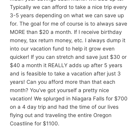
Typically we can afford to take a nice trip every
3-5 years depending on what we can save up
for. The goal for me of course is to always save
MORE than $20 a month. If I receive birthday
money, tax return money, etc. I always dump it
into our vacation fund to help it grow even
quicker! If you can stretch and save just $30 or
$40 a month it REALLY adds up after 5 years
and is feasible to take a vacation after just 3
years! Can you afford more than that each
month? You’ve got yourself a pretty nice
vacation! We splurged in Niagara Falls for $700
on a 4 day trip and had the time of our lives
flying out and traveling the entire Oregon
Coastline for $1100.