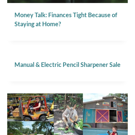
Money Talk: Finances Tight Because of
Staying at Home?
Manual & Electric Pencil Sharpener Sale