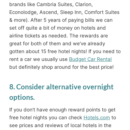
brands like Cambria Suites, Clarion,
Econolodge, Ascend, Sleep Inn, Comfort Suites
& more). After 5 years of paying bills we can
set off quite a bit of money on hotels and
airline tickets as needed. The rewards are
great for both of them and we’ve already
gotten about 15 free hotel nights! If you need to
rent a car we usually use
Budget Car Rental
but definitely shop around for the best price!
8. Consider alternative overnight
options.
If you don’t have enough reward points to get
free hotel nights you can check
Hotels.com
to
see prices and reviews of local hotels in the