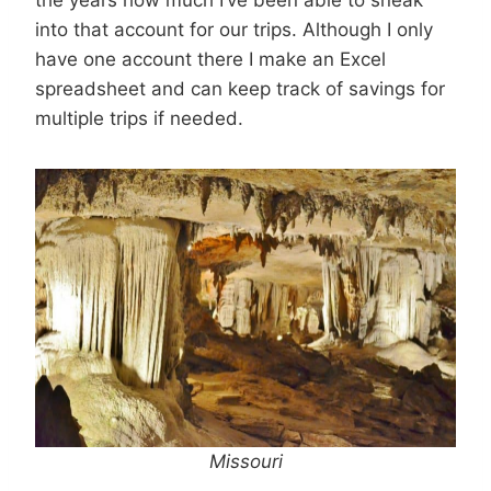
into that account for our trips. Although I only
have one account there I make an Excel
spreadsheet and can keep track of savings for
multiple trips if needed.
M
issouri