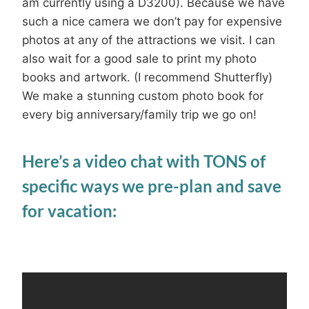
am currently using a D3200). Because we have
such a nice camera we don’t pay for expensive
photos at any of the attractions we visit. I can
also wait for a good sale to print my photo
books and artwork. (I recommend Shutterfly)
We make a stunning custom photo book for
every big anniversary/family trip we go on!
Here’s a video chat with TONS of
specific ways we pre-plan and save
for vacation: