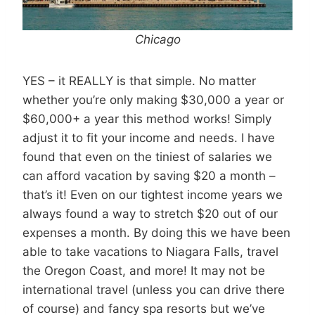
Chicago
YES – it REALLY is that simple. No matter
whether you’re only making $30,000 a year or
$60,000+ a year this method works! Simply
adjust it to fit your income and needs. I have
found that even on the tiniest of salaries we
can afford vacation by saving $20 a month –
that’s it! Even on our tightest income years we
always found a way to stretch $20 out of our
expenses a month. By doing this we have been
able to take vacations to Niagara Falls, travel
the Oregon Coast, and more! It may not be
international travel (unless you can drive there
of course) and fancy spa resorts but we’ve