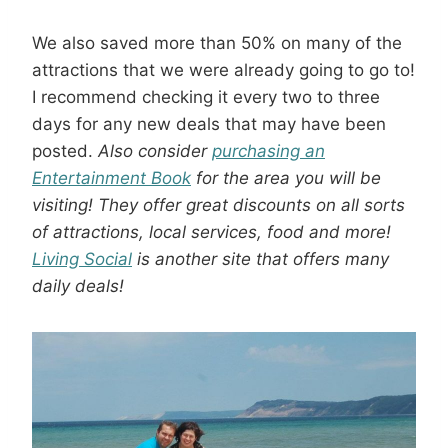
We also saved more than 50% on many of the
attractions that we were already going to go to!
I recommend checking it every two to three
days for any new deals that may have been
posted.
Also consider
purchasing an
Entertainment Book
for the area you will be
visiting! They offer great discounts on all sorts
of attractions, local services, food and more!
Living Social
is another site that offers many
daily deals!