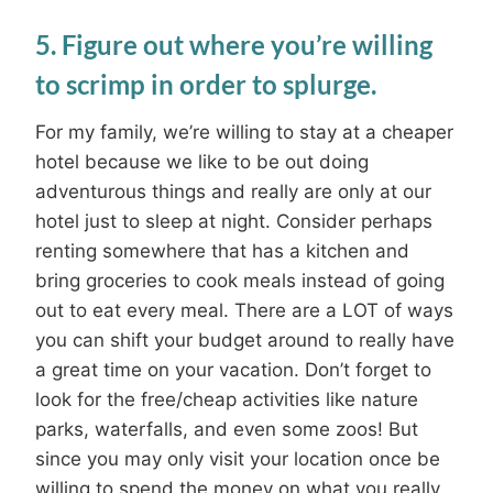
5. Figure out where you’re willing
to scrimp in order to splurge.
For my family, we’re willing to stay at a cheaper
hotel because we like to be out doing
adventurous things and really are only at our
hotel just to sleep at night. Consider perhaps
renting somewhere that has a kitchen and
bring groceries to cook meals instead of going
out to eat every meal. There are a LOT of ways
you can shift your budget around to really have
a great time on your vacation. Don’t forget to
look for the free/cheap activities like nature
parks, waterfalls, and even some zoos! But
since you may only visit your location once be
willing to spend the money on what you really