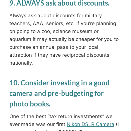
9. ALWAYS ask about discounts.
Always ask about discounts for military,
teachers, AAA, seniors, etc. If you’re planning
on going to a zoo, science museum or
aquarium it may actually be cheaper for you to
purchase an annual pass to your local
attraction if they have reciprocal discounts
nationally.
10. Consider investing in a good
camera and pre-budgeting for
photo books.
One of the best “tax return investments” we
ever made was our first
Nikon DSLR Camera
(I