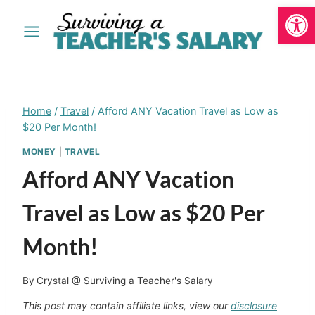
Open
Skip
to
content
Home
/
Travel
/
Afford ANY Vacation Travel as Low as
$20 Per Month!
MONEY
|
TRAVEL
Afford ANY Vacation
Travel as Low as $20 Per
Month!
By
Crystal @ Surviving a Teacher's Salary
This post may contain affiliate links, view our
disclosure