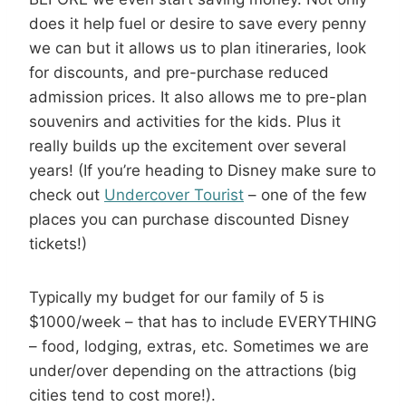
does it help fuel or desire to save every penny
we can but it allows us to plan itineraries, look
for discounts, and pre-purchase reduced
admission prices. It also allows me to pre-plan
souvenirs and activities for the kids. Plus it
really builds up the excitement over several
years! (If you’re heading to Disney make sure to
check out
Undercover Tourist
– one of the few
places you can purchase discounted Disney
tickets!)
Typically my budget for our family of 5 is
$1000/week – that has to include EVERYTHING
– food, lodging, extras, etc. Sometimes we are
under/over depending on the attractions (big
cities tend to cost more!).