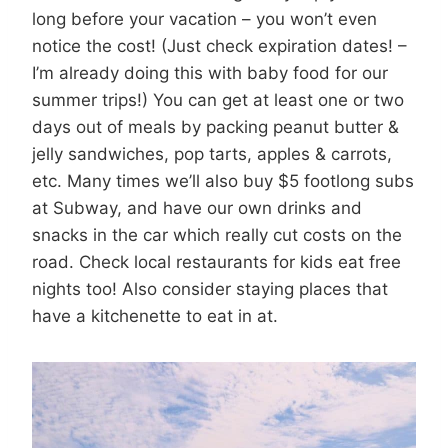
long before your vacation – you won’t even
notice the cost! (Just check expiration dates! –
I’m already doing this with baby food for our
summer trips!) You can get at least one or two
days out of meals by packing peanut butter &
jelly sandwiches, pop tarts, apples & carrots,
etc. Many times we’ll also buy $5 footlong subs
at Subway, and have our own drinks and
snacks in the car which really cut costs on the
road. Check local restaurants for kids eat free
nights too! Also consider staying places that
have a kitchenette to eat in at.