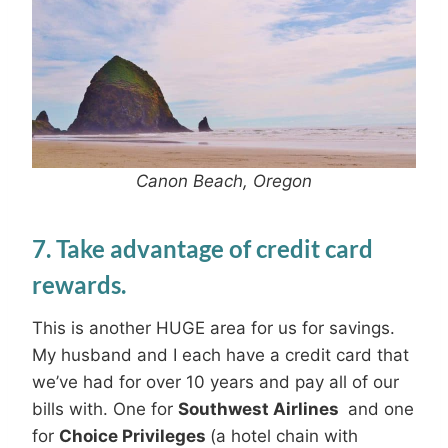
Canon Beach, Oregon
7. Take advantage of credit card
rewards.
This is another HUGE area for us for savings.
My husband and I each have a credit card that
we’ve had for over 10 years and pay all of our
bills with. One for
Southwest Airlines
and one
for
Choice Privileges
(a hotel chain with