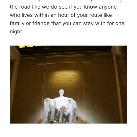
the road like we do see if you know anyone
who lives within an hour of your route like
family or friends that you can stay with for one
night.