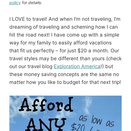
policy
for details.
I LOVE to travel! And when I’m not traveling, I’m
dreaming of traveling and scheming how I can
hit the road next! I have come up with a simple
way for my family to easily afford vacations
that fit us perfectly – for just $20 a month. Our
travel styles may be different than yours (check
out our travel blog
Exploration America
!) but
these money saving concepts are the same no
matter how you like to budget for that next trip!