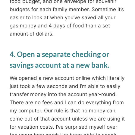
food budget, and one envelope for souvenir
budgets for each family member. Sometime it’s
easier to look at when you’ve saved all your
gas money and 4 days of food than a set
amount of dollars.
4. Open a separate checking or
savings account at a new bank.
We opened a new account online which literally
just took a few seconds and I’m able to easily
transfer money into the account year-round.
There are no fees and I can do everything from
my computer. Our rule is that no money can
come out of that account unless we are using it
for vacation costs. I’ve surprised myself over
the years how much I’ve been able to sneak