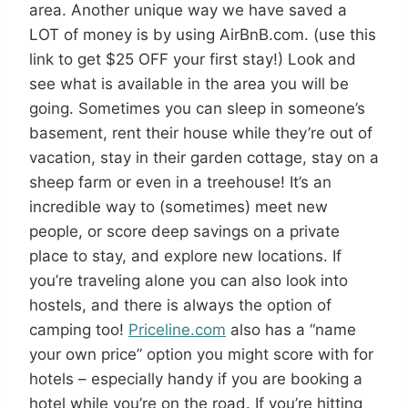
area. Another unique way we have saved a
LOT of money is by using AirBnB.com. (use this
link to get $25 OFF your first stay!) Look and
see what is available in the area you will be
going. Sometimes you can sleep in someone’s
basement, rent their house while they’re out of
vacation, stay in their garden cottage, stay on a
sheep farm or even in a treehouse! It’s an
incredible way to (sometimes) meet new
people, or score deep savings on a private
place to stay, and explore new locations. If
you’re traveling alone you can also look into
hostels, and there is always the option of
camping too!
Priceline.com
also has a “name
your own price” option you might score with for
hotels – especially handy if you are booking a
hotel while you’re on the road. If you’re hitting