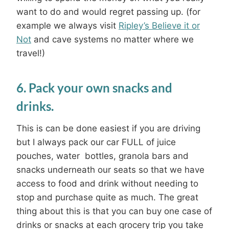
want to do and would regret passing up. (for
example we always visit
Ripley’s Believe it or
Not
and cave systems no matter where we
travel!)
6. Pack your own snacks and
drinks.
This is can be done easiest if you are driving
but I always pack our car FULL of juice
pouches, water bottles, granola bars and
snacks underneath our seats so that we have
access to food and drink without needing to
stop and purchase quite as much. The great
thing about this is that you can buy one case of
drinks or snacks at each grocery trip you take