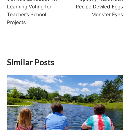
navigation
Learning Voting for
Recipe Deviled Eggs
Teacher’s School
Monster Eyes
Projects
Similar Posts