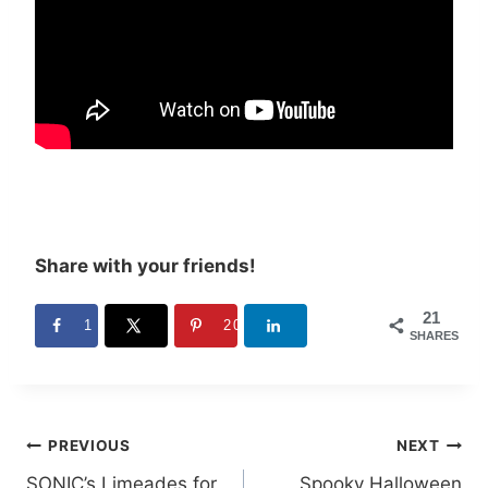
Share with your friends!
21
1
20
SHARES
Post
PREVIOUS
NEXT
SONIC’s Limeades for
Spooky Halloween