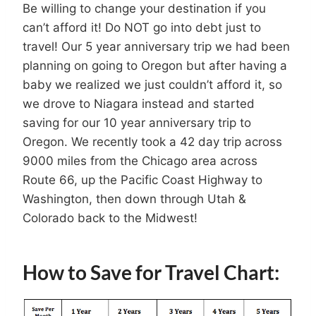
Be willing to change your destination if you
can’t afford it! Do NOT go into debt just to
travel! Our 5 year anniversary trip we had been
planning on going to Oregon but after having a
baby we realized we just couldn’t afford it, so
we drove to Niagara instead and started
saving for our 10 year anniversary trip to
Oregon. We recently took a 42 day trip across
9000 miles from the Chicago area across
Route 66, up the Pacific Coast Highway to
Washington, then down through Utah &
Colorado back to the Midwest!
How to Save for Travel Chart: