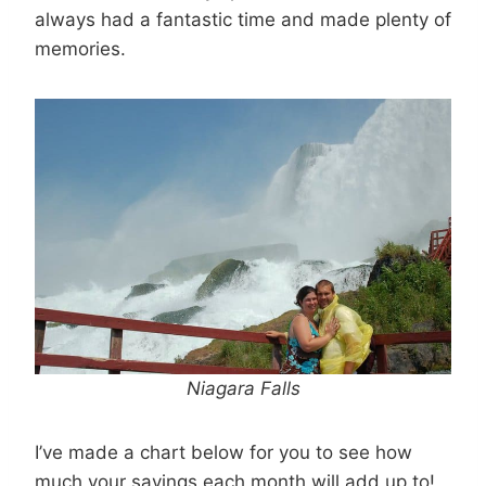
always had a fantastic time and made plenty of
memories.
Niagara Falls
I’ve made a chart below for you to see how
much your savings each month will add up to!