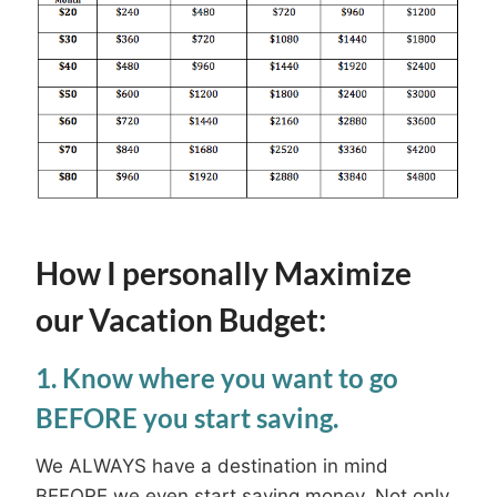
How I personally Maximize
our Vacation Budget:
1. Know where you want to go
BEFORE you start saving.
We ALWAYS have a destination in mind
BEFORE we even start saving money. Not only