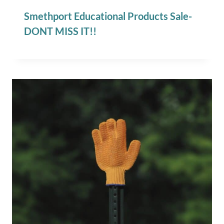
Smethport Educational Products Sale-
DONT MISS IT!!