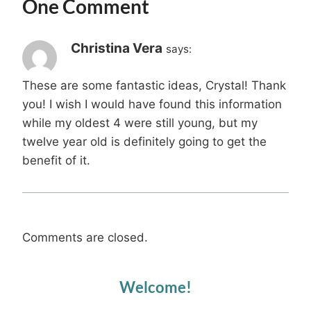
One Comment
Christina Vera
says:
These are some fantastic ideas, Crystal! Thank
you! I wish I would have found this information
while my oldest 4 were still young, but my
twelve year old is definitely going to get the
benefit of it.
Comments are closed.
Welcome!