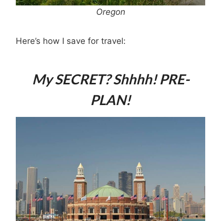
Oregon
Here’s how I save for travel:
My SECRET? Shhhh! PRE-
PLAN!