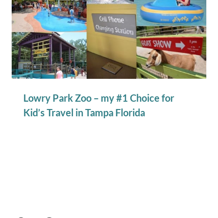
Lowry Park Zoo – my #1 Choice for
Kid’s Travel in Tampa Florida