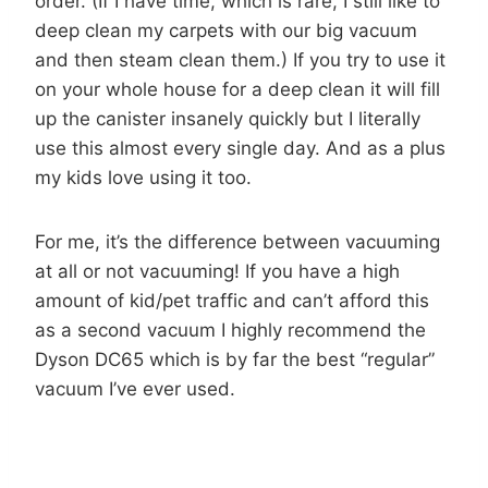
order. (If I have time, which is rare, I still like to
deep clean my carpets with our big vacuum
and then steam clean them.) If you try to use it
on your whole house for a deep clean it will fill
up the canister insanely quickly but I literally
use this almost every single day. And as a plus
my kids love using it too.
For me, it’s the difference between vacuuming
at all or not vacuuming! If you have a high
amount of kid/pet traffic and can’t afford this
as a second vacuum I highly recommend the
Dyson DC65 which is by far the best “regular”
vacuum I’ve ever used.