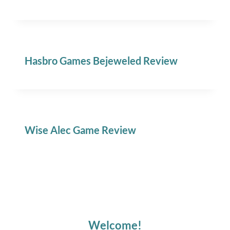
Hasbro Games Bejeweled Review
Wise Alec Game Review
Welcome!