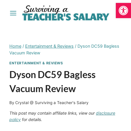
Open
Skip
to
content
Home
/
Entertainment & Reviews
/
Dyson DC59 Bagless
Vacuum Review
ENTERTAINMENT & REVIEWS
Dyson DC59 Bagless
Vacuum Review
By
Crystal @ Surviving a Teacher's Salary
This post may contain affiliate links, view our
disclosure
policy
for details.