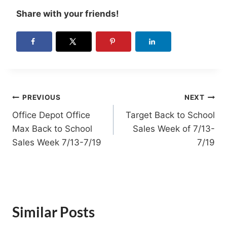
Share with your friends!
Post
PREVIOUS
NEXT
Office Depot Office
Target Back to School
navigation
Max Back to School
Sales Week of 7/13-
Sales Week 7/13-7/19
7/19
Similar Posts