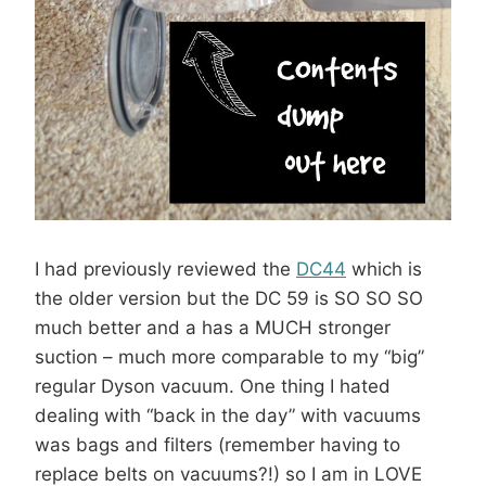
I had previously reviewed the
DC44
which is
the older version but the DC 59 is SO SO SO
much better and a has a MUCH stronger
suction – much more comparable to my “big”
regular Dyson vacuum. One thing I hated
dealing with “back in the day” with vacuums
was bags and filters (remember having to
replace belts on vacuums?!) so I am in LOVE