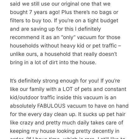
said we still use our original one that we
bought 7 years ago! Plus there’s no bags or
filters to buy too. If you’re on a tight budget
and are saving up for this I definitely
recommend it as an “only” vacuum for those
households without heavy kid or pet traffic –
unlike ours, a household that really doesn’t
bring in a lot of dirt into the house.
It’s definitely strong enough for you! If you’re
like our family with a LOT of pets and constant
kid/outdoor traffic inside this vacuum is an
absolutely FABULOUS vacuum to have on hand
for the every day clean up. It sucks up pet hair
like crazy and pretty much daily takes care of
keeping my house looking pretty decently in