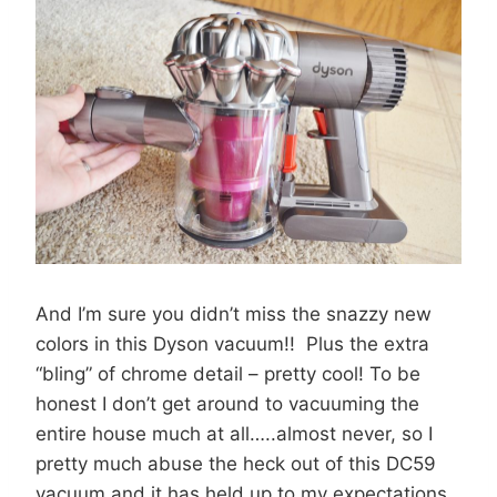
And I’m sure you didn’t miss the snazzy new
colors in this Dyson vacuum!! Plus the extra
“bling” of chrome detail – pretty cool! To be
honest I don’t get around to vacuuming the
entire house much at all…..almost never, so I
pretty much abuse the heck out of this DC59
vacuum and it has held up to my expectations