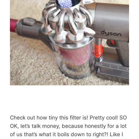
Check out how tiny this filter is! Pretty cool! SO
OK, let’s talk money, because honestly for a lot
of us that’s what it boils down to right?! Like I