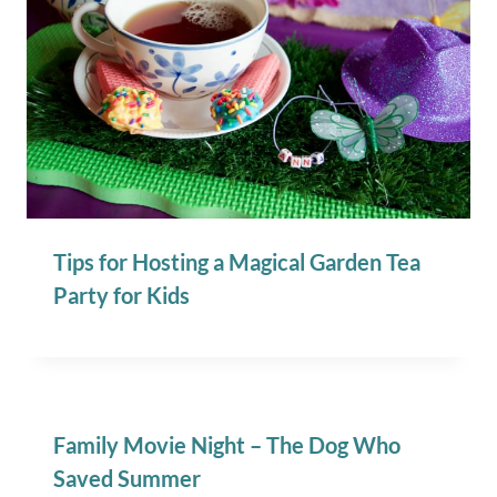
Tips for Hosting a Magical Garden Tea
Party for Kids
Family Movie Night – The Dog Who
Saved Summer