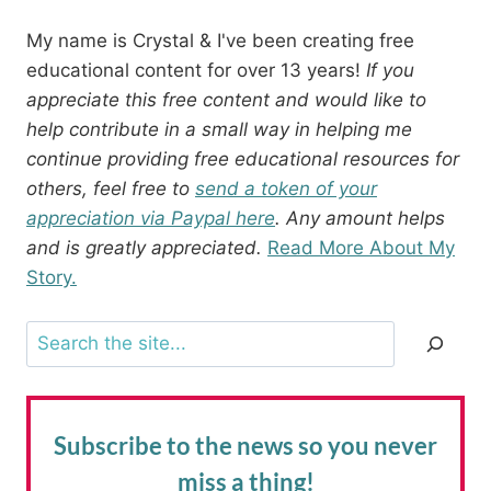
My name is Crystal & I've been creating free
educational content for over 13 years!
If you
appreciate this free content and would like to
help contribute in a small way in helping me
continue providing free educational resources for
others, feel free to
send a token of your
appreciation via Paypal here
. Any amount helps
and is greatly appreciated.
Read More About My
Story.
Search
Subscribe to the news
so you never
miss a thing!