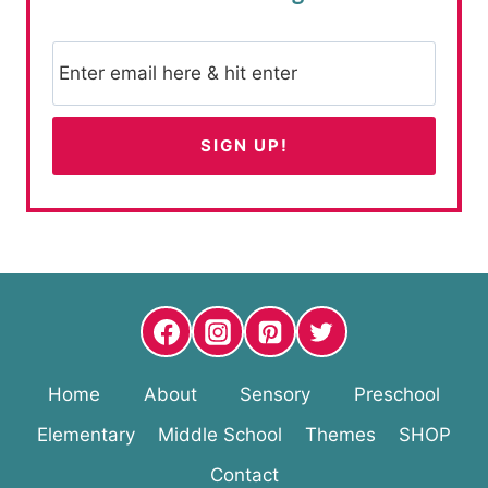
Home
About
Sensory
Preschool
Elementary
Middle School
Themes
SHOP
Contact