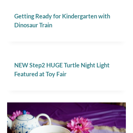
Getting Ready for Kindergarten with
Dinosaur Train
NEW Step2 HUGE Turtle Night Light
Featured at Toy Fair