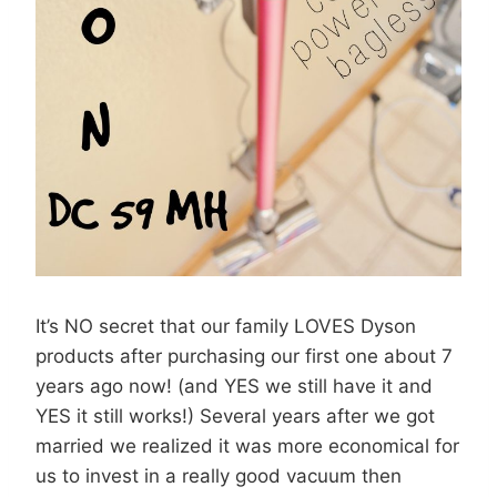
It’s NO secret that our family LOVES Dyson
products after purchasing our first one about 7
years ago now! (and YES we still have it and
YES it still works!) Several years after we got
married we realized it was more economical for
us to invest in a really good vacuum then