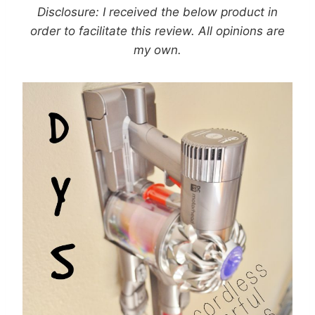
Disclosure: I received the below product in
order to facilitate this review. All opinions are
my own.