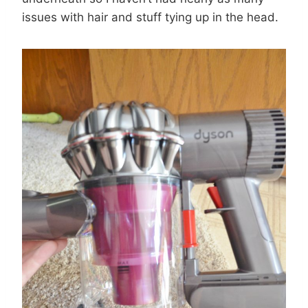
issues with hair and stuff tying up in the head.