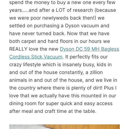
spend the money to buy a new one every few
years…..and after a LOT of research (because
we were poor newlyweds back then!) we
settled on purchasing a Dyson vacuum and
have never turned back. Now that we have
both carpet and hard floors in our hours we
REALLY love the new
Dyson DC 59 MH Bagless
Cordless Stick Vacuum
. It perfectly fits our
crazy lifestyle which is insanely busy, kids in
and out of the house constantly, a zillion
animals in and out of the house, and we live in
the country where there is plenty of dirt! Plus I
love that we actually have this mounted in our
dining room for super quick and easy access
after meal and craft time at the table.