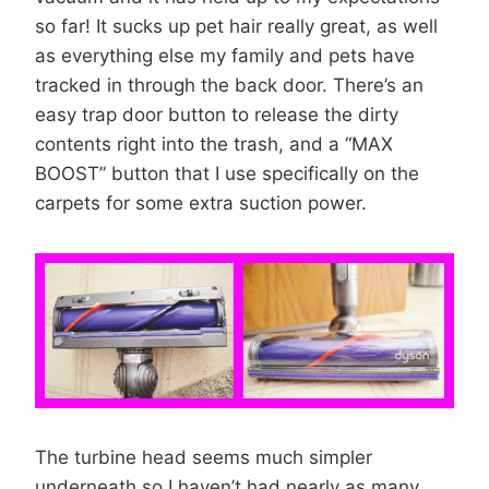
so far! It sucks up pet hair really great, as well
as everything else my family and pets have
tracked in through the back door. There’s an
easy trap door button to release the dirty
contents right into the trash, and a “MAX
BOOST” button that I use specifically on the
carpets for some extra suction power.
The turbine head seems much simpler
underneath so I haven’t had nearly as many