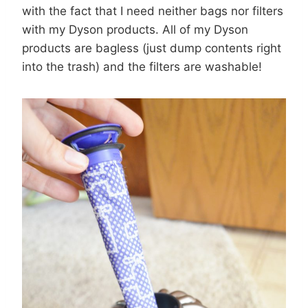
with the fact that I need neither bags nor filters
with my Dyson products. All of my Dyson
products are bagless (just dump contents right
into the trash) and the filters are washable!