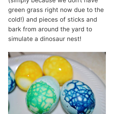
(simply because we don’t have
green grass right now due to the
cold!) and pieces of sticks and
bark from around the yard to
simulate a dinosaur nest!