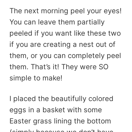
The next morning peel your eyes!
You can leave them partially
peeled if you want like these two
if you are creating a nest out of
them, or you can completely peel
them. That’s it! They were SO
simple to make!
I placed the beautifully colored
eggs in a basket with some
Easter grass lining the bottom