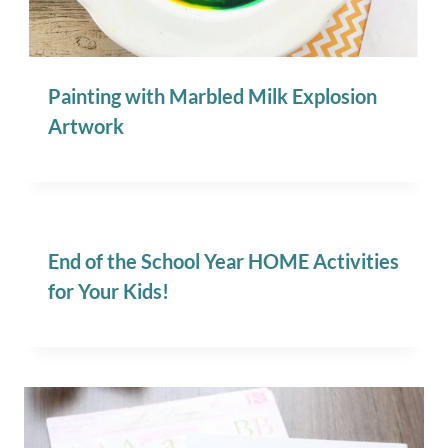
Painting with Marbled Milk Explosion
Artwork
End of the School Year HOME Activities
for Your Kids!