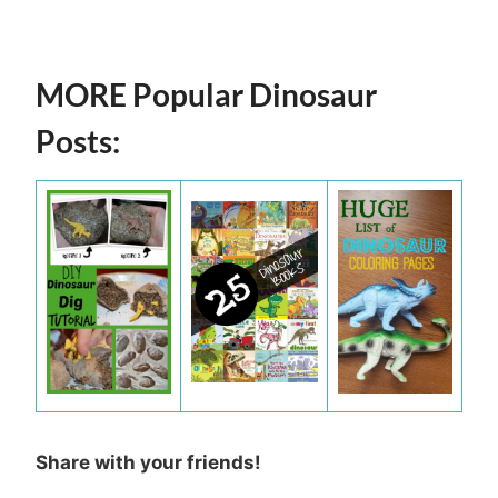
MORE Popular Dinosaur
Posts:
Share with your friends!