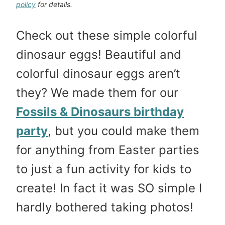
policy
for details.
Check out these simple colorful
dinosaur eggs! Beautiful and
colorful dinosaur eggs aren’t
they? We made them for our
Fossils & Dinosaurs birthday
party
, but you could make them
for anything from Easter parties
to just a fun activity for kids to
create! In fact it was SO simple I
hardly bothered taking photos!