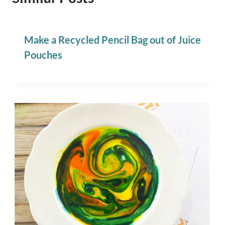
Make a Recycled Pencil Bag out of Juice
Pouches