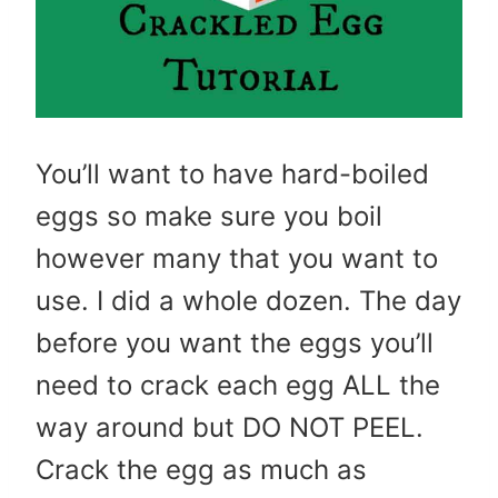
You’ll want to have hard-boiled
eggs so make sure you boil
however many that you want to
use. I did a whole dozen. The day
before you want the eggs you’ll
need to crack each egg ALL the
way around but DO NOT PEEL.
Crack the egg as much as