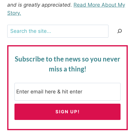
and is greatly appreciated.
Read More About My
Story.
Search
Subscribe to the news
so you never
miss a thing!