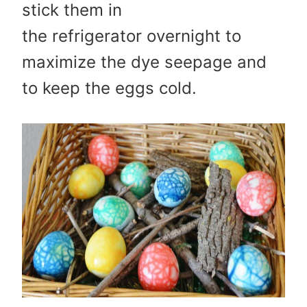
stick them in
the refrigerator overnight to
maximize the dye seepage and
to keep the eggs cold.