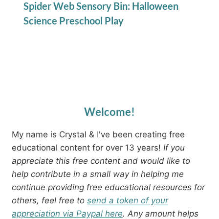
Spider Web Sensory Bin: Halloween
Science Preschool Play
Welcome!
My name is Crystal & I've been creating free
educational content for over 13 years!
If you
appreciate this free content and would like to
help contribute in a small way in helping me
continue providing free educational resources for
others, feel free to
send a token of your
appreciation via Paypal here
. Any amount helps