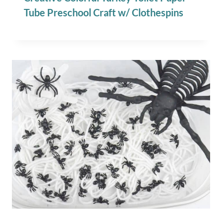
Tube Preschool Craft w/ Clothespins