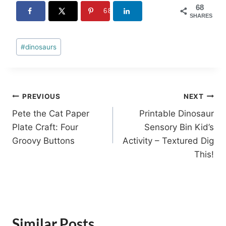
68
68
SHARES
Post
#
dinosaurs
Tags:
Post
PREVIOUS
NEXT
Pete the Cat Paper
Printable Dinosaur
navigation
Plate Craft: Four
Sensory Bin Kid’s
Groovy Buttons
Activity – Textured Dig
This!
Similar Posts