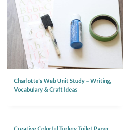
Charlotte’s Web Unit Study – Writing,
Vocabulary & Craft Ideas
Creative Colorful Turkey Toilet Paper