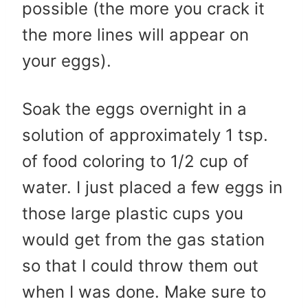
possible (the more you crack it
the more lines will appear on
your eggs).
Soak the eggs overnight in a
solution of approximately 1 tsp.
of food coloring to 1/2 cup of
water. I just placed a few eggs in
those large plastic cups you
would get from the gas station
so that I could throw them out
when I was done. Make sure to