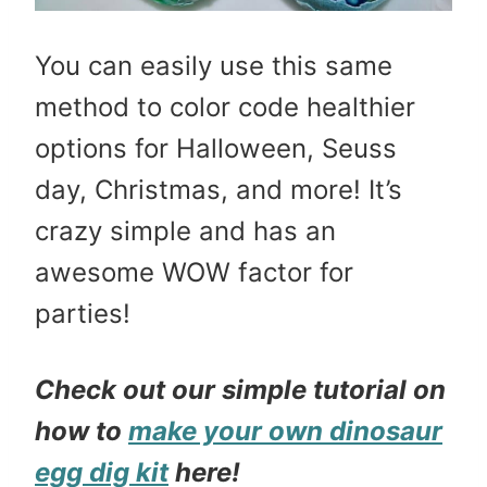
You can easily use this same
method to color code healthier
options for Halloween, Seuss
day, Christmas, and more! It’s
crazy simple and has an
awesome WOW factor for
parties!
Check out our simple tutorial on
how to
make your own dinosaur
egg dig kit
here!