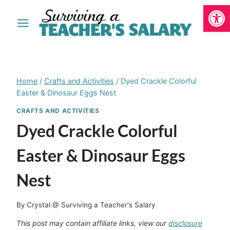
Open
Skip
to
content
Home
/
Crafts and Activities
/
Dyed Crackle Colorful
Easter & Dinosaur Eggs Nest
CRAFTS AND ACTIVITIES
Dyed Crackle Colorful
Easter & Dinosaur Eggs
Nest
By
Crystal @ Surviving a Teacher's Salary
This post may contain affiliate links, view our
disclosure