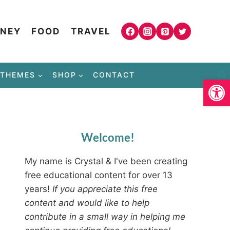
NEY
FOOD
TRAVEL
THEMES
SHOP
CONTACT
Open
Welcome!
My name is Crystal & I've been creating
free educational content for over 13
years!
If you appreciate this free
content and would like to help
contribute in a small way in helping me