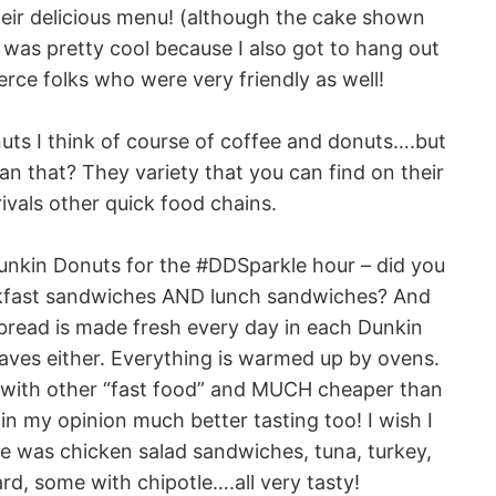
eir delicious menu! (although the cake shown
t was pretty cool because I also got to hang out
rce folks who were very friendly as well!
nuts I think of course of coffee and donuts….but
 that? They variety that you can find on their
ivals other quick food chains.
 Dunkin Donuts for the #DDSparkle hour – did you
eakfast sandwiches AND lunch sandwiches? And
bread is made fresh every day in each Dunkin
ves either. Everything is warmed up by ovens.
 with other “fast food” and MUCH cheaper than
n my opinion much better tasting too! I wish I
re was chicken salad sandwiches, tuna, turkey,
rd, some with chipotle….all very tasty!