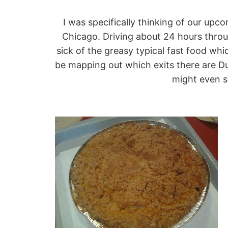
I was specifically thinking of our upc
Chicago. Driving about 24 hours throu
sick of the greasy typical fast food whic
be mapping out which exits there are Du
might even s