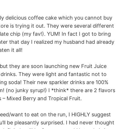
gly delicious coffee cake which you cannot buy
re is trying it out. They were several different
ate chip (my fav!). YUM! In fact I got to bring
ter that day I realized my husband had already
aten it all!
 but they are soon launching new Fruit Juice
drinks. They were light and fantastic not to
ng soda! Their new sparkler drinks are 100%
! (no junky syrup!) I *think* there are 2 flavors
s – Mixed Berry and Tropical Fruit.
need/want to eat on the run, I HIGHLY suggest
’ll be pleasantly surprised. I had never thought