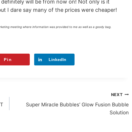
 definitely will be from now on! Not only is it
 but I dare say many of the prices were cheaper!
arketing meeting where information was provided to me as well as a goody bag.
Pin
LinkedIn
NEXT
ST
Super Miracle Bubbles’ Glow Fusion Bubble
Solution