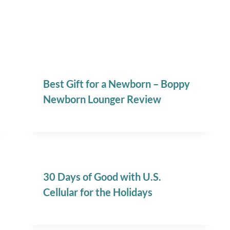
Best Gift for a Newborn – Boppy
Newborn Lounger Review
30 Days of Good with U.S.
Cellular for the Holidays