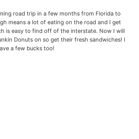
oming road trip in a few months from Florida to
gh means a lot of eating on the road and I get
h is easy to find off of the interstate. Now I will
nkin Donuts on so get their fresh sandwiches! I
ave a few bucks too!