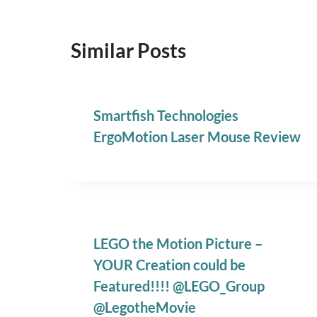
Similar Posts
Smartfish Technologies
ErgoMotion Laser Mouse Review
LEGO the Motion Picture –
YOUR Creation could be
Featured!!!! @LEGO_Group
@LegotheMovie