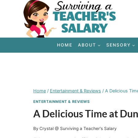
Skip
to
content
HOME
ABOUT
SENSORY
Home
/
Entertainment & Reviews
/
A Delicious Tim
ENTERTAINMENT & REVIEWS
A Delicious Time at Du
By
Crystal @ Surviving a Teacher's Salary