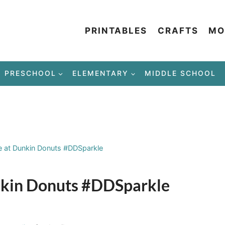
PRINTABLES
CRAFTS
MO
PRESCHOOL
ELEMENTARY
MIDDLE SCHOOL
e at Dunkin Donuts #DDSparkle
nkin Donuts #DDSparkle