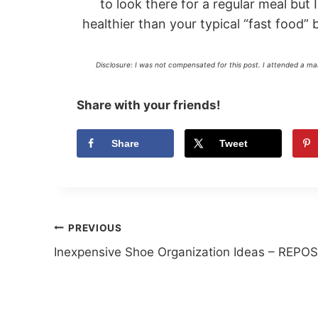
to look there for a regular meal but I
healthier than your typical “fast food”
Disclosure: I was not compensated for this post. I attended a m
Share with your friends!
Share
Tweet
Post
PREVIOUS
Inexpensive Shoe Organization Ideas – REPO
navigation