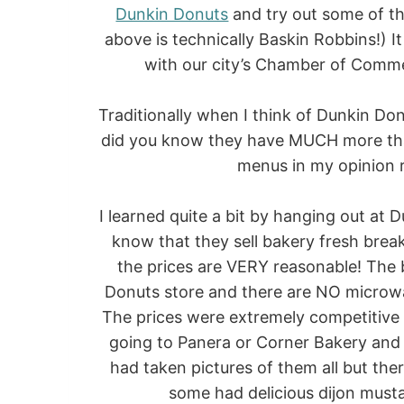
Dunkin Donuts
and try out some of th
above is technically Baskin Robbins!) I
with our city’s Chamber of Comme
Traditionally when I think of Dunkin Do
did you know they have MUCH more than
menus in my opinion r
I learned quite a bit by hanging out at
know that they sell bakery fresh br
the prices are VERY reasonable! The 
Donuts store and there are NO microwa
The prices were extremely competitive
going to Panera or Corner Bakery and i
had taken pictures of them all but the
some had delicious dijon musta