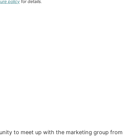
sure policy
for details.
unity to meet up with the marketing group from