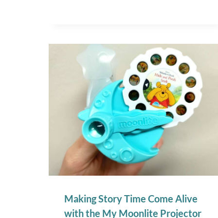
Making Story Time Come Alive
with the My Moonlite Projector