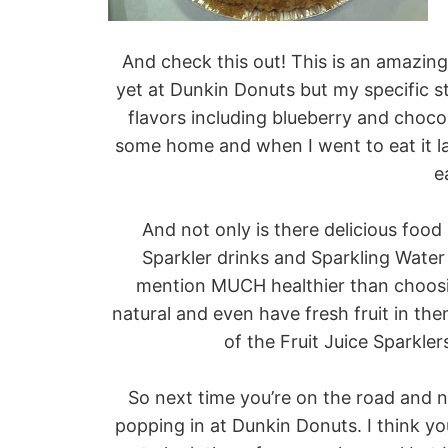
And check this out! This is an amazin
yet at Dunkin Donuts but my specific sto
flavors including blueberry and chocol
some home and when I went to eat it la
e
And not only is there delicious food
Sparkler drinks and Sparkling Water 
mention MUCH healthier than choosi
natural and even have fresh fruit in them
of the Fruit Juice Sparkler
So next time you’re on the road and 
popping in at Dunkin Donuts. I think you