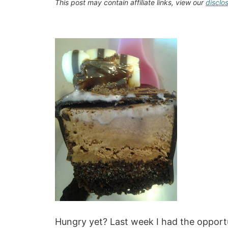
This post may contain affiliate links, view our
disclo
Hungry yet? Last week I had the opport