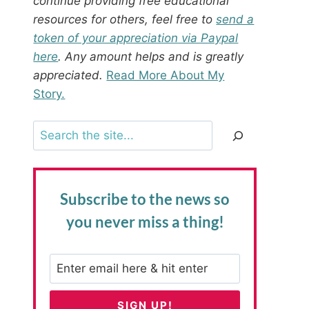
continue providing free educational
resources for others, feel free to
send a
token of your appreciation via Paypal
here
. Any amount helps and is greatly
appreciated.
Read More About My
Story.
Search
Subscribe to the news
so
you never miss a thing!