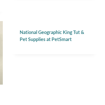
National Geographic King Tut &
Pet Supplies at PetSmart