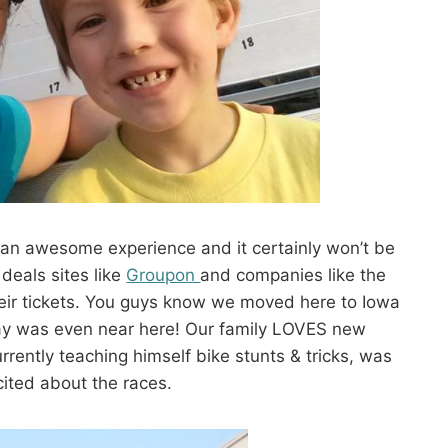
 an awesome experience and it certainly won’t be
 deals sites like
Groupon
and companies like the
heir tickets. You guys know we moved here to Iowa
way was even near here! Our family LOVES new
rently teaching himself bike stunts & tricks, was
cited about the races.