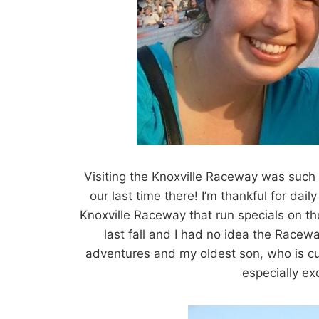
Visiting the Knoxville Raceway was such
our last time there! I’m thankful for daily
Knoxville Raceway that run specials on t
last fall and I had no idea the Race
adventures and my oldest son, who is cur
especially ex