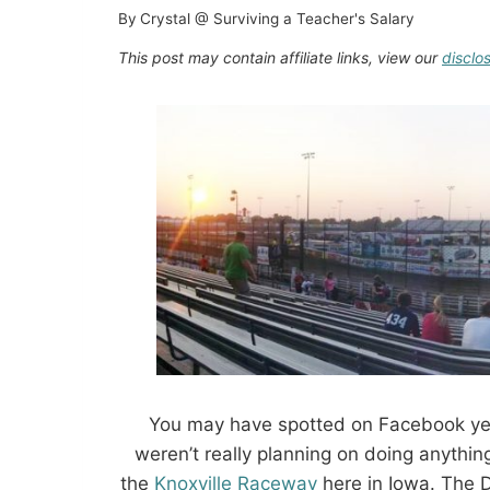
By
Crystal @ Surviving a Teacher's Salary
This post may contain affiliate links, view our
disclo
You may have spotted on Facebook yes
weren’t really planning on doing anythin
the
Knoxville Raceway
here in Iowa. The Di