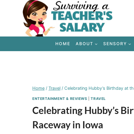
Skip
to
content
HOME
ABOUT
SENSORY
Home
/
Travel
/
Celebrating Hubby’s Birthday at t
ENTERTAINMENT & REVIEWS
|
TRAVEL
Celebrating Hubby’s Bir
Raceway in Iowa