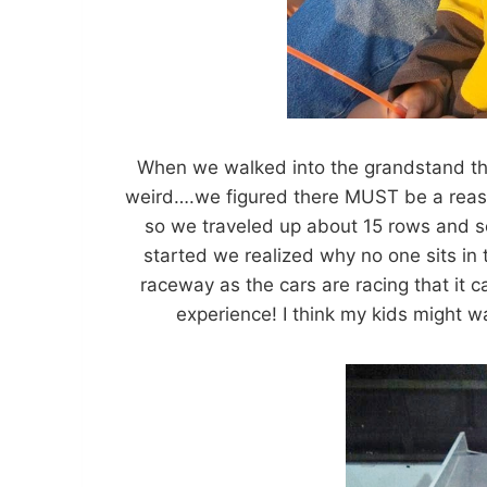
When we walked into the grandstand the
weird….we figured there MUST be a reaso
so we traveled up about 15 rows and set
started we realized why no one sits in 
raceway as the cars are racing that it 
experience! I think my kids might w