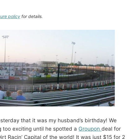
sure policy
for details.
terday that it was my husband’s birthday! We
g too exciting until he spotted a
Groupon
deal for
rt Racin’ Capital of the world! It was just $15 for 2