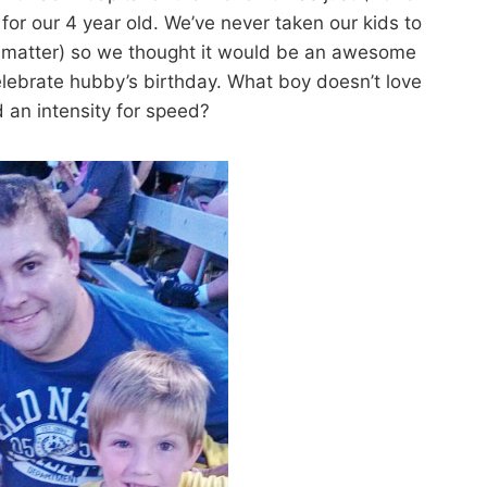
 for our 4 year old. We’ve never taken our kids to
at matter) so we thought it would be an awesome
lebrate hubby’s birthday. What boy doesn’t love
 an intensity for speed?