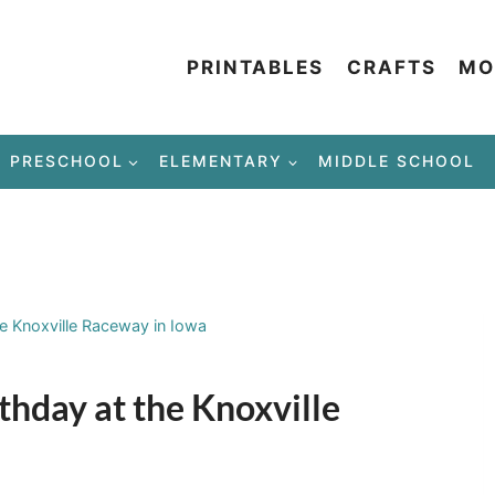
PRINTABLES
CRAFTS
MO
PRESCHOOL
ELEMENTARY
MIDDLE SCHOOL
he Knoxville Raceway in Iowa
thday at the Knoxville