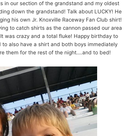
s in our section of the grandstand and my oldest
liding down the grandstand! Talk about LUCKY! He
agging his own Jr. Knoxville Raceway Fan Club shirt!
ing to catch shirts as the cannon passed our area
ds! It was crazy and a total fluke! Happy birthday to
 to also have a shirt and both boys immediately
e them for the rest of the night….and to bed!