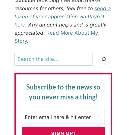
continue providing free educational
resources for others, feel free to
send a
token of your appreciation via Paypal
here
. Any amount helps and is greatly
appreciated.
Read More About My
Story.
Search
Subscribe to the news
so
you never miss a thing!