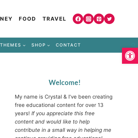
NEY
FOOD
TRAVEL
THEMES
SHOP
CONTACT
Open
Welcome!
My name is Crystal & I've been creating
free educational content for over 13
years!
If you appreciate this free
content and would like to help
contribute in a small way in helping me