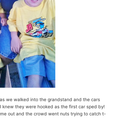
s as we walked into the grandstand and the cars
knew they were hooked as the first car sped by!
ame out and the crowd went nuts trying to catch t-