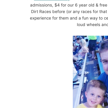
admissions, $4 for our 6 year old & free
Dirt Races before (or any races for th
experience for them and a fun way to ce
loud wheels and