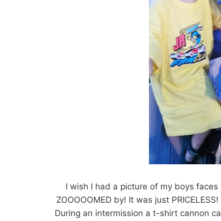
I wish I had a picture of my boys face
ZOOOOOMED by! It was just PRICELESS! I 
During an intermission a t-shirt cannon c