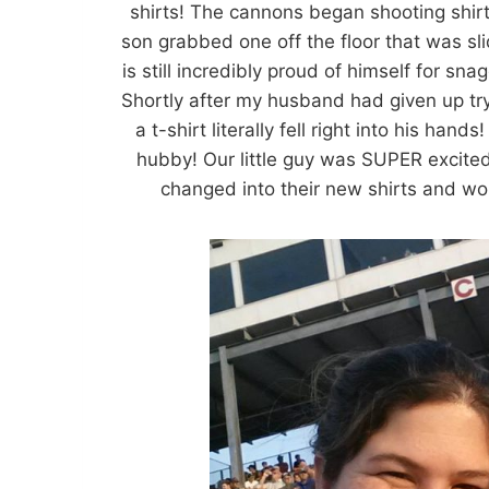
shirts! The cannons began shooting shirt
son grabbed one off the floor that was s
is still incredibly proud of himself for sn
Shortly after my husband had given up try
a t-shirt literally fell right into his han
hubby! Our little guy was SUPER excited
changed into their new shirts and wor