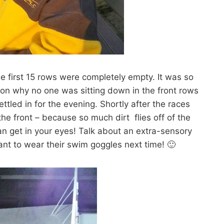
 first 15 rows were completely empty. It was so
n why no one was sitting down in the front rows
tled in for the evening. Shortly after the races
the front – because so much dirt flies off of the
can get in your eyes! Talk about an extra-sensory
ant to wear their swim goggles next time! 🙂