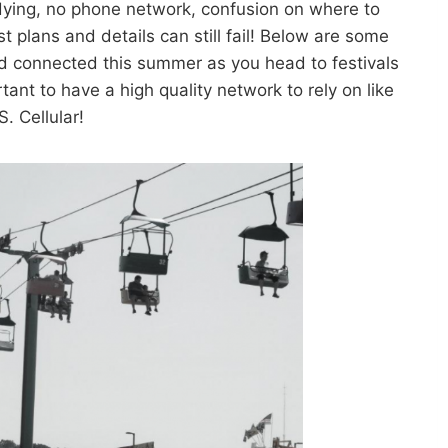
dying, no phone network, confusion on where to
t plans and details can still fail! Below are some
nd connected this summer as you head to festivals
tant to have a high quality network to rely on like
S. Cellular!