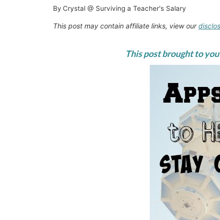
By
Crystal @ Surviving a Teacher's Salary
This post may contain affiliate links, view our
disclo
This post brought to you 