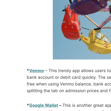
*
Venmo
– This trendy app allows users t
bank account or debit card quickly. The s
free when using Venmo balance, bank acco
splitting the tab on admission prices and 
*
Google Wallet
–
This is another great a