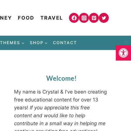
NEY
FOOD
TRAVEL
THEMES
SHOP
CONTACT
Open
Welcome!
My name is Crystal & I've been creating
free educational content for over 13
years!
If you appreciate this free
content and would like to help
contribute in a small way in helping me