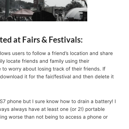
ed at Fairs & Festivals:
lows users to follow a friend’s location and share
ly locate friends and family using their
to worry about losing track of their friends. If
ownload it for the fair/festival and then delete it
7 phone but I sure know how to drain a battery! I
ys always have at least one (or 2!) portable
thing worse than not being to access a phone or