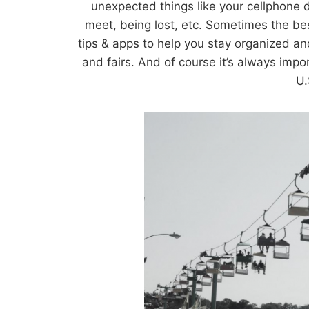
unexpected things like your cellphone 
meet, being lost, etc. Sometimes the bes
tips & apps to help you stay organized a
and fairs. And of course it’s always impor
U.