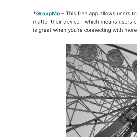
*
GroupMe
– This free app allows users 
matter their device—which means users ca
is great when you’re connecting with more