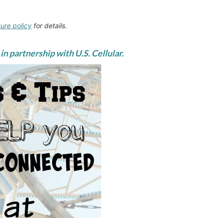
sure policy
for details.
in partnership with U.S. Cellular.