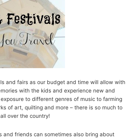
 and fairs as our budget and time will allow with
 memories with the kids and experience new and
exposure to different genres of music to farming
s of art, quilting and more – there is so much to
all over the country!
ds and friends can sometimes also bring about