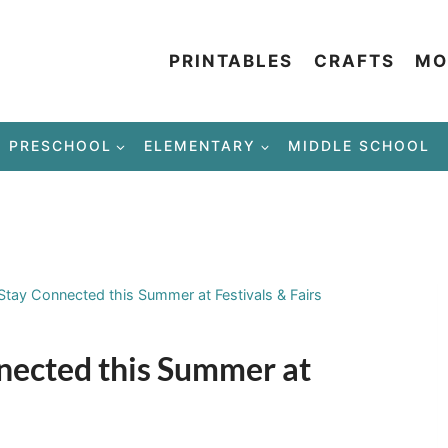
PRINTABLES
CRAFTS
MO
PRESCHOOL
ELEMENTARY
MIDDLE SCHOOL
Stay Connected this Summer at Festivals & Fairs
nnected this Summer at