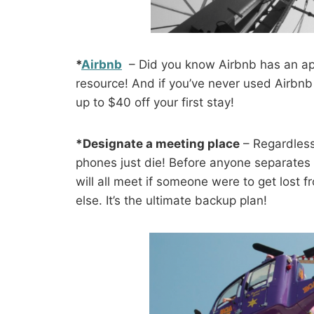
*
Airbnb
– Did you know Airbnb has an app
resource! And if you’ve never used Airbn
up to $40 off your first stay!
*Designate a meeting place
– Regardless
phones just die! Before anyone separates f
will all meet if someone were to get lost 
else. It’s the ultimate backup plan!