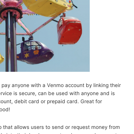
o pay anyone with a Venmo account by linking their
ervice is secure, can be used with anyone and is
unt, debit card or prepaid card. Great for
food!
pp that allows users to send or request money from