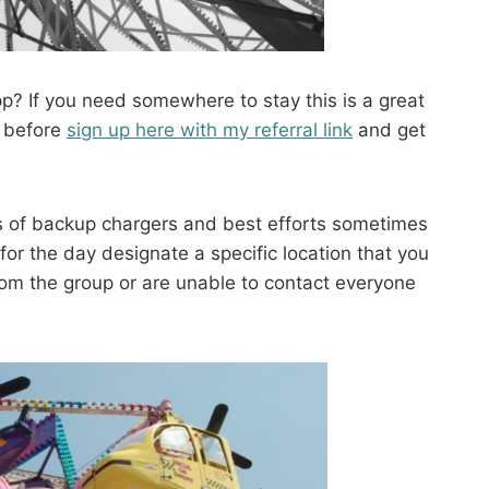
? If you need somewhere to stay this is a great
b before
sign up here with my referral link
and get
 of backup chargers and best efforts sometimes
or the day designate a specific location that you
from the group or are unable to contact everyone