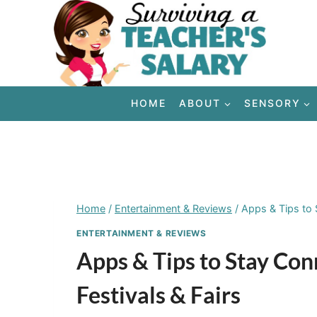
Skip
to
content
HOME
ABOUT
SENSORY
Home
/
Entertainment & Reviews
/
Apps & Tips to 
ENTERTAINMENT & REVIEWS
Apps & Tips to Stay Co
Festivals & Fairs