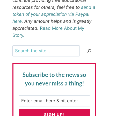
continue providing free educational
resources for others, feel free to
send a
token of your appreciation via Paypal
here
. Any amount helps and is greatly
appreciated.
Read More About My
Story.
Search
Subscribe to the news
so
you never miss a thing!