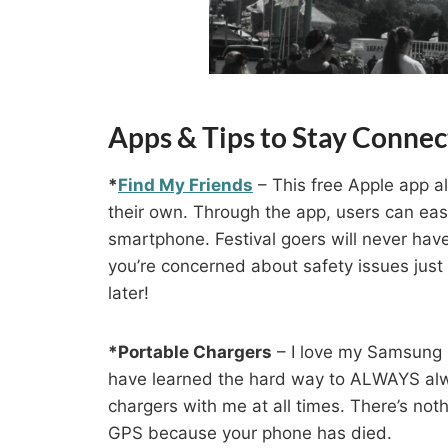
Apps & Tips to Stay Connect
*
Find My Friends
– This free Apple app al
their own. Through the app, users can easi
smartphone. Festival goers will never have 
you’re concerned about safety issues just d
later!
*Portable Chargers
– I love my Samsung S
have learned the hard way to ALWAYS alwa
chargers with me at all times. There’s no
GPS because your phone has died.