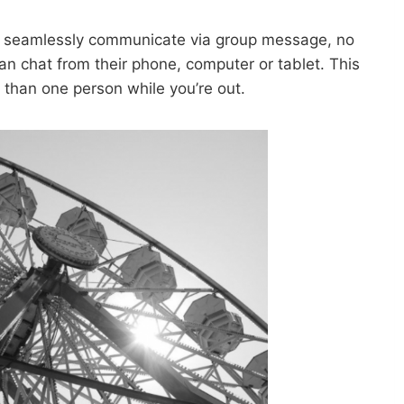
to seamlessly communicate via group message, no
n chat from their phone, computer or tablet. This
 than one person while you’re out.