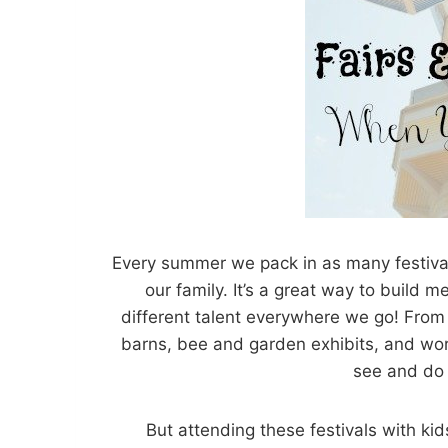
Every summer we pack in as many festivals
our family. It’s a great way to build
different talent everywhere we go! From 
barns, bee and garden exhibits, and work
see and do 
But attending these festivals with ki