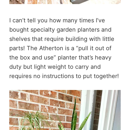
I can’t tell you how many times I’ve
bought specialty garden planters and
shelves that require building with little
parts! The Atherton is a “pull it out of
the box and use” planter that’s heavy
duty but light weight to carry and
requires no instructions to put together!