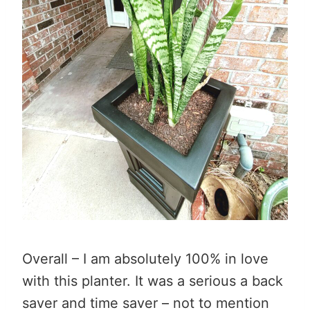
Overall – I am absolutely 100% in love
with this planter. It was a serious a back
saver and time saver – not to mention