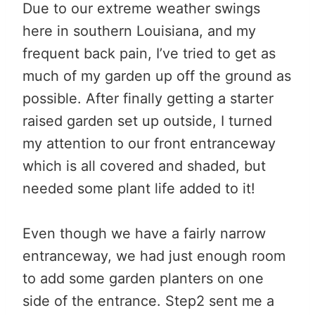
Due to our extreme weather swings
here in southern Louisiana, and my
frequent back pain, I’ve tried to get as
much of my garden up off the ground as
possible. After finally getting a starter
raised garden set up outside, I turned
my attention to our front entranceway
which is all covered and shaded, but
needed some plant life added to it!
Even though we have a fairly narrow
entranceway, we had just enough room
to add some garden planters on one
side of the entrance. Step2 sent me a