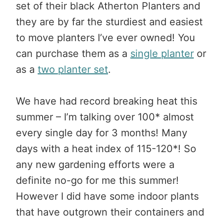
set of their black Atherton Planters and
they are by far the sturdiest and easiest
to move planters I’ve ever owned! You
can purchase them as a
single planter
or
as a
two planter set
.
We have had record breaking heat this
summer – I’m talking over 100* almost
every single day for 3 months! Many
days with a heat index of 115-120*! So
any new gardening efforts were a
definite no-go for me this summer!
However I did have some indoor plants
that have outgrown their containers and