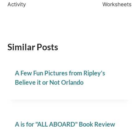
Activity
Worksheets
Similar Posts
A Few Fun Pictures from Ripley’s
Believe it or Not Orlando
A is for "ALL ABOARD" Book Review