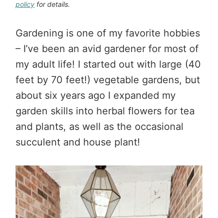
policy
for details.
Gardening is one of my favorite hobbies
– I’ve been an avid gardener for most of
my adult life! I started out with large (40
feet by 70 feet!) vegetable gardens, but
about six years ago I expanded my
garden skills into herbal flowers for tea
and plants, as well as the occasional
succulent and house plant!