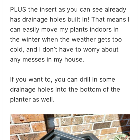
PLUS the insert as you can see already
has drainage holes built in! That means I
can easily move my plants indoors in
the winter when the weather gets too
cold, and I don’t have to worry about
any messes in my house.
If you want to, you can drill in some
drainage holes into the bottom of the
planter as well.