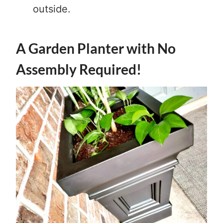
outside.
A Garden Planter with No
Assembly Required!