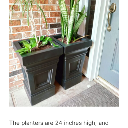
The planters are 24 inches high, and