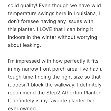
solid quality! Even though we have wild
temperature swings here in Louisiana, I
don’t foresee having any issues with
this planter. I LOVE that I can bring it
indoors in the winter without worrying
about leaking.
I’m impressed with how perfectly it fits
in my narrow front porch area! I’ve had a
tough time finding the right size so that
it doesn’t block the walkway. I definitely
recommend the Step2 Atherton Planter!
It definitely is my favorite planter I’ve
ever owned.