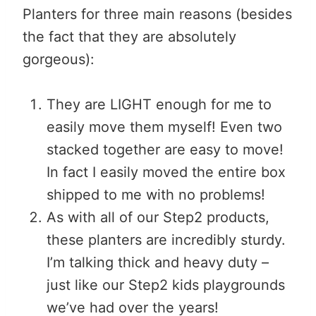
Planters for three main reasons (besides
the fact that they are absolutely
gorgeous):
They are LIGHT enough for me to
easily move them myself! Even two
stacked together are easy to move!
In fact I easily moved the entire box
shipped to me with no problems!
As with all of our Step2 products,
these planters are incredibly sturdy.
I’m talking thick and heavy duty –
just like our Step2 kids playgrounds
we’ve had over the years!