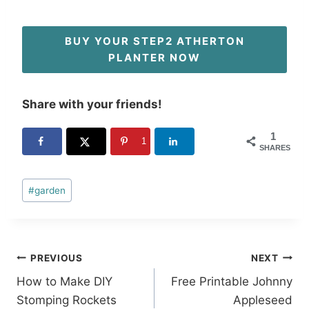
BUY YOUR STEP2 ATHERTON
PLANTER NOW
Share with your friends!
1
1
SHARES
Post
#
garden
Tags:
Post
PREVIOUS
NEXT
How to Make DIY
Free Printable Johnny
navigation
Stomping Rockets
Appleseed