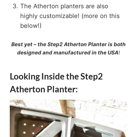
The Atherton planters are also
highly customizable! (more on this
below!)
Best yet – the Step2 Atherton Planter is both
designed and manufactured in the USA
!
Looking Inside the Step2
Atherton Planter: