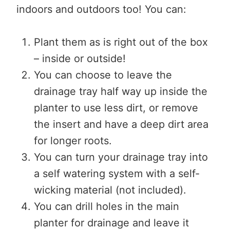
indoors and outdoors too! You can:
Plant them as is right out of the box
– inside or outside!
You can choose to leave the
drainage tray half way up inside the
planter to use less dirt, or remove
the insert and have a deep dirt area
for longer roots.
You can turn your drainage tray into
a self watering system with a self-
wicking material (not included).
You can drill holes in the main
planter for drainage and leave it