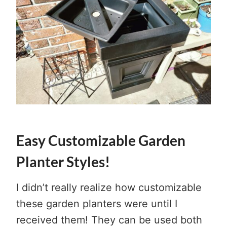
Easy Customizable Garden
Planter Styles!
I didn’t really realize how customizable
these garden planters were until I
received them! They can be used both