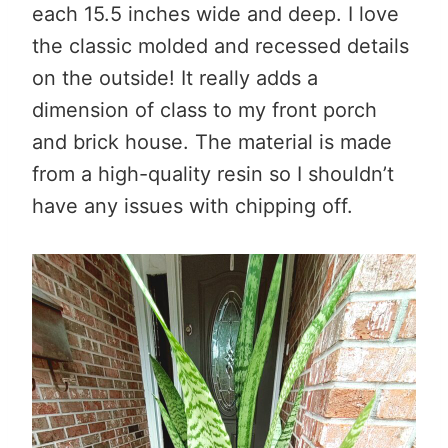
each 15.5 inches wide and deep. I love
the classic molded and recessed details
on the outside! It really adds a
dimension of class to my front porch
and brick house. The material is made
from a high-quality resin so I shouldn’t
have any issues with chipping off.