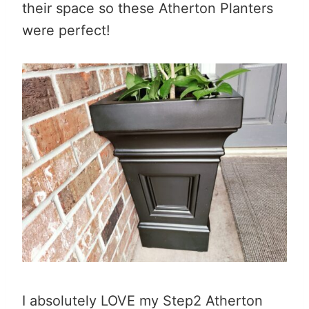
their space so these Atherton Planters
were perfect!
I absolutely LOVE my Step2 Atherton