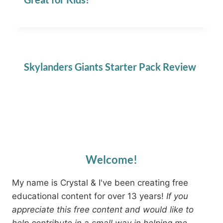
Skylanders Giants Starter Pack Review
Welcome!
My name is Crystal & I've been creating free
educational content for over 13 years!
If you
appreciate this free content and would like to
help contribute in a small way in helping me