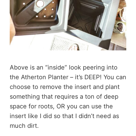
Above is an “inside” look peering into
the Atherton Planter – it’s DEEP! You can
choose to remove the insert and plant
something that requires a ton of deep
space for roots, OR you can use the
insert like I did so that I didn’t need as
much dirt.