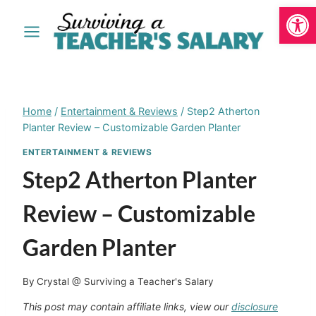
Open
Skip
to
content
Home
/
Entertainment & Reviews
/
Step2 Atherton
Planter Review – Customizable Garden Planter
ENTERTAINMENT & REVIEWS
Step2 Atherton Planter
Review – Customizable
Garden Planter
By
Crystal @ Surviving a Teacher's Salary
This post may contain affiliate links, view our
disclosure