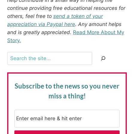
continue providing free educational resources for
others, feel free to
send a token of your
appreciation via Paypal here
. Any amount helps
and is greatly appreciated.
Read More About My
Story.
Search
Subscribe to the news
so you never
miss a thing!