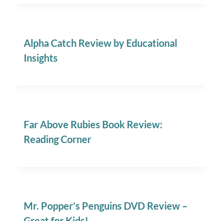
Alpha Catch Review by Educational
Insights
Far Above Rubies Book Review:
Reading Corner
Mr. Popper’s Penguins DVD Review –
Great for Kids!