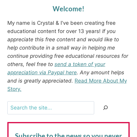
Welcome!
My name is Crystal & I've been creating free
educational content for over 13 years!
If you
appreciate this free content and would like to
help contribute in a small way in helping me
continue providing free educational resources for
others, feel free to
send a token of your
appreciation via Paypal here
. Any amount helps
and is greatly appreciated.
Read More About My
Story.
Search
Subscribe to the news
so you never