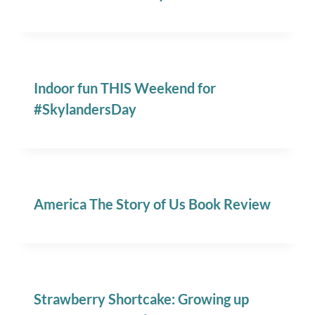
Indoor fun THIS Weekend for
#SkylandersDay
America The Story of Us Book Review
Strawberry Shortcake: Growing up