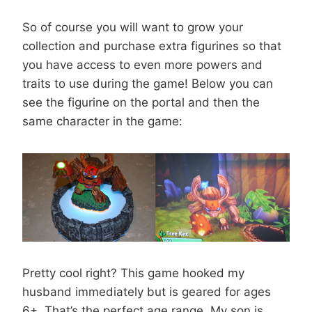
So of course you will want to grow your
collection and purchase extra figurines so that
you have access to even more powers and
traits to use during the game! Below you can
see the figurine on the portal and then the
same character in the game:
Pretty cool right? This game hooked my
husband immediately but is geared for ages
6+. That’s the perfect age range. My son is