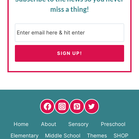
miss a thing!
Home
About
Sensory
Preschool
Elementary
Middle School
Themes
SHOP