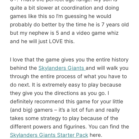
quite a bit slower at coordination and doing
games like this so I’m guessing he would
probably do better by the time he is 7 years old
but my nephew is 5 and a video game whiz
and he will just LOVE this.
I love that the game gives you the entire history
behind the
Skylanders Giants
and will walk you
through the entire process of what you have to
do next. It is extremely easy to play because
they give you the directions as you go. I
definitely recommend this game for your little
(and big) gamers – it’s a lot of fun and really
takes some strategy to play because of the
different powers and figurines. You can find the
Skylanders Giants Starter Pack
here.