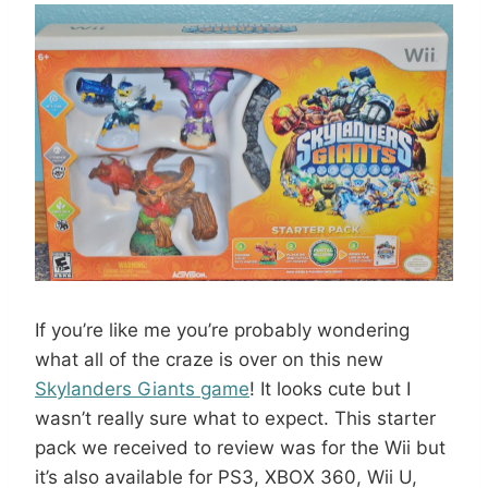
If you’re like me you’re probably wondering
what all of the craze is over on this new
Skylanders Giants game
! It looks cute but I
wasn’t really sure what to expect. This starter
pack we received to review was for the Wii but
it’s also available for PS3, XBOX 360, Wii U,