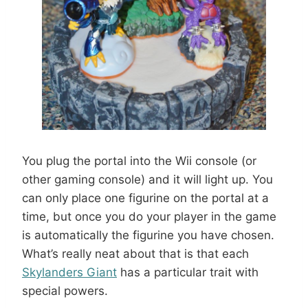
You plug the portal into the Wii console (or
other gaming console) and it will light up. You
can only place one figurine on the portal at a
time, but once you do your player in the game
is automatically the figurine you have chosen.
What’s really neat about that is that each
Skylanders Giant
has a particular trait with
special powers.