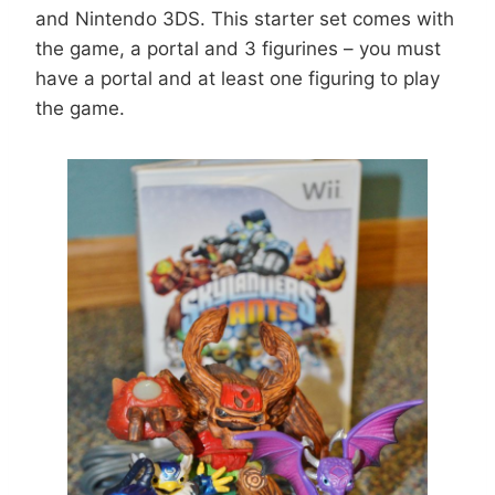
and Nintendo 3DS. This starter set comes with
the game, a portal and 3 figurines – you must
have a portal and at least one figuring to play
the game.