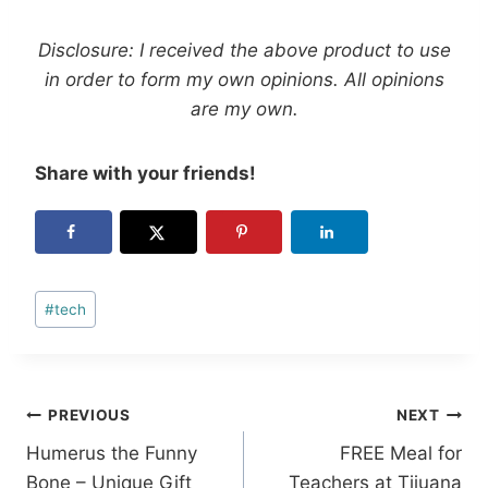
Disclosure: I received the above product to use
in order to form my own opinions. All opinions
are my own.
Share with your friends!
Post
#
tech
Tags:
Post
PREVIOUS
NEXT
Humerus the Funny
FREE Meal for
navigation
Bone – Unique Gift
Teachers at Tijuana