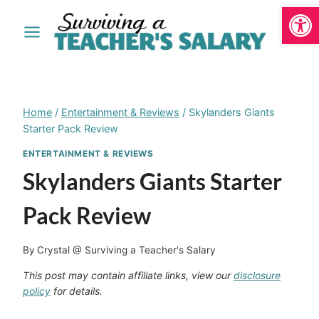
Open
Skip
to
content
Home
/
Entertainment & Reviews
/
Skylanders Giants
Starter Pack Review
ENTERTAINMENT & REVIEWS
Skylanders Giants Starter
Pack Review
By
Crystal @ Surviving a Teacher's Salary
This post may contain affiliate links, view our
disclosure
policy
for details.