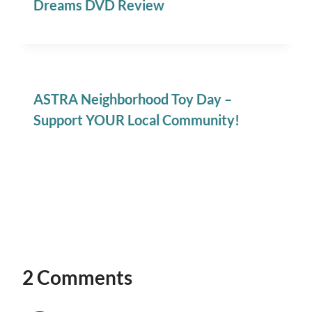
Dreams DVD Review
ASTRA Neighborhood Toy Day –
Support YOUR Local Community!
2 Comments