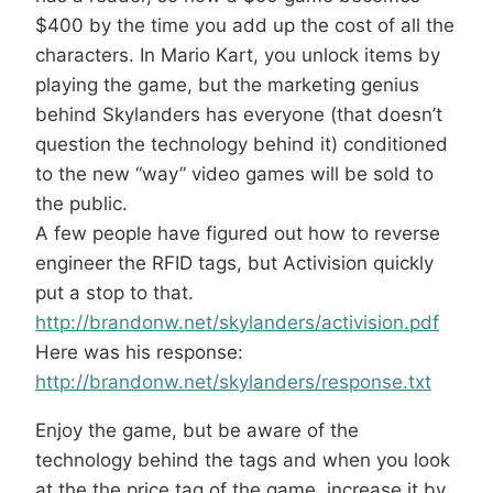
$400 by the time you add up the cost of all the
characters. In Mario Kart, you unlock items by
playing the game, but the marketing genius
behind Skylanders has everyone (that doesn’t
question the technology behind it) conditioned
to the new “way” video games will be sold to
the public.
A few people have figured out how to reverse
engineer the RFID tags, but Activision quickly
put a stop to that.
http://brandonw.net/skylanders/activision.pdf
Here was his response:
http://brandonw.net/skylanders/response.txt
Enjoy the game, but be aware of the
technology behind the tags and when you look
at the the price tag of the game, increase it by