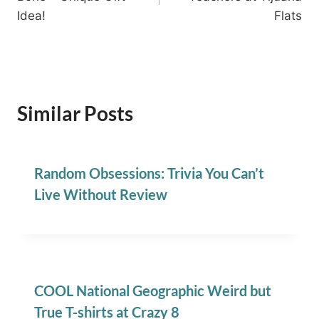
Idea!
Flats
Similar Posts
Random Obsessions: Trivia You Can’t
Live Without Review
COOL National Geographic Weird but
True T-shirts at Crazy 8