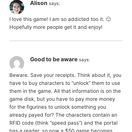
Alison
says:
I love this game! I am so addicted too it. 🙂
Hopefully more people get it and enjoy!
Good to be aware
says:
Beware. Save your receipts. Think about it, you
have to buy characters to “unlock” them to use
them in the game. All that information is on the
game disk, but you have to pay more money
for the figurines to unlock something you
already payed for? The characters contain an
RFID code (think “speed pass”) and the portal
has a reader, so now a $50 game becomes