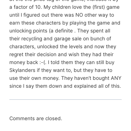
a factor of 10. My children love the (first) game
until I figured out there was NO other way to
earn these characters by playing the game and
unlocking points (a definite . They spent all
their recycling and garage sale on bunch of
characters, unlocked the levels and now they
regret their decision and wish they had their
money back :-(. I told them they can still buy
Skylanders if they want to, but they have to
use their own money. They haven’t bought ANY
since I say them down and explained all of this.
Comments are closed.