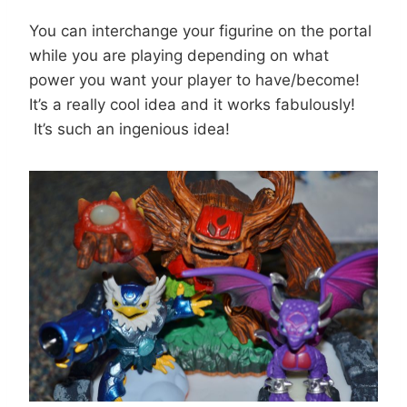
You can interchange your figurine on the portal
while you are playing depending on what
power you want your player to have/become!
It’s a really cool idea and it works fabulously!
It’s such an ingenious idea!