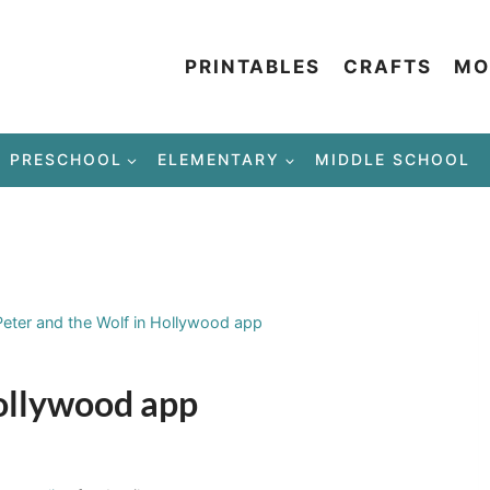
PRINTABLES
CRAFTS
MO
PRESCHOOL
ELEMENTARY
MIDDLE SCHOOL
Peter and the Wolf in Hollywood app
Hollywood app