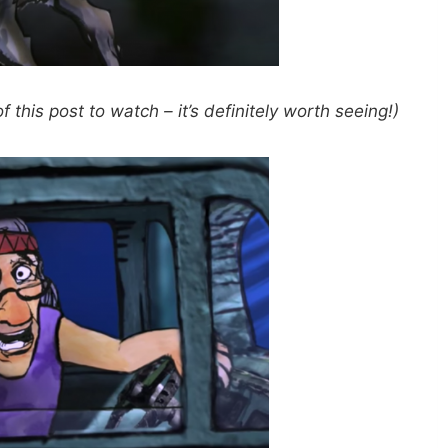
 this post to watch – it’s definitely worth seeing!)