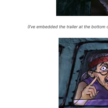
(I’ve embedded the trailer at the bottom of