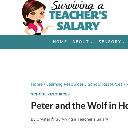
Skip
to
content
HOME
ABOUT
SENSORY
Home
/
Learning Resources
/
School Resources
/
SCHOOL RESOURCES
Peter and the Wolf in 
By
Crystal @ Surviving a Teacher's Salary