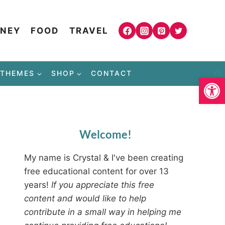
NEY
FOOD
TRAVEL
THEMES
SHOP
CONTACT
Open
Welcome!
My name is Crystal & I've been creating
free educational content for over 13
years!
If you appreciate this free
content and would like to help
contribute in a small way in helping me