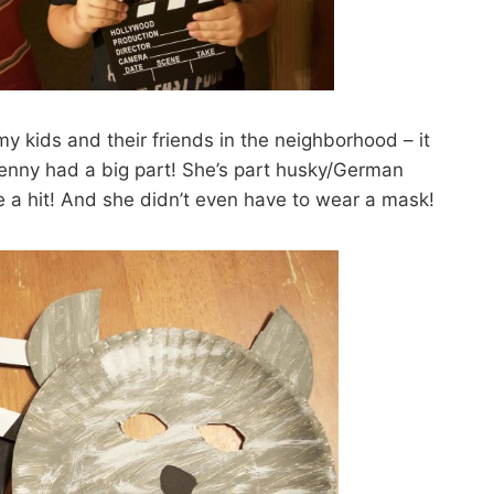
y kids and their friends in the neighborhood – it
nny had a big part! She’s part husky/German
 a hit! And she didn’t even have to wear a mask!