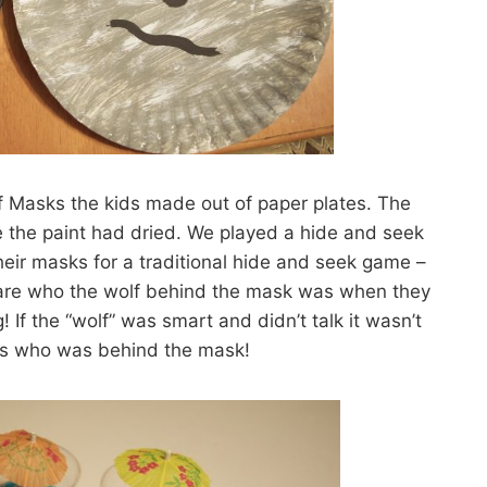
f Masks the kids made out of paper plates. The
e the paint had dried. We played a hide and seek
eir masks for a traditional hide and seek game –
lare who the wolf behind the mask was when they
 If the “wolf” was smart and didn’t talk it wasn’t
ss who was behind the mask!