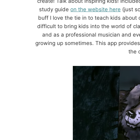
create! Talk about inspiring kids! Inclu
study guide
on the website here
(just s
buff I love the tie in to teach kids about 
difficult to bring kids into the world of c
and as a professional musician and eve
growing up sometimes. This app provides a
the 