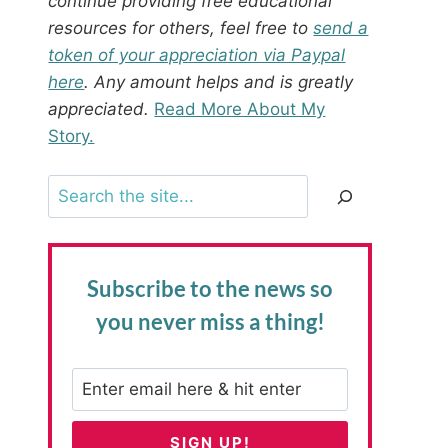
continue providing free educational
resources for others, feel free to
send a
token of your appreciation via Paypal
here
. Any amount helps and is greatly
appreciated.
Read More About My
Story.
Search
Subscribe to the news
so
you never miss a thing!