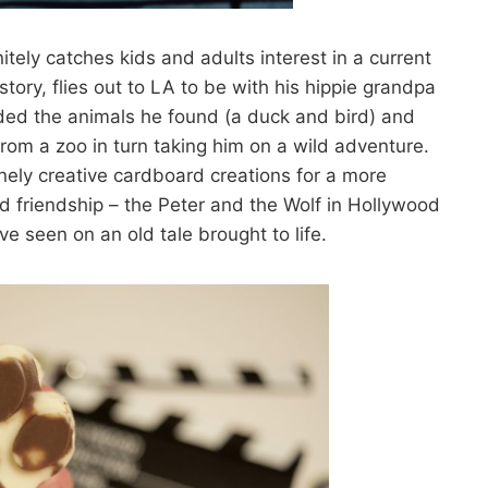
nitely catches kids and adults interest in a current
tory, flies out to LA to be with his hippie grandpa
ded the animals he found (a duck and bird) and
rom a zoo in turn taking him on a wild adventure.
anely creative cardboard creations for a more
d friendship – the Peter and the Wolf in Hollywood
’ve seen on an old tale brought to life.