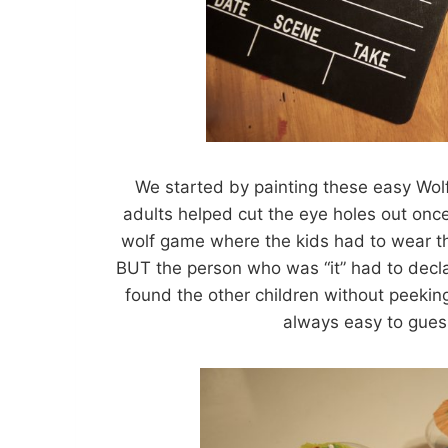
We started by painting these easy Wol
adults helped cut the eye holes out onc
wolf game where the kids had to wear th
BUT the person who was “it” had to dec
found the other children without peeking!
always easy to gue