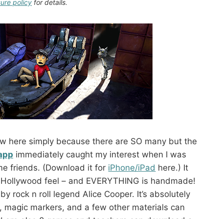
sure policy
for details.
eview here simply because there are SO many but the
 app
immediately caught my interest when I was
me friends. (Download it for
iPhone/iPad
here.) It
 a Hollywood feel – and EVERYTHING is handmade!
e by rock n roll legend Alice Cooper. It’s absolutely
, magic markers, and a few other materials can