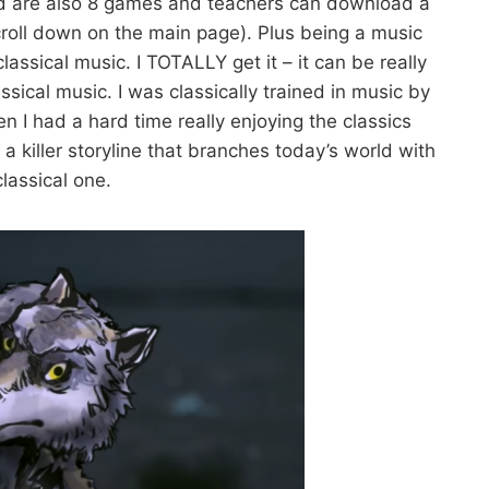
ded are also 8 games and teachers can download a
croll down on the main page). Plus being a music
classical music. I TOTALLY get it – it can be really
lassical music. I was classically trained in music by
n I had a hard time really enjoying the classics
 killer storyline that branches today’s world with
classical one.