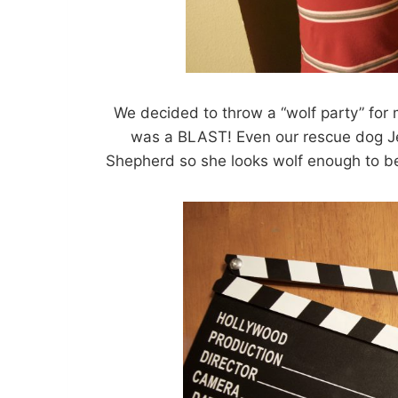
We decided to throw a “wolf party” for m
was a BLAST! Even our rescue dog Je
Shepherd so she looks wolf enough to be