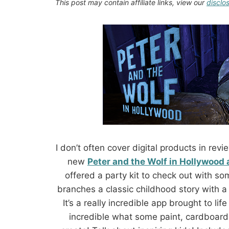
This post may contain affiliate links, view our
disclo
I don’t often cover digital products in r
new
Peter and the Wolf in Hollywood
offered a party kit to check out with so
branches a classic childhood story with
It’s a really incredible app brought to lif
incredible what some paint, cardboard