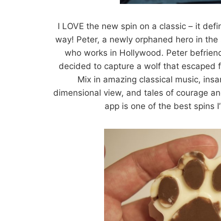
I LOVE the new spin on a classic – it defi
way! Peter, a newly orphaned hero in the s
who works in Hollywood. Peter befrien
decided to capture a wolf that escaped f
Mix in amazing classical music, ins
dimensional view, and tales of courage an
app is one of the best spins I