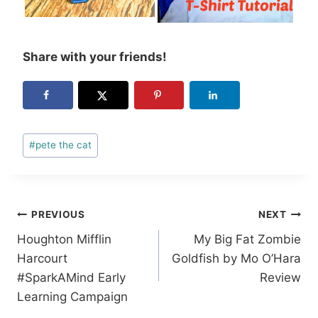
Share with your friends!
Post
#
pete the cat
Tags:
Post
PREVIOUS
NEXT
Houghton Mifflin
My Big Fat Zombie
navigation
Harcourt
Goldfish by Mo O’Hara
#SparkAMind Early
Review
Learning Campaign