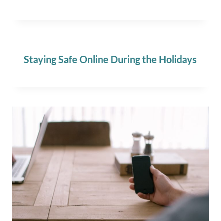
Staying Safe Online During the Holidays