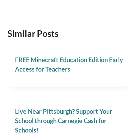
Similar Posts
FREE Minecraft Education Edition Early
Access for Teachers
Live Near Pittsburgh? Support Your
School through Carnegie Cash for
Schools!