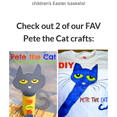
children’s Easter baskets!
Check out 2 of our FAV
Pete the Cat crafts: