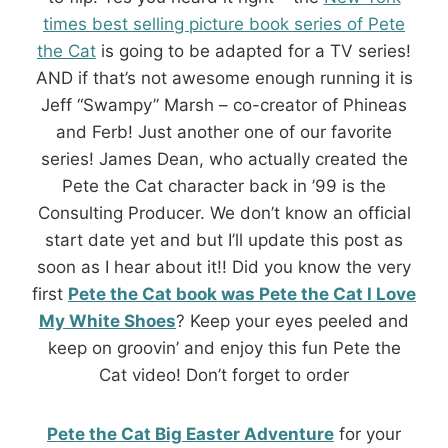
times best selling picture book series of Pete
the Cat
is going to be adapted for a TV series!
AND if that’s not awesome enough running it is
Jeff “Swampy” Marsh – co-creator of Phineas
and Ferb! Just another one of our favorite
series! James Dean, who actually created the
Pete the Cat character back in ’99 is the
Consulting Producer. We don’t know an official
start date yet and but I’ll update this post as
soon as I hear about it!! Did you know the very
first
Pete the Cat book was Pete the Cat I Love
My White Shoes
? Keep your eyes peeled and
keep on groovin’ and enjoy this fun Pete the
Cat video! Don’t forget to order
Pete the Cat Big Easter Adventure
for your