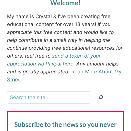
Welcome!
My name is Crystal & I've been creating free
educational content for over 13 years!
If you
appreciate this free content and would like to
help contribute in a small way in helping me
continue providing free educational resources for
others, feel free to
send a token of your
appreciation via Paypal here
. Any amount helps
and is greatly appreciated.
Read More About My
Story.
Search
Subscribe to the news
so you never