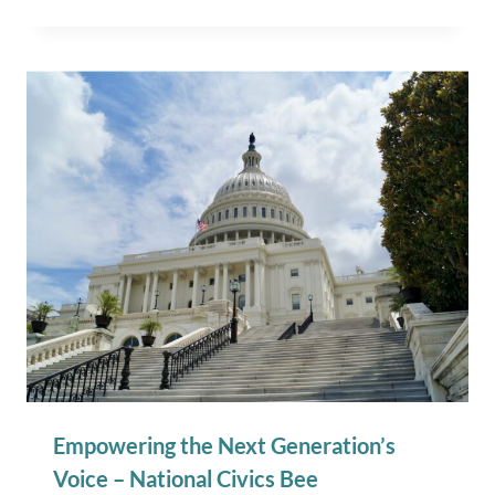
Empowering the Next Generation’s
Voice – National Civics Bee