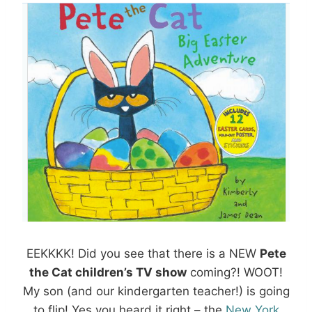
EEKKKK! Did you see that there is a NEW
Pete
the Cat children’s TV show
coming?! WOOT!
My son (and our kindergarten teacher!) is going
to flip! Yes you heard it right – the
New York