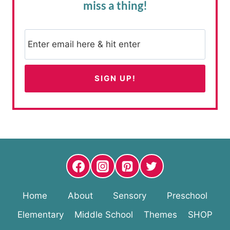
miss a thing!
Home
About
Sensory
Preschool
Elementary
Middle School
Themes
SHOP