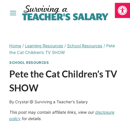
Open
Skip
to
content
Home
/
Learning Resources
/
School Resources
/
Pete
the Cat Children’s TV SHOW
SCHOOL RESOURCES
Pete the Cat Children’s TV
SHOW
By
Crystal @ Surviving a Teacher's Salary
This post may contain affiliate links, view our
disclosure
policy
for details.