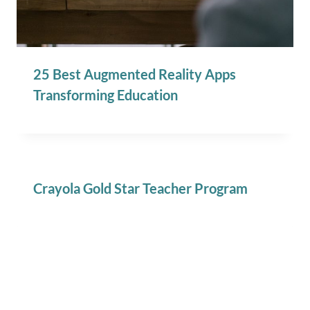
25 Best Augmented Reality Apps
Transforming Education
Crayola Gold Star Teacher Program