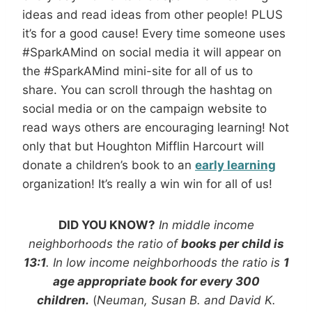
ideas and read ideas from other people! PLUS
it’s for a good cause! Every time someone uses
#SparkAMind on social media it will appear on
the #SparkAMind mini-site for all of us to
share. You can scroll through the hashtag on
social media or on the campaign website to
read ways others are encouraging learning! Not
only that but Houghton Mifflin Harcourt will
donate a children’s book to an
early learning
organization! It’s really a win win for all of us!
DID YOU KNOW?
In middle income
neighborhoods the ratio of
books per child is
13:1
. In low income neighborhoods the ratio is
1
age appropriate book for every 300
children.
(
Neuman, Susan B. and David K.