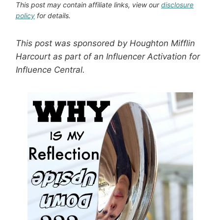
This post may contain affiliate links, view our
disclosure
policy
for details.
This post was sponsored by Houghton Mifflin
Harcourt as part of an Influencer Activation for
Influence Central.