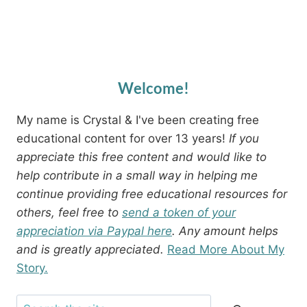
Welcome!
My name is Crystal & I've been creating free
educational content for over 13 years!
If you
appreciate this free content and would like to
help contribute in a small way in helping me
continue providing free educational resources for
others, feel free to
send a token of your
appreciation via Paypal here
. Any amount helps
and is greatly appreciated.
Read More About My
Story.
Search