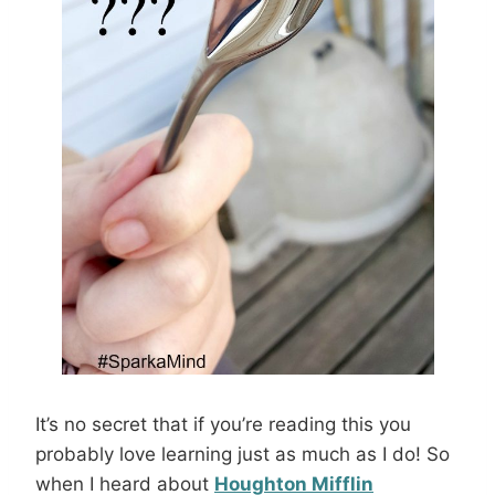
It’s no secret that if you’re reading this you
probably love learning just as much as I do! So
when I heard about
Houghton Mifflin