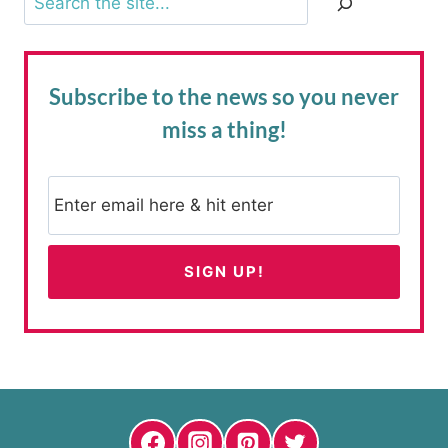
Subscribe to the news
so you never
miss a thing!