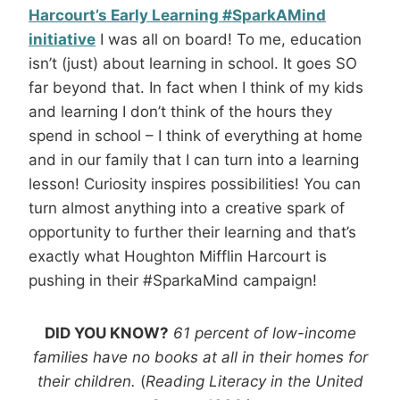
Harcourt’s Early Learning #SparkAMind
initiative
I was all on board! To me, education
isn’t (just) about learning in school. It goes SO
far beyond that. In fact when I think of my kids
and learning I don’t think of the hours they
spend in school – I think of everything at home
and in our family that I can turn into a learning
lesson! Curiosity inspires possibilities! You can
turn almost anything into a creative spark of
opportunity to further their learning and that’s
exactly what Houghton Mifflin Harcourt is
pushing in their #SparkaMind campaign!
DID YOU KNOW?
61 percent of low-income
families have no books at all in their homes for
their children.
(
Reading Literacy in the United