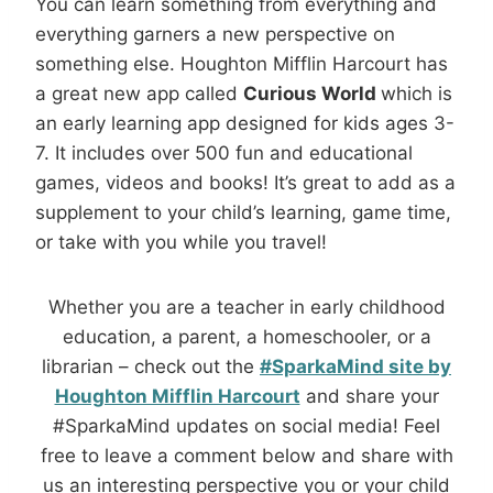
You can learn something from everything and
everything garners a new perspective on
something else. Houghton Mifflin Harcourt has
a great new app called
Curious World
which is
an early learning app designed for kids ages 3-
7. It includes over 500 fun and educational
games, videos and books! It’s great to add as a
supplement to your child’s learning, game time,
or take with you while you travel!
Whether you are a teacher in early childhood
education, a parent, a homeschooler, or a
librarian – check out the
#SparkaMind site by
Houghton Mifflin Harcourt
and share your
#SparkaMind updates on social media! Feel
free to leave a comment below and share with
us an interesting perspective you or your child