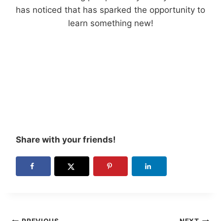
has noticed that has sparked the opportunity to
learn something new!
Share with your friends!
PREVIOUS
NEXT