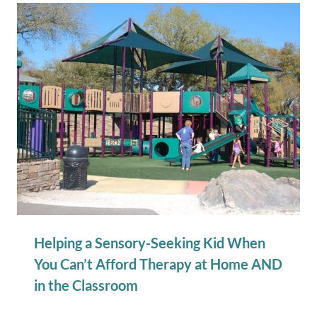
Helping a Sensory-Seeking Kid When
You Can’t Afford Therapy at Home AND
in the Classroom