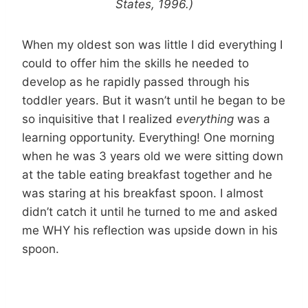
States, 1996.)
When my oldest son was little I did everything I
could to offer him the skills he needed to
develop as he rapidly passed through his
toddler years. But it wasn’t until he began to be
so inquisitive that I realized
everything
was a
learning opportunity. Everything! One morning
when he was 3 years old we were sitting down
at the table eating breakfast together and he
was staring at his breakfast spoon. I almost
didn’t catch it until he turned to me and asked
me WHY his reflection was upside down in his
spoon.