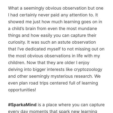
What a seemingly obvious observation but one
I had certainly never paid any attention to. It
showed me just how much learning goes on in
a child’s brain from even the most mundane
things and how easily you can capture their
curiosity. It was such an astute observation
that I’ve dedicated myself to not missing out on
the most obvious observations in life with my
children. Now that they are older I enjoy
delving into bigger interests like cryptozoology
and other seemingly mysterious research. We
even plan road trips centered full of learning
opportunities!
#SparkaMind
is a place where you can capture
every day moments that spark new learning