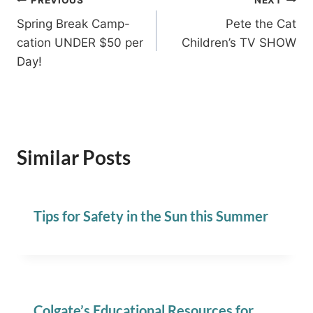
Post
Spring Break Camp-
Pete the Cat
navigation
cation UNDER $50 per
Children’s TV SHOW
Day!
Similar Posts
Tips for Safety in the Sun this Summer
Colgate’s Educational Resources for