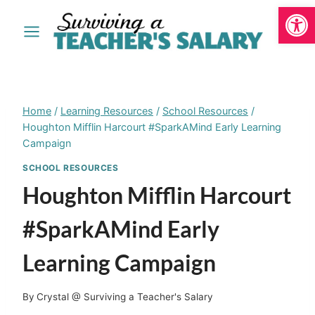
Open
Skip
to
content
Home
/
Learning Resources
/
School Resources
/
Houghton Mifflin Harcourt #SparkAMind Early Learning
Campaign
SCHOOL RESOURCES
Houghton Mifflin Harcourt
#SparkAMind Early
Learning Campaign
By
Crystal @ Surviving a Teacher's Salary