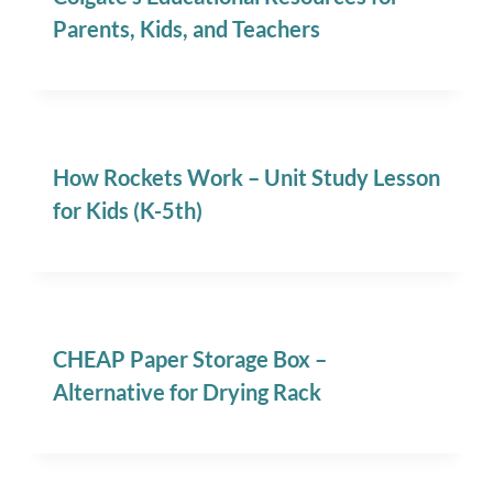
Parents, Kids, and Teachers
How Rockets Work – Unit Study Lesson
for Kids (K-5th)
CHEAP Paper Storage Box –
Alternative for Drying Rack