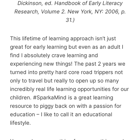
Dickinson, ed. Handbook of Early Literacy
Research, Volume 2. New York, NY: 2006, p.
31.)
This lifetime of learning approach isn’t just
great for early learning but even as an adult I
find I absolutely crave learning and
experiencing new things! The past 2 years we
turned into pretty hard core road trippers not
only to travel but really to open up so many
incredibly real life learning opportunities for our
children. #SparkaMind is a great learning
resource to piggy back on with a passion for
education – I like to call it an educational
lifestyle.