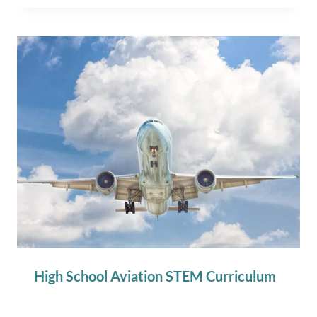
High School Aviation STEM Curriculum