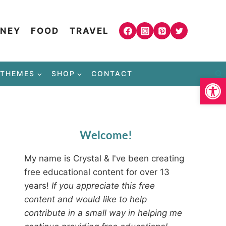
NEY
FOOD
TRAVEL
THEMES
SHOP
CONTACT
Open
Welcome!
My name is Crystal & I've been creating
free educational content for over 13
years!
If you appreciate this free
content and would like to help
contribute in a small way in helping me