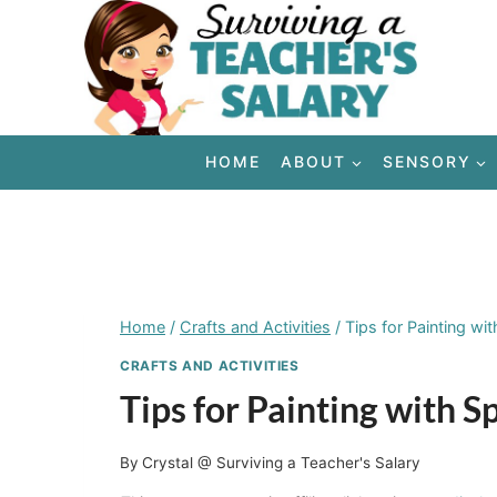
Skip
to
content
HOME
ABOUT
SENSORY
Home
/
Crafts and Activities
/
Tips for Painting wi
CRAFTS AND ACTIVITIES
Tips for Painting with 
By
Crystal @ Surviving a Teacher's Salary