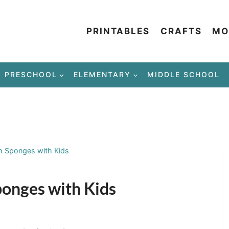
PRINTABLES
CRAFTS
MO
PRESCHOOL
ELEMENTARY
MIDDLE SCHOOL
th Sponges with Kids
Sponges with Kids