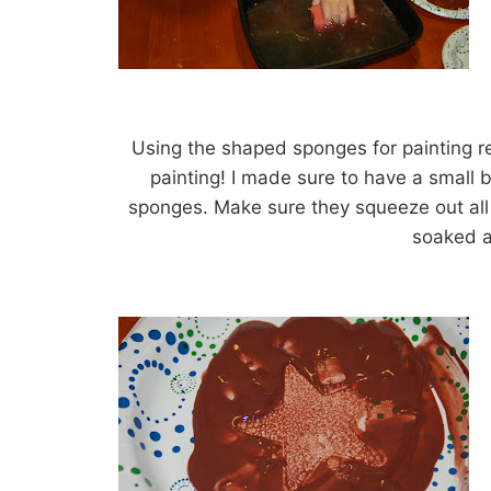
Using the shaped sponges for painting r
painting! I made sure to have a small 
sponges. Make sure they squeeze out all 
soaked a