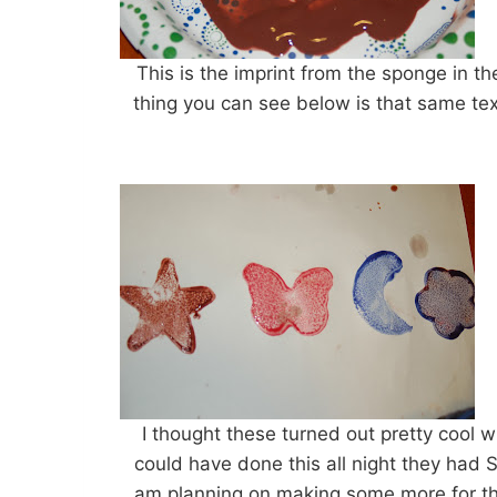
This is the imprint from the sponge in th
thing you can see below is that same tex
I thought these turned out pretty cool wit
could have done this all night they had
am planning on making some more for the