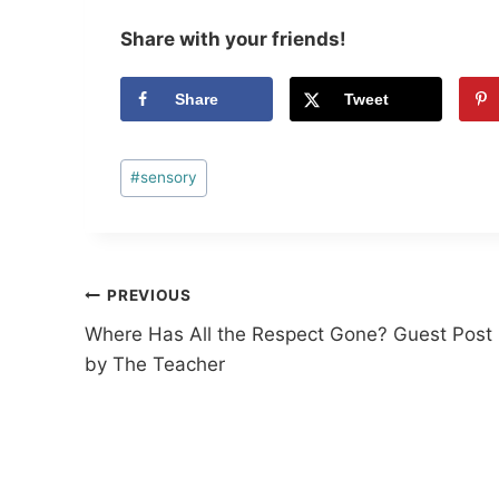
Share with your friends!
Share
Tweet
Post
#
sensory
Tags:
Post
PREVIOUS
Where Has All the Respect Gone? Guest Post
navigation
by The Teacher