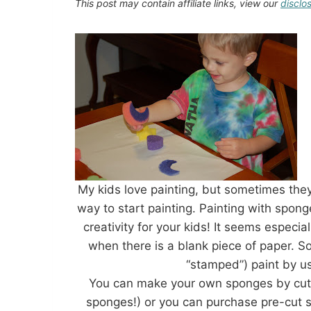
This post may contain affiliate links, view our
disclo
My kids love painting, but sometimes they
way to start painting. Painting with spong
creativity for your kids! It seems especia
when there is a blank piece of paper. S
“stamped”) paint by u
You can make your own sponges by cutti
sponges!) or you can purchase pre-cut sh