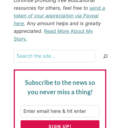
continue providing free educational
resources for others, feel free to
send a
token of your appreciation via Paypal
here
. Any amount helps and is greatly
appreciated.
Read More About My
Story.
Search
Subscribe to the news
so
you never miss a thing!