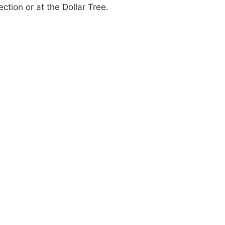
ection or at the Dollar Tree.