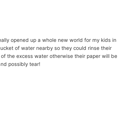
eally opened up a whole new world for my kids in
bucket of water nearby so they could rinse their
of the excess water otherwise their paper will be
nd possibly tear!