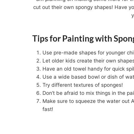
cut out their own spongy shapes! Have y
Tips for Painting with Spon
Use pre-made shapes for younger chi
Let older kids create their own shape
Have an old towel handy for quick spi
Use a wide based bowl or dish of wate
Try different textures of sponges!
Don’t be afraid to mix things in the pai
Make sure to squeeze the water out A
fast!