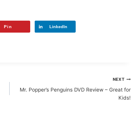
Pin
LinkedIn
NEXT
Mr. Popper’s Penguins DVD Review – Great for
Kids!