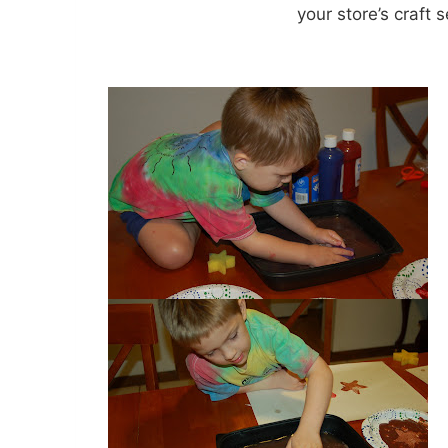
your store’s craft s