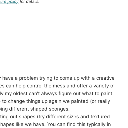
sure policy
for details.
 have a problem trying to come up with a creative
es can help control the mess and offer a variety of
lly my oldest can’t always figure out what to paint
o to change things up again we painted (or really
sing different shaped sponges.
ng out shapes (try different sizes and textured
apes like we have. You can find this typically in