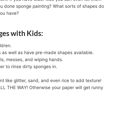
ou done sponge painting? What sorts of shapes do
you have?
ges with Kids:
ldren.
s as well as have pre-made shapes available.
lls, messes, and wiping hands.
r to rinse dirty sponges in.
nt like glitter, sand, and even rice to add texture!
LL THE WAY! Otherwise your paper will get runny