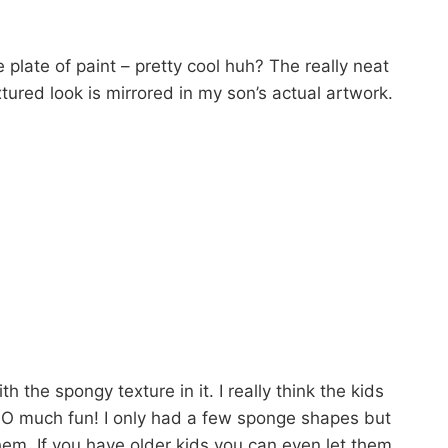
e plate of paint – pretty cool huh? The really neat
tured look is mirrored in my son’s actual artwork.
h the spongy texture in it. I really think the kids
 SO much fun! I only had a few sponge shapes but
m. If you have older kids you can even let them