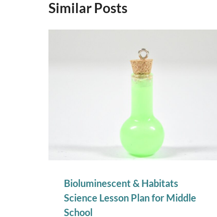
Similar Posts
Bioluminescent & Habitats
Science Lesson Plan for Middle
School