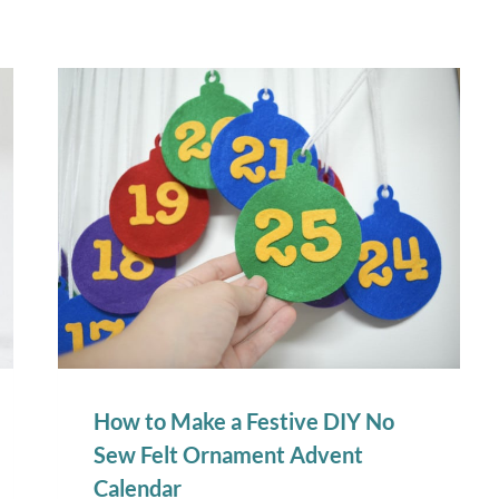
How to Make a Festive DIY No
Sew Felt Ornament Advent
Calendar