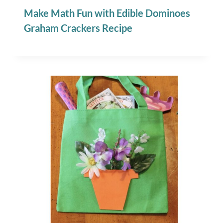
Make Math Fun with Edible Dominoes
Graham Crackers Recipe