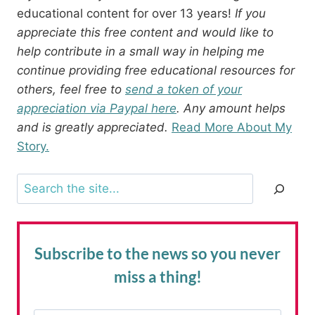
educational content for over 13 years!
If you
appreciate this free content and would like to
help contribute in a small way in helping me
continue providing free educational resources for
others, feel free to
send a token of your
appreciation via Paypal here
. Any amount helps
and is greatly appreciated.
Read More About My
Story.
Search
Subscribe to the news
so you never
miss a thing!