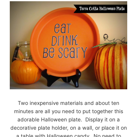
Two inexpensive materials and about ten
minutes are all you need to put together this
adorable Halloween plate. Display it on a
decorative plate holder, on a wall, or place it on
a table with Halloween candy. No need to