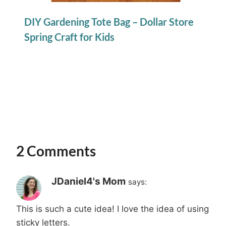
DIY Gardening Tote Bag – Dollar Store
Spring Craft for Kids
2 Comments
JDaniel4's Mom
says:
This is such a cute idea! I love the idea of using
sticky letters.