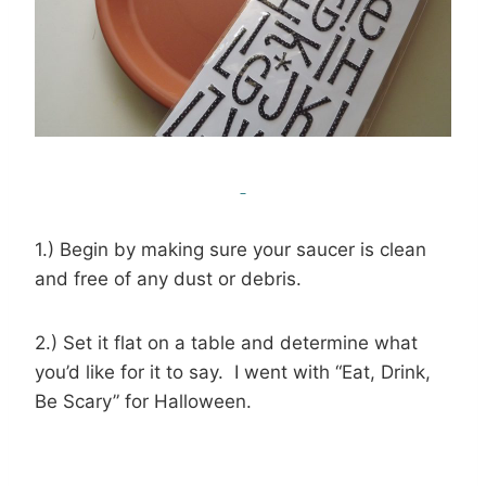
1.) Begin by making sure your saucer is clean
and free of any dust or debris.
2.) Set it flat on a table and determine what
you’d like for it to say. I went with “Eat, Drink,
Be Scary” for Halloween.