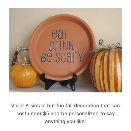
Voila! A simple but fun fall decoration that can
cost under $5 and be personalized to say
anything you like!