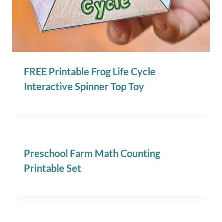
FREE Printable Frog Life Cycle
Interactive Spinner Top Toy
Preschool Farm Math Counting
Printable Set