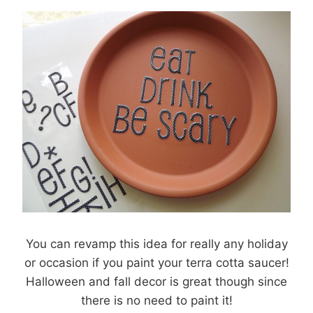
You can revamp this idea for really any holiday
or occasion if you paint your terra cotta saucer!
Halloween and fall decor is great though since
there is no need to paint it!