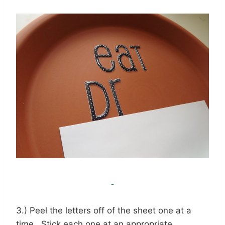
3.) Peel the letters off of the sheet one at a
time. Stick each one at an appropriate