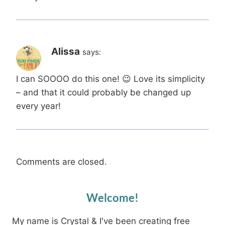
Alissa
says:
I can SOOOO do this one! 😉 Love its simplicity
– and that it could probably be changed up
every year!
Comments are closed.
Welcome!
My name is Crystal & I've been creating free