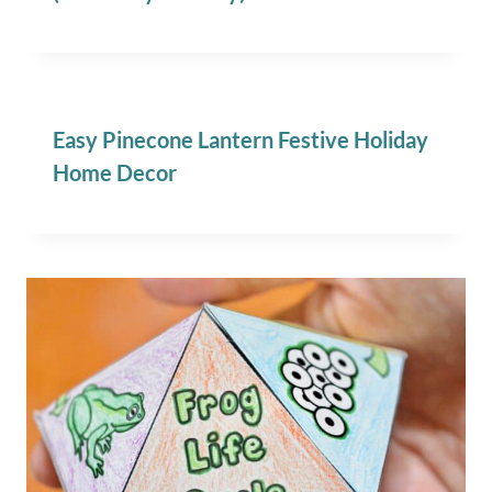
Easy Pinecone Lantern Festive Holiday
Home Decor