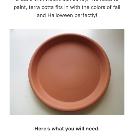
paint, terra cotta fits in with the colors of fall
and Halloween perfectly!
Here’s what you will need: