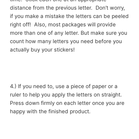
distance from the previous letter. Don’t worry,
if you make a mistake the letters can be peeled
right off! Also, most packages will provide
more than one of any letter. But make sure you
count how many letters you need before you
actually buy your stickers!
4.) If you need to, use a piece of paper or a
ruler to help you apply the letters on straight.
Press down firmly on each letter once you are
happy with the finished product.