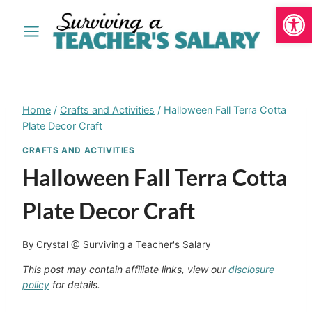
Open
Skip
to
content
Home
/
Crafts and Activities
/
Halloween Fall Terra Cotta
Plate Decor Craft
CRAFTS AND ACTIVITIES
Halloween Fall Terra Cotta
Plate Decor Craft
By
Crystal @ Surviving a Teacher's Salary
This post may contain affiliate links, view our
disclosure
policy
for details.