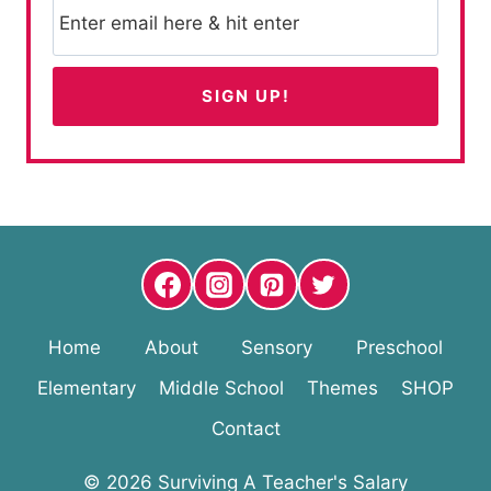
Home
About
Sensory
Preschool
Elementary
Middle School
Themes
SHOP
Contact
© 2026 Surviving A Teacher's Salary