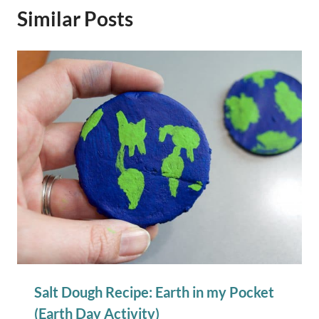
Similar Posts
Salt Dough Recipe: Earth in my Pocket
(Earth Day Activity)