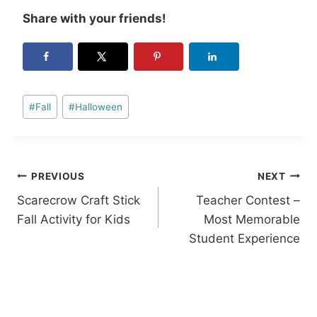
Share with your friends!
Post
#
Fall
#
Halloween
Tags:
Post
PREVIOUS
NEXT
Scarecrow Craft Stick
Teacher Contest –
navigation
Fall Activity for Kids
Most Memorable
Student Experience