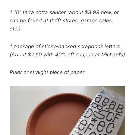
1 10” terra cotta saucer (about $3.99 new, or
can be found at thrift stores, garage sales,
etc.)
1 package of sticky-backed scrapbook letters
(About $2.50 with 40% off coupon at Michael’s)
Ruler or straight piece of paper