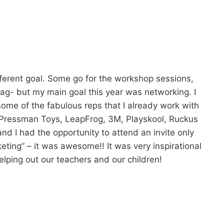
ferent goal. Some go for the workshop sessions,
ag- but my main goal this year was networking. I
ome of the fabulous reps that I already work with
Pressman Toys, LeapFrog, 3M, Playskool, Ruckus
d I had the opportunity to attend an invite only
ing” – it was awesome!! It was very inspirational
ping out our teachers and our children!