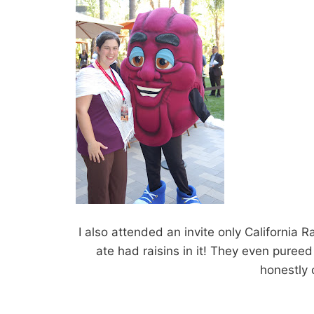
I also attended an invite only California
ate had raisins in it! They even puree
honestly c