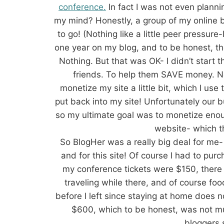
conference.
In fact I was not even plann
my mind? Honestly, a group of my online b
to go! (Nothing like a little peer pressur
one year on my blog, and to be honest, the
Nothing. But that was OK- I didn’t start t
friends. To help them SAVE money. N
monetize my site a little bit, which I use
put back into my site! Unfortunately our 
so my ultimate goal was to monetize enou
website- which th
So BlogHer was a really big deal for me-
and for this site! Of course I had to purc
my conference tickets were $150, there 
traveling while there, and of course foo
before I left since staying at home does 
$600, which to be honest, was not m
bloggers s