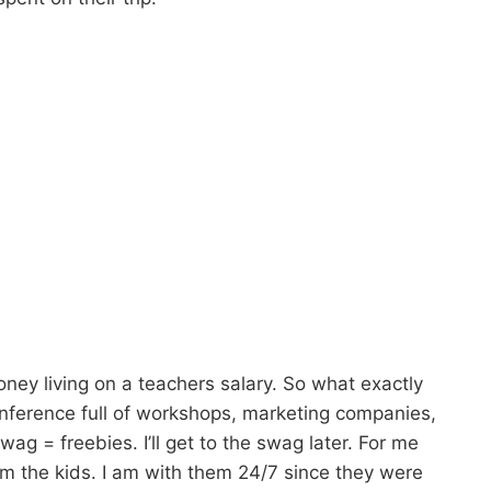
oney living on a teachers salary. So what exactly
conference full of workshops, marketing companies,
ag = freebies. I’ll get to the swag later. For me
m the kids. I am with them 24/7 since they were