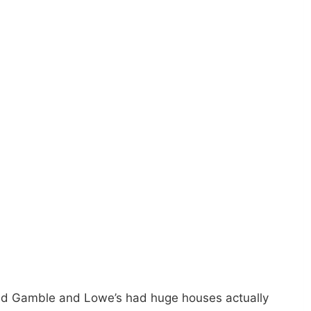
and Gamble and Lowe’s had huge houses actually