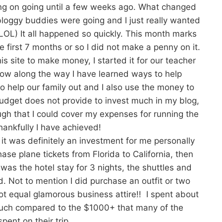
ing on going until a few weeks ago. What changed
loggy buddies were going and I just really wanted
e-LOL) It all happened so quickly. This month marks
 first 7 months or so I did not make a penny on it.
his site to make money, I started it for our teacher
ow along the way I have learned ways to help
 to help our family out and I also use the money to
budget does not provide to invest much in my blog,
gh that I could cover my expenses for running the
ankfully I have achieved!
 it was definitely an investment for me personally
hase plane tickets from Florida to California, then
was the hotel stay for 3 nights, the shuttles and
d. Not to mention I did purchase an outfit or two
not equal glamorous business attire!! I spent about
uch compared to the $1000+ that many of the
pent on their trip.