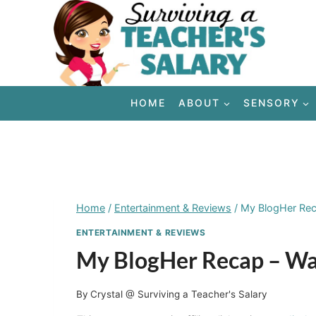
Skip
to
content
HOME
ABOUT
SENSORY
Home
/
Entertainment & Reviews
/
My BlogHer Reca
ENTERTAINMENT & REVIEWS
My BlogHer Recap – Was
By
Crystal @ Surviving a Teacher's Salary