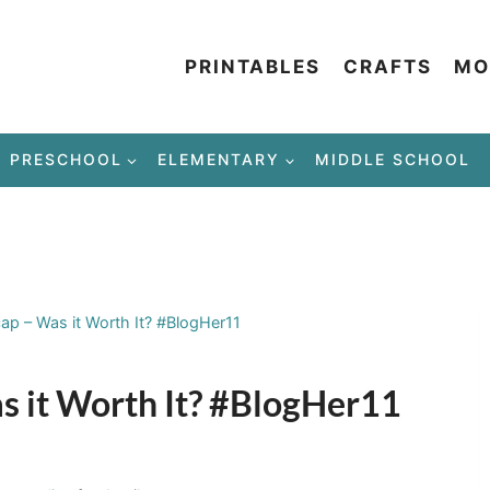
PRINTABLES
CRAFTS
MO
PRESCHOOL
ELEMENTARY
MIDDLE SCHOOL
p – Was it Worth It? #BlogHer11
 it Worth It? #BlogHer11