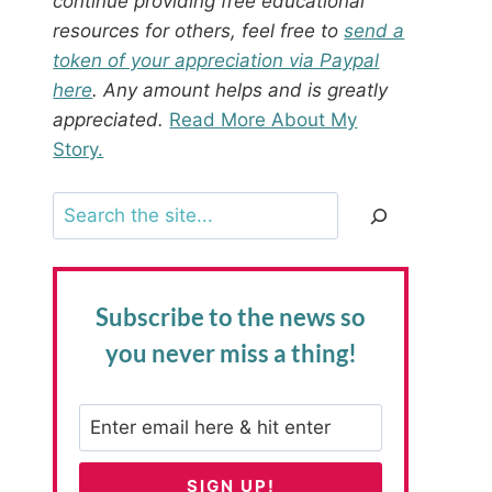
continue providing free educational
resources for others, feel free to
send a
token of your appreciation via Paypal
here
. Any amount helps and is greatly
appreciated.
Read More About My
Story.
Search
Subscribe to the news
so
you never miss a thing!