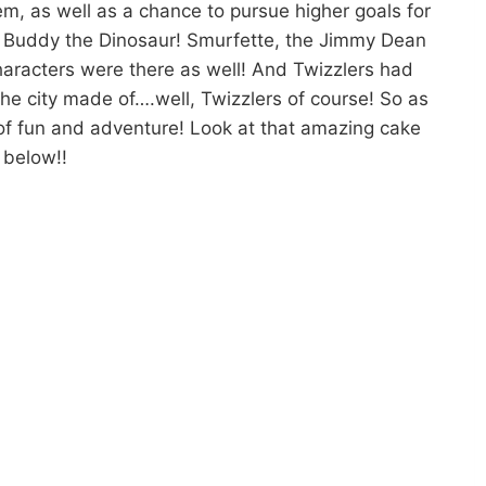
em, as well as a chance to pursue higher goals for
et Buddy the Dinosaur! Smurfette, the Jimmy Dean
haracters were there as well! And Twizzlers had
e city made of….well, Twizzlers of course! So as
f fun and adventure! Look at that amazing cake
below!!