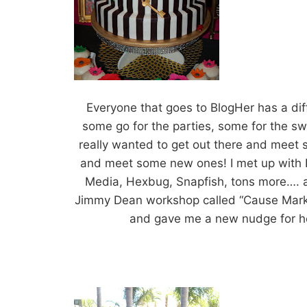
Everyone that goes to BlogHer has a dif
some go for the parties, some for the sw
really wanted to get out there and meet s
and meet some new ones! I met up with 
Media, Hexbug, Snapfish, tons more…. an
Jimmy Dean workshop called “Cause Market
and gave me a new nudge for hel