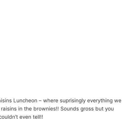
 Raisins Luncheon – where suprisingly everything we
d raisins in the brownies!! Sounds gross but you
ouldn’t even tell!!