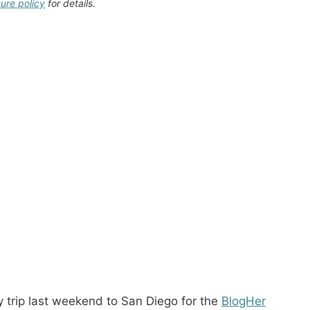
sure policy
for details.
 trip last weekend to San Diego for the
BlogHer