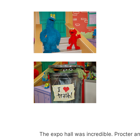
The expo hall was incredible. Procter 