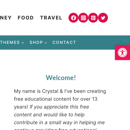
NEY
FOOD
TRAVEL
THEMES
SHOP
CONTACT
Open
Welcome!
My name is Crystal & I've been creating
free educational content for over 13
years!
If you appreciate this free
content and would like to help
contribute in a small way in helping me