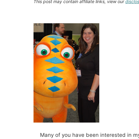
This post may contain affiliate links, view our
disclo
Many of you have been interested in my