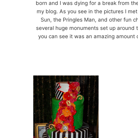
born and I was dying for a break from th
my blog. As you see in the pictures I m
Sun, the Pringles Man, and other fun c
several huge monuments set up around th
you can see it was an amazing amount o