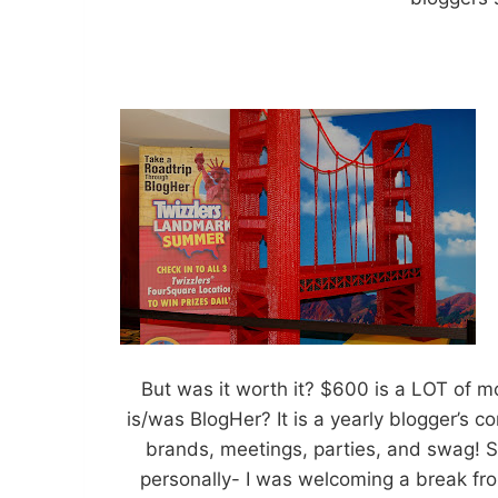
But was it worth it? $600 is a LOT of m
is/was BlogHer? It is a yearly blogger’s 
brands, meetings, parties, and swag! Sw
personally- I was welcoming a break fro