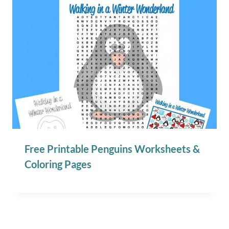
Free Printable Penguins Worksheets &
Coloring Pages