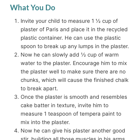
What You Do
Invite your child to measure 1 ½ cup of
plaster of Paris and place it in the recycled
plastic container. He can use the plastic
spoon to break up any lumps in the plaster.
Now he can slowly add ½ cup of warm
water to the plaster. Encourage him to mix
the plaster well to make sure there are no
chunks, which will cause the finished chalk
to break apart.
Once the plaster is smooth and resembles
cake batter in texture, invite him to
measure 1 teaspoon of tempera paint to
mix into the plaster.
Now he can give his plaster another good
stir, building all those muscles in his arms