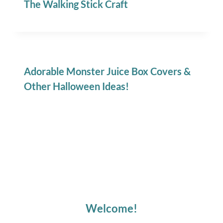
The Walking Stick Craft
Adorable Monster Juice Box Covers &
Other Halloween Ideas!
Welcome!