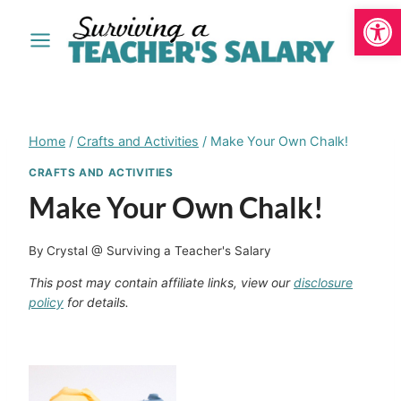
Open
Skip
to
content
Home
/
Crafts and Activities
/
Make Your Own Chalk!
CRAFTS AND ACTIVITIES
Make Your Own Chalk!
By
Crystal @ Surviving a Teacher's Salary
This post may contain affiliate links, view our
disclosure
policy
for details.