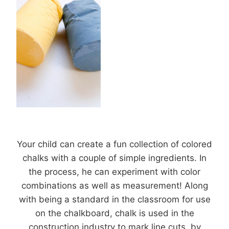
Your child can create a fun collection of colored
chalks with a couple of simple ingredients. In
the process, he can experiment with color
combinations as well as measurement! Along
with being a standard in the classroom for use
on the chalkboard, chalk is used in the
construction industry to mark line cuts, by