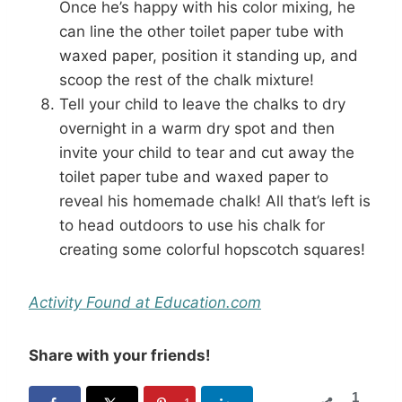
Once he’s happy with his color mixing, he
can line the other toilet paper tube with
waxed paper, position it standing up, and
scoop the rest of the chalk mixture!
Tell your child to leave the chalks to dry
overnight in a warm dry spot and then
invite your child to tear and cut away the
toilet paper tube and waxed paper to
reveal his homemade chalk! All that’s left is
to head outdoors to use his chalk for
creating some colorful hopscotch squares!
Activity Found at Education.com
Share with your friends!
1