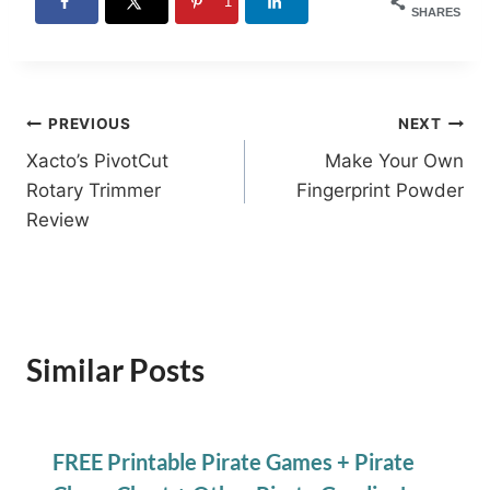
1
SHARES
Post
PREVIOUS
NEXT
Xacto’s PivotCut
Make Your Own
navigation
Rotary Trimmer
Fingerprint Powder
Review
Similar Posts
FREE Printable Pirate Games + Pirate