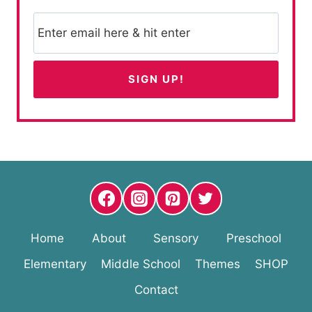
Home
About
Sensory
Preschool
Elementary
Middle School
Themes
SHOP
Contact