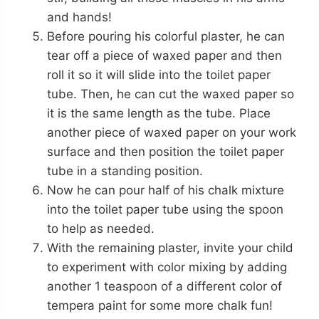
and hands!
Before pouring his colorful plaster, he can
tear off a piece of waxed paper and then
roll it so it will slide into the toilet paper
tube. Then, he can cut the waxed paper so
it is the same length as the tube. Place
another piece of waxed paper on your work
surface and then position the toilet paper
tube in a standing position.
Now he can pour half of his chalk mixture
into the toilet paper tube using the spoon
to help as needed.
With the remaining plaster, invite your child
to experiment with color mixing by adding
another 1 teaspoon of a different color of
tempera paint for some more chalk fun!