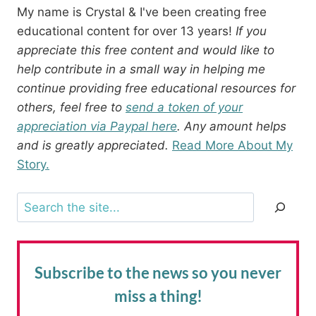
My name is Crystal & I've been creating free
educational content for over 13 years!
If you
appreciate this free content and would like to
help contribute in a small way in helping me
continue providing free educational resources for
others, feel free to
send a token of your
appreciation via Paypal here
. Any amount helps
and is greatly appreciated.
Read More About My
Story.
Search
Subscribe to the news
so you never
miss a thing!