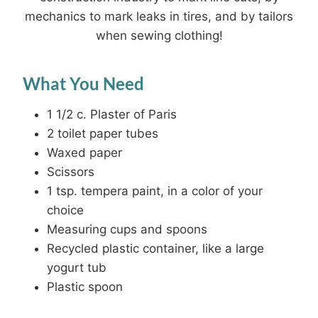
mechanics to mark leaks in tires, and by tailors
when sewing clothing!
What You Need
1 1/2 c. Plaster of Paris
2 toilet paper tubes
Waxed paper
Scissors
1 tsp. tempera paint, in a color of your
choice
Measuring cups and spoons
Recycled plastic container, like a large
yogurt tub
Plastic spoon