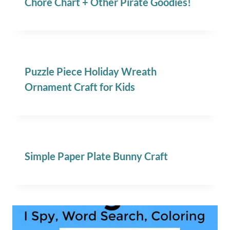
Chore Chart + Other Pirate Goodies!
Puzzle Piece Holiday Wreath
Ornament Craft for Kids
Simple Paper Plate Bunny Craft