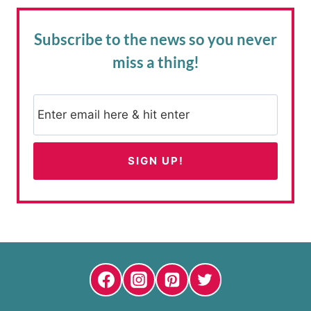
Subscribe to the news
so you never
miss a thing!