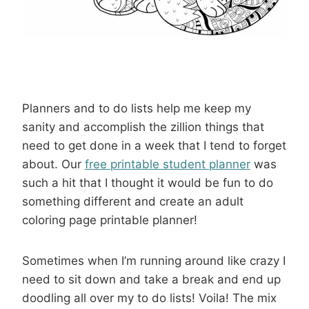
Planners and to do lists help me keep my
sanity and accomplish the zillion things that
need to get done in a week that I tend to forget
about. Our
free printable student planner
was
such a hit that I thought it would be fun to do
something different and create an adult
coloring page printable planner!
Sometimes when I’m running around like crazy I
need to sit down and take a break and end up
doodling all over my to do lists! Voila! The mix