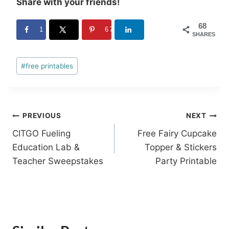
Share with your friends!
68
1
67
SHARES
Post
#
free printables
Tags:
Post
PREVIOUS
NEXT
CITGO Fueling
Free Fairy Cupcake
navigation
Education Lab &
Topper & Stickers
Teacher Sweepstakes
Party Printable