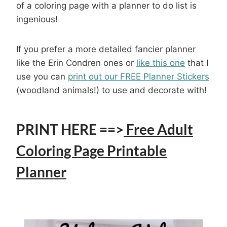
of a coloring page with a planner to do list is
ingenious!
If you prefer a more detailed fancier planner
like the Erin Condren ones or
like this one
that I
use you can
print out our FREE Planner Stickers
(woodland animals!) to use and decorate with!
PRINT HERE ==>
Free Adult
Coloring Page Printable
Planner