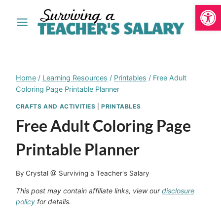
Open
Skip
to
content
Home
/
Learning Resources
/
Printables
/
Free Adult
Coloring Page Printable Planner
CRAFTS AND ACTIVITIES
|
PRINTABLES
Free Adult Coloring Page
Printable Planner
By
Crystal @ Surviving a Teacher's Salary
This post may contain affiliate links, view our
disclosure
policy
for details.