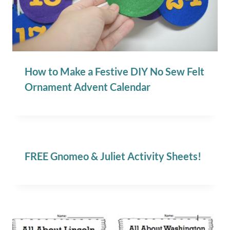
How to Make a Festive DIY No Sew Felt
Ornament Advent Calendar
FREE Gnomeo & Juliet Activity Sheets!