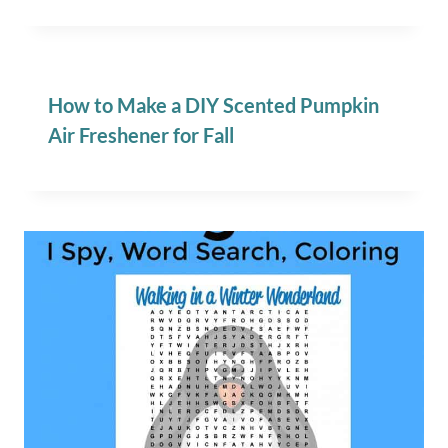
How to Make a DIY Scented Pumpkin
Air Freshener for Fall