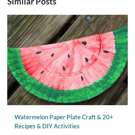
Similar Posts
Watermelon Paper Plate Craft & 20+
Recipes & DIY Activities