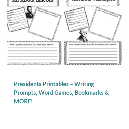
Presidents Printables – Writing
Prompts, Word Games, Bookmarks &
MORE!