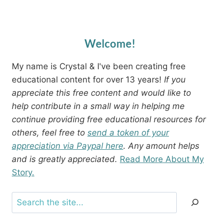
Welcome!
My name is Crystal & I've been creating free
educational content for over 13 years!
If you
appreciate this free content and would like to
help contribute in a small way in helping me
continue providing free educational resources for
others, feel free to
send a token of your
appreciation via Paypal here
. Any amount helps
and is greatly appreciated.
Read More About My
Story.
Search