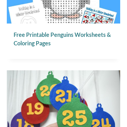
Free Printable Penguins Worksheets &
Coloring Pages