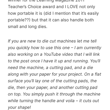
winner for the Learning Magazine 2011
Teacher’s Choice award and I LOVE not only
how portable it is (did I mention that it’s easily
portable??) but that it can also handle both
small and long dies.
If you are new to die cut machines let me tell
you quickly how to use this one – I am currently
also working on a YouTube video that I will link
to the post once I have it up and running. You’ll
need the machine, a cutting pad, and a die
along with your paper for your project. On a flat
surface you’ll lay one of the cutting pads, the
die, then your paper, and another cutting pad
on top. You simply push it through the machine
while turning the handle and voila – it cuts out
your shape!