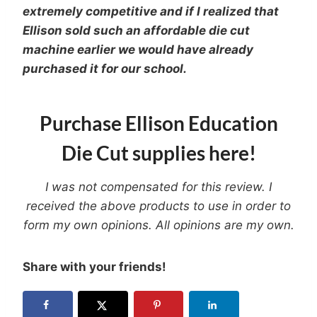
extremely competitive and if I realized that
Ellison sold such an affordable die cut
machine earlier we would have already
purchased it for our school.
Purchase Ellison Education
Die Cut supplies here!
I was not compensated for this review. I
received the above products to use in order to
form my own opinions. All opinions are my own.
Share with your friends!