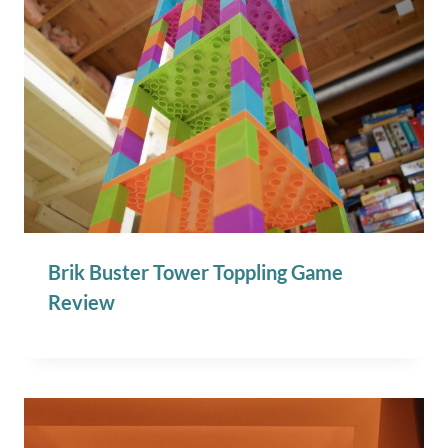
Brik Buster Tower Toppling Game
Review