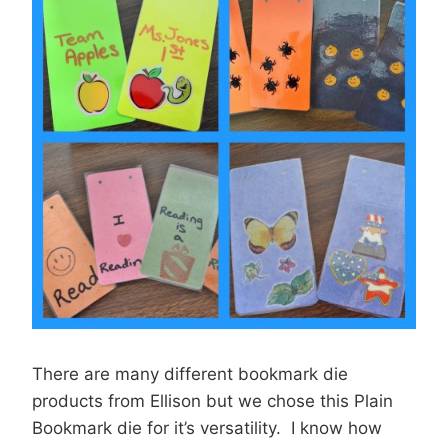
There are many different bookmark die
products from Ellison but we chose this Plain
Bookmark die for it’s versatility. I know how