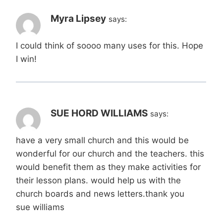
Myra Lipsey
says:
I could think of soooo many uses for this. Hope
I win!
SUE HORD WILLIAMS
says:
have a very small church and this would be
wonderful for our church and the teachers. this
would benefit them as they make activities for
their lesson plans. would help us with the
church boards and news letters.thank you
sue williams