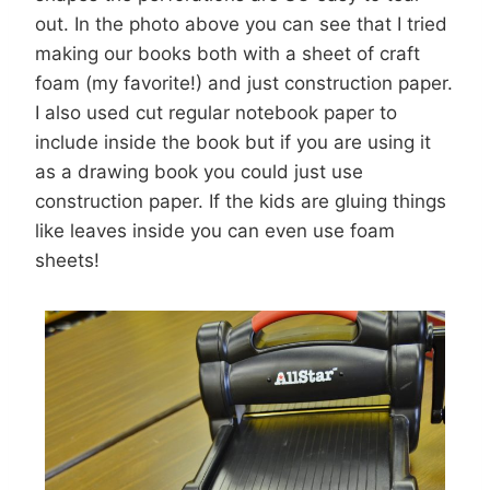
out. In the photo above you can see that I tried
making our books both with a sheet of craft
foam (my favorite!) and just construction paper.
I also used cut regular notebook paper to
include inside the book but if you are using it
as a drawing book you could just use
construction paper. If the kids are gluing things
like leaves inside you can even use foam
sheets!