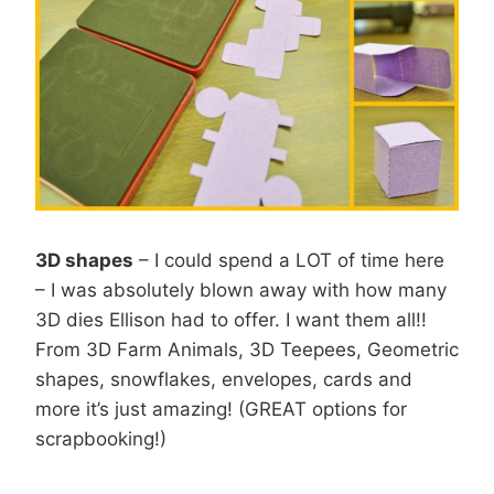
3D shapes
– I could spend a LOT of time here
– I was absolutely blown away with how many
3D dies Ellison had to offer. I want them all!!
From 3D Farm Animals, 3D Teepees, Geometric
shapes, snowflakes, envelopes, cards and
more it’s just amazing! (GREAT options for
scrapbooking!)