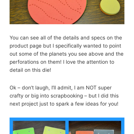
You can see all of the details and specs on the
product page but I specifically wanted to point
out some of the planets you see above and the
perforations on them! I love the attention to
detail on this die!
Ok – don’t laugh, I’ll admit, I am NOT super
crafty or big into scrapbooking – but I did this
next project just to spark a few ideas for you!