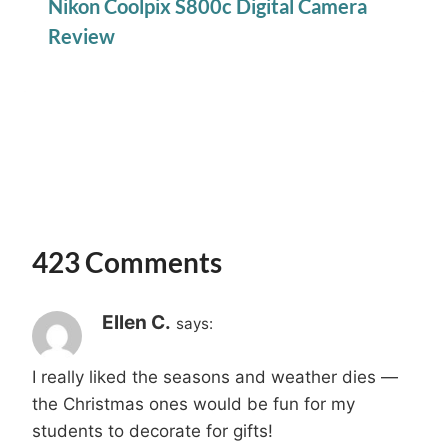
Nikon Coolpix S800c Digital Camera
Review
423 Comments
Ellen C.
says:
I really liked the seasons and weather dies —
the Christmas ones would be fun for my
students to decorate for gifts!