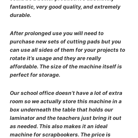
fantastic, very good quality, and extremely
durable.
After prolonged use you will need to
purchase new sets of cutting pads but you
can use all sides of them for your projects to
rotate it’s usage and they are really
affordable. The size of the machine itself is
perfect for storage.
Our school office doesn’t have a lot of extra
room so we actually store this machine in a
box underneath the table that holds our
laminator and the teachers just bring it out
as needed. This also makes it an ideal
machine for scrapbookers. The price is