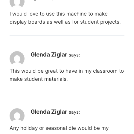
I would love to use this machine to make
display boards as well as for student projects.
Glenda Ziglar
says:
This would be great to have in my classroom to
make student materials.
Glenda Ziglar
says:
Any holiday or seasonal die would be my