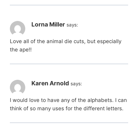
Lorna Miller
says:
Love all of the animal die cuts, but especially
the ape!!
Karen Arnold
says:
I would love to have any of the alphabets. I can
think of so many uses for the different letters.