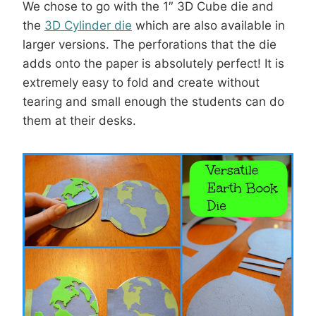
We chose to go with the 1″ 3D Cube die and
the
3D Cylinder die
which are also available in
larger versions. The perforations that the die
adds onto the paper is absolutely perfect! It is
extremely easy to fold and create without
tearing and small enough the students can do
them at their desks.