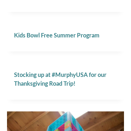
Kids Bowl Free Summer Program
Stocking up at #MurphyUSA for our
Thanksgiving Road Trip!