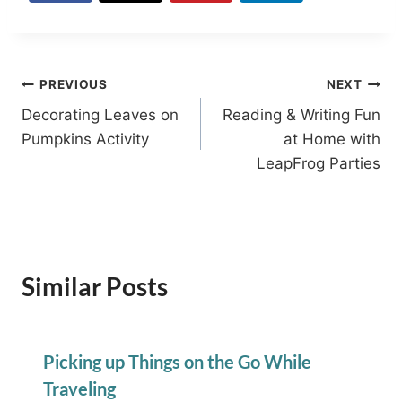
Post
PREVIOUS
NEXT
Decorating Leaves on
Reading & Writing Fun
navigation
Pumpkins Activity
at Home with
LeapFrog Parties
Similar Posts
Picking up Things on the Go While
Traveling