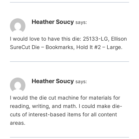
Heather Soucy
says:
I would love to have this die: 25133-LG, Ellison
SureCut Die – Bookmarks, Hold It #2 – Large.
Heather Soucy
says:
I would the die cut machine for materials for
reading, writing, and math. I could make die-
cuts of interest-based items for all content
areas.