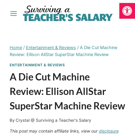
Open
Skip
to
content
Home
/
Entertainment & Reviews
/
A Die Cut Machine
Review: Ellison AllStar SuperStar Machine Review
ENTERTAINMENT & REVIEWS
A Die Cut Machine
Review: Ellison AllStar
SuperStar Machine Review
By
Crystal @ Surviving a Teacher's Salary
This post may contain affiliate links, view our
disclosure