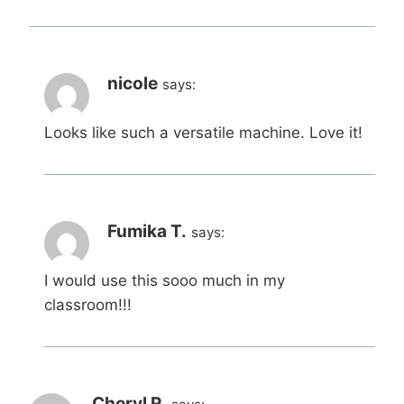
nicole
says:
Looks like such a versatile machine. Love it!
Fumika T.
says:
I would use this sooo much in my
classroom!!!
Cheryl R.