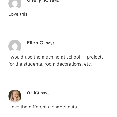
says:
Love this!
Ellen C.
says:
I would use the machine at school — projects
for the students, room decorations, etc.
Arika
says:
I love the different alphabet cuts