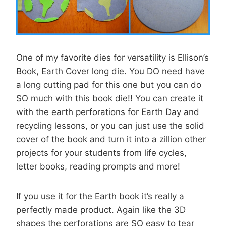
One of my favorite dies for versatility is Ellison’s
Book, Earth Cover long die. You DO need have
a long cutting pad for this one but you can do
SO much with this book die!! You can create it
with the earth perforations for Earth Day and
recycling lessons, or you can just use the solid
cover of the book and turn it into a zillion other
projects for your students from life cycles,
letter books, reading prompts and more!
If you use it for the Earth book it’s really a
perfectly made product. Again like the 3D
shapes the perforations are SO easy to tear