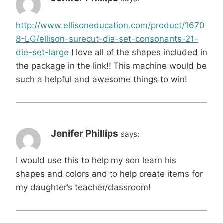
http://www.ellisoneducation.com/product/1670
8-LG/ellison-surecut-die-set-consonants-21-
die-set-large
I love all of the shapes included in
the package in the link!! This machine would be
such a helpful and awesome things to win!
Jenifer Phillips
says:
I would use this to help my son learn his
shapes and colors and to help create items for
my daughter’s teacher/classroom!