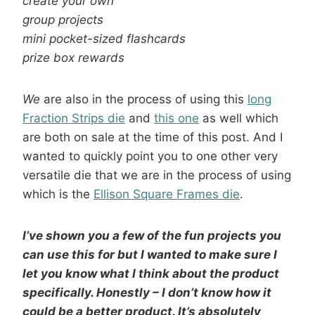
create your own
group projects
mini pocket-sized flashcards
prize box rewards
We
are also in the process of using this
long
Fraction Strips die
and
this one
as well which
are both on sale at the time of this post. And I
wanted to quickly point you to one other very
versatile die that we are in the process of using
which is the
Ellison Square Frames die
.
I’ve shown you a few of the fun projects you
can use this for but I wanted to make sure I
let you know what I think about the product
specifically. Honestly – I don’t know how it
could be a better product. It’s absolutely