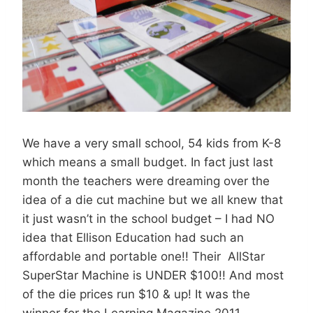
We have a very small school, 54 kids from K-8
which means a small budget. In fact just last
month the teachers were dreaming over the
idea of a die cut machine but we all knew that
it just wasn’t in the school budget – I had NO
idea that Ellison Education had such an
affordable and portable one!! Their AllStar
SuperStar Machine is UNDER $100!! And most
of the die prices run $10 & up! It was the