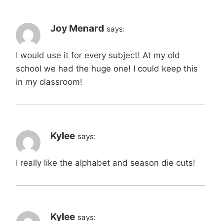
Joy Menard
says:
I would use it for every subject! At my old
school we had the huge one! I could keep this
in my classroom!
Kylee
says:
I really like the alphabet and season die cuts!
Kylee
says: