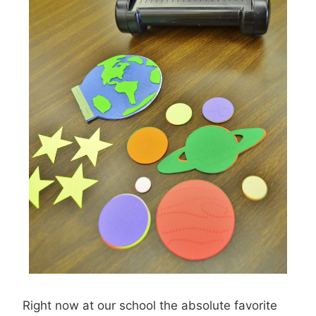
Right now at our school the absolute favorite