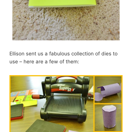
Ellison sent us a fabulous collection of dies to
use – here are a few of them: