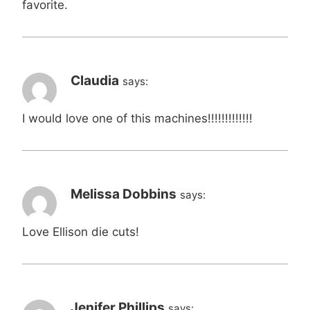
favorite.
Claudia
says:
I would love one of this machines!!!!!!!!!!!!!
Melissa Dobbins
says:
Love Ellison die cuts!
Jenifer Phillips
says: