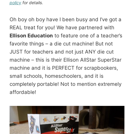
policy
for details.
Oh boy oh boy have I been busy and I’ve got a
REAL treat for you! We have partnered with
Ellison Education
to feature one of a teacher’s
favorite things – a die cut machine! But not
JUST for teachers and not just ANY die cut
machine – this is their Ellison AllStar SuperStar
machine and it is PERFECT for scrapbookers,
small schools, homeschoolers, and it is
completely portable! Not to mention extremely
affordable!