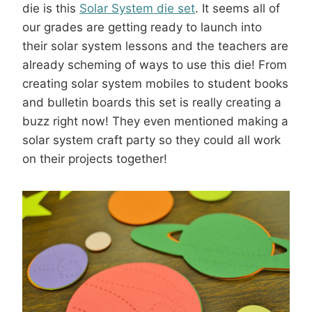
die is this
Solar System die set
. It seems all of
our grades are getting ready to launch into
their solar system lessons and the teachers are
already scheming of ways to use this die! From
creating solar system mobiles to student books
and bulletin boards this set is really creating a
buzz right now! They even mentioned making a
solar system craft party so they could all work
on their projects together!