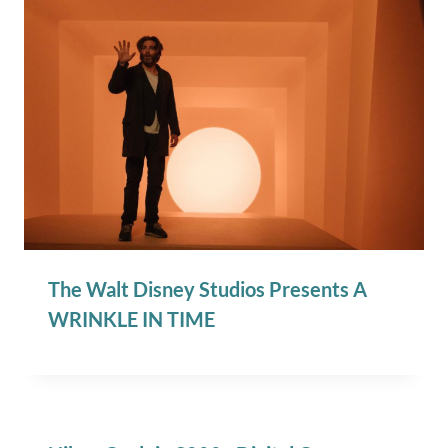
The Walt Disney Studios Presents A
WRINKLE IN TIME