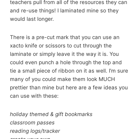
teachers pull from all of the resources they can
and re-use things! I laminated mine so they
would last longer.
There is a pre-cut mark that you can use an
xacto knife or scissors to cut through the
laminate or simply leave it the way it is. You
could even punch a hole through the top and
tie a small piece of ribbon on it as well. I’m sure
many of you could make them look MUCH
prettier than mine but here are a few ideas you
can use with these:
holiday themed & gift bookmarks
classroom passes
reading logs/tracker