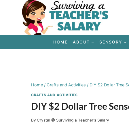
Skip
to
content
HOME
ABOUT
SENSORY
Home
/
Crafts and Activities
/
DIY $2 Dollar Tree 
CRAFTS AND ACTIVITIES
DIY $2 Dollar Tree Sen
By
Crystal @ Surviving a Teacher's Salary