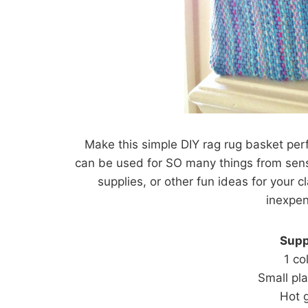
Make this simple DIY rag rug basket perf
can be used for SO many things from senso
supplies, or other fun ideas for your
inexpen
Supp
1 co
Small pl
Hot g