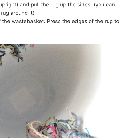
upright) and pull the rug up the sides. (you can
 rug around it)
of the wastebasket. Press the edges of the rug to