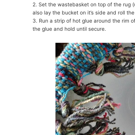
2. Set the wastebasket on top of the rug (
also lay the bucket on it’s side and roll the
3. Run a strip of hot glue around the rim 
the glue and hold until secure.