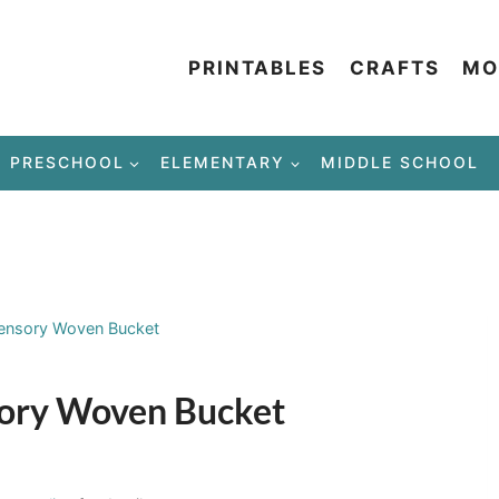
PRINTABLES
CRAFTS
MO
PRESCHOOL
ELEMENTARY
MIDDLE SCHOOL
Sensory Woven Bucket
sory Woven Bucket