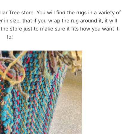
lar Tree store. You will find the rugs in a variety of
in size, that if you wrap the rug around it, it will
the store just to make sure it fits how you want it
to!