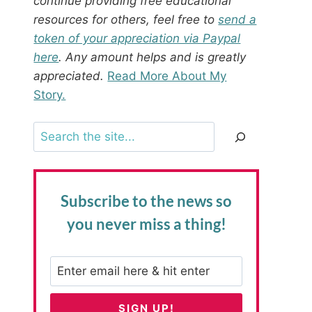
continue providing free educational
resources for others, feel free to
send a
token of your appreciation via Paypal
here
. Any amount helps and is greatly
appreciated.
Read More About My
Story.
Search
Subscribe to the news
so
you never miss a thing!