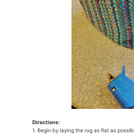
Directions:
1. Begin by laying the rug as flat as possib