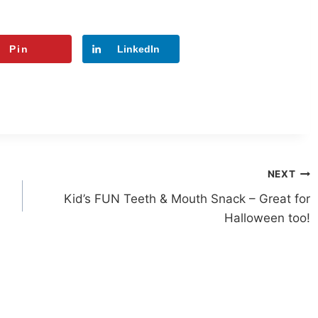
Pin
LinkedIn
NEXT
Kid’s FUN Teeth & Mouth Snack – Great for
Halloween too!