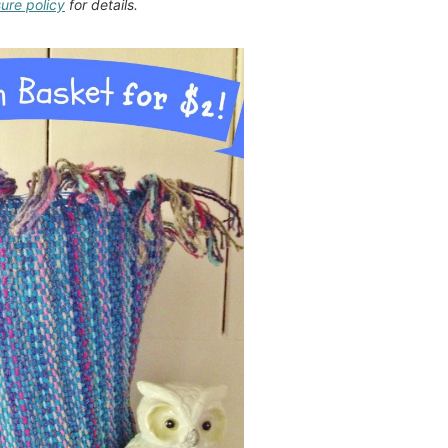
sure policy
for details.