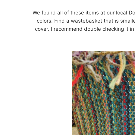
We found all of these items at our local Dol
colors. Find a wastebasket that is smaller 
cover. I recommend double checking it in 