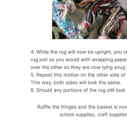
4. While the rug will now be upright, you st
rug just as you would with wrapping paper 
over the other so they are now lying snug 
5. Repeat this motion on the other side of
This way, both sides will look the same.
6. Should any portions of the rug still loo
Ruffle the fringes and the basket is no
school supplies, craft supplies