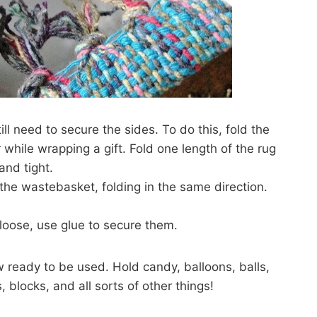
ill need to secure the sides. To do this, fold the
while wrapping a gift. Fold one length of the rug
and tight.
 the wastebasket, folding in the same direction.
k loose, use glue to secure them.
w ready to be used. Hold candy, balloons, balls,
, blocks, and all sorts of other things!