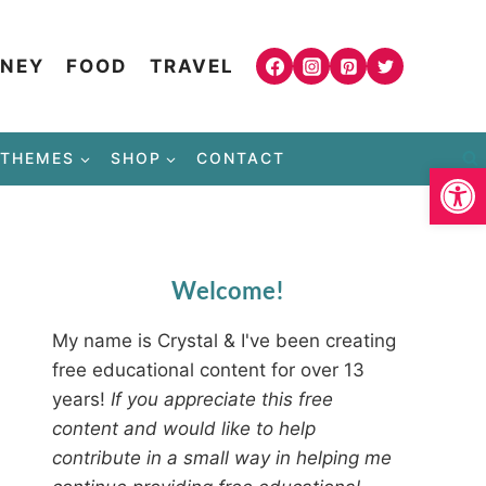
NEY
FOOD
TRAVEL
THEMES
SHOP
CONTACT
Open
Welcome!
My name is Crystal & I've been creating
free educational content for over 13
years!
If you appreciate this free
content and would like to help
contribute in a small way in helping me