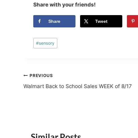
Share with your friends!
Share
Tweet
Post
#
sensory
Tags:
Post
PREVIOUS
Walmart Back to School Sales WEEK of 8/17
navigation
Similar Posts