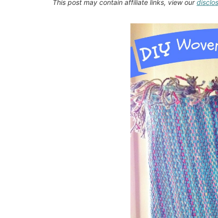
This post may contain affiliate links, view our
disclo