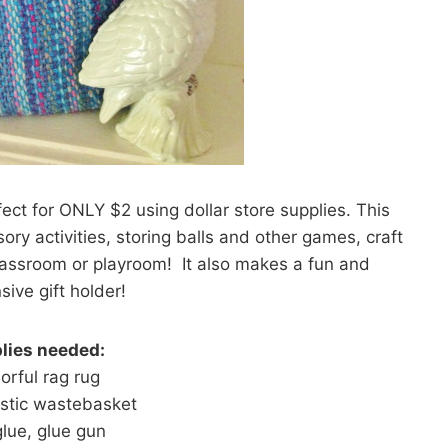
ect for ONLY $2 using dollar store supplies. This
ry activities, storing balls and other games, craft
 classroom or playroom! It also makes a fun and
sive gift holder!
lies needed:
lorful rag rug
astic wastebasket
lue, glue gun