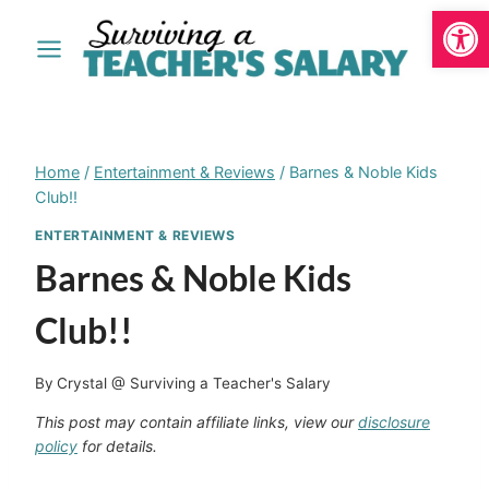
Open
Skip
to
content
Home
/
Entertainment & Reviews
/
Barnes & Noble Kids
Club!!
ENTERTAINMENT & REVIEWS
Barnes & Noble Kids
Club!!
By
Crystal @ Surviving a Teacher's Salary
This post may contain affiliate links, view our
disclosure
policy
for details.