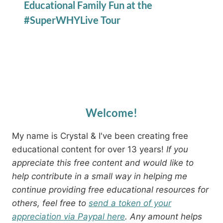
Educational Family Fun at the
#SuperWHYLive Tour
Welcome!
My name is Crystal & I've been creating free
educational content for over 13 years!
If you
appreciate this free content and would like to
help contribute in a small way in helping me
continue providing free educational resources for
others, feel free to
send a token of your
appreciation via Paypal here
. Any amount helps