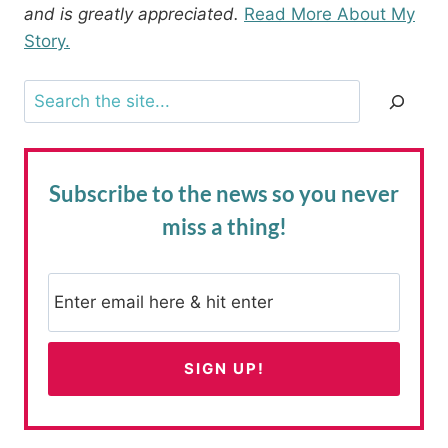
and is greatly appreciated.
Read More About My
Story.
Search
Subscribe to the news
so you never
miss a thing!