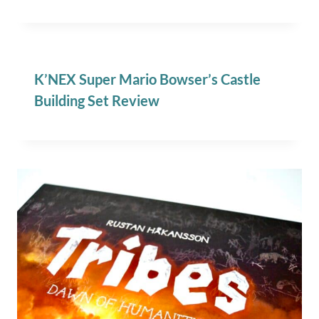
K’NEX Super Mario Bowser’s Castle
Building Set Review