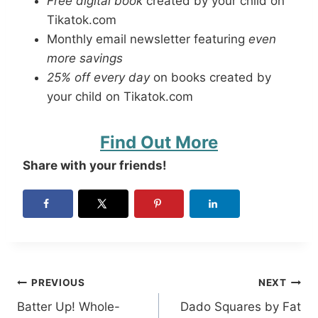
Free digital book
created by your child on
Tikatok.com
Monthly email newsletter featuring
even
more savings
25% off every day
on books created by
your child on Tikatok.com
Find Out More
Share with your friends!
Post
PREVIOUS
NEXT
Batter Up! Whole-
Dado Squares by Fat
navigation