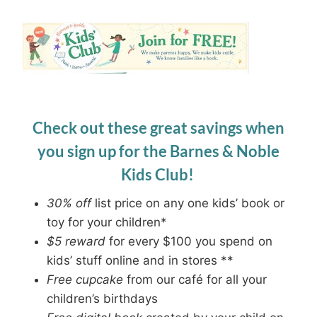
Check out these great savings when
you sign up for the Barnes & Noble
Kids Club!
30% off
list price on any one kids’ book or
toy for your children*
$5 reward
for every $100 you spend on
kids’ stuff online and in stores **
Free cupcake
from our café for all your
children’s birthdays