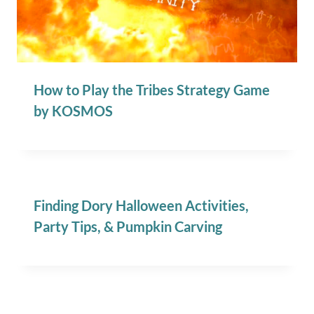
How to Play the Tribes Strategy Game
by KOSMOS
Finding Dory Halloween Activities,
Party Tips, & Pumpkin Carving