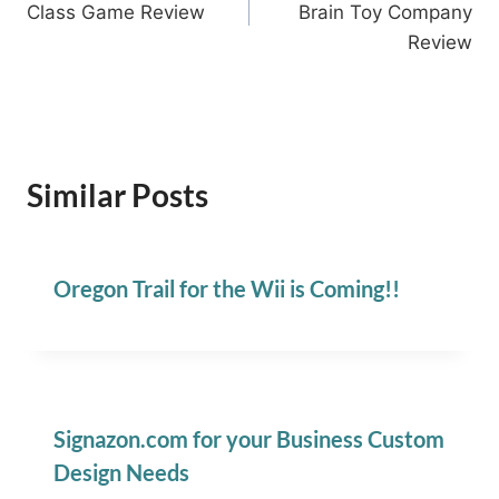
Class Game Review
Brain Toy Company
Review
Similar Posts
Oregon Trail for the Wii is Coming!!
Signazon.com for your Business Custom
Design Needs